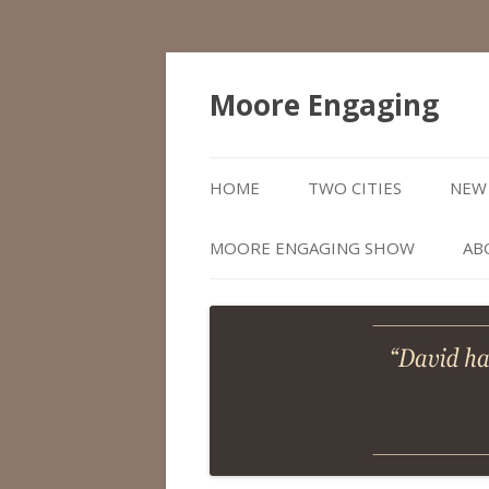
Moore Engaging
HOME
TWO CITIES
NEW 
MOORE ENGAGING SHOW
AB