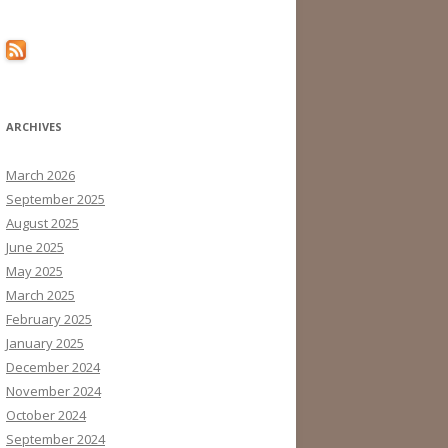
ARCHIVES
March 2026
September 2025
August 2025
June 2025
May 2025
March 2025
February 2025
January 2025
December 2024
November 2024
October 2024
September 2024