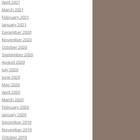
April 2021
March 2021
February 2021
January 2021
December 2020
November 2020
October 2020
September 2020
August 2020
July 2020
June 2020
May 2020
April 2020
March 2020
February 2020
January 2020
December 2019
November 2019
October 2019