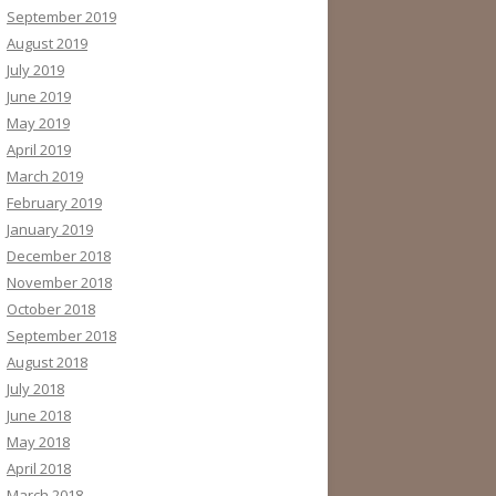
September 2019
August 2019
July 2019
June 2019
May 2019
April 2019
March 2019
February 2019
January 2019
December 2018
November 2018
October 2018
September 2018
August 2018
July 2018
June 2018
May 2018
April 2018
March 2018