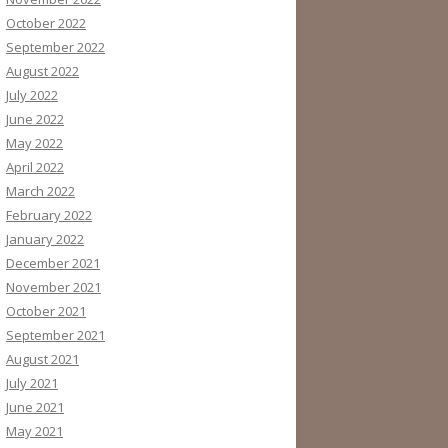
October 2022
September 2022
August 2022
July 2022
June 2022
May 2022
April 2022
March 2022
February 2022
January 2022
December 2021
November 2021
October 2021
September 2021
August 2021
July 2021
June 2021
May 2021