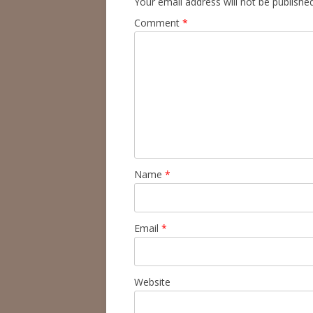
Your email address will not be published
Comment
*
Name
*
Email
*
Website