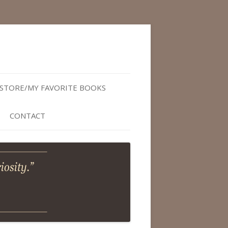
STORE/MY FAVORITE BOOKS
CONTACT