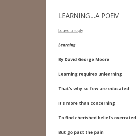
LEARNING…A POEM
Leave a reply
Learning
By David George Moore
Learning requires unlearning
That’s why so few are educated
It’s more than concerning
To find cherished beliefs overrated
But go past the pain