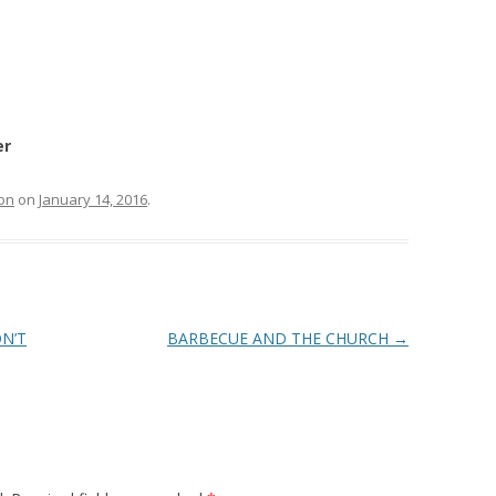
er
on
on
January 14, 2016
.
N’T
BARBECUE AND THE CHURCH
→