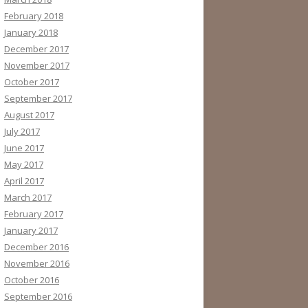
February 2018
January 2018
December 2017
November 2017
October 2017
September 2017
August 2017
July 2017
June 2017
May 2017
April 2017
March 2017
February 2017
January 2017
December 2016
November 2016
October 2016
September 2016