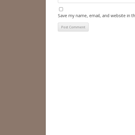
Save my name, email, and website in th