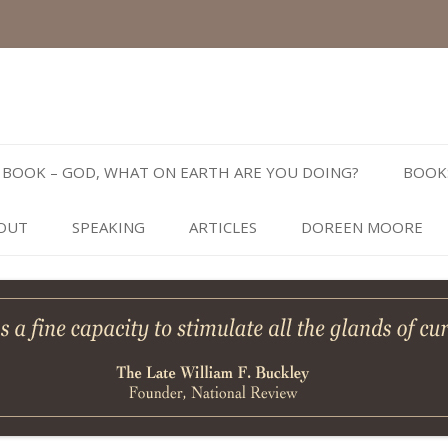
Skip
to
BOOK – GOD, WHAT ON EARTH ARE YOU DOING?
BOOK
content
OUT
SPEAKING
ARTICLES
DOREEN MOORE