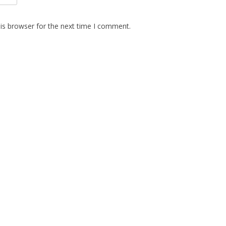
is browser for the next time I comment.