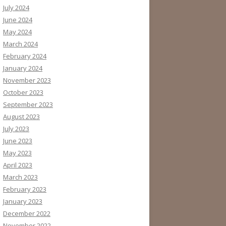
July 2024
June 2024
May 2024
March 2024
February 2024
January 2024
November 2023
October 2023
September 2023
August 2023
July 2023
June 2023
May 2023
April 2023
March 2023
February 2023
January 2023
December 2022
November 2022