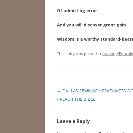
Of admitting error
And you will discover great gain
Wisdom is a worthy standard-bear
This entry was posted in
Learning/Educati
Post
←
DALLAS SEMINARY GRADUATES DO
navigation
PREACH THE BIBLE
Leave a Reply