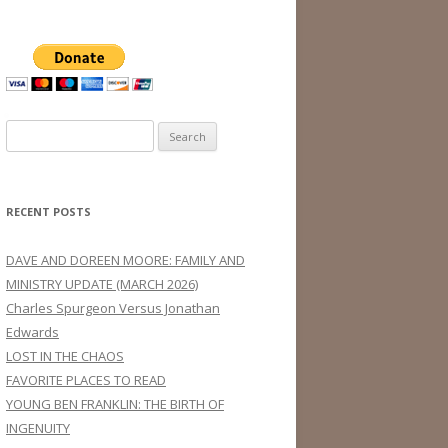
Search
for:
RECENT POSTS
DAVE AND DOREEN MOORE: FAMILY AND
MINISTRY UPDATE (MARCH 2026)
Charles Spurgeon Versus Jonathan
Edwards
LOST IN THE CHAOS
FAVORITE PLACES TO READ
YOUNG BEN FRANKLIN: THE BIRTH OF
INGENUITY