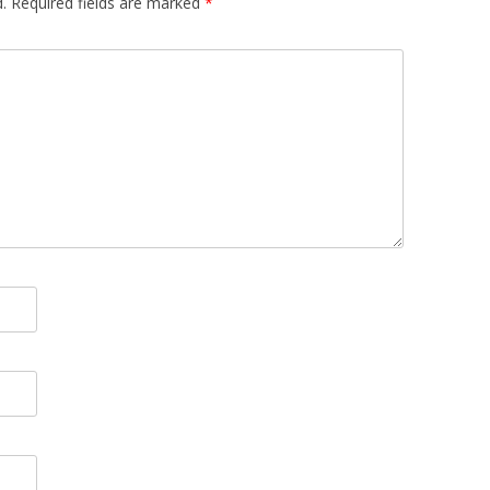
.
Required fields are marked
*