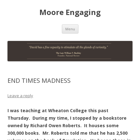
Moore Engaging
Skip
Menu
to
content
END TIMES MADNESS
Leave a reply
I was teaching at Wheaton College this past
Thursday. During my time, I stopped by a bookstore
owned by Richard Owen Roberts. It houses some
300,000 books. Mr. Roberts told me that he has 2,500