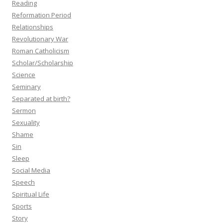
Reading
Reformation Period
Relationships
Revolutionary War
Roman Catholicism
Scholar/Scholarship
Science
Seminary
Separated at birth?
Sermon
Sexuality
Shame
Sin
Sleep
Social Media
Speech
Spiritual Life
Sports
Story