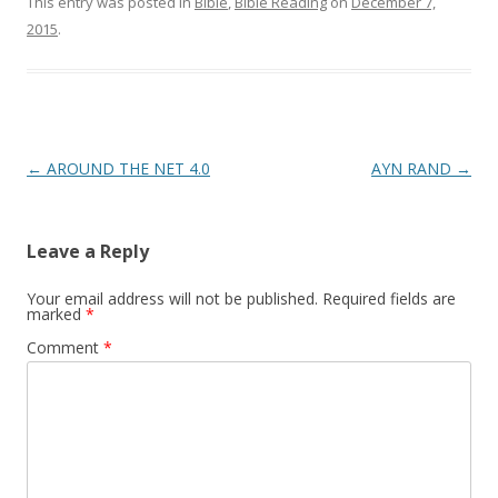
This entry was posted in
Bible
,
Bible Reading
on
December 7,
2015
.
Post
←
AROUND THE NET 4.0
AYN RAND
→
navigation
Leave a Reply
Your email address will not be published.
Required fields are
marked
*
Comment
*