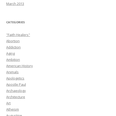
March 2013
CATEGORIES
"Faith Healers"
Abortion
Addiction
Aging
Ambition
American History
Animals
Apologetics
Apostle Paul
Archaeology
Architecture
Art
Atheism
Augustine