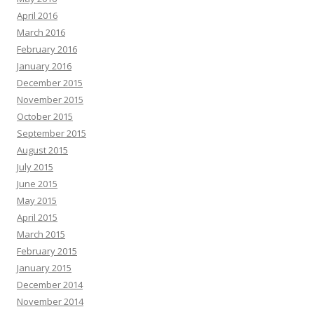
April 2016
March 2016
February 2016
January 2016
December 2015
November 2015
October 2015
September 2015
August 2015
July 2015
June 2015
May 2015
April 2015
March 2015
February 2015
January 2015
December 2014
November 2014