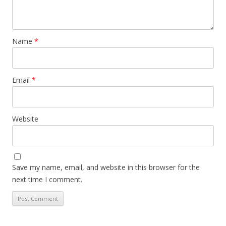
Name
*
Email
*
Website
Save my name, email, and website in this browser for the
next time I comment.