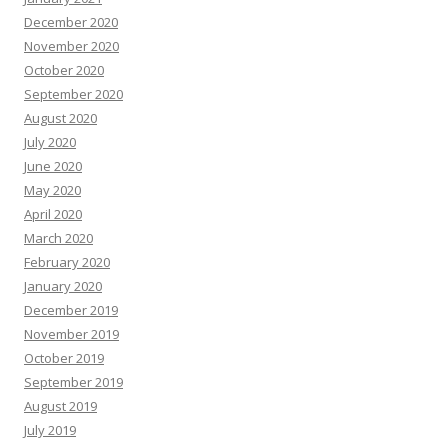
December 2020
November 2020
October 2020
September 2020
August 2020
July 2020
June 2020
May 2020
April 2020
March 2020
February 2020
January 2020
December 2019
November 2019
October 2019
September 2019
August 2019
July 2019