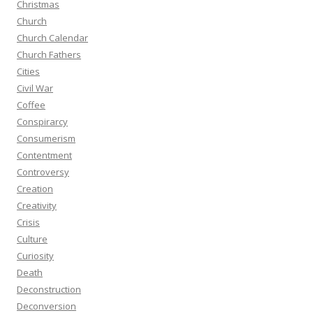
Christmas
Church
Church Calendar
Church Fathers
Cities
Civil War
Coffee
Conspirarcy
Consumerism
Contentment
Controversy
Creation
Creativity
Crisis
Culture
Curiosity
Death
Deconstruction
Deconversion