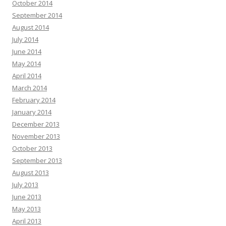
October 2014
September 2014
August 2014
July 2014
June 2014
May 2014
April 2014
March 2014
February 2014
January 2014
December 2013
November 2013
October 2013
September 2013
August 2013
July 2013
June 2013
May 2013
April 2013