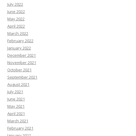
July 2022
June 2022
May 2022
April 2022
March 2022
February 2022
January 2022
December 2021
November 2021
October 2021
September 2021
August 2021
July 2021
June 2021
May 2021
April 2021
March 2021
February 2021
January 2021