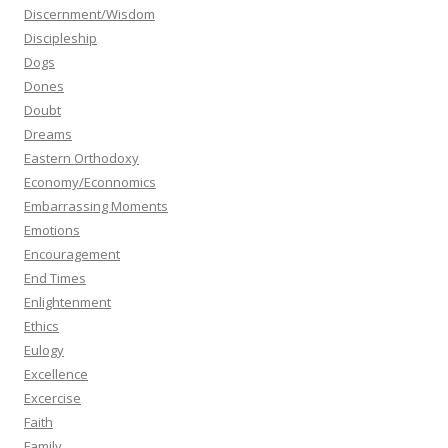
Discernment/Wisdom
Discipleship
Dogs
Dones
Doubt
Dreams
Eastern Orthodoxy
Economy/Econnomics
Embarrassing Moments
Emotions
Encouragement
End Times
Enlightenment
Ethics
Eulogy
Excellence
Excercise
Faith
Family