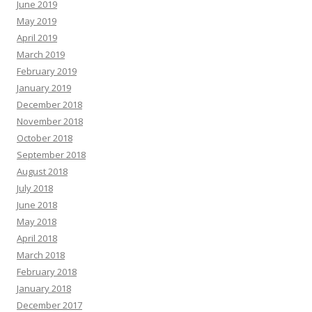
June 2019
May 2019
April 2019
March 2019
February 2019
January 2019
December 2018
November 2018
October 2018
September 2018
August 2018
July 2018
June 2018
May 2018
April 2018
March 2018
February 2018
January 2018
December 2017