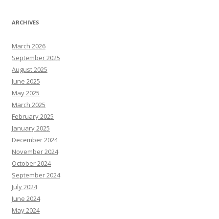
ARCHIVES
March 2026
September 2025
August 2025
June 2025
May 2025
March 2025
February 2025
January 2025
December 2024
November 2024
October 2024
September 2024
July 2024
June 2024
May 2024