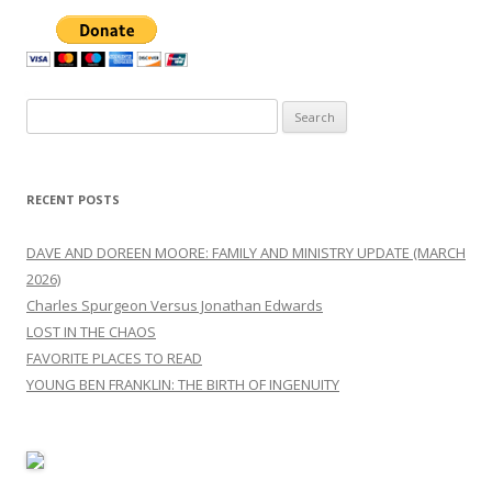
Search
for:
RECENT POSTS
DAVE AND DOREEN MOORE: FAMILY AND MINISTRY UPDATE (MARCH
2026)
Charles Spurgeon Versus Jonathan Edwards
LOST IN THE CHAOS
FAVORITE PLACES TO READ
YOUNG BEN FRANKLIN: THE BIRTH OF INGENUITY