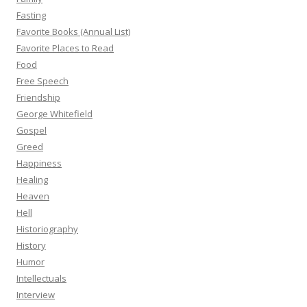
Fasting
Favorite Books (Annual List)
Favorite Places to Read
Food
Free Speech
Friendship
George Whitefield
Gospel
Greed
Happiness
Healing
Heaven
Hell
Historiography
History
Humor
Intellectuals
Interview