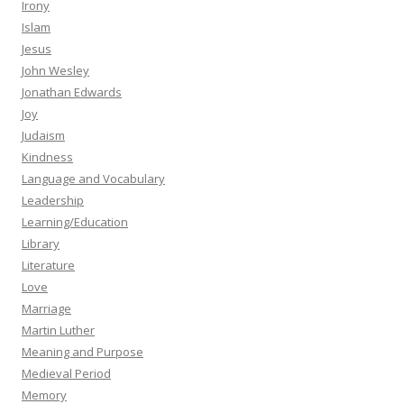
Irony
Islam
Jesus
John Wesley
Jonathan Edwards
Joy
Judaism
Kindness
Language and Vocabulary
Leadership
Learning/Education
Library
Literature
Love
Marriage
Martin Luther
Meaning and Purpose
Medieval Period
Memory