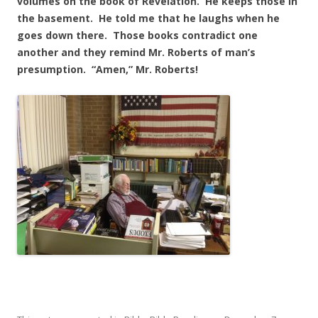
volumes on the book of Revelation. He keeps those in
the basement. He told me that he laughs when he
goes down there. Those books contradict one
another and they remind Mr. Roberts of man’s
presumption. “Amen,” Mr. Roberts!