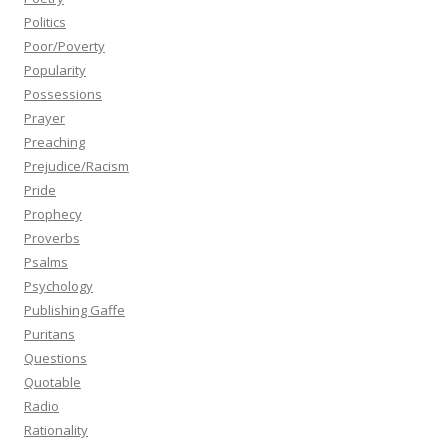
Politics
Poor/Poverty
Popularity
Possessions
Prayer
Preaching
Prejudice/Racism
Pride
Prophecy
Proverbs
Psalms
Psychology
Publishing Gaffe
Puritans
Questions
Quotable
Radio
Rationality