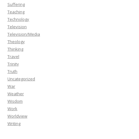
Suffering
Teaching
Technology
Television
Television/Media
Theology
Thinking
Travel
Trinity
Truth
Uncategorized
War
Weather
Wisdom
Work
Worldview
Writing