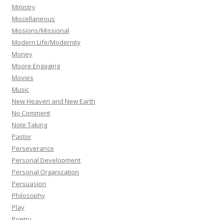
Ministry
Miscellaneous
Missions/Missional
Modern Life/Modernity
Money
Moore Engaging
Movies
Music
New Heaven and New Earth
No Comment
Note Taking
Pastor
Perseverance
Personal Development
Personal Organization
Persuasion
Philosophy
Play
Poetry