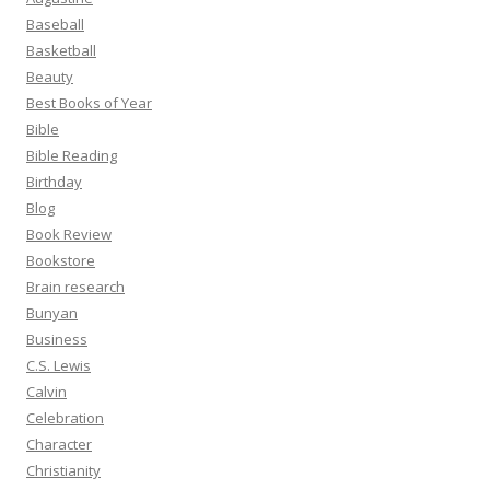
Baseball
Basketball
Beauty
Best Books of Year
Bible
Bible Reading
Birthday
Blog
Book Review
Bookstore
Brain research
Bunyan
Business
C.S. Lewis
Calvin
Celebration
Character
Christianity