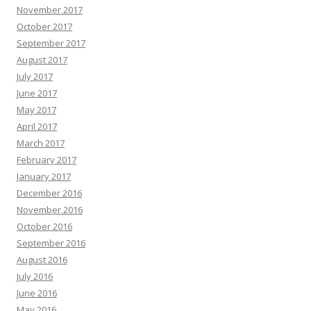
November 2017
October 2017
September 2017
August 2017
July 2017
June 2017
May 2017
April 2017
March 2017
February 2017
January 2017
December 2016
November 2016
October 2016
September 2016
August 2016
July 2016
June 2016
May 2016