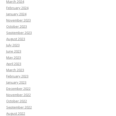
March 2024
February 2024
January 2024
November 2023
October 2023
September 2023
August 2023
July 2023
June 2023
May 2023
April 2023
March 2023
February 2023
January 2023
December 2022
November 2022
October 2022
September 2022
August 2022