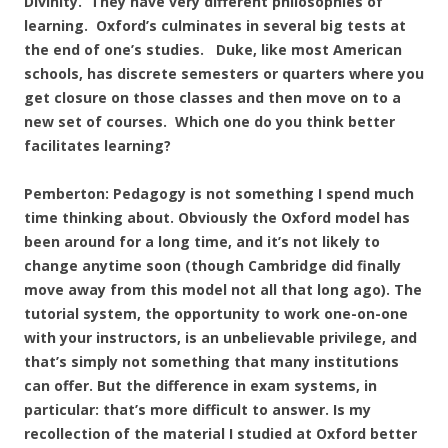
Divinity. They have very different philosophies of
learning. Oxford’s culminates in several big tests at
the end of one’s studies. Duke, like most American
schools, has discrete semesters or quarters where you
get closure on those classes and then move on to a
new set of courses. Which one do you think better
facilitates learning?
Pemberton: Pedagogy is not something I spend much
time thinking about. Obviously the Oxford model has
been around for a long time, and it’s not likely to
change anytime soon (though Cambridge did finally
move away from this model not all that long ago). The
tutorial system, the opportunity to work one-on-one
with your instructors, is an unbelievable privilege, and
that’s simply not something that many institutions
can offer. But the difference in exam systems, in
particular: that’s more difficult to answer. Is my
recollection of the material I studied at Oxford better