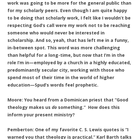
work was going to be more for the general public than
for my scholarly peers. Even though I am quite happy
to be doing that scholarly work, I felt like I wouldn’t be
respecting God’s call were my work not to be reaching
someone who would never be interested in
scholarship. And so, yeah, that has left me in a funny,
in-between spot. This word was more challenging
than helpful for a long-time, but now that I’m in the
role I’m in—employed by a church in a highly educated,
predominantly secular city, working with those who
spend most of their time in the world of higher
education—Spud’s words feel prophetic.
Moore: You heard from a Dominican priest that “Good
theology makes us
do
something.” How does this
inform your present ministry?
Pemberton: One of my favorite C. S. Lewis quotes is “I
warned you that theology is practical.” Karl Barth talks