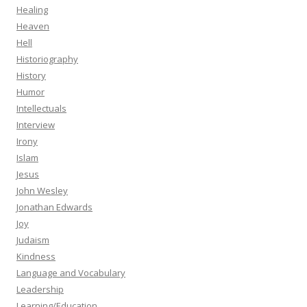
Healing
Heaven
Hell
Historiography
History
Humor
Intellectuals
Interview
Irony
Islam
Jesus
John Wesley
Jonathan Edwards
Joy
Judaism
Kindness
Language and Vocabulary
Leadership
Learning/Education