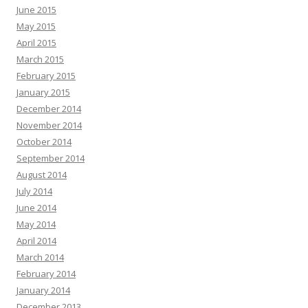
June 2015
May 2015
April 2015
March 2015
February 2015
January 2015
December 2014
November 2014
October 2014
September 2014
August 2014
July 2014
June 2014
May 2014
April 2014
March 2014
February 2014
January 2014
December 2013