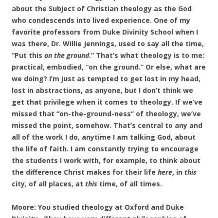
about the Subject of Christian theology as the God
who condescends into lived experience. One of my
favorite professors from Duke Divinity School when I
was there, Dr. Willie Jennings, used to say all the time,
“Put this
on the ground
.” That’s what theology is to me:
practical, embodied, “on the ground.” Or else, what are
we doing? I’m just as tempted to get lost in my head,
lost in abstractions, as anyone, but I don’t think we
get that privilege when it comes to theology. If we’ve
missed that “on-the-ground-ness” of theology, we’ve
missed the point, somehow. That’s central to any and
all of the work I do, anytime I am talking God, about
the life of faith. I am constantly trying to encourage
the students I work with, for example, to think about
the difference Christ makes for their life
here
, in
this
city, of all places, at
this
time, of all times.
Moore: You studied theology at Oxford and Duke