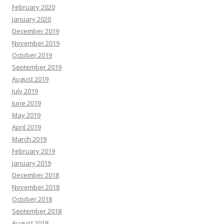
February 2020
January 2020
December 2019
November 2019
October 2019
September 2019
August 2019
July 2019
June 2019
May 2019
April 2019
March 2019
February 2019
January 2019
December 2018
November 2018
October 2018
September 2018
August 2018