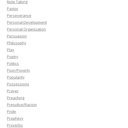
Note Taking
Pastor
Perseverance
Personal Development
Personal Organization
Persuasion
Philosophy
Play
Poetry
Politics
Poor/Poverty
Popularity
Possessions
Prayer
Preaching
Prejudice/Racism
Pride
Prophecy
Proverbs