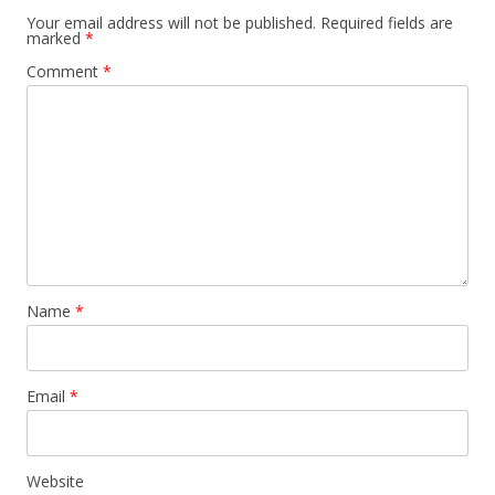
Your email address will not be published.
Required fields are
marked
*
Comment
*
Name
*
Email
*
Website