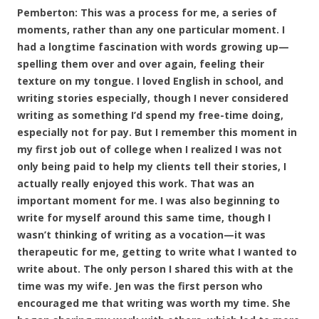
Pemberton: This was a process for me, a series of
moments, rather than any one particular moment. I
had a longtime fascination with words growing up—
spelling them over and over again, feeling their
texture on my tongue. I loved English in school, and
writing stories especially, though I never considered
writing as something I’d spend my free-time doing,
especially not for pay. But I remember this moment in
my first job out of college when I realized I was not
only being paid to help my clients tell their stories, I
actually really enjoyed this work. That was an
important moment for me. I was also beginning to
write for myself around this same time, though I
wasn’t thinking of writing as a vocation—it was
therapeutic for me, getting to write what I wanted to
write about. The only person I shared this with at the
time was my wife. Jen was the first person who
encouraged me that writing was worth my time. She