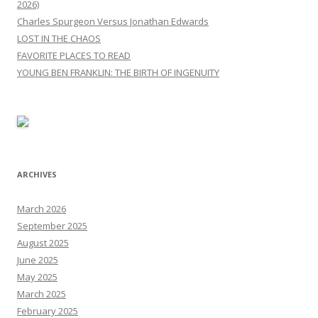
2026)
Charles Spurgeon Versus Jonathan Edwards
LOST IN THE CHAOS
FAVORITE PLACES TO READ
YOUNG BEN FRANKLIN: THE BIRTH OF INGENUITY
ARCHIVES
March 2026
September 2025
August 2025
June 2025
May 2025
March 2025
February 2025