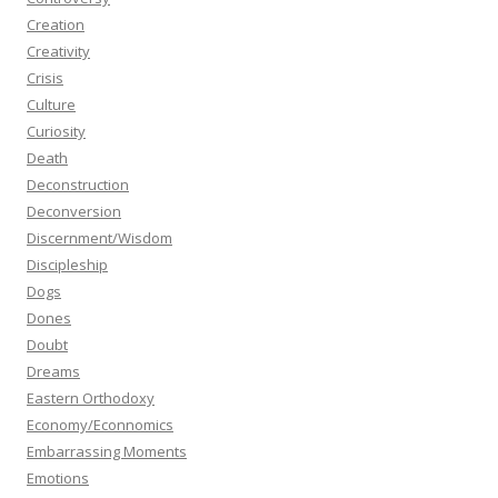
Creation
Creativity
Crisis
Culture
Curiosity
Death
Deconstruction
Deconversion
Discernment/Wisdom
Discipleship
Dogs
Dones
Doubt
Dreams
Eastern Orthodoxy
Economy/Econnomics
Embarrassing Moments
Emotions