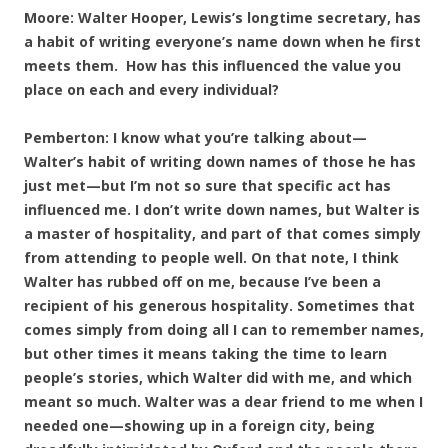
Moore: Walter Hooper, Lewis’s longtime secretary, has
a habit of writing everyone’s name down when he first
meets them. How has this influenced the value you
place on each and every individual?
Pemberton: I know what you’re talking about—
Walter’s habit of writing down names of those he has
just met—but I’m not so sure that specific act has
influenced me. I don’t write down names, but Walter is
a master of hospitality, and part of that comes simply
from attending to people well. On that note, I think
Walter has rubbed off on me, because I’ve been a
recipient of his generous hospitality. Sometimes that
comes simply from doing all I can to remember names,
but other times it means taking the time to learn
people’s stories, which Walter did with me, and which
meant so much. Walter was a dear friend to me when I
needed one—showing up in a foreign city, being