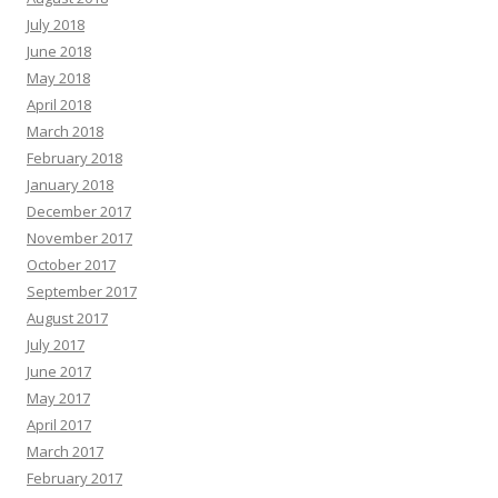
July 2018
June 2018
May 2018
April 2018
March 2018
February 2018
January 2018
December 2017
November 2017
October 2017
September 2017
August 2017
July 2017
June 2017
May 2017
April 2017
March 2017
February 2017