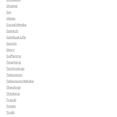
Shame
Sin
Sleep
Social Media
Speech
Spiritual Life
Sports
Story
Suffering
Teaching
Technology
Television
Television/Media
Theology
Thinking
Travel
Trinity
Truth