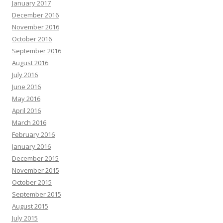
January 2017
December 2016
November 2016
October 2016
September 2016
August 2016
July 2016
June 2016
May 2016
April 2016
March 2016
February 2016
January 2016
December 2015
November 2015
October 2015
September 2015
August 2015
July 2015