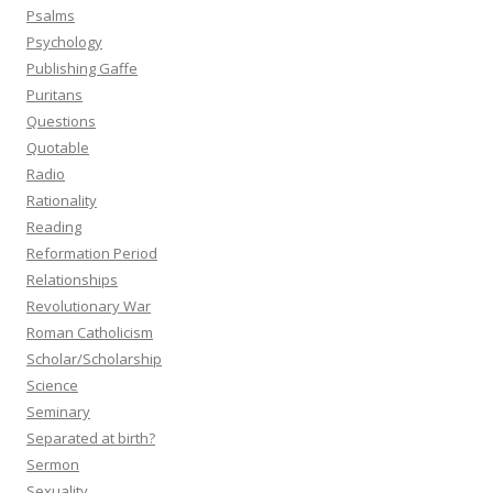
Psalms
Psychology
Publishing Gaffe
Puritans
Questions
Quotable
Radio
Rationality
Reading
Reformation Period
Relationships
Revolutionary War
Roman Catholicism
Scholar/Scholarship
Science
Seminary
Separated at birth?
Sermon
Sexuality