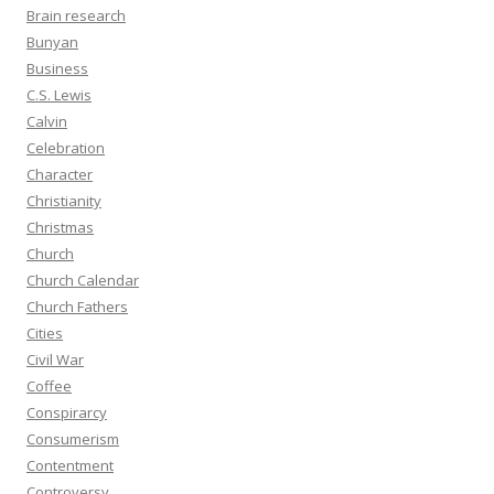
Brain research
Bunyan
Business
C.S. Lewis
Calvin
Celebration
Character
Christianity
Christmas
Church
Church Calendar
Church Fathers
Cities
Civil War
Coffee
Conspirarcy
Consumerism
Contentment
Controversy