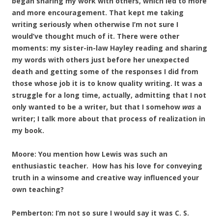
began sharing my work with others, which led to more
and more encouragement. That kept me taking
writing seriously when otherwise I’m not sure I
would’ve thought much of it. There were other
moments: my sister-in-law Hayley reading and sharing
my words with others just before her unexpected
death and getting some of the responses I did from
those whose job it is to know quality writing. It was a
struggle for a long time, actually, admitting that I not
only wanted to be a writer, but that I somehow
was
a
writer; I talk more about that process of realization in
my book.
Moore: You mention how Lewis was such an
enthusiastic teacher. How has his love for conveying
truth in a winsome and creative way influenced your
own teaching?
Pemberton: I’m not so sure I would say it was C. S.