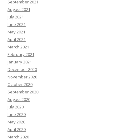
September 2021
August 2021
July 2021
June 2021
May 2021
April 2021
March 2021
February 2021
January 2021
December 2020
November 2020
October 2020
September 2020
August 2020
July 2020
June 2020
May 2020
April 2020
March 2020