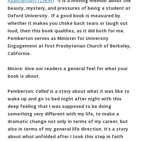
Again/dp/0891123849
). I
t is a moving memoir about the
beauty, mystery, and pressures of being a student at
Oxford University. If a good book is measured by
whether it makes you choke back tears or laugh out
loud, then this book qualifies, as it did both for me.
Pemberton serves as Minister for University
Engagement at First Presbyterian Church of Berkeley,
California.
Moore: Give our readers a general feel for what your
book is about.
Pemberton:
Called
is a story about what it was like to
wake up and go to bed night after night with this
deep feeling that I was supposed to be doing
something very different with my life, to make a
dramatic change not only in terms of my career, but
also in terms of my general life direction. It’s a story
about what unfolded after I took this step in faith