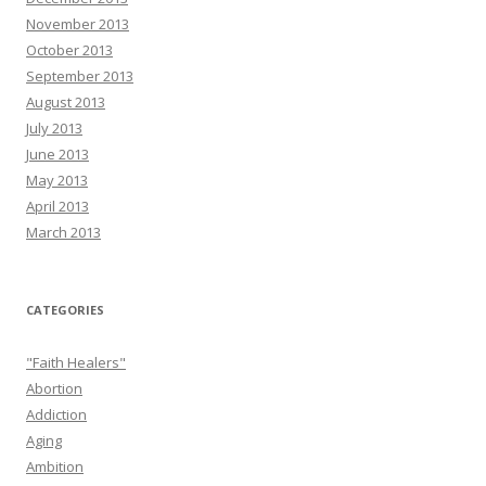
November 2013
October 2013
September 2013
August 2013
July 2013
June 2013
May 2013
April 2013
March 2013
CATEGORIES
"Faith Healers"
Abortion
Addiction
Aging
Ambition