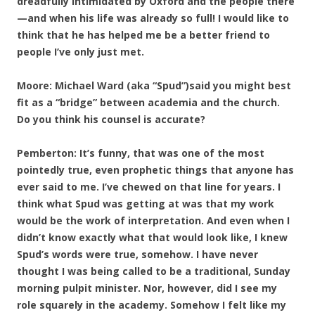
dreadfully intimidated by Oxford and the people there
—and when his life was already so full! I would like to
think that he has helped me be a better friend to
people I’ve only just met.
Moore: Michael Ward (aka “Spud”)said you might best
fit as a “bridge” between academia and the church.
Do you think his counsel is accurate?
Pemberton: It’s funny, that was one of the most
pointedly true, even prophetic things that anyone has
ever said to me. I’ve chewed on that line for years. I
think what Spud was getting at was that my work
would be the work of interpretation. And even when I
didn’t know exactly what that would look like, I knew
Spud’s words were true, somehow. I have never
thought I was being called to be a traditional, Sunday
morning pulpit minister. Nor, however, did I see my
role squarely in the academy. Somehow I felt like my