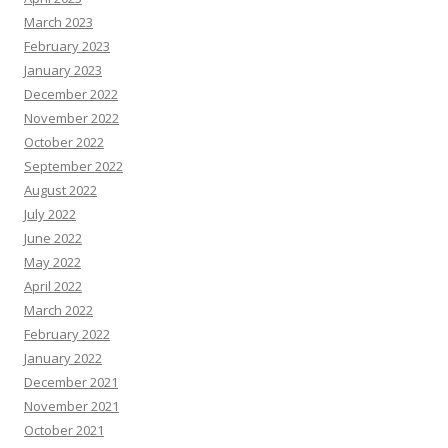
March 2023
February 2023
January 2023
December 2022
November 2022
October 2022
September 2022
August 2022
July 2022
June 2022
May 2022
April 2022
March 2022
February 2022
January 2022
December 2021
November 2021
October 2021