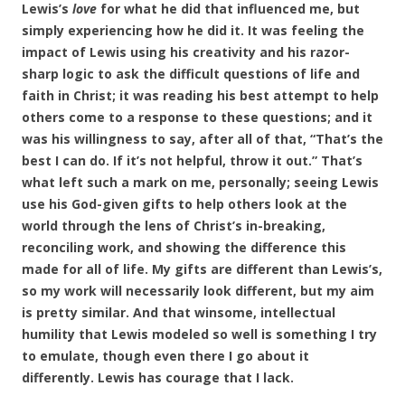
Lewis’s
love
for what he did that influenced me, but
simply experiencing how he did it. It was feeling the
impact of Lewis using his creativity and his razor-
sharp logic to ask the difficult questions of life and
faith in Christ; it was reading his best attempt to help
others come to a response to these questions; and it
was his willingness to say, after all of that, “That’s the
best I can do. If it’s not helpful, throw it out.” That’s
what left such a mark on me, personally; seeing Lewis
use his God-given gifts to help others look at the
world through the lens of Christ’s in-breaking,
reconciling work, and showing the difference this
made for all of life. My gifts are different than Lewis’s,
so my work will necessarily look different, but my aim
is pretty similar. And that winsome, intellectual
humility that Lewis modeled so well is something I try
to emulate, though even there I go about it
differently. Lewis has courage that I lack.