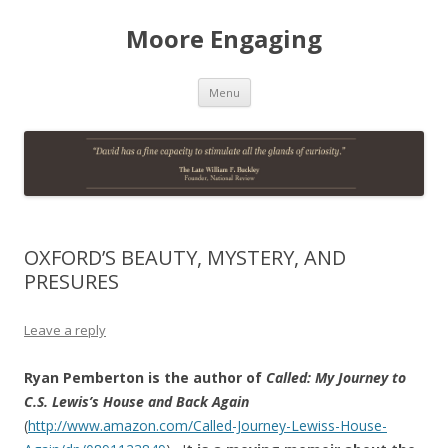
Moore Engaging
Skip
Menu
to
content
OXFORD’S BEAUTY, MYSTERY, AND
PRESURES
Leave a reply
Ryan Pemberton is the author of
Called: My Journey to
C.S. Lewis’s House and Back Again
(
http://www.amazon.com/Called-Journey-Lewiss-House-