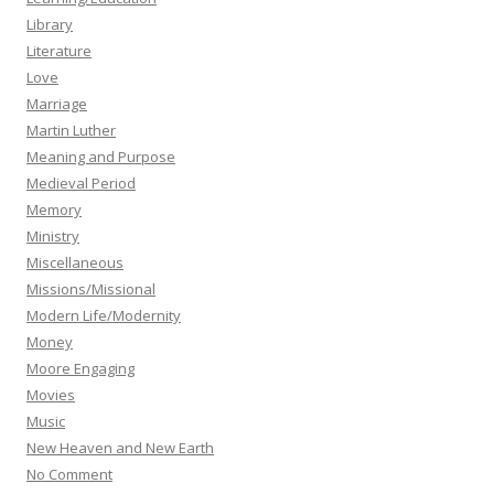
Library
Literature
Love
Marriage
Martin Luther
Meaning and Purpose
Medieval Period
Memory
Ministry
Miscellaneous
Missions/Missional
Modern Life/Modernity
Money
Moore Engaging
Movies
Music
New Heaven and New Earth
No Comment