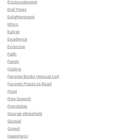
Encouragement
End Times
Enlightenment
Ethics
Eulogy
Excellence
Excercise
Faith
Family
Fasting
Favorite Books (Annual List)
Favorite Places to Read
Food
Free Speech
Friendship
George Whitefield
Gospel
Greed
Happiness