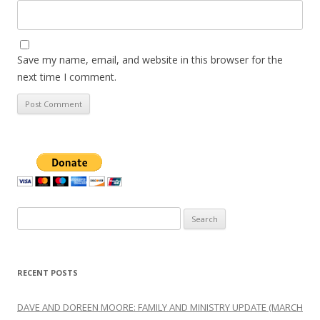
Save my name, email, and website in this browser for the
next time I comment.
Search
for:
RECENT POSTS
DAVE AND DOREEN MOORE: FAMILY AND MINISTRY UPDATE (MARCH