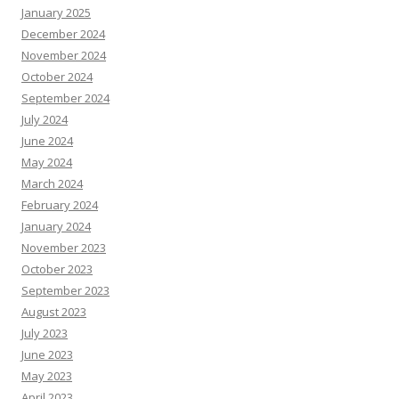
January 2025
December 2024
November 2024
October 2024
September 2024
July 2024
June 2024
May 2024
March 2024
February 2024
January 2024
November 2023
October 2023
September 2023
August 2023
July 2023
June 2023
May 2023
April 2023