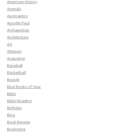
American History
Animals
Apologetics
Apostle Paul
Archaeology
Architecture
Art
Atheism
Augustine
Baseball
Basketball
Beauty
Best Books of Year
Bible
Bible Reading
Birthday
Blog
Book Review
Bookstore