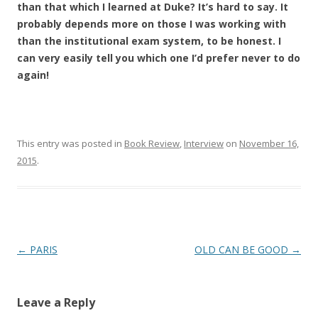
than that which I learned at Duke? It’s hard to say. It
probably depends more on those I was working with
than the institutional exam system, to be honest. I
can very easily tell you which one I’d prefer never to do
again!
This entry was posted in
Book Review
,
Interview
on
November 16,
2015
.
Post
←
PARIS
OLD CAN BE GOOD
→
navigation
Leave a Reply