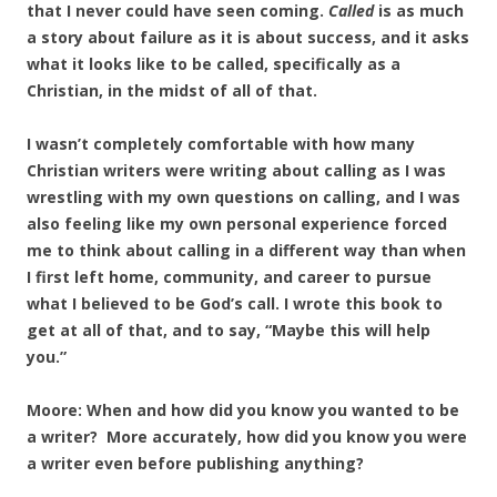
that I never could have seen coming.
Called
is as much
a story about failure as it is about success, and it asks
what it looks like to be called, specifically as a
Christian, in the midst of all of that.
I wasn’t completely comfortable with how many
Christian writers were writing about calling as I was
wrestling with my own questions on calling, and I was
also feeling like my own personal experience forced
me to think about calling in a different way than when
I first left home, community, and career to pursue
what I believed to be God’s call. I wrote this book to
get at all of that, and to say, “Maybe this will help
you.”
Moore: When and how did you know you wanted to be
a writer? More accurately, how did you know you were
a writer even before publishing anything?