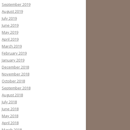
September 2019
August 2019
July 2019
June 2019
May 2019
April 2019
March 2019
February 2019
January 2019
December 2018
November 2018
October 2018
September 2018
August 2018
July 2018
June 2018
May 2018
April 2018
March 2018