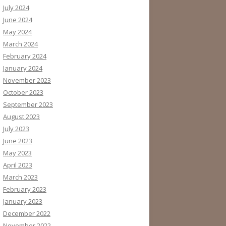
July 2024
June 2024
May 2024
March 2024
February 2024
January 2024
November 2023
October 2023
September 2023
August 2023
July 2023
June 2023
May 2023
April 2023
March 2023
February 2023
January 2023
December 2022
November 2022