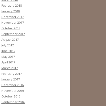
February 2018
January 2018
December 2017
November 2017
October 2017
September 2017
August 2017
July 2017
June 2017
May 2017
April 2017
March 2017
February 2017
January 2017
December 2016
November 2016
October 2016
September 2016