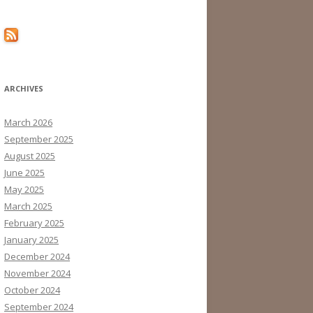
ARCHIVES
March 2026
September 2025
August 2025
June 2025
May 2025
March 2025
February 2025
January 2025
December 2024
November 2024
October 2024
September 2024