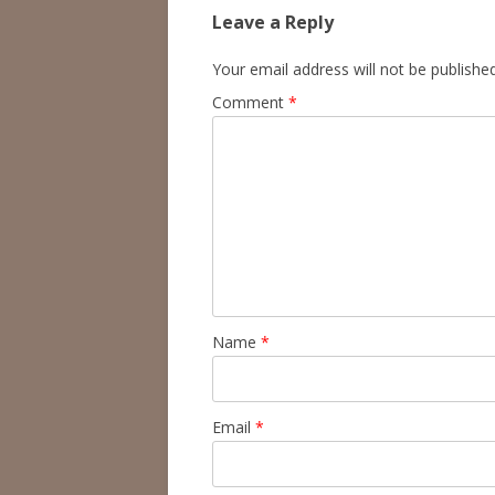
Leave a Reply
Your email address will not be published
Comment
*
Name
*
Email
*