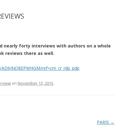
REVIEWS
 nearly forty interviews with authors on a whole
k reviews there as well.
le/AD6JNQ8EPWHGM/ref=cm_cr_rdp_pdp
erview
on
November 13, 2015
.
PARIS
→