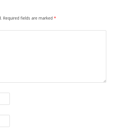
.
Required fields are marked
*