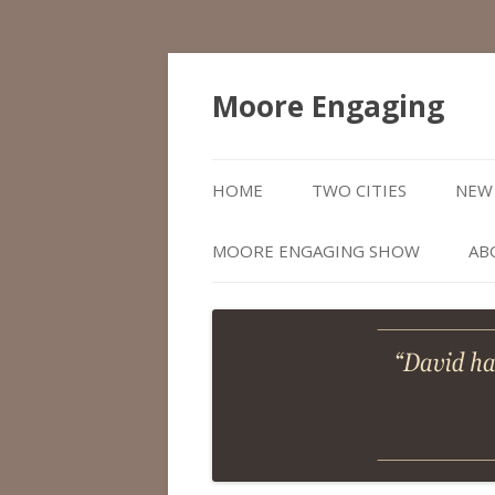
Moore Engaging
HOME
TWO CITIES
NEW 
MOORE ENGAGING SHOW
AB