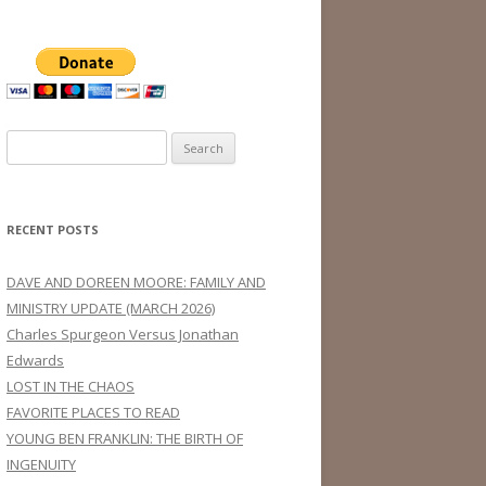
Search
for:
RECENT POSTS
DAVE AND DOREEN MOORE: FAMILY AND
MINISTRY UPDATE (MARCH 2026)
Charles Spurgeon Versus Jonathan
Edwards
LOST IN THE CHAOS
FAVORITE PLACES TO READ
YOUNG BEN FRANKLIN: THE BIRTH OF
INGENUITY