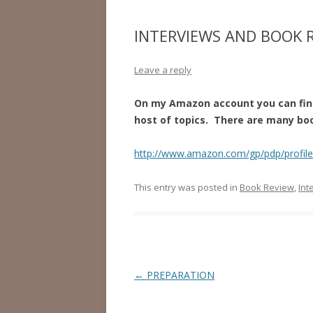
INTERVIEWS AND BOOK 
Leave a reply
On my Amazon account you can find
host of topics. There are many boo
http://www.amazon.com/gp/pdp/profi
This entry was posted in
Book Review
,
Int
Post
←
PREPARATION
navigation