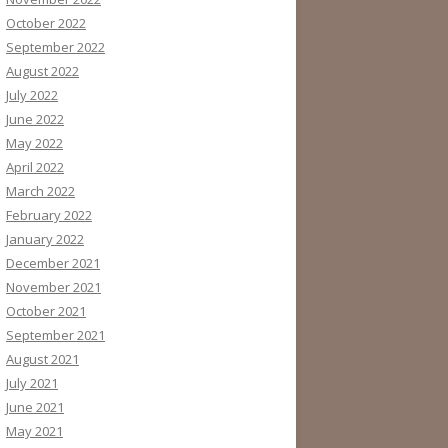
October 2022
September 2022
August 2022
July 2022
June 2022
May 2022
April 2022
March 2022
February 2022
January 2022
December 2021
November 2021
October 2021
September 2021
August 2021
July 2021
June 2021
May 2021