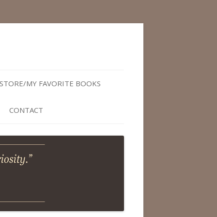
STORE/MY FAVORITE BOOKS
CONTACT