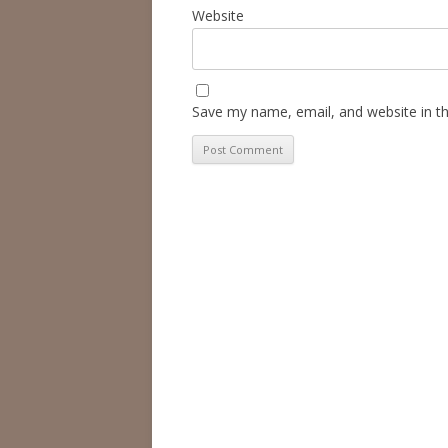
Website
Save my name, email, and website in th