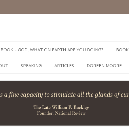
Skip
to
BOOK – GOD, WHAT ON EARTH ARE YOU DOING?
BOOK
content
OUT
SPEAKING
ARTICLES
DOREEN MOORE