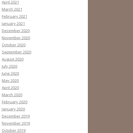
April 2021
March 2021
February 2021
January 2021
December 2020
November 2020
October 2020
September 2020
August 2020
July 2020
June 2020
May 2020
April 2020
March 2020
February 2020
January 2020
December 2019
November 2019
October 2019