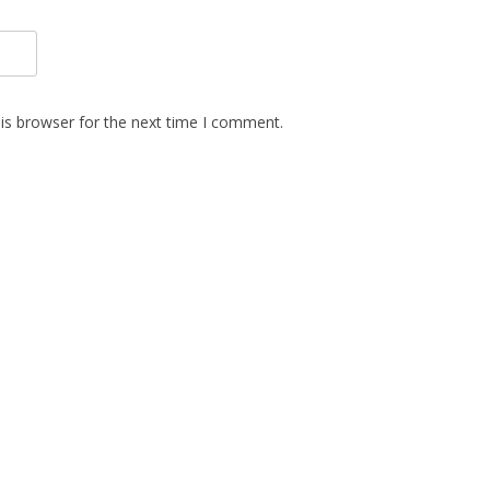
is browser for the next time I comment.