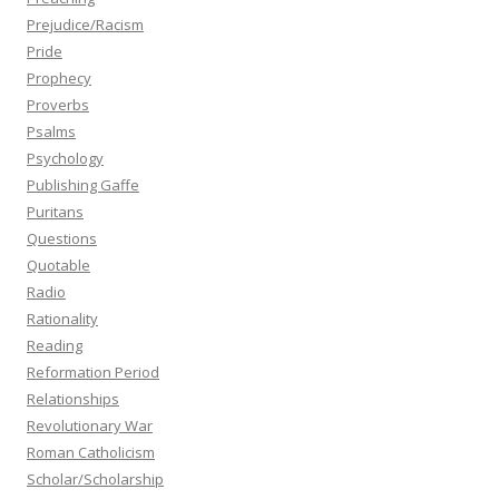
Prejudice/Racism
Pride
Prophecy
Proverbs
Psalms
Psychology
Publishing Gaffe
Puritans
Questions
Quotable
Radio
Rationality
Reading
Reformation Period
Relationships
Revolutionary War
Roman Catholicism
Scholar/Scholarship