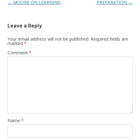
Post
←
MOORE ON LEARNING
PREPARATION
→
navigation
Leave a Reply
Your email address will not be published.
Required fields are
marked
*
Comment
*
Name
*