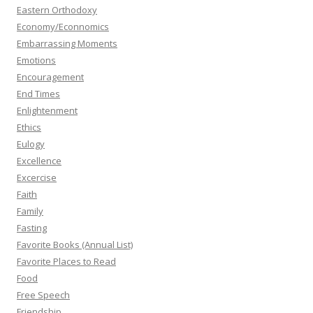
Eastern Orthodoxy
Economy/Econnomics
Embarrassing Moments
Emotions
Encouragement
End Times
Enlightenment
Ethics
Eulogy
Excellence
Excercise
Faith
Family
Fasting
Favorite Books (Annual List)
Favorite Places to Read
Food
Free Speech
Friendship