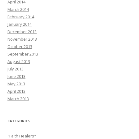
April 2014
March 2014
February 2014
January 2014
December 2013
November 2013
October 2013
September 2013
August 2013
July 2013
June 2013
May 2013
April 2013
March 2013
CATEGORIES
"Faith Healers"