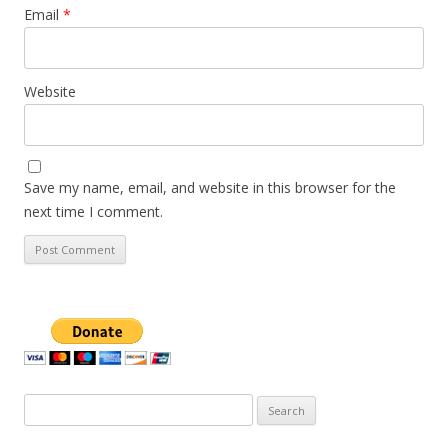
Email
*
Website
Save my name, email, and website in this browser for the
next time I comment.
Search
for: