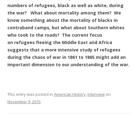
numbers of refugees, black as well as white, during
the war? What about mortality among them? We
know something about the mortality of blacks in
contraband camps, but what about Southern whites
who took to the roads? The current focus
on refugees fleeing the Middle East and Africa
suggests that a more intensive study of refugees
during the chaos of war in 1861 to 1865 might add an
important dimension to our understanding of the war.
This entry was posted in
American History
,
Interview
on
November 9, 2015
.