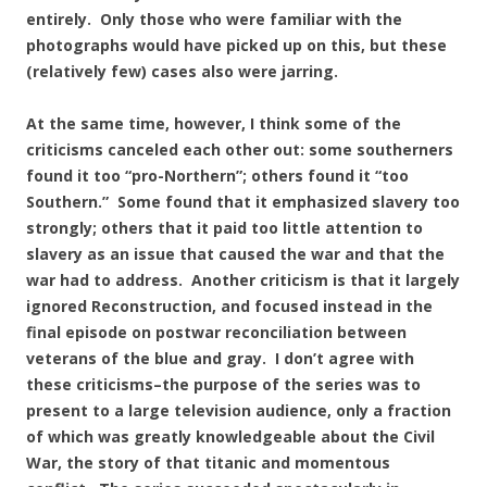
entirely. Only those who were familiar with the
photographs would have picked up on this, but these
(relatively few) cases also were jarring.
At the same time, however, I think some of the
criticisms canceled each other out: some southerners
found it too “pro-Northern”; others found it “too
Southern.” Some found that it emphasized slavery too
strongly; others that it paid too little attention to
slavery as an issue that caused the war and that the
war had to address. Another criticism is that it largely
ignored Reconstruction, and focused instead in the
final episode on postwar reconciliation between
veterans of the blue and gray. I don’t agree with
these criticisms–the purpose of the series was to
present to a large television audience, only a fraction
of which was greatly knowledgeable about the Civil
War, the story of that titanic and momentous