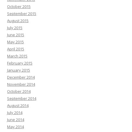
October 2015
September 2015
August 2015
July 2015
June 2015
May 2015
April 2015
March 2015
February 2015
January 2015
December 2014
November 2014
October 2014
September 2014
August 2014
July 2014
June 2014
May 2014