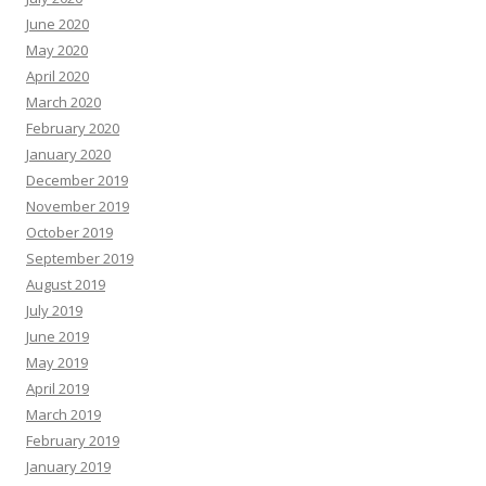
June 2020
May 2020
April 2020
March 2020
February 2020
January 2020
December 2019
November 2019
October 2019
September 2019
August 2019
July 2019
June 2019
May 2019
April 2019
March 2019
February 2019
January 2019