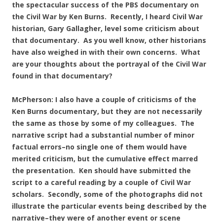
the spectacular success of the PBS documentary on
the Civil War by Ken Burns. Recently, I heard Civil War
historian, Gary Gallagher, level some criticism about
that documentary. As you well know, other historians
have also weighed in with their own concerns. What
are your thoughts about the portrayal of the Civil War
found in that documentary?
McPherson: I also have a couple of criticisms of the
Ken Burns documentary, but they are not necessarily
the same as those by some of my colleagues. The
narrative script had a substantial number of minor
factual errors–no single one of them would have
merited criticism, but the cumulative effect marred
the presentation. Ken should have submitted the
script to a careful reading by a couple of Civil War
scholars. Secondly, some of the photographs did not
illustrate the particular events being described by the
narrative–they were of another event or scene