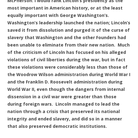
McPherson: I would rank Lincoln’s presidency as the
most important in American history, or at the least
equally important with George Washington’s.
Washington’s leadership launched the nation; Lincoln’s
saved it from dissolution and purged it of the curse of
slavery that Washington and the other Founders had
been unable to eliminate from their new nation. Much
of the criticism of Lincoln has focused on his alleged
violations of civil liberties during the war, but in fact
these violations were considerably less than those of
the Woodrow Wilson administration during World War I
and the Franklin D. Roosevelt administration during
World War II, even though the dangers from internal
dissension in a civil war were greater than those
during foreign wars. Lincoln managed to lead the
nation through a crisis that preserved its national
integrity and ended slavery, and did so in a manner
that also preserved democratic institutions.