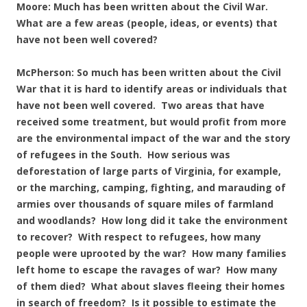
Moore: Much has been written about the Civil War.
What are a few areas (people, ideas, or events) that
have not been well covered?
McPherson: So much has been written about the Civil
War that it is hard to identify areas or individuals that
have not been well covered. Two areas that have
received some treatment, but would profit from more
are the environmental impact of the war and the story
of refugees in the South. How serious was
deforestation of large parts of Virginia, for example,
or the marching, camping, fighting, and marauding of
armies over thousands of square miles of farmland
and woodlands? How long did it take the environment
to recover? With respect to refugees, how many
people were uprooted by the war? How many families
left home to escape the ravages of war? How many
of them died? What about slaves fleeing their homes
in search of freedom? Is it possible to estimate the