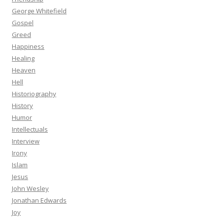
George Whitefield
Gospel
Greed
Happiness
Healing
Heaven
Hell
Historiography
History
Humor
Intellectuals
Interview
Irony
Islam
Jesus
John Wesley
Jonathan Edwards
Joy