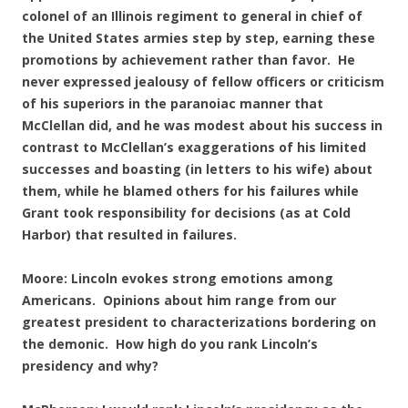
colonel of an Illinois regiment to general in chief of
the United States armies step by step, earning these
promotions by achievement rather than favor. He
never expressed jealousy of fellow officers or criticism
of his superiors in the paranoiac manner that
McClellan did, and he was modest about his success in
contrast to McClellan’s exaggerations of his limited
successes and boasting (in letters to his wife) about
them, while he blamed others for his failures while
Grant took responsibility for decisions (as at Cold
Harbor) that resulted in failures.
Moore: Lincoln evokes strong emotions among
Americans. Opinions about him range from our
greatest president to characterizations bordering on
the demonic. How high do you rank Lincoln’s
presidency and why?