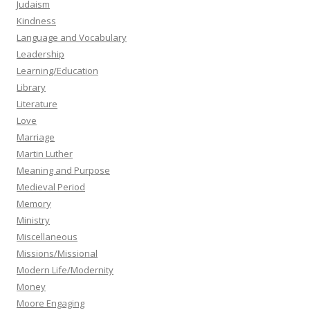
Judaism
Kindness
Language and Vocabulary
Leadership
Learning/Education
Library
Literature
Love
Marriage
Martin Luther
Meaning and Purpose
Medieval Period
Memory
Ministry
Miscellaneous
Missions/Missional
Modern Life/Modernity
Money
Moore Engaging