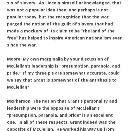
sin of slavery. As Lincoln himself acknowledged, that
was not a popular idea then, and perhaps is not
popular today, but the recognition that the war
purged the nation of the guilt of slavery that had
made a mockery of its claim to be “the land of the
free” has helped to inspire American nationalism ever
since the war.
Moore: My own marginalia by your discussion of
McClellan’s leadership is “presumption, paranoia, and
pride.” If my three p’s are somewhat accurate, could
we say that Grant is somewhat of the antithesis to
McClellan?
McPherson: The notion that Grant’s personality and
leadership were the opposite of McClellan’s
“presumption, paranoia, and pride” is an excellent
one. In all of these respects, Grant indeed was the
opposite of McClellan. He worked his way up from