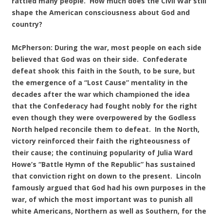
rattled many people. How much does the Civil War still
shape the American consciousness about God and
country?
McPherson: During the war, most people on each side
believed that God was on their side. Confederate
defeat shook this faith in the South, to be sure, but
the emergence of a “Lost Cause” mentality in the
decades after the war which championed the idea
that the Confederacy had fought nobly for the right
even though they were overpowered by the Godless
North helped reconcile them to defeat. In the North,
victory reinforced their faith the righteousness of
their cause; the continuing popularity of Julia Ward
Howe’s “Battle Hymn of the Republic” has sustained
that conviction right on down to the present. Lincoln
famously argued that God had his own purposes in the
war, of which the most important was to punish all
white Americans, Northern as well as Southern, for the