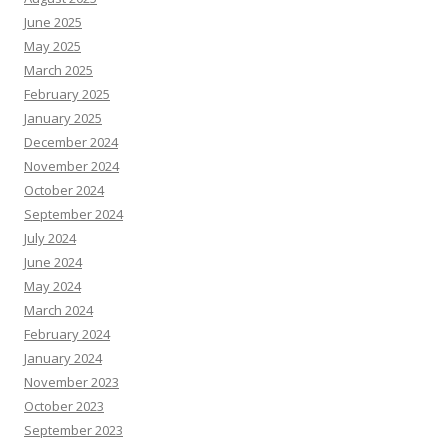
June 2025
May 2025
March 2025
February 2025
January 2025
December 2024
November 2024
October 2024
September 2024
July 2024
June 2024
May 2024
March 2024
February 2024
January 2024
November 2023
October 2023
September 2023