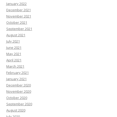
January 2022
December 2021
November 2021
October 2021
September 2021
August 2021
July 2021
June 2021
May 2021
April 2021
March 2021
February 2021
January 2021
December 2020
November 2020
October 2020
September 2020
August 2020
July 2020