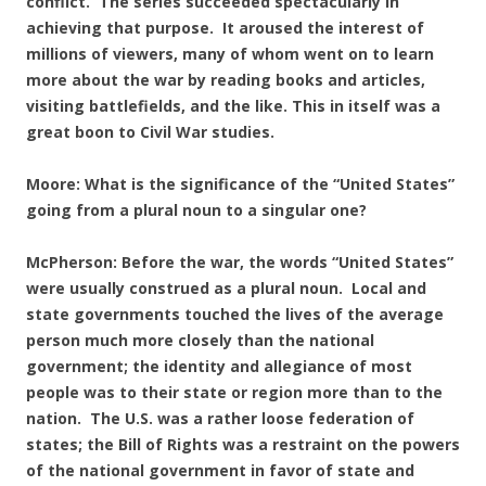
conflict. The series succeeded spectacularly in
achieving that purpose. It aroused the interest of
millions of viewers, many of whom went on to learn
more about the war by reading books and articles,
visiting battlefields, and the like. This in itself was a
great boon to Civil War studies.
Moore: What is the significance of the “United States”
going from a plural noun to a singular one?
McPherson: Before the war, the words “United States”
were usually construed as a plural noun. Local and
state governments touched the lives of the average
person much more closely than the national
government; the identity and allegiance of most
people was to their state or region more than to the
nation. The U.S. was a rather loose federation of
states; the Bill of Rights was a restraint on the powers
of the national government in favor of state and