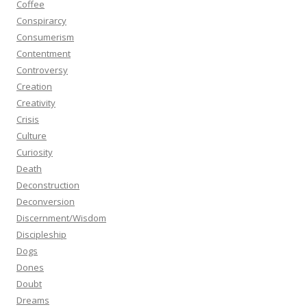
Coffee
Conspirarcy
Consumerism
Contentment
Controversy
Creation
Creativity
Crisis
Culture
Curiosity
Death
Deconstruction
Deconversion
Discernment/Wisdom
Discipleship
Dogs
Dones
Doubt
Dreams