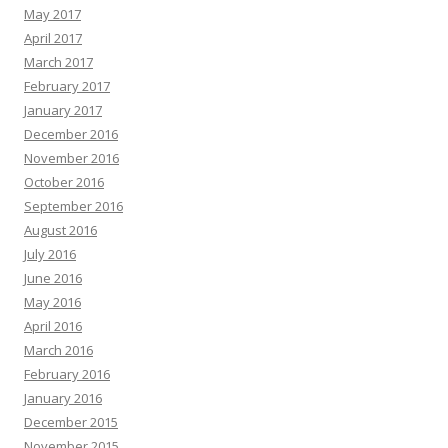
May 2017
April 2017
March 2017
February 2017
January 2017
December 2016
November 2016
October 2016
September 2016
August 2016
July 2016
June 2016
May 2016
April 2016
March 2016
February 2016
January 2016
December 2015
November 2015