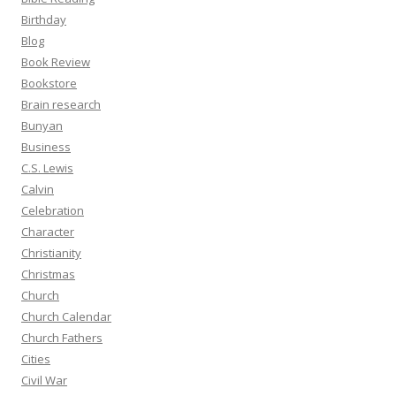
Birthday
Blog
Book Review
Bookstore
Brain research
Bunyan
Business
C.S. Lewis
Calvin
Celebration
Character
Christianity
Christmas
Church
Church Calendar
Church Fathers
Cities
Civil War