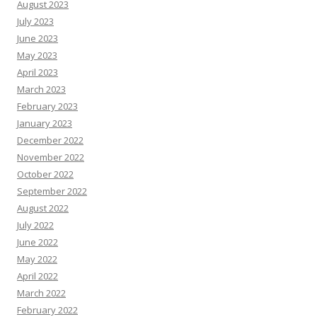
August 2023
July 2023
June 2023
May 2023
April 2023
March 2023
February 2023
January 2023
December 2022
November 2022
October 2022
September 2022
August 2022
July 2022
June 2022
May 2022
April 2022
March 2022
February 2022