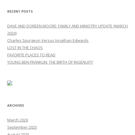
RECENT POSTS
DAVE AND DOREEN MOORE: FAMILY AND MINISTRY UPDATE (MARCH
2026)
Charles Spurgeon Versus Jonathan Edwards
LOST IN THE CHAOS
FAVORITE PLACES TO READ
YOUNG BEN FRANKLIN: THE BIRTH OF INGENUITY
ARCHIVES
March 2026
September 2025
August 2025