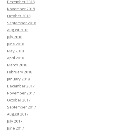
December 2018
November 2018
October 2018
September 2018
August 2018
July 2018
June 2018
May 2018
April 2018
March 2018
February 2018
January 2018
December 2017
November 2017
October 2017
September 2017
August 2017
July 2017
June 2017