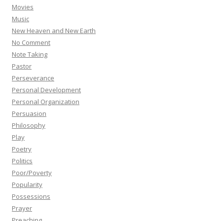
Movies
Music
New Heaven and New Earth
No Comment
Note Taking
Pastor
Perseverance
Personal Development
Personal Organization
Persuasion
Philosophy
Play
Poetry
Politics
Poor/Poverty
Popularity
Possessions
Prayer
Preaching