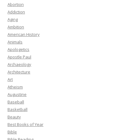
Abortion
Addiction
Aging
Ambition
American History
Animals
Apologetics
Apostle Paul
Archaeology
Architecture
Art
Atheism
Augustine
Baseball
Basketball
Beauty
Best Books of Year
Bible
Bible Reading