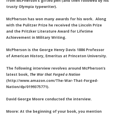
from McPherson’s gifted pen (and then followed by his
trusty Olympia typewriter).
McPherson has won many awards for his work. Along
with the Pulitzer Prize he received the Lincoln Prize
and the Pritzker Literature Award for Lifetime
Achievement in Military Writing.
McPherson is the George Henry Davis 1886 Professor
of American History, Emeritus at Princeton University.
The following interview revolves around McPherson’s
latest book,
The War that Forged a Nation
(http://www.amazon.com/The-War-That-Forged-
Nation/dp/0199375771).
David George Moore conducted the interview.
Moore: At the beginning of your book, you mention