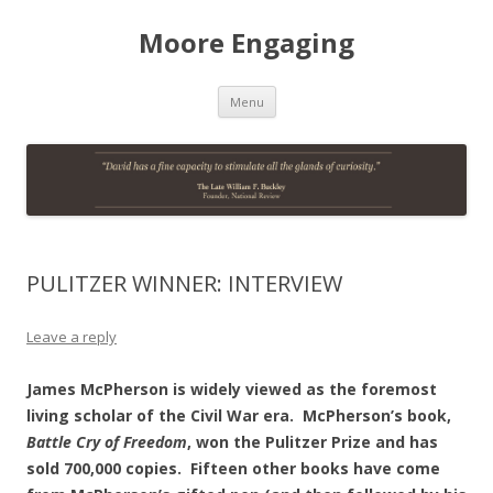
Moore Engaging
Skip
Menu
to
content
PULITZER WINNER: INTERVIEW
Leave a reply
James McPherson is widely viewed as the foremost
living scholar of the Civil War era. McPherson’s book,
Battle Cry of Freedom
, won the Pulitzer Prize and has
sold 700,000 copies. Fifteen other books have come