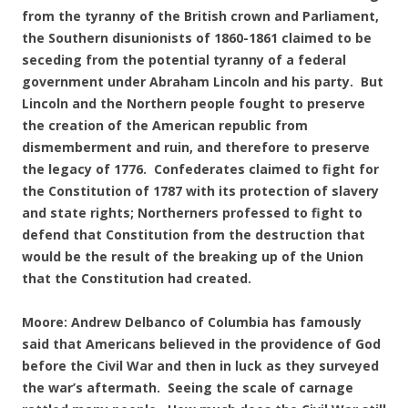
from the tyranny of the British crown and Parliament,
the Southern disunionists of 1860-1861 claimed to be
seceding from the potential tyranny of a federal
government under Abraham Lincoln and his party. But
Lincoln and the Northern people fought to preserve
the creation of the American republic from
dismemberment and ruin, and therefore to preserve
the legacy of 1776. Confederates claimed to fight for
the Constitution of 1787 with its protection of slavery
and state rights; Northerners professed to fight to
defend that Constitution from the destruction that
would be the result of the breaking up of the Union
that the Constitution had created.
Moore: Andrew Delbanco of Columbia has famously
said that Americans believed in the providence of God
before the Civil War and then in luck as they surveyed
the war’s aftermath. Seeing the scale of carnage