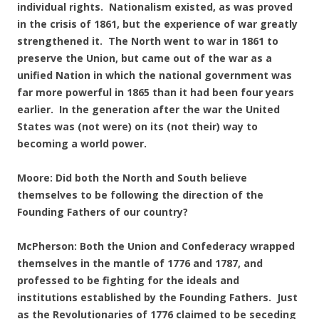
individual rights. Nationalism existed, as was proved
in the crisis of 1861, but the experience of war greatly
strengthened it. The North went to war in 1861 to
preserve the Union, but came out of the war as a
unified Nation in which the national government was
far more powerful in 1865 than it had been four years
earlier. In the generation after the war the United
States was (not were) on its (not their) way to
becoming a world power.
Moore: Did both the North and South believe
themselves to be following the direction of the
Founding Fathers of our country?
McPherson: Both the Union and Confederacy wrapped
themselves in the mantle of 1776 and 1787, and
professed to be fighting for the ideals and
institutions established by the Founding Fathers. Just
as the Revolutionaries of 1776 claimed to be seceding