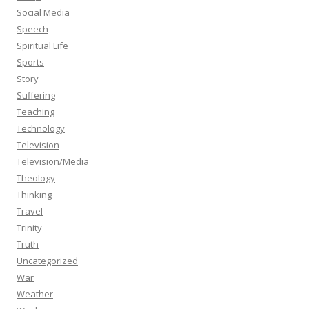
Social Media
Speech
Spiritual Life
Sports
Story
Suffering
Teaching
Technology
Television
Television/Media
Theology
Thinking
Travel
Trinity
Truth
Uncategorized
War
Weather