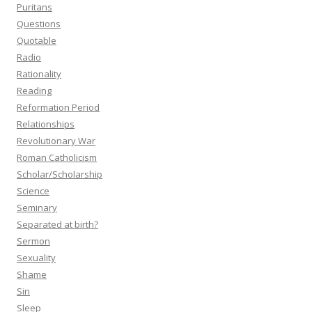
Puritans
Questions
Quotable
Radio
Rationality
Reading
Reformation Period
Relationships
Revolutionary War
Roman Catholicism
Scholar/Scholarship
Science
Seminary
Separated at birth?
Sermon
Sexuality
Shame
Sin
Sleep