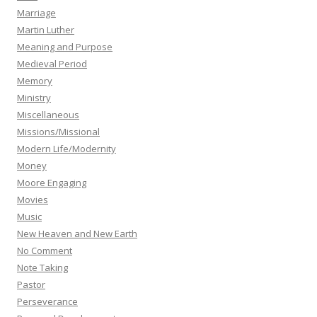
Marriage
Martin Luther
Meaning and Purpose
Medieval Period
Memory
Ministry
Miscellaneous
Missions/Missional
Modern Life/Modernity
Money
Moore Engaging
Movies
Music
New Heaven and New Earth
No Comment
Note Taking
Pastor
Perseverance