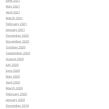
June 2021
May 2021
April 2021
March 2021
February 2021
January 2021
December 2020
November 2020
October 2020
September 2020
August 2020
July 2020
June 2020
May 2020
April 2020
March 2020
February 2020
January 2020
December 2019