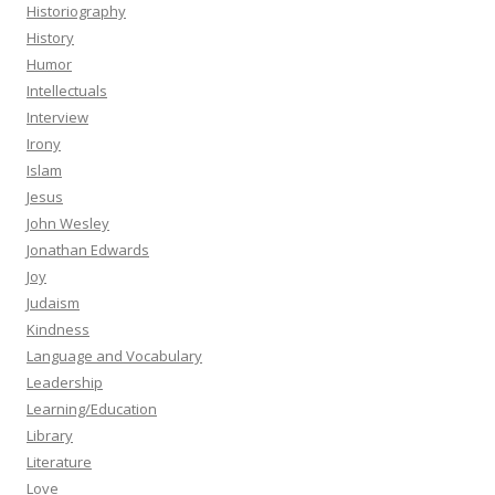
Historiography
History
Humor
Intellectuals
Interview
Irony
Islam
Jesus
John Wesley
Jonathan Edwards
Joy
Judaism
Kindness
Language and Vocabulary
Leadership
Learning/Education
Library
Literature
Love