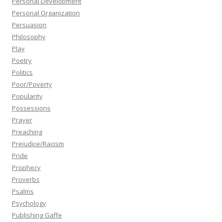
Personal Development
Personal Organization
Persuasion
Philosophy
Play
Poetry
Politics
Poor/Poverty
Popularity
Possessions
Prayer
Preaching
Prejudice/Racism
Pride
Prophecy
Proverbs
Psalms
Psychology
Publishing Gaffe