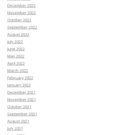
December 2022
November 2022
October 2022
September 2022
August 2022
July 2022
June 2022
May 2022
April 2022
March 2022
February 2022
January 2022
December 2021
November 2021
October 2021
September 2021
August 2021
July 2021