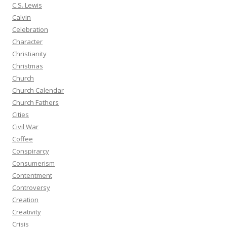
C.S. Lewis
Calvin
Celebration
Character
Christianity
Christmas
Church
Church Calendar
Church Fathers
Cities
Civil War
Coffee
Conspirarcy
Consumerism
Contentment
Controversy
Creation
Creativity
Crisis