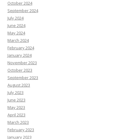
October 2024
September 2024
July 2024
June 2024
May 2024
March 2024
February 2024
January 2024
November 2023
October 2023
September 2023
August 2023
July 2023
June 2023
May 2023
April 2023
March 2023
February 2023
January 2023