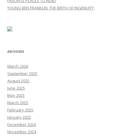
FAVORITE PLACES TO READ
YOUNG BEN FRANKLIN: THE BIRTH OF INGENUITY
ARCHIVES
March 2026
September 2025
August 2025
June 2025
May 2025
March 2025
February 2025
January 2025
December 2024
November 2024