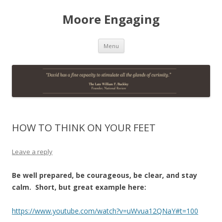
Moore Engaging
Skip
Menu
to
content
HOW TO THINK ON YOUR FEET
Leave a reply
Be well prepared, be courageous, be clear, and stay
calm.
Short, but great example here:
https://www.youtube.com/watch?v=uWvua12QNaY#t=100