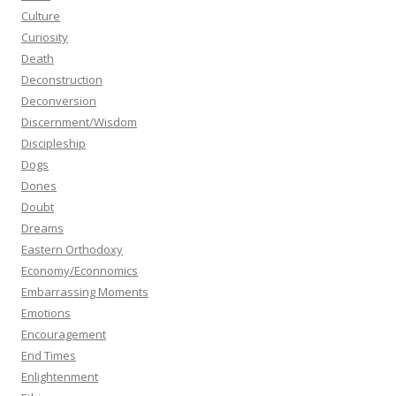
Culture
Curiosity
Death
Deconstruction
Deconversion
Discernment/Wisdom
Discipleship
Dogs
Dones
Doubt
Dreams
Eastern Orthodoxy
Economy/Econnomics
Embarrassing Moments
Emotions
Encouragement
End Times
Enlightenment