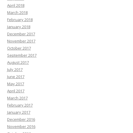
April 2018
March 2018
February 2018
January 2018
December 2017
November 2017
October 2017
September 2017
August 2017
July 2017
June 2017
May 2017
April 2017
March 2017
February 2017
January 2017
December 2016
November 2016