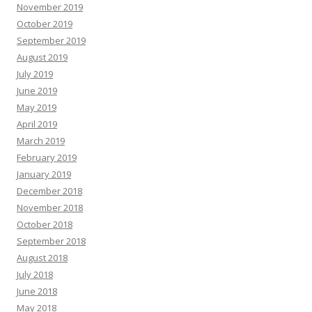
November 2019
October 2019
September 2019
August 2019
July 2019
June 2019
May 2019
April 2019
March 2019
February 2019
January 2019
December 2018
November 2018
October 2018
September 2018
August 2018
July 2018
June 2018
May 2018