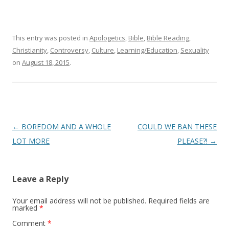
This entry was posted in
Apologetics
,
Bible
,
Bible Reading
,
Christianity
,
Controversy
,
Culture
,
Learning/Education
,
Sexuality
on
August 18, 2015
.
Post
←
BOREDOM AND A WHOLE
COULD WE BAN THESE
navigation
LOT MORE
PLEASE?!
→
Leave a Reply
Your email address will not be published.
Required fields are
marked
*
Comment
*