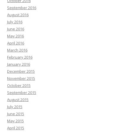
October 2016
September 2016
August 2016
July 2016
June 2016
May 2016
April 2016
March 2016
February 2016
January 2016
December 2015
November 2015
October 2015
September 2015
August 2015
July 2015
June 2015
May 2015
April 2015