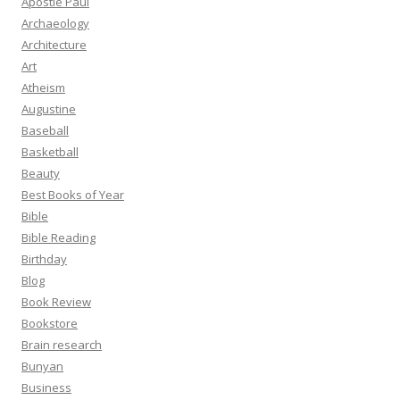
Apostle Paul
Archaeology
Architecture
Art
Atheism
Augustine
Baseball
Basketball
Beauty
Best Books of Year
Bible
Bible Reading
Birthday
Blog
Book Review
Bookstore
Brain research
Bunyan
Business