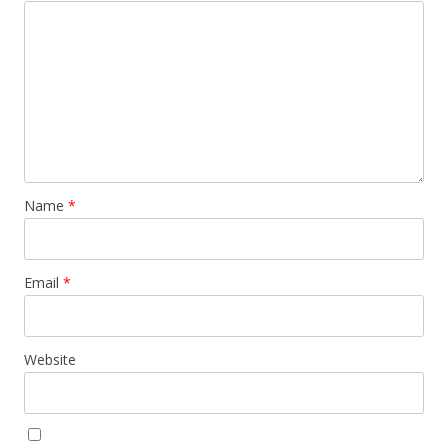
Name
*
Email
*
Website