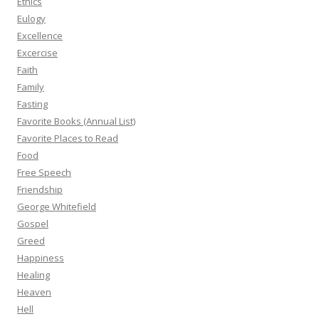
Ethics
Eulogy
Excellence
Excercise
Faith
Family
Fasting
Favorite Books (Annual List)
Favorite Places to Read
Food
Free Speech
Friendship
George Whitefield
Gospel
Greed
Happiness
Healing
Heaven
Hell