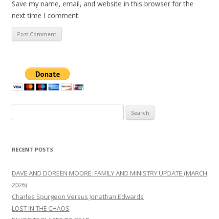
Save my name, email, and website in this browser for the
next time I comment.
Search
for:
RECENT POSTS
DAVE AND DOREEN MOORE: FAMILY AND MINISTRY UPDATE (MARCH
2026)
Charles Spurgeon Versus Jonathan Edwards
LOST IN THE CHAOS