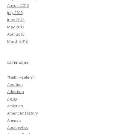
August 2013
July 2013
June 2013
May 2013
April 2013
March 2013
CATEGORIES
"Faith Healers"
Abortion
Addiction
Aging
Ambition
American History
Animals
Apologetics