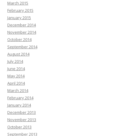
March 2015
February 2015
January 2015
December 2014
November 2014
October 2014
September 2014
August 2014
July 2014
June 2014
May 2014
April 2014
March 2014
February 2014
January 2014
December 2013
November 2013
October 2013
September 2013