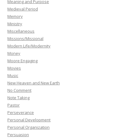
Meaning and Purpose
Medieval Period
Memory
Ministry
Miscellaneous
Missions/Missional
Modern Life/Modernity
Money
Moore Engaging
Movies
Music
New Heaven and New Earth
No Comment
Note Taking
Pastor
Perseverance
Personal Development
Personal Organization
Persuasion