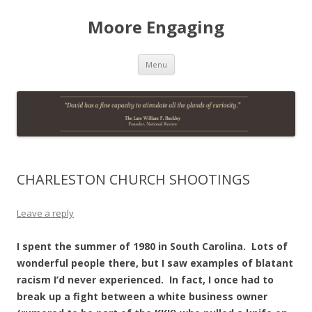
Moore Engaging
Skip
Menu
to
content
CHARLESTON CHURCH SHOOTINGS
Leave a reply
I spent the summer of 1980 in South Carolina. Lots of
wonderful people there, but I saw examples of blatant
racism I’d never experienced. In fact, I once had to
break up a fight between a white business owner