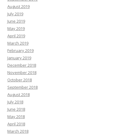
August 2019
July 2019
June 2019
May 2019
April 2019
March 2019
February 2019
January 2019
December 2018
November 2018
October 2018
September 2018
August 2018
July 2018
June 2018
May 2018
April 2018
March 2018