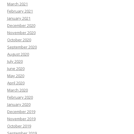
March 2021
February 2021
January 2021
December 2020
November 2020
October 2020
September 2020
August 2020
July 2020
June 2020
May 2020
April 2020
March 2020
February 2020
January 2020
December 2019
November 2019
October 2019
September 2019