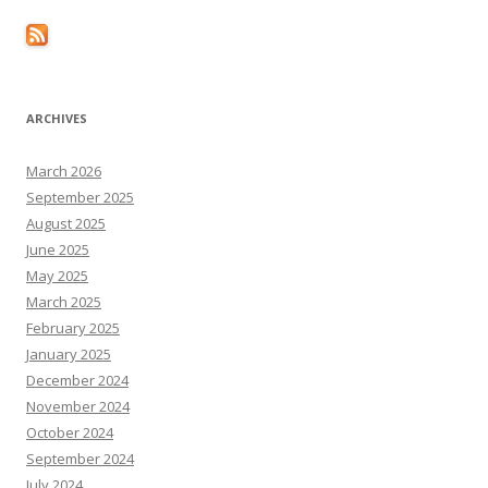
ARCHIVES
March 2026
September 2025
August 2025
June 2025
May 2025
March 2025
February 2025
January 2025
December 2024
November 2024
October 2024
September 2024
July 2024