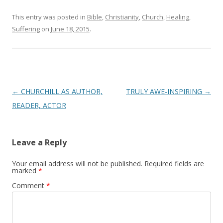
This entry was posted in
Bible
,
Christianity
,
Church
,
Healing
,
Suffering
on
June 18, 2015
.
Post
←
CHURCHILL AS AUTHOR,
TRULY AWE-INSPIRING
→
navigation
READER, ACTOR
Leave a Reply
Your email address will not be published.
Required fields are
marked
*
Comment
*