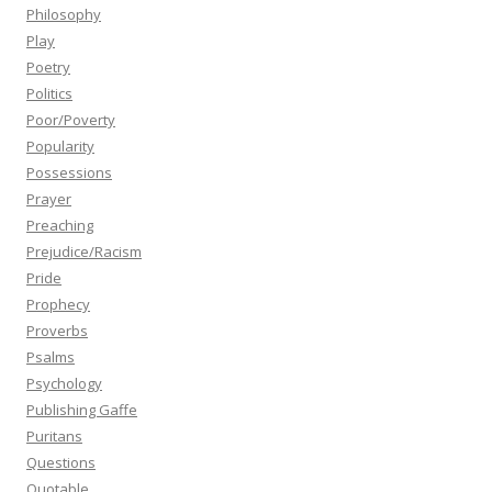
Philosophy
Play
Poetry
Politics
Poor/Poverty
Popularity
Possessions
Prayer
Preaching
Prejudice/Racism
Pride
Prophecy
Proverbs
Psalms
Psychology
Publishing Gaffe
Puritans
Questions
Quotable