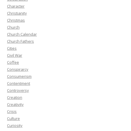
Character
Christianity
Christmas
Church
Church Calendar
Church Fathers
Cities
Civil War
Coffee
Conspirarcy
Consumerism
Contentment
Controversy
Creation
Creativity
Crisis
Culture
Curiosity