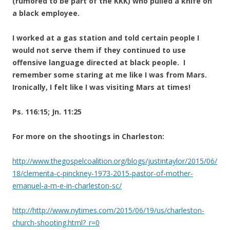
(rumored to be part of the KKK) who pulled a knife on
a black employee.
I worked at a gas station and told certain people I
would not serve them if they continued to use
offensive language directed at black people. I
remember some staring at me like I was from Mars.
Ironically, I felt like I was visiting Mars at times!
Ps. 116:15; Jn. 11:25
For more on the shootings in Charleston:
http://www.thegospelcoalition.org/blogs/justintaylor/2015/06/
18/clementa-c-pinckney-1973-2015-pastor-of-mother-
emanuel-a-m-e-in-charleston-sc/
http://http://www.nytimes.com/2015/06/19/us/charleston-
church-shooting.html?_r=0