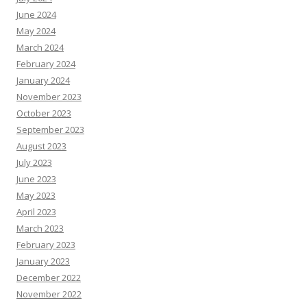
June 2024
May 2024
March 2024
February 2024
January 2024
November 2023
October 2023
September 2023
August 2023
July 2023
June 2023
May 2023
April 2023
March 2023
February 2023
January 2023
December 2022
November 2022