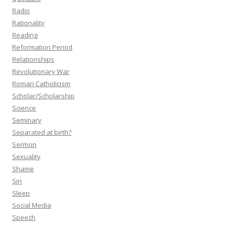
Radio
Rationality
Reading
Reformation Period
Relationships
Revolutionary War
Roman Catholicism
Scholar/Scholarship
Science
Seminary
Separated at birth?
Sermon
Sexuality
Shame
Sin
Sleep
Social Media
Speech