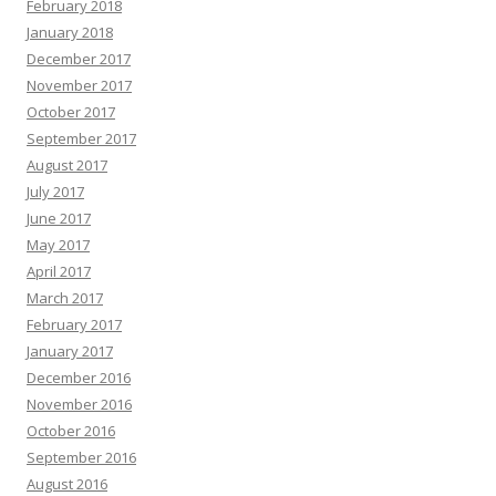
February 2018
January 2018
December 2017
November 2017
October 2017
September 2017
August 2017
July 2017
June 2017
May 2017
April 2017
March 2017
February 2017
January 2017
December 2016
November 2016
October 2016
September 2016
August 2016