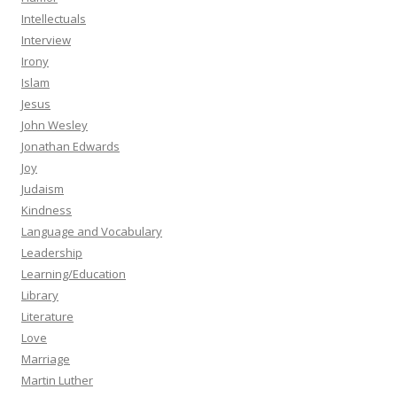
Intellectuals
Interview
Irony
Islam
Jesus
John Wesley
Jonathan Edwards
Joy
Judaism
Kindness
Language and Vocabulary
Leadership
Learning/Education
Library
Literature
Love
Marriage
Martin Luther