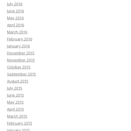
July 2016
June 2016
May 2016
April 2016
March 2016
February 2016
January 2016
December 2015
November 2015
October 2015
September 2015
August 2015
July 2015
June 2015
May 2015
April 2015
March 2015
February 2015
January 2015