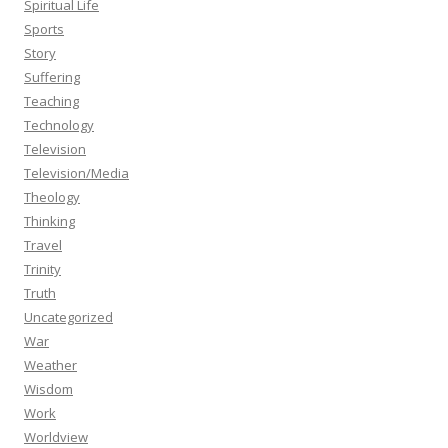
Spiritual Life
Sports
Story
Suffering
Teaching
Technology
Television
Television/Media
Theology
Thinking
Travel
Trinity
Truth
Uncategorized
War
Weather
Wisdom
Work
Worldview