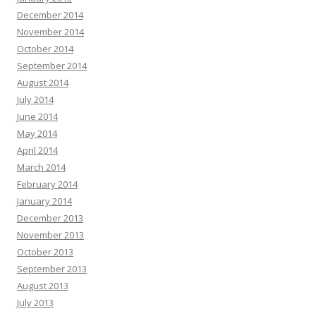
December 2014
November 2014
October 2014
September 2014
August 2014
July 2014
June 2014
May 2014
April 2014
March 2014
February 2014
January 2014
December 2013
November 2013
October 2013
September 2013
August 2013
July 2013