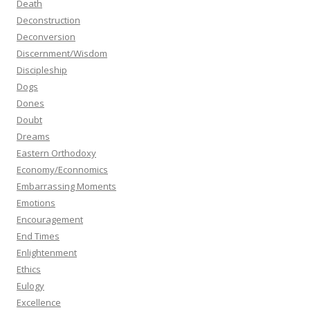
Death
Deconstruction
Deconversion
Discernment/Wisdom
Discipleship
Dogs
Dones
Doubt
Dreams
Eastern Orthodoxy
Economy/Econnomics
Embarrassing Moments
Emotions
Encouragement
End Times
Enlightenment
Ethics
Eulogy
Excellence