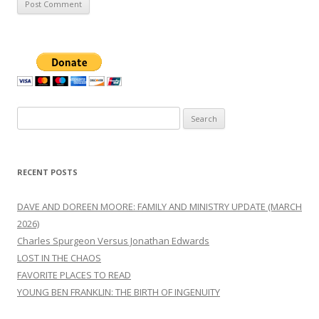
Search
for:
RECENT POSTS
DAVE AND DOREEN MOORE: FAMILY AND MINISTRY UPDATE (MARCH
2026)
Charles Spurgeon Versus Jonathan Edwards
LOST IN THE CHAOS
FAVORITE PLACES TO READ
YOUNG BEN FRANKLIN: THE BIRTH OF INGENUITY