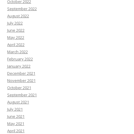
October 2022
September 2022
August 2022
July 2022
June 2022
May 2022
April 2022
March 2022
February 2022
January 2022
December 2021
November 2021
October 2021
September 2021
August 2021
July 2021
June 2021
May 2021
April 2021