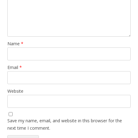
Name
*
Email
*
Website
Save my name, email, and website in this browser for the
next time I comment.