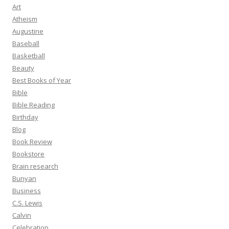
Art
Atheism
Augustine
Baseball
Basketball
Beauty
Best Books of Year
Bible
Bible Reading
Birthday
Blog
Book Review
Bookstore
Brain research
Bunyan
Business
C.S. Lewis
Calvin
Celebration