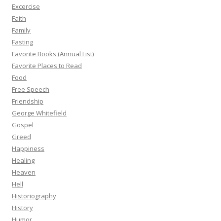
Excercise
Faith
Family
Fasting
Favorite Books (Annual List)
Favorite Places to Read
Food
Free Speech
Friendship
George Whitefield
Gospel
Greed
Happiness
Healing
Heaven
Hell
Historiography
History
Humor