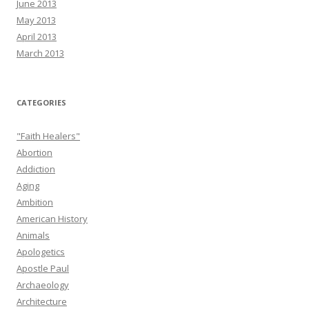
June 2013
May 2013
April 2013
March 2013
CATEGORIES
"Faith Healers"
Abortion
Addiction
Aging
Ambition
American History
Animals
Apologetics
Apostle Paul
Archaeology
Architecture