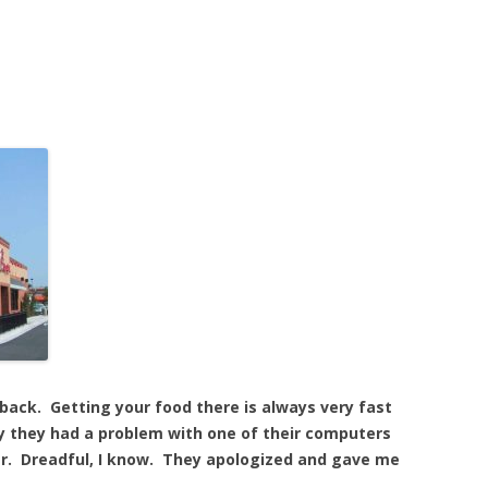
 back. Getting your food there is always very fast
day they had a problem with one of their computers
er. Dreadful, I know. They apologized and gave me