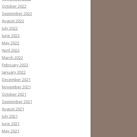
October 2022
September 2022
August 2022
July 2022
June 2022
May 2022
April 2022
March 2022
February 2022
January 2022
December 2021
November 2021
October 2021
September 2021
August 2021
July 2021
June 2021
May 2021