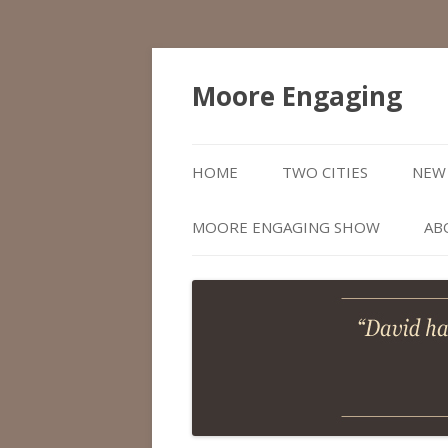
Moore Engaging
HOME
TWO CITIES
NEW 
MOORE ENGAGING SHOW
AB