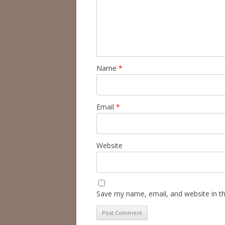
Name
*
Email
*
Website
Save my name, email, and website in th