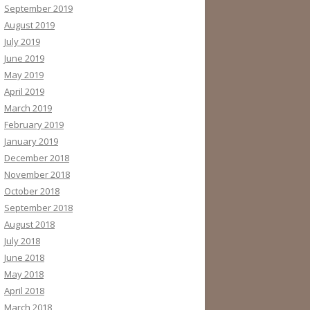
September 2019
August 2019
July 2019
June 2019
May 2019
April 2019
March 2019
February 2019
January 2019
December 2018
November 2018
October 2018
September 2018
August 2018
July 2018
June 2018
May 2018
April 2018
March 2018