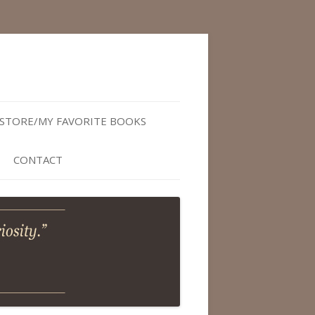
STORE/MY FAVORITE BOOKS
CONTACT