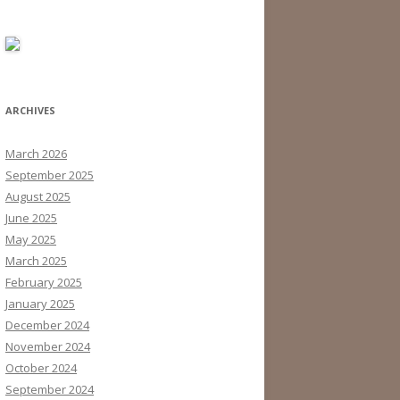
ARCHIVES
March 2026
September 2025
August 2025
June 2025
May 2025
March 2025
February 2025
January 2025
December 2024
November 2024
October 2024
September 2024