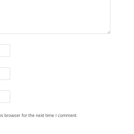
is browser for the next time I comment.