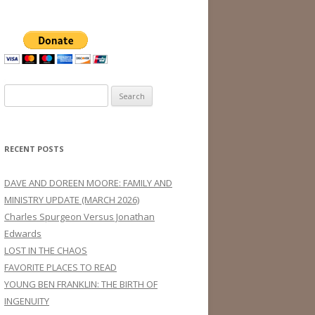
Search
for:
RECENT POSTS
DAVE AND DOREEN MOORE: FAMILY AND
MINISTRY UPDATE (MARCH 2026)
Charles Spurgeon Versus Jonathan
Edwards
LOST IN THE CHAOS
FAVORITE PLACES TO READ
YOUNG BEN FRANKLIN: THE BIRTH OF
INGENUITY