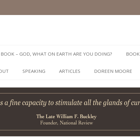
Skip
to
BOOK – GOD, WHAT ON EARTH ARE YOU DOING?
BOOK
content
OUT
SPEAKING
ARTICLES
DOREEN MOORE