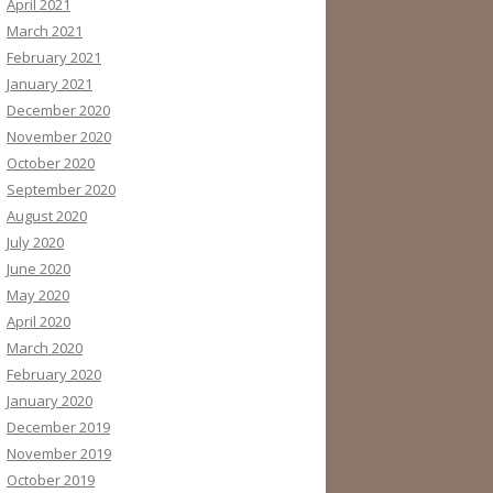
April 2021
March 2021
February 2021
January 2021
December 2020
November 2020
October 2020
September 2020
August 2020
July 2020
June 2020
May 2020
April 2020
March 2020
February 2020
January 2020
December 2019
November 2019
October 2019