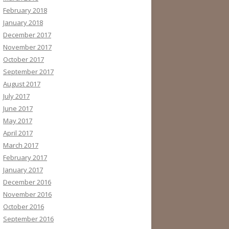
February 2018
January 2018
December 2017
November 2017
October 2017
September 2017
August 2017
July 2017
June 2017
May 2017
April 2017
March 2017
February 2017
January 2017
December 2016
November 2016
October 2016
September 2016