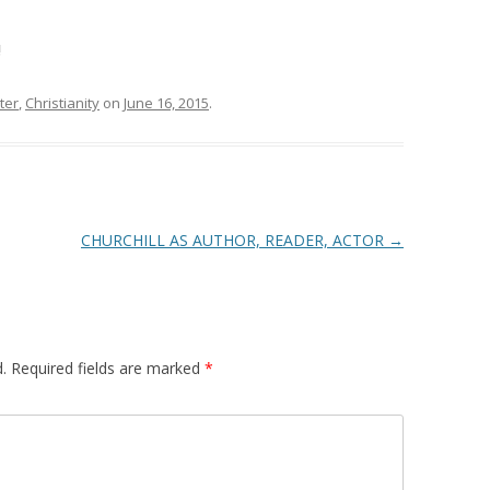
!
ter
,
Christianity
on
June 16, 2015
.
CHURCHILL AS AUTHOR, READER, ACTOR
→
.
Required fields are marked
*