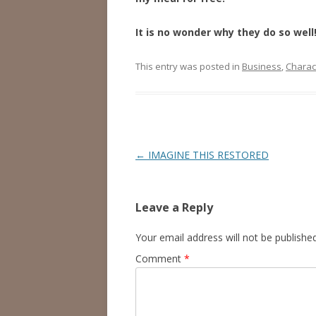
It is no wonder why they do so well
This entry was posted in
Business
,
Charac
Post
←
IMAGINE THIS RESTORED
navigation
Leave a Reply
Your email address will not be published
Comment
*