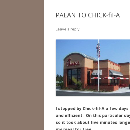
PAEAN TO CHICK-fil-A
Leave a reply
I stopped by Chick-fil-A a few days
and efficient. On this particular 
so it took about five minutes long
my meal for free.