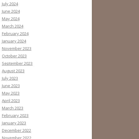
July 2024
June 2024
May 2024
March 2024
February 2024
January 2024
November 2023
October 2023
September 2023
August 2023
July 2023
June 2023
May 2023
April 2023
March 2023
February 2023
January 2023
December 2022
November 2022