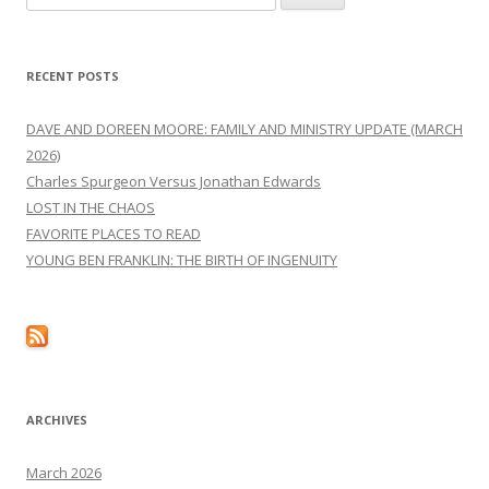
for:
RECENT POSTS
DAVE AND DOREEN MOORE: FAMILY AND MINISTRY UPDATE (MARCH
2026)
Charles Spurgeon Versus Jonathan Edwards
LOST IN THE CHAOS
FAVORITE PLACES TO READ
YOUNG BEN FRANKLIN: THE BIRTH OF INGENUITY
ARCHIVES
March 2026