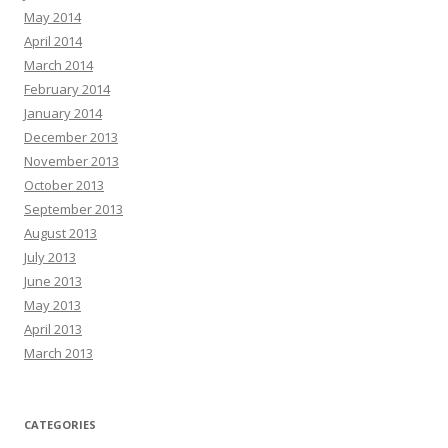
May 2014
April 2014
March 2014
February 2014
January 2014
December 2013
November 2013
October 2013
September 2013
August 2013
July 2013
June 2013
May 2013
April 2013
March 2013
CATEGORIES