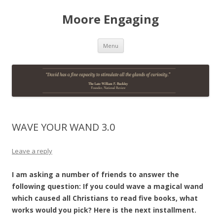
Moore Engaging
Skip
Menu
to
content
WAVE YOUR WAND 3.0
Leave a reply
I am asking a number of friends to answer the
following question: If you could wave a magical wand
which caused all Christians to read five books, what
works would you pick? Here is the next installment.