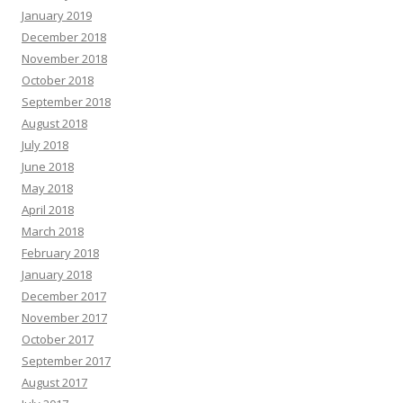
January 2019
December 2018
November 2018
October 2018
September 2018
August 2018
July 2018
June 2018
May 2018
April 2018
March 2018
February 2018
January 2018
December 2017
November 2017
October 2017
September 2017
August 2017