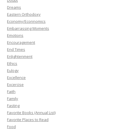
Doubt
Dreams
Eastern Orthodoxy
Economy/Econnomics
Embarrassing Moments
Emotions
Encouragement
End Times
Enlightenment
Ethics
Eulogy
Excellence
Excercise
Faith
Family
Fasting
Favorite Books (Annual List)
Favorite Places to Read
Food