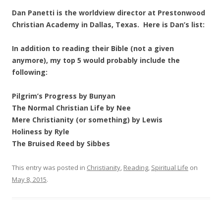
Dan Panetti is the worldview director at Prestonwood
Christian Academy in Dallas, Texas. Here is Dan’s list:
In addition to reading their Bible (not a given
anymore), my top 5 would probably include the
following:
Pilgrim’s Progress by Bunyan
The Normal Christian Life by Nee
Mere Christianity (or something) by Lewis
Holiness by Ryle
The Bruised Reed by Sibbes
This entry was posted in
Christianity
,
Reading
,
Spiritual Life
on
May 8, 2015
.