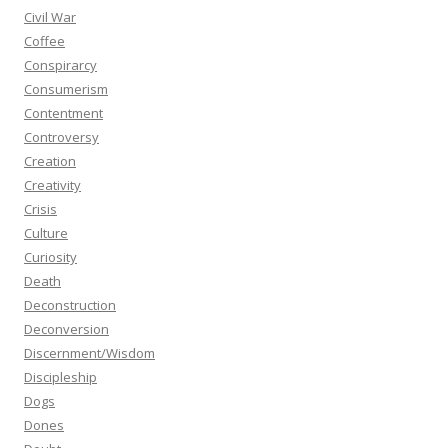
Civil War
Coffee
Conspirarcy
Consumerism
Contentment
Controversy
Creation
Creativity
Crisis
Culture
Curiosity
Death
Deconstruction
Deconversion
Discernment/Wisdom
Discipleship
Dogs
Dones