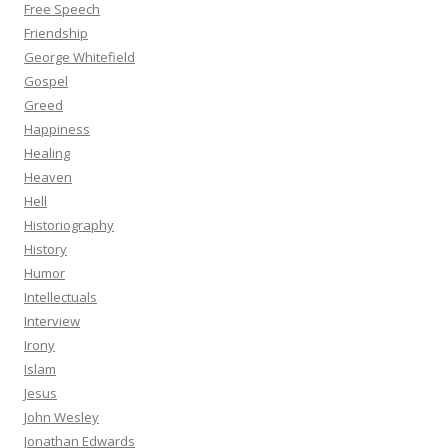
Free Speech
Friendship
George Whitefield
Gospel
Greed
Happiness
Healing
Heaven
Hell
Historiography
History
Humor
Intellectuals
Interview
Irony
Islam
Jesus
John Wesley
Jonathan Edwards