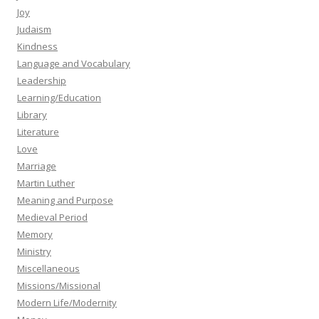
Joy
Judaism
Kindness
Language and Vocabulary
Leadership
Learning/Education
Library
Literature
Love
Marriage
Martin Luther
Meaning and Purpose
Medieval Period
Memory
Ministry
Miscellaneous
Missions/Missional
Modern Life/Modernity