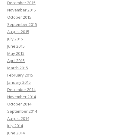
December 2015
November 2015
October 2015
September 2015
August 2015
July 2015
June 2015
May 2015
April 2015
March 2015
February 2015
January 2015
December 2014
November 2014
October 2014
September 2014
August 2014
July 2014
June 2014