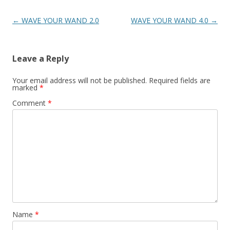
Post
←
WAVE YOUR WAND 2.0
WAVE YOUR WAND 4.0
→
navigation
Leave a Reply
Your email address will not be published.
Required fields are
marked
*
Comment
*
Name
*