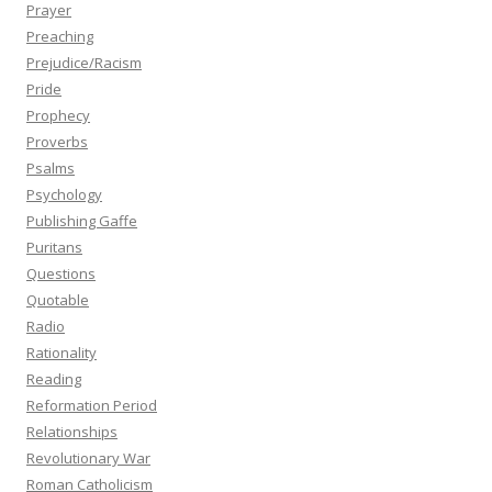
Prayer
Preaching
Prejudice/Racism
Pride
Prophecy
Proverbs
Psalms
Psychology
Publishing Gaffe
Puritans
Questions
Quotable
Radio
Rationality
Reading
Reformation Period
Relationships
Revolutionary War
Roman Catholicism