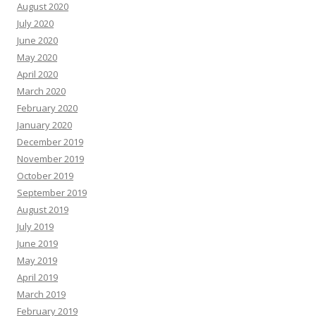
August 2020
July 2020
June 2020
May 2020
April 2020
March 2020
February 2020
January 2020
December 2019
November 2019
October 2019
September 2019
August 2019
July 2019
June 2019
May 2019
April 2019
March 2019
February 2019