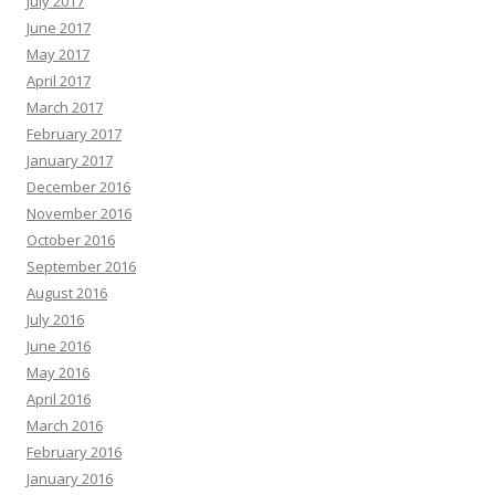
July 2017
June 2017
May 2017
April 2017
March 2017
February 2017
January 2017
December 2016
November 2016
October 2016
September 2016
August 2016
July 2016
June 2016
May 2016
April 2016
March 2016
February 2016
January 2016