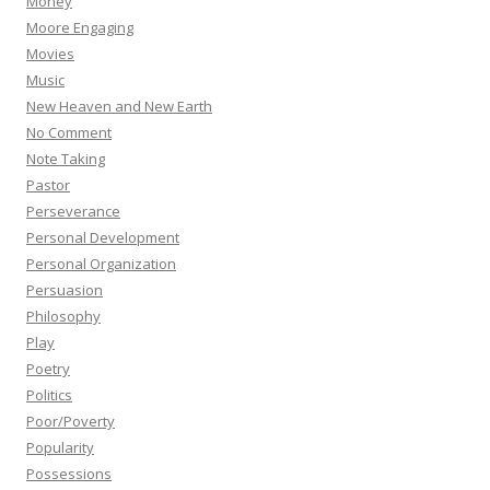
Money
Moore Engaging
Movies
Music
New Heaven and New Earth
No Comment
Note Taking
Pastor
Perseverance
Personal Development
Personal Organization
Persuasion
Philosophy
Play
Poetry
Politics
Poor/Poverty
Popularity
Possessions