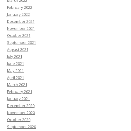
March 2022
February 2022
January 2022
December 2021
November 2021
October 2021
September 2021
August 2021
July 2021
June 2021
May 2021
April 2021
March 2021
February 2021
January 2021
December 2020
November 2020
October 2020
September 2020