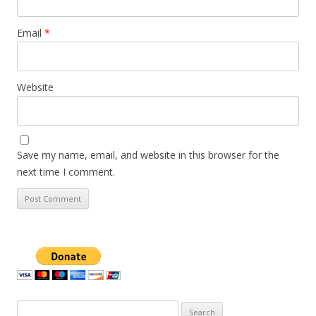
Email
*
Website
Save my name, email, and website in this browser for the
next time I comment.
Search