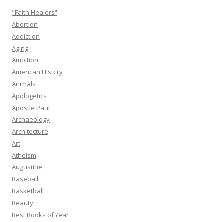
"Faith Healers"
Abortion
Addiction
Aging
Ambition
American History
Animals
Apologetics
Apostle Paul
Archaeology
Architecture
Art
Atheism
Augustine
Baseball
Basketball
Beauty
Best Books of Year