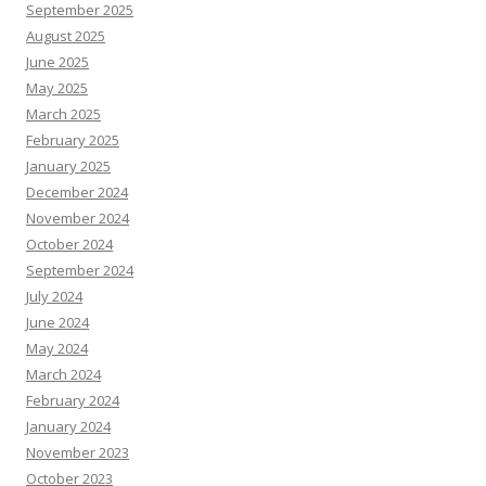
September 2025
August 2025
June 2025
May 2025
March 2025
February 2025
January 2025
December 2024
November 2024
October 2024
September 2024
July 2024
June 2024
May 2024
March 2024
February 2024
January 2024
November 2023
October 2023