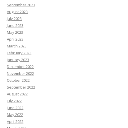
September 2023
August 2023
July 2023
June 2023
May 2023
April 2023
March 2023
February 2023
January 2023
December 2022
November 2022
October 2022
September 2022
August 2022
July 2022
June 2022
May 2022
April 2022