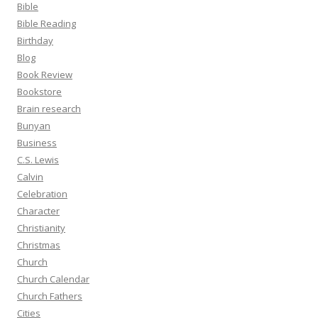
Bible
Bible Reading
Birthday
Blog
Book Review
Bookstore
Brain research
Bunyan
Business
C.S. Lewis
Calvin
Celebration
Character
Christianity
Christmas
Church
Church Calendar
Church Fathers
Cities