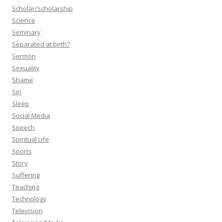
Scholar/Scholarship
Science
Seminary
Separated at birth?
Sermon
Sexuality
Shame
Sin
Sleep
Social Media
Speech
Spiritual Life
Sports
Story
Suffering
Teaching
Technology
Television