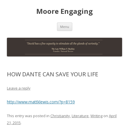
Moore Engaging
Skip
Menu
to
content
HOW DANTE CAN SAVE YOUR LIFE
Leave a reply
http://www.mattklewis.com/?p=8159
This entry was posted in
Christianity
,
Literature
,
Writing
on
April
21, 2015
.