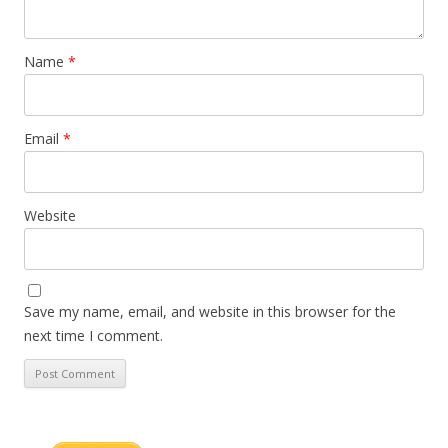
Name
*
Email
*
Website
Save my name, email, and website in this browser for the
next time I comment.