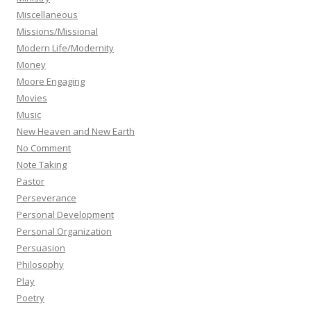
Miscellaneous
Missions/Missional
Modern Life/Modernity
Money
Moore Engaging
Movies
Music
New Heaven and New Earth
No Comment
Note Taking
Pastor
Perseverance
Personal Development
Personal Organization
Persuasion
Philosophy
Play
Poetry