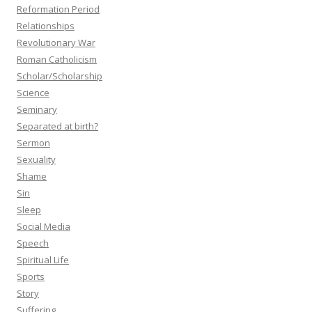
Reformation Period
Relationships
Revolutionary War
Roman Catholicism
Scholar/Scholarship
Science
Seminary
Separated at birth?
Sermon
Sexuality
Shame
Sin
Sleep
Social Media
Speech
Spiritual Life
Sports
Story
Suffering