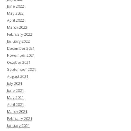
June 2022
May 2022
April 2022
March 2022
February 2022
January 2022
December 2021
November 2021
October 2021
September 2021
August 2021
July 2021
June 2021
May 2021
April 2021
March 2021
February 2021
January 2021