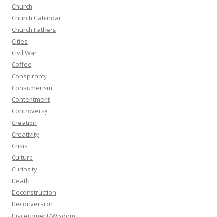
Church
Church Calendar
Church Fathers
Cities
Civil War
Coffee
Conspirarcy
Consumerism
Contentment
Controversy
Creation
Creativity
Crisis
Culture
Curiosity
Death
Deconstruction
Deconversion
Discernment/Wisdom