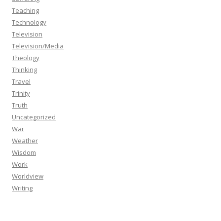
Teaching
Technology
Television
Television/Media
Theology
Thinking
Travel
Trinity
Truth
Uncategorized
War
Weather
Wisdom
Work
Worldview
Writing