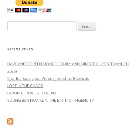
Search
for:
RECENT POSTS
DAVE AND DOREEN MOORE: FAMILY AND MINISTRY UPDATE (MARCH
2026)
Charles Spurgeon Versus Jonathan Edwards
LOST IN THE CHAOS
FAVORITE PLACES TO READ
YOUNG BEN FRANKLIN: THE BIRTH OF INGENUITY