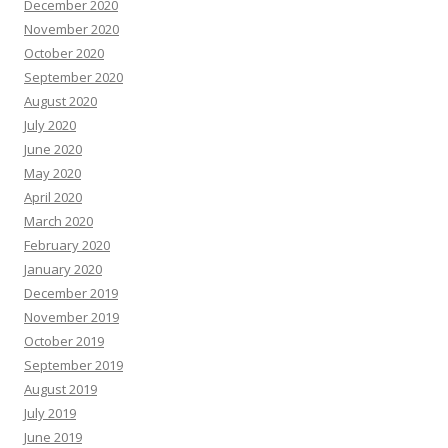
December 2020
November 2020
October 2020
September 2020
August 2020
July 2020
June 2020
May 2020
April 2020
March 2020
February 2020
January 2020
December 2019
November 2019
October 2019
September 2019
August 2019
July 2019
June 2019