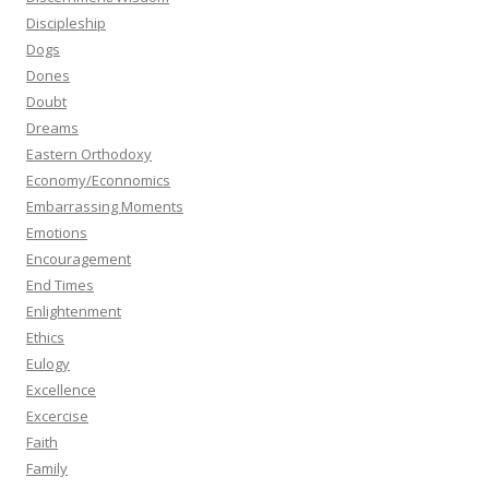
Discipleship
Dogs
Dones
Doubt
Dreams
Eastern Orthodoxy
Economy/Econnomics
Embarrassing Moments
Emotions
Encouragement
End Times
Enlightenment
Ethics
Eulogy
Excellence
Excercise
Faith
Family