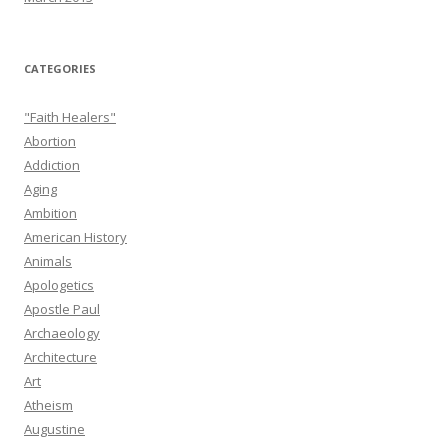
CATEGORIES
"Faith Healers"
Abortion
Addiction
Aging
Ambition
American History
Animals
Apologetics
Apostle Paul
Archaeology
Architecture
Art
Atheism
Augustine