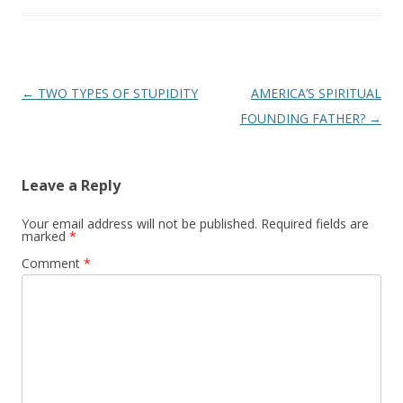
Post
←
TWO TYPES OF STUPIDITY
AMERICA’S SPIRITUAL
navigation
FOUNDING FATHER?
→
Leave a Reply
Your email address will not be published.
Required fields are
marked
*
Comment
*