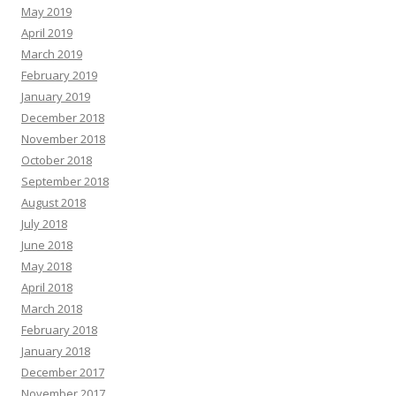
May 2019
April 2019
March 2019
February 2019
January 2019
December 2018
November 2018
October 2018
September 2018
August 2018
July 2018
June 2018
May 2018
April 2018
March 2018
February 2018
January 2018
December 2017
November 2017