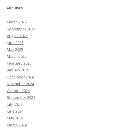
ARCHIVES
March 2026
September 2025
August 2025
June 2025
May 2025
March 2025
February 2025
January 2025
December 2024
November 2024
October 2024
September 2024
July 2024
June 2024
May 2024
March 2024