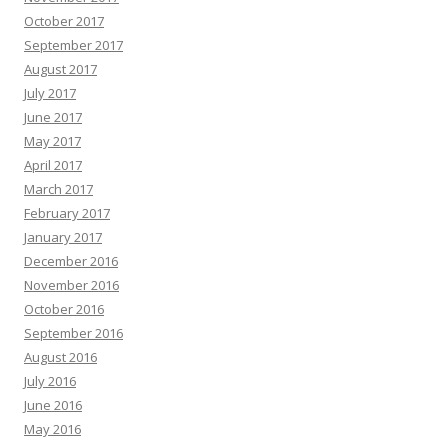
October 2017
September 2017
August 2017
July 2017
June 2017
May 2017
April 2017
March 2017
February 2017
January 2017
December 2016
November 2016
October 2016
September 2016
August 2016
July 2016
June 2016
May 2016