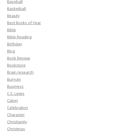
Baseball
Basketball
Beauty
Best Books of Year
Bible
Bible Reading
Birthday
Blog
Book Review
Bookstore
Brain research
Bunyan
Business
C.S. Lewis
Calvin
Celebration
Character
Christianity
Christmas