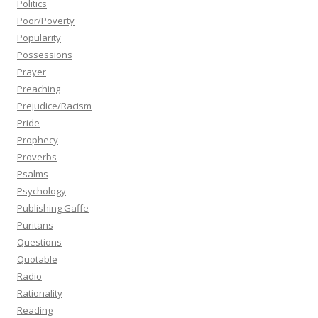
Politics
Poor/Poverty
Popularity
Possessions
Prayer
Preaching
Prejudice/Racism
Pride
Prophecy
Proverbs
Psalms
Psychology
Publishing Gaffe
Puritans
Questions
Quotable
Radio
Rationality
Reading