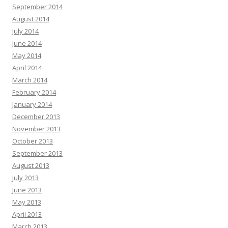
September 2014
August 2014
July 2014
June 2014
May 2014
April 2014
March 2014
February 2014
January 2014
December 2013
November 2013
October 2013
September 2013
August 2013
July 2013
June 2013
May 2013
April 2013
March 2013