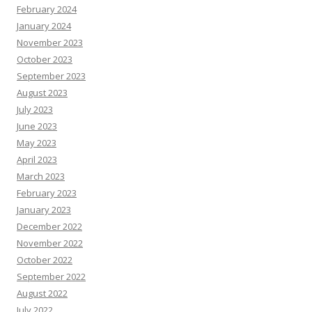
February 2024
January 2024
November 2023
October 2023
September 2023
August 2023
July 2023
June 2023
May 2023
April 2023
March 2023
February 2023
January 2023
December 2022
November 2022
October 2022
September 2022
August 2022
July 2022