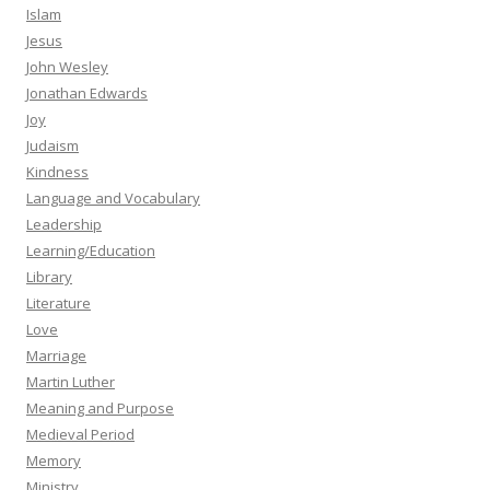
Islam
Jesus
John Wesley
Jonathan Edwards
Joy
Judaism
Kindness
Language and Vocabulary
Leadership
Learning/Education
Library
Literature
Love
Marriage
Martin Luther
Meaning and Purpose
Medieval Period
Memory
Ministry