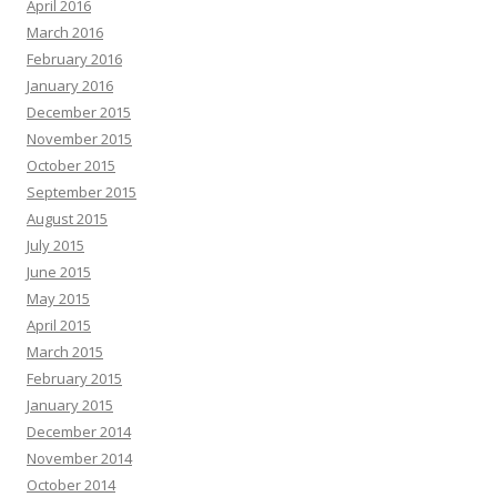
April 2016
March 2016
February 2016
January 2016
December 2015
November 2015
October 2015
September 2015
August 2015
July 2015
June 2015
May 2015
April 2015
March 2015
February 2015
January 2015
December 2014
November 2014
October 2014