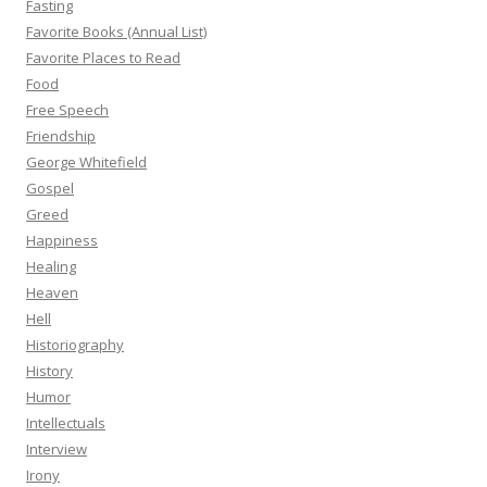
Fasting
Favorite Books (Annual List)
Favorite Places to Read
Food
Free Speech
Friendship
George Whitefield
Gospel
Greed
Happiness
Healing
Heaven
Hell
Historiography
History
Humor
Intellectuals
Interview
Irony