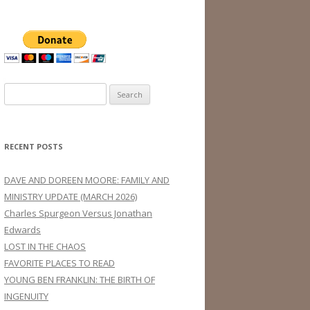
Search
for:
RECENT POSTS
DAVE AND DOREEN MOORE: FAMILY AND
MINISTRY UPDATE (MARCH 2026)
Charles Spurgeon Versus Jonathan
Edwards
LOST IN THE CHAOS
FAVORITE PLACES TO READ
YOUNG BEN FRANKLIN: THE BIRTH OF
INGENUITY