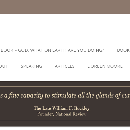
Skip
to
BOOK – GOD, WHAT ON EARTH ARE YOU DOING?
BOOK
content
OUT
SPEAKING
ARTICLES
DOREEN MOORE