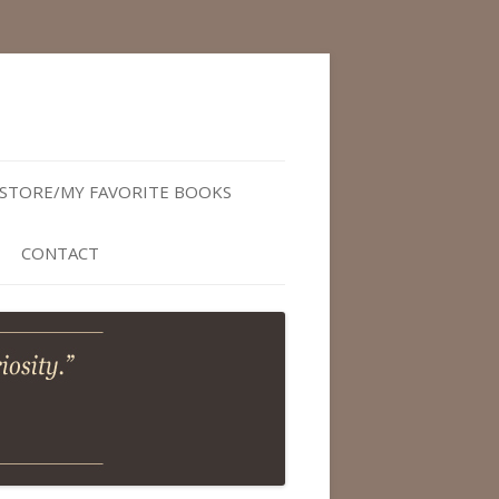
STORE/MY FAVORITE BOOKS
CONTACT