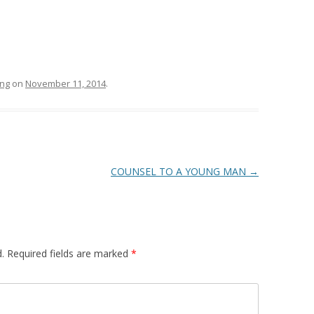
ing
on
November 11, 2014
.
COUNSEL TO A YOUNG MAN
→
.
Required fields are marked
*