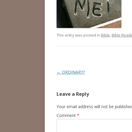
This entry was posted in
Bible
,
Bible Read
Post
←
ORDINARY?
navigation
Leave a Reply
Your email address will not be published
Comment
*