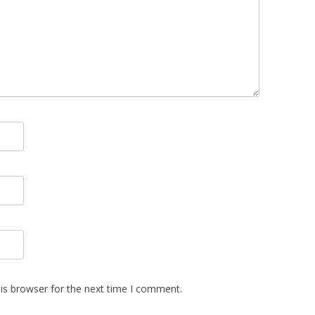
is browser for the next time I comment.