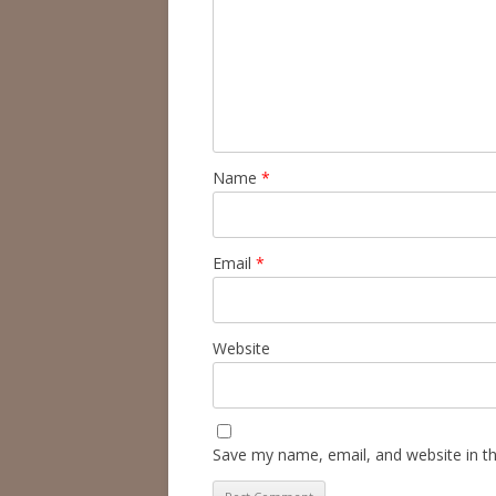
Name
*
Email
*
Website
Save my name, email, and website in th