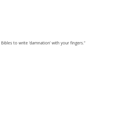
ibles to write ‘damnation’ with your fingers.”