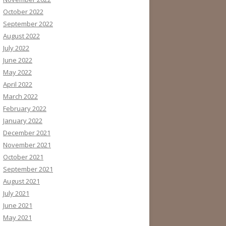
October 2022
September 2022
August 2022
July 2022
June 2022
May 2022
April 2022
March 2022
February 2022
January 2022
December 2021
November 2021
October 2021
September 2021
August 2021
July 2021
June 2021
May 2021