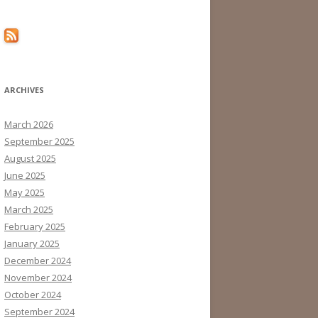
ARCHIVES
March 2026
September 2025
August 2025
June 2025
May 2025
March 2025
February 2025
January 2025
December 2024
November 2024
October 2024
September 2024