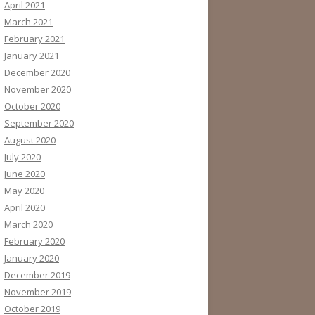
April 2021
March 2021
February 2021
January 2021
December 2020
November 2020
October 2020
September 2020
August 2020
July 2020
June 2020
May 2020
April 2020
March 2020
February 2020
January 2020
December 2019
November 2019
October 2019