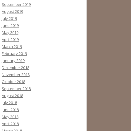
September 2019
August 2019
July 2019
June 2019
May 2019
April 2019
March 2019
February 2019
January 2019
December 2018
November 2018
October 2018
September 2018
August 2018
July 2018
June 2018
May 2018
April 2018
March 2018