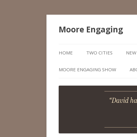
Moore Engaging
HOME
TWO CITIES
NEW 
MOORE ENGAGING SHOW
AB