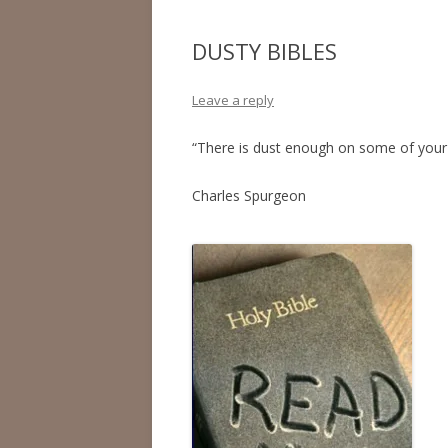
DUSTY BIBLES
Leave a reply
“There is dust enough on some of your B
Charles Spurgeon