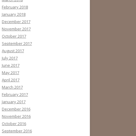
February 2018
January 2018
December 2017
November 2017
October 2017
September 2017
August 2017
July 2017
June 2017
May 2017
April 2017
March 2017
February 2017
January 2017
December 2016
November 2016
October 2016
September 2016