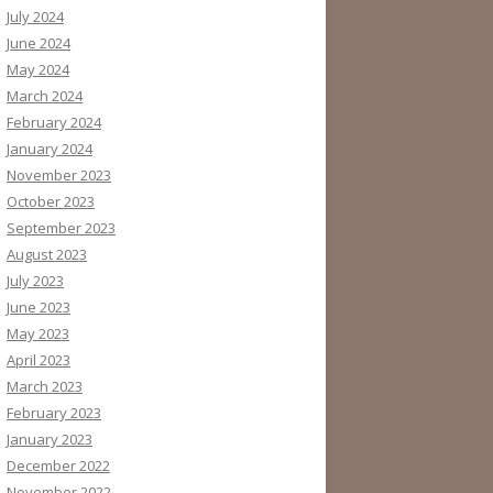
July 2024
June 2024
May 2024
March 2024
February 2024
January 2024
November 2023
October 2023
September 2023
August 2023
July 2023
June 2023
May 2023
April 2023
March 2023
February 2023
January 2023
December 2022
November 2022