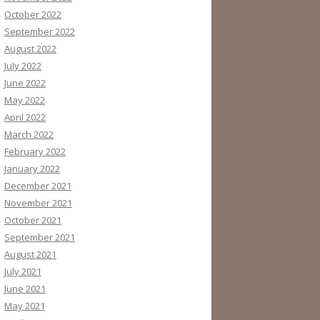
October 2022
September 2022
August 2022
July 2022
June 2022
May 2022
April 2022
March 2022
February 2022
January 2022
December 2021
November 2021
October 2021
September 2021
August 2021
July 2021
June 2021
May 2021