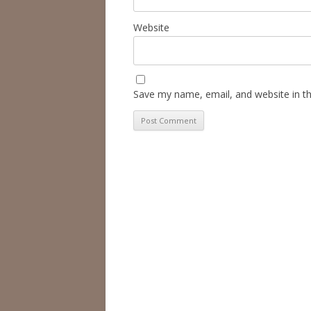
Website
Save my name, email, and website in th