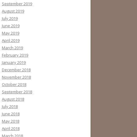
September 2019
August 2019
July 2019
June 2019
May 2019
April 2019
March 2019
February 2019
January 2019
December 2018
November 2018
October 2018
September 2018
August 2018
July 2018
June 2018
May 2018
April 2018
March 2018