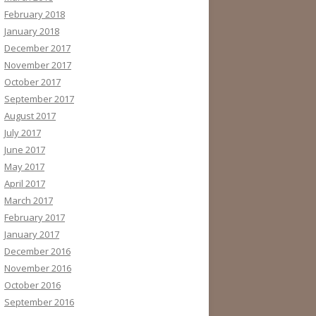
February 2018
January 2018
December 2017
November 2017
October 2017
September 2017
August 2017
July 2017
June 2017
May 2017
April 2017
March 2017
February 2017
January 2017
December 2016
November 2016
October 2016
September 2016