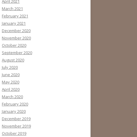
April 2021
March 2021
February 2021
January 2021
December 2020
November 2020
October 2020
September 2020
August 2020
July 2020
June 2020
May 2020
April 2020
March 2020
February 2020
January 2020
December 2019
November 2019
October 2019