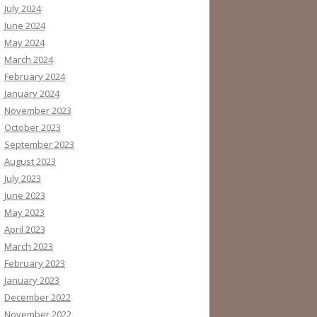
July 2024
June 2024
May 2024
March 2024
February 2024
January 2024
November 2023
October 2023
September 2023
August 2023
July 2023
June 2023
May 2023
April 2023
March 2023
February 2023
January 2023
December 2022
November 2022