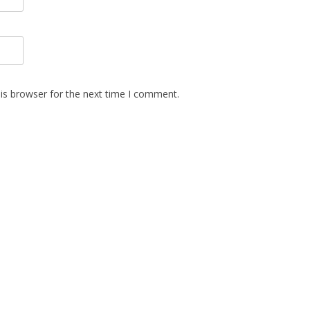
is browser for the next time I comment.