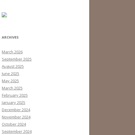
ARCHIVES
March 2026
September 2025
August 2025
June 2025
May 2025
March 2025
February 2025
January 2025
December 2024
November 2024
October 2024
September 2024