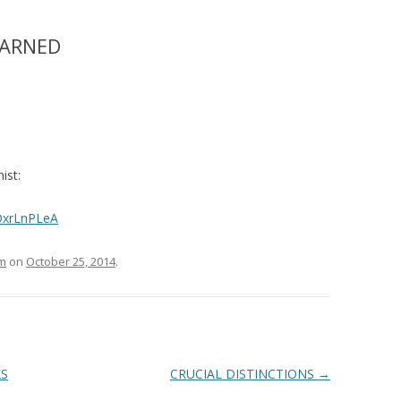
EARNED
ist:
OxrLnPLeA
m
on
October 25, 2014
.
KS
CRUCIAL DISTINCTIONS
→