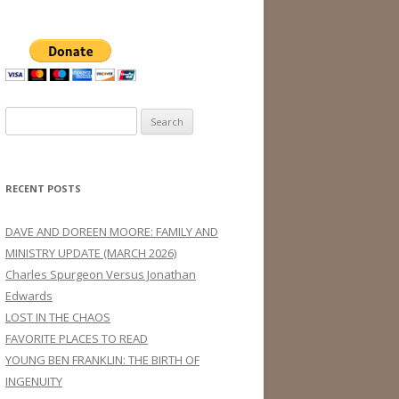
Search
for:
RECENT POSTS
DAVE AND DOREEN MOORE: FAMILY AND
MINISTRY UPDATE (MARCH 2026)
Charles Spurgeon Versus Jonathan
Edwards
LOST IN THE CHAOS
FAVORITE PLACES TO READ
YOUNG BEN FRANKLIN: THE BIRTH OF
INGENUITY