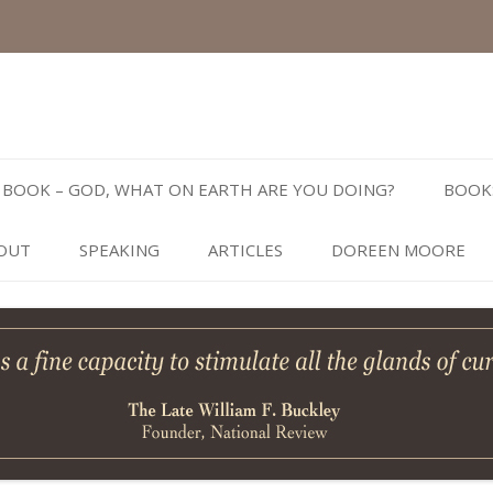
Skip
to
BOOK – GOD, WHAT ON EARTH ARE YOU DOING?
BOOK
content
OUT
SPEAKING
ARTICLES
DOREEN MOORE