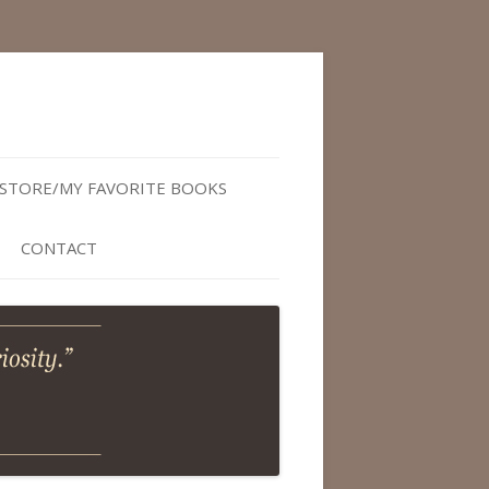
STORE/MY FAVORITE BOOKS
CONTACT