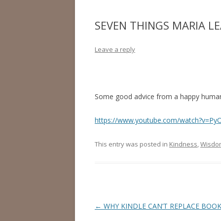
SEVEN THINGS MARIA L
Leave a reply
Some good advice from a happy human
https://www.youtube.com/watch?v=Py
This entry was posted in
Kindness
,
Wisdo
Post
←
WHY KINDLE CAN’T REPLACE BOO
navigation