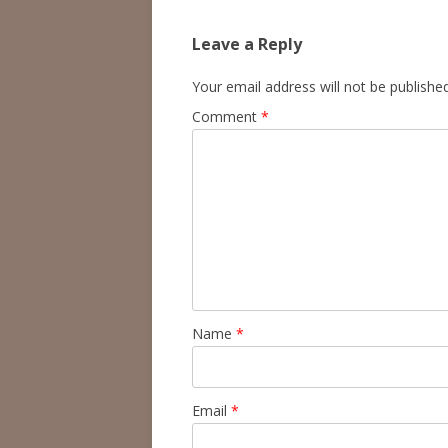
Leave a Reply
Your email address will not be published
Comment
*
Name
*
Email
*