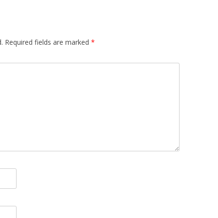
.
Required fields are marked
*