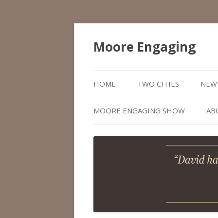
Moore Engaging
HOME
TWO CITIES
NEW 
MOORE ENGAGING SHOW
AB