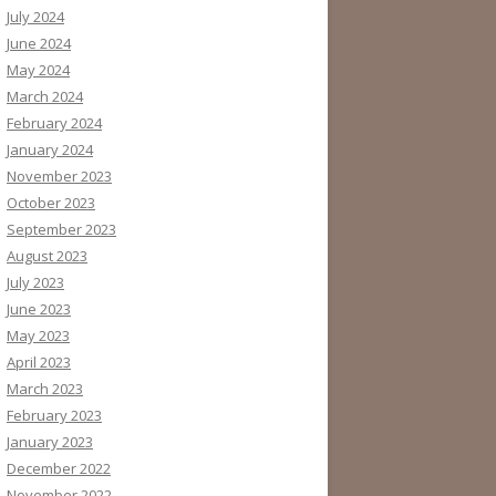
July 2024
June 2024
May 2024
March 2024
February 2024
January 2024
November 2023
October 2023
September 2023
August 2023
July 2023
June 2023
May 2023
April 2023
March 2023
February 2023
January 2023
December 2022
November 2022