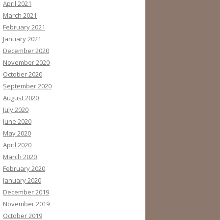
April 2021
March 2021
February 2021
January 2021
December 2020
November 2020
October 2020
September 2020
August 2020
July 2020
June 2020
May 2020
April 2020
March 2020
February 2020
January 2020
December 2019
November 2019
October 2019