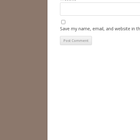
Save my name, email, and website in th