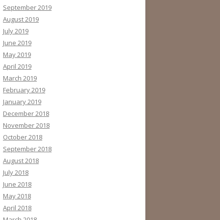
September 2019
August 2019
July 2019
June 2019
May 2019
April 2019
March 2019
February 2019
January 2019
December 2018
November 2018
October 2018
September 2018
August 2018
July 2018
June 2018
May 2018
April 2018
March 2018