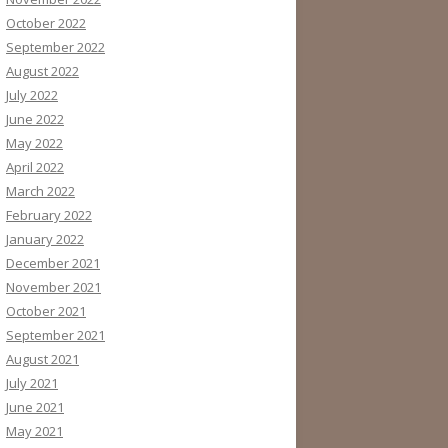
October 2022
September 2022
August 2022
July 2022
June 2022
May 2022
April 2022
March 2022
February 2022
January 2022
December 2021
November 2021
October 2021
September 2021
August 2021
July 2021
June 2021
May 2021