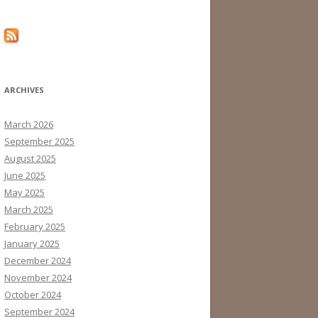
ARCHIVES
March 2026
September 2025
August 2025
June 2025
May 2025
March 2025
February 2025
January 2025
December 2024
November 2024
October 2024
September 2024