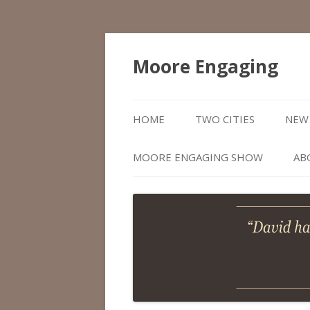
Moore Engaging
HOME
TWO CITIES
NEW 
MOORE ENGAGING SHOW
AB