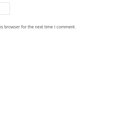
is browser for the next time I comment.