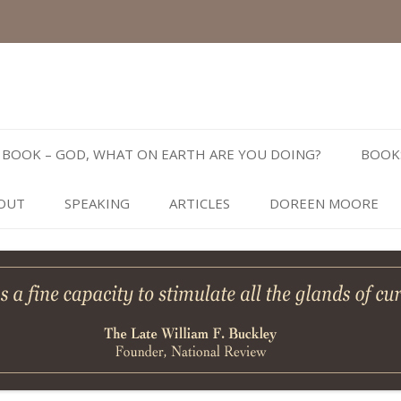
Skip
to
BOOK – GOD, WHAT ON EARTH ARE YOU DOING?
BOOK
content
OUT
SPEAKING
ARTICLES
DOREEN MOORE