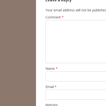
Leave a Reply
Your email address will not be published
Comment
*
Name
*
Email
*
Website