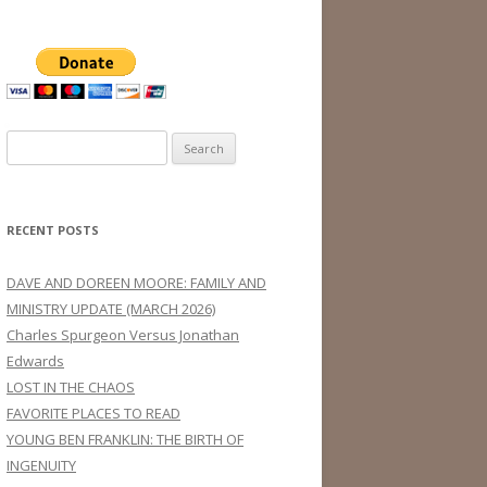
Search
for:
RECENT POSTS
DAVE AND DOREEN MOORE: FAMILY AND
MINISTRY UPDATE (MARCH 2026)
Charles Spurgeon Versus Jonathan
Edwards
LOST IN THE CHAOS
FAVORITE PLACES TO READ
YOUNG BEN FRANKLIN: THE BIRTH OF
INGENUITY