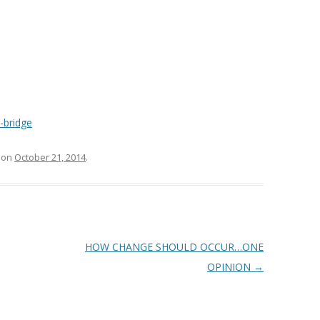
-bridge
on
October 21, 2014
.
HOW CHANGE SHOULD OCCUR…ONE
OPINION
→