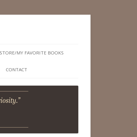
STORE/MY FAVORITE BOOKS
CONTACT