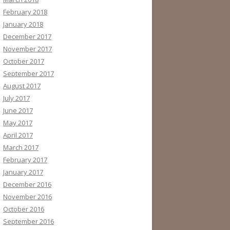
February 2018
January 2018
December 2017
November 2017
October 2017
September 2017
August 2017
July 2017
June 2017
May 2017
April 2017
March 2017
February 2017
January 2017
December 2016
November 2016
October 2016
September 2016