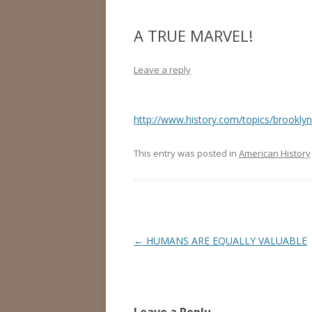
A TRUE MARVEL!
Leave a reply
http://www.history.com/topics/brooklyn
This entry was posted in
American History
Post
←
HUMANS ARE EQUALLY VALUABLE
navigation