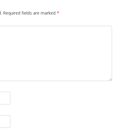
.
Required fields are marked
*