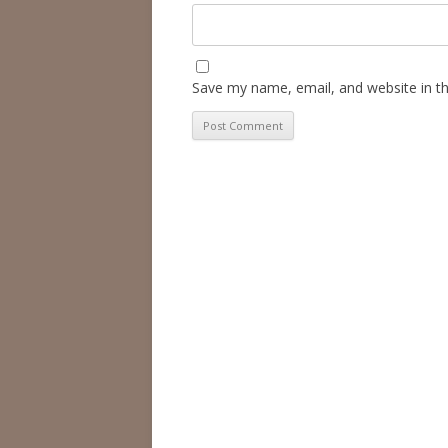
Save my name, email, and website in th