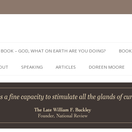
Skip
to
BOOK – GOD, WHAT ON EARTH ARE YOU DOING?
BOOK
content
OUT
SPEAKING
ARTICLES
DOREEN MOORE