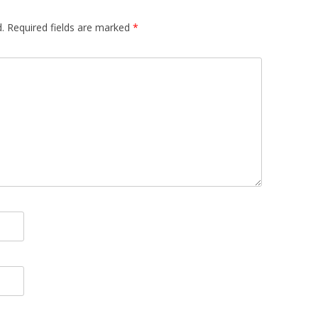
.
Required fields are marked
*