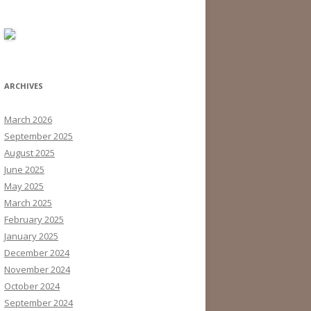
ARCHIVES
March 2026
September 2025
August 2025
June 2025
May 2025
March 2025
February 2025
January 2025
December 2024
November 2024
October 2024
September 2024