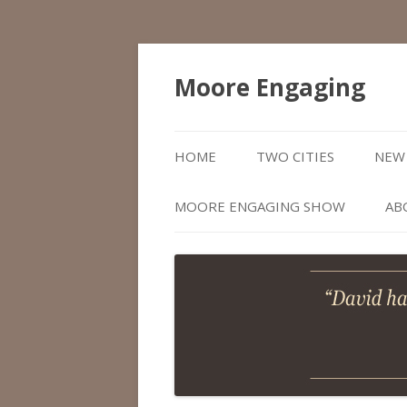
Moore Engaging
HOME
TWO CITIES
NEW 
MOORE ENGAGING SHOW
AB