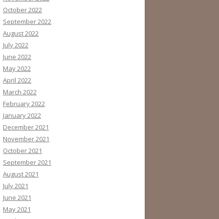
October 2022
September 2022
August 2022
July 2022
June 2022
May 2022
April 2022
March 2022
February 2022
January 2022
December 2021
November 2021
October 2021
September 2021
August 2021
July 2021
June 2021
May 2021