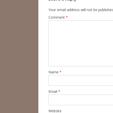
Your email address will not be published
Comment
*
Name
*
Email
*
Website