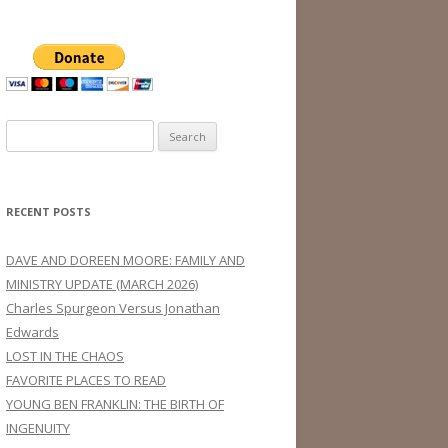
Search
for:
RECENT POSTS
DAVE AND DOREEN MOORE: FAMILY AND
MINISTRY UPDATE (MARCH 2026)
Charles Spurgeon Versus Jonathan
Edwards
LOST IN THE CHAOS
FAVORITE PLACES TO READ
YOUNG BEN FRANKLIN: THE BIRTH OF
INGENUITY