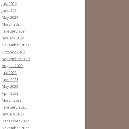
July 2024
June 2024
May 2024
March 2024
February 2024
January 2024
November 2023
October 2023
September 2023
August 2023
July 2023
June 2023
May 2023
April 2023
March 2023
February 2023
January 2023
December 2022
November 2022