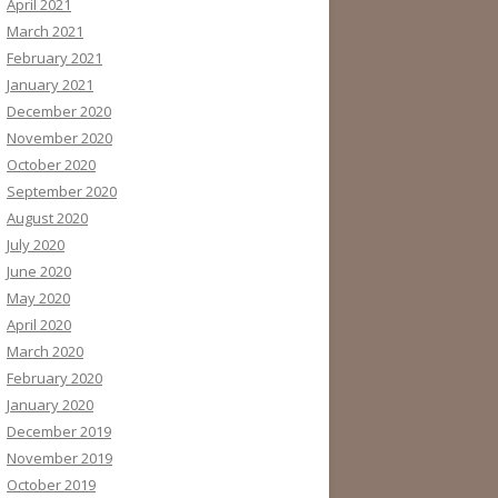
April 2021
March 2021
February 2021
January 2021
December 2020
November 2020
October 2020
September 2020
August 2020
July 2020
June 2020
May 2020
April 2020
March 2020
February 2020
January 2020
December 2019
November 2019
October 2019