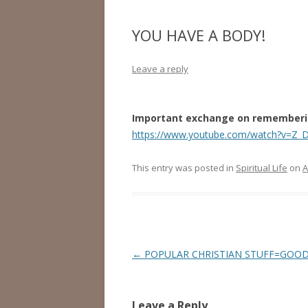
YOU HAVE A BODY!
Leave a reply
Important exchange on remembering
https://www.youtube.com/watch?v=Z_
This entry was posted in
Spiritual Life
on
A
Post
←
POPULAR CHRISTIAN STUFF=GOOD
navigation
Leave a Reply