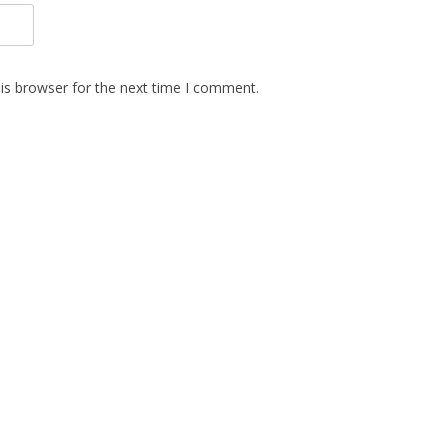
is browser for the next time I comment.