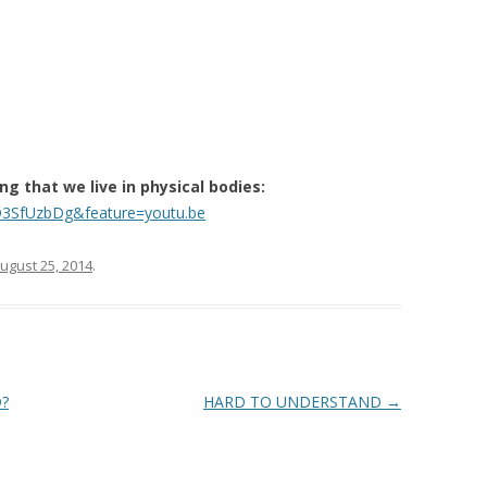
 that we live in physical bodies:
D3SfUzbDg&feature=youtu.be
ugust 25, 2014
.
?
HARD TO UNDERSTAND
→