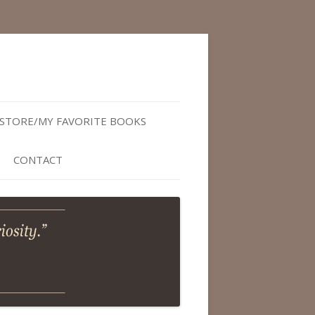
STORE/MY FAVORITE BOOKS
CONTACT