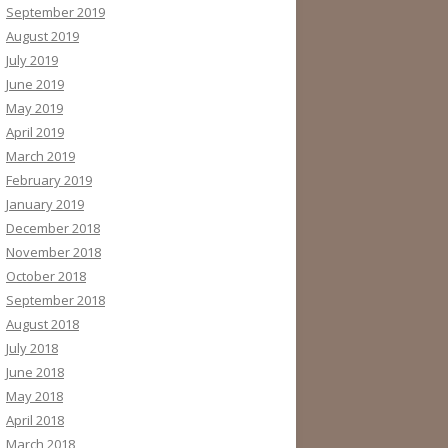
September 2019
August 2019
July 2019
June 2019
May 2019
April 2019
March 2019
February 2019
January 2019
December 2018
November 2018
October 2018
September 2018
August 2018
July 2018
June 2018
May 2018
April 2018
March 2018