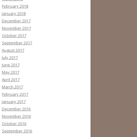
February 2018
January 2018
December 2017
November 2017
October 2017
September 2017
August 2017
July 2017
June 2017
May 2017
April 2017
March 2017
February 2017
January 2017
December 2016
November 2016
October 2016
September 2016