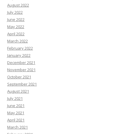
August 2022
July 2022
June 2022
May 2022
April 2022
March 2022
February 2022
January 2022
December 2021
November 2021
October 2021
September 2021
August 2021
July 2021
June 2021
May 2021
April 2021
March 2021