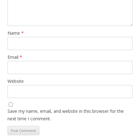
Name
*
Email
*
Website
Save my name, email, and website in this browser for the
next time I comment.