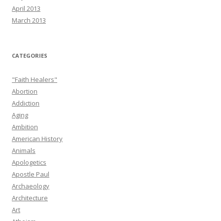
April 2013
March 2013
CATEGORIES
"Faith Healers"
Abortion
Addiction
Aging
Ambition
American History
Animals
Apologetics
Apostle Paul
Archaeology
Architecture
Art