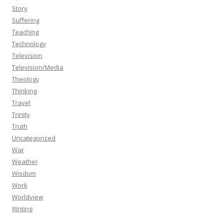
Story
Suffering
Teaching
Technology
Television
Television/Media
Theology
Thinking
Travel
Trinity
Truth
Uncategorized
War
Weather
Wisdom
Work
Worldview
Writing