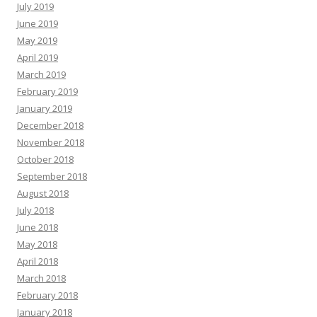
July 2019
June 2019
May 2019
April 2019
March 2019
February 2019
January 2019
December 2018
November 2018
October 2018
September 2018
August 2018
July 2018
June 2018
May 2018
April 2018
March 2018
February 2018
January 2018