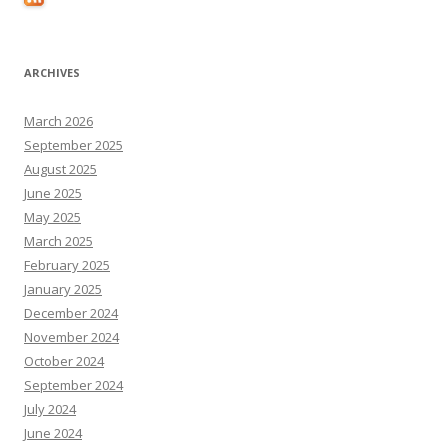
ARCHIVES
March 2026
September 2025
August 2025
June 2025
May 2025
March 2025
February 2025
January 2025
December 2024
November 2024
October 2024
September 2024
July 2024
June 2024