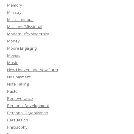
Memory
Ministry
Miscellaneous
Missions/Missional
Modern Life/Modernity
Money
Moore Engaging
Movies
Music
New Heaven and New Earth
No Comment
Note Taking
Pastor
Perseverance
Personal Development
Personal Organization
Persuasion
Philosophy