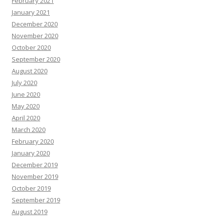
February 2021
January 2021
December 2020
November 2020
October 2020
September 2020
August 2020
July 2020
June 2020
May 2020
April 2020
March 2020
February 2020
January 2020
December 2019
November 2019
October 2019
September 2019
August 2019