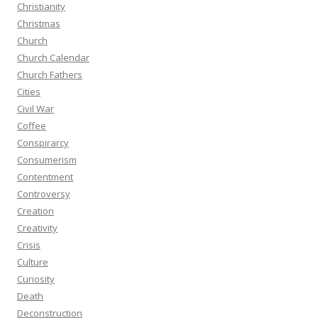
Christianity
Christmas
Church
Church Calendar
Church Fathers
Cities
Civil War
Coffee
Conspirarcy
Consumerism
Contentment
Controversy
Creation
Creativity
Crisis
Culture
Curiosity
Death
Deconstruction