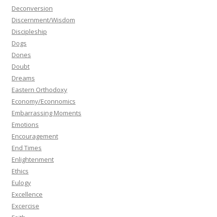
Deconversion
Discernment/Wisdom
Discipleship
Dogs
Dones
Doubt
Dreams
Eastern Orthodoxy
Economy/Econnomics
Embarrassing Moments
Emotions
Encouragement
End Times
Enlightenment
Ethics
Eulogy
Excellence
Excercise