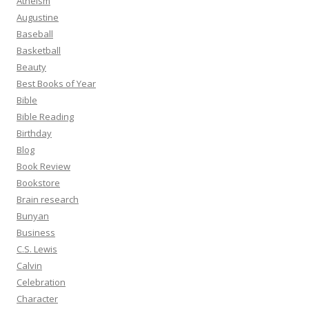
Atheism
Augustine
Baseball
Basketball
Beauty
Best Books of Year
Bible
Bible Reading
Birthday
Blog
Book Review
Bookstore
Brain research
Bunyan
Business
C.S. Lewis
Calvin
Celebration
Character