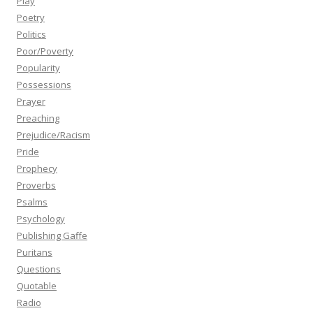
Play
Poetry
Politics
Poor/Poverty
Popularity
Possessions
Prayer
Preaching
Prejudice/Racism
Pride
Prophecy
Proverbs
Psalms
Psychology
Publishing Gaffe
Puritans
Questions
Quotable
Radio