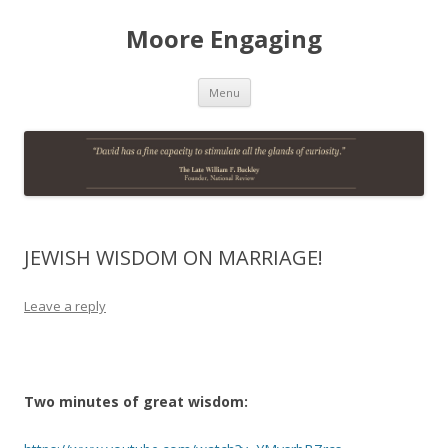
Moore Engaging
Skip
Menu
to
content
JEWISH WISDOM ON MARRIAGE!
Leave a reply
Two minutes of great wisdom: