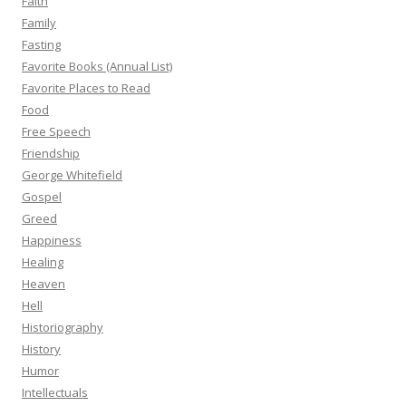
Faith
Family
Fasting
Favorite Books (Annual List)
Favorite Places to Read
Food
Free Speech
Friendship
George Whitefield
Gospel
Greed
Happiness
Healing
Heaven
Hell
Historiography
History
Humor
Intellectuals