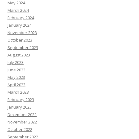
May 2024
March 2024
February 2024
January 2024
November 2023
October 2023
September 2023
August 2023
July 2023
June 2023
May 2023
April 2023
March 2023
February 2023
January 2023
December 2022
November 2022
October 2022
September 2022