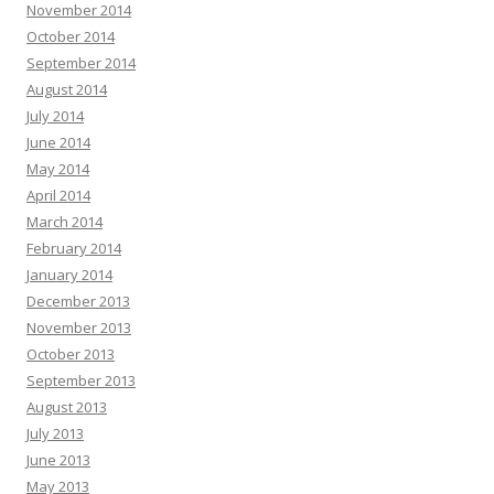
November 2014
October 2014
September 2014
August 2014
July 2014
June 2014
May 2014
April 2014
March 2014
February 2014
January 2014
December 2013
November 2013
October 2013
September 2013
August 2013
July 2013
June 2013
May 2013