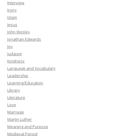
Interview
Irony
Islam
Jesus
John Wesley
Jonathan Edwards
Joy
Judaism
Kindness
Language and Vocabulary
Leadership
Learning/Education
Library
Literature
Love
Marriage
Martin Luther
Meaning and Purpose
Medieval Period