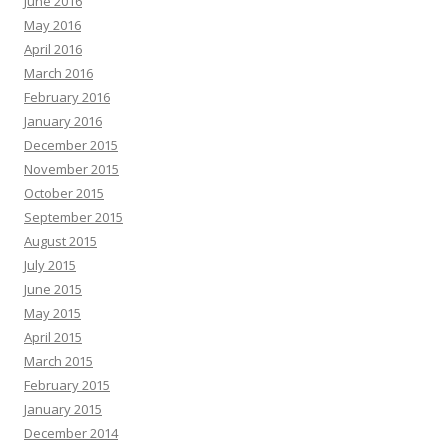
June 2016
May 2016
April 2016
March 2016
February 2016
January 2016
December 2015
November 2015
October 2015
September 2015
August 2015
July 2015
June 2015
May 2015
April 2015
March 2015
February 2015
January 2015
December 2014