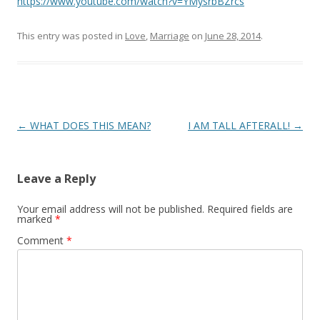
https://www.youtube.com/watch?v=YMysrbBZrcs
This entry was posted in
Love
,
Marriage
on
June 28, 2014
.
Post
←
WHAT DOES THIS MEAN?
I AM TALL AFTERALL!
→
navigation
Leave a Reply
Your email address will not be published.
Required fields are
marked
*
Comment
*