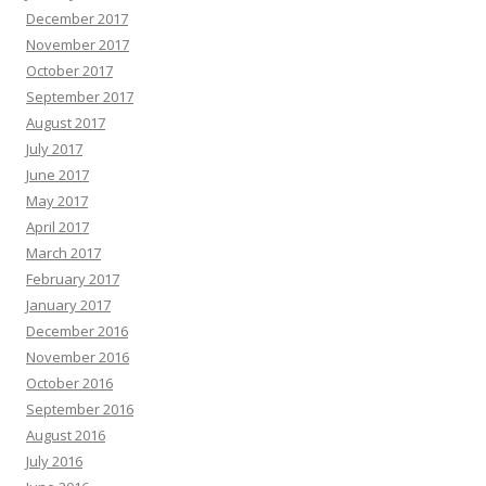
December 2017
November 2017
October 2017
September 2017
August 2017
July 2017
June 2017
May 2017
April 2017
March 2017
February 2017
January 2017
December 2016
November 2016
October 2016
September 2016
August 2016
July 2016