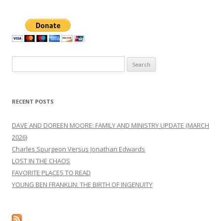
Search
for:
RECENT POSTS
DAVE AND DOREEN MOORE: FAMILY AND MINISTRY UPDATE (MARCH
2026)
Charles Spurgeon Versus Jonathan Edwards
LOST IN THE CHAOS
FAVORITE PLACES TO READ
YOUNG BEN FRANKLIN: THE BIRTH OF INGENUITY