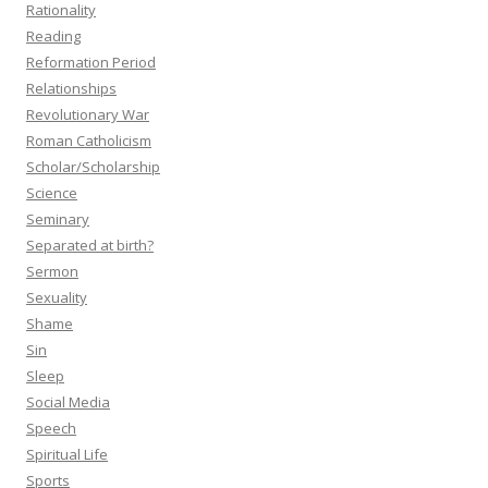
Rationality
Reading
Reformation Period
Relationships
Revolutionary War
Roman Catholicism
Scholar/Scholarship
Science
Seminary
Separated at birth?
Sermon
Sexuality
Shame
Sin
Sleep
Social Media
Speech
Spiritual Life
Sports