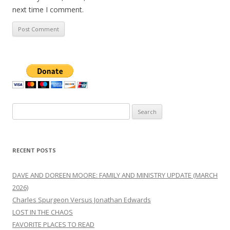
next time I comment.
Search
for:
RECENT POSTS
DAVE AND DOREEN MOORE: FAMILY AND MINISTRY UPDATE (MARCH
2026)
Charles Spurgeon Versus Jonathan Edwards
LOST IN THE CHAOS
FAVORITE PLACES TO READ