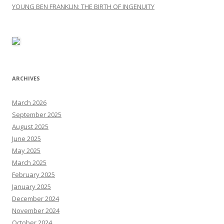
YOUNG BEN FRANKLIN: THE BIRTH OF INGENUITY
ARCHIVES
March 2026
September 2025
August 2025
June 2025
May 2025
March 2025
February 2025
January 2025
December 2024
November 2024
October 2024