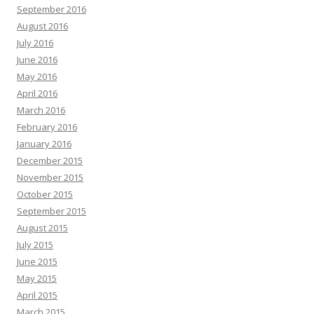
September 2016
August 2016
July 2016
June 2016
May 2016
April 2016
March 2016
February 2016
January 2016
December 2015
November 2015
October 2015
September 2015
August 2015
July 2015
June 2015
May 2015
April 2015
March 2015