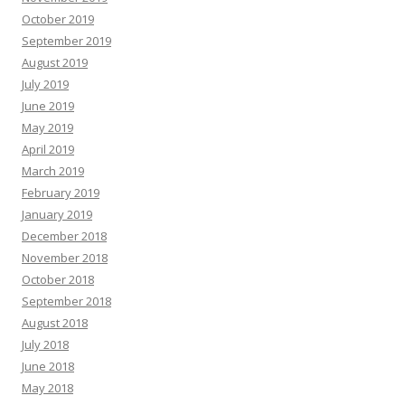
October 2019
September 2019
August 2019
July 2019
June 2019
May 2019
April 2019
March 2019
February 2019
January 2019
December 2018
November 2018
October 2018
September 2018
August 2018
July 2018
June 2018
May 2018