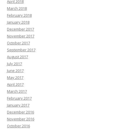
April 2018
March 2018
February 2018
January 2018
December 2017
November 2017
October 2017
September 2017
August 2017
July 2017
June 2017
May 2017
April 2017
March 2017
February 2017
January 2017
December 2016
November 2016
October 2016