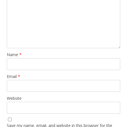
Name
*
Email
*
Website
Save my name, email, and website in this browser for the