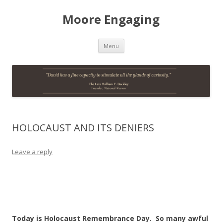
Moore Engaging
Skip
Menu
to
content
HOLOCAUST AND ITS DENIERS
Leave a reply
Today is Holocaust Remembrance Day. So many awful