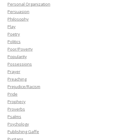
Personal Organization
Persuasion
Philosophy
Play
Poetry
Politics
Poor/Poverty
Popularity
Possessions
Prayer
Preaching
Prejudice/Racism
Pride
Prophecy
Proverbs
Psalms
Psychology
Publishing Gaffe
Puritans