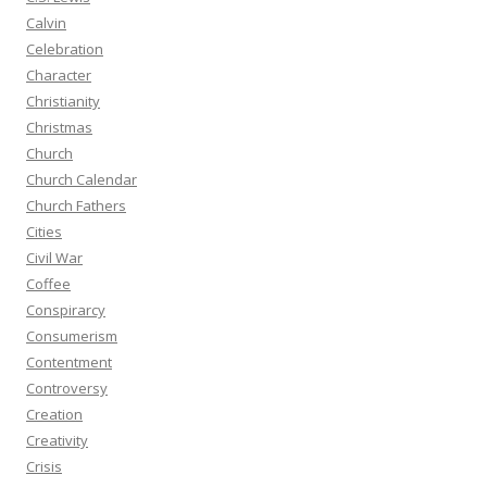
Calvin
Celebration
Character
Christianity
Christmas
Church
Church Calendar
Church Fathers
Cities
Civil War
Coffee
Conspirarcy
Consumerism
Contentment
Controversy
Creation
Creativity
Crisis