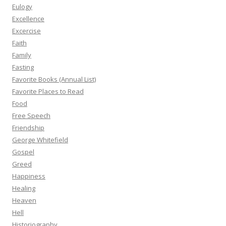
Eulogy
Excellence
Excercise
Faith
Family
Fasting
Favorite Books (Annual List)
Favorite Places to Read
Food
Free Speech
Friendship
George Whitefield
Gospel
Greed
Happiness
Healing
Heaven
Hell
Historiography