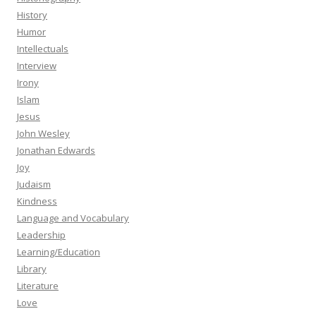
History
Humor
Intellectuals
Interview
Irony
Islam
Jesus
John Wesley
Jonathan Edwards
Joy
Judaism
Kindness
Language and Vocabulary
Leadership
Learning/Education
Library
Literature
Love