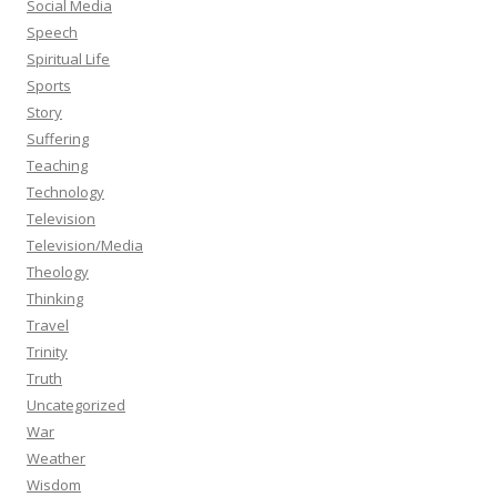
Social Media
Speech
Spiritual Life
Sports
Story
Suffering
Teaching
Technology
Television
Television/Media
Theology
Thinking
Travel
Trinity
Truth
Uncategorized
War
Weather
Wisdom