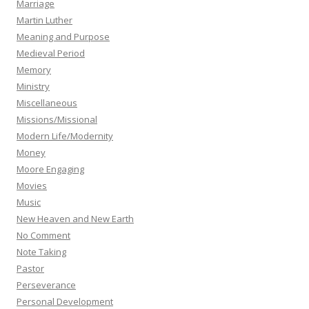
Marriage
Martin Luther
Meaning and Purpose
Medieval Period
Memory
Ministry
Miscellaneous
Missions/Missional
Modern Life/Modernity
Money
Moore Engaging
Movies
Music
New Heaven and New Earth
No Comment
Note Taking
Pastor
Perseverance
Personal Development