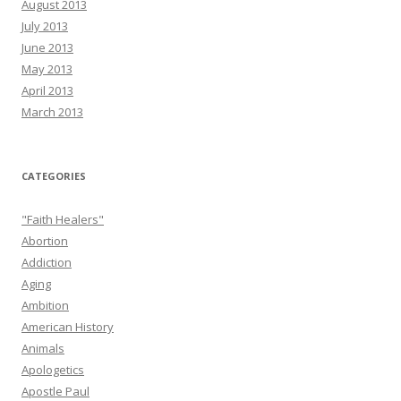
August 2013
July 2013
June 2013
May 2013
April 2013
March 2013
CATEGORIES
"Faith Healers"
Abortion
Addiction
Aging
Ambition
American History
Animals
Apologetics
Apostle Paul