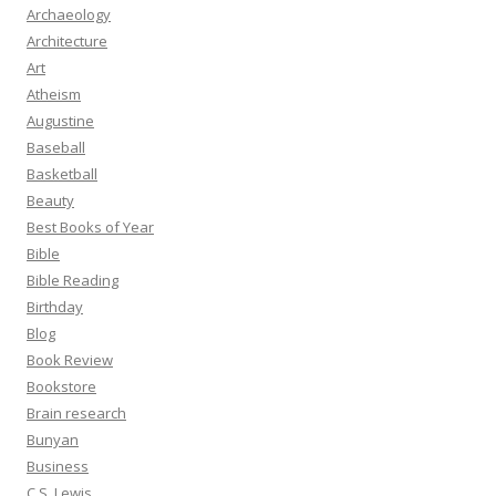
Archaeology
Architecture
Art
Atheism
Augustine
Baseball
Basketball
Beauty
Best Books of Year
Bible
Bible Reading
Birthday
Blog
Book Review
Bookstore
Brain research
Bunyan
Business
C.S. Lewis