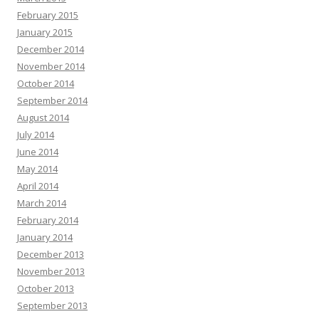
February 2015
January 2015
December 2014
November 2014
October 2014
September 2014
August 2014
July 2014
June 2014
May 2014
April 2014
March 2014
February 2014
January 2014
December 2013
November 2013
October 2013
September 2013