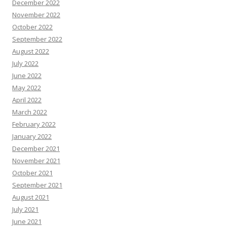
December 2022
November 2022
October 2022
September 2022
August 2022
July 2022
June 2022
May 2022
April 2022
March 2022
February 2022
January 2022
December 2021
November 2021
October 2021
September 2021
August 2021
July 2021
June 2021