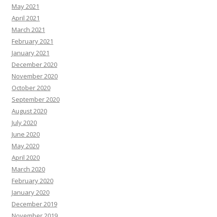
May 2021
April 2021
March 2021
February 2021
January 2021
December 2020
November 2020
October 2020
September 2020
August 2020
July 2020
June 2020
May 2020
April 2020
March 2020
February 2020
January 2020
December 2019
November 2019