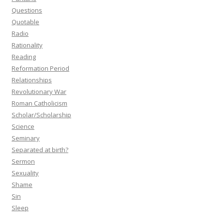
Questions
Quotable
Radio
Rationality
Reading
Reformation Period
Relationships
Revolutionary War
Roman Catholicism
Scholar/Scholarship
Science
Seminary
Separated at birth?
Sermon
Sexuality
Shame
Sin
Sleep