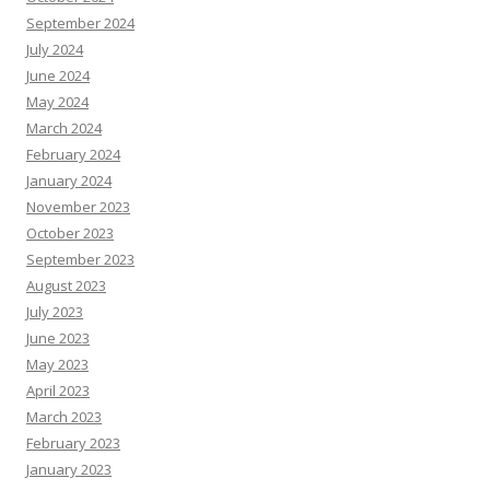
September 2024
July 2024
June 2024
May 2024
March 2024
February 2024
January 2024
November 2023
October 2023
September 2023
August 2023
July 2023
June 2023
May 2023
April 2023
March 2023
February 2023
January 2023