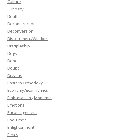
Culture
Curiosity
Death
Deconstruction
Deconversion
Discernment/Wisdom
Discipleship
Dogs
Dones
Doubt
Dreams
Eastern Orthodoxy
Economy/Econnomics
Embarrassing Moments
Emotions
Encouragement
End Times
Enlightenment
Ethics