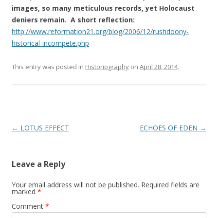
images, so many meticulous records, yet Holocaust
deniers remain. A short reflection:
http://www.reformation21.org/blog/2006/12/rushdoony-
historical-incompete.php
This entry was posted in
Historiography
on
April 28, 2014
.
Post
←
LOTUS EFFECT
ECHOES OF EDEN
→
navigation
Leave a Reply
Your email address will not be published.
Required fields are
marked
*
Comment
*