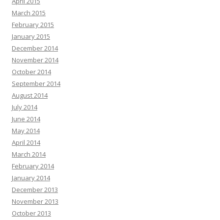
April 2015
March 2015
February 2015
January 2015
December 2014
November 2014
October 2014
September 2014
August 2014
July 2014
June 2014
May 2014
April 2014
March 2014
February 2014
January 2014
December 2013
November 2013
October 2013