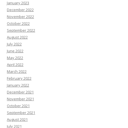
January 2023
December 2022
November 2022
October 2022
September 2022
August 2022
July 2022
June 2022
May 2022
April 2022
March 2022
February 2022
January 2022
December 2021
November 2021
October 2021
September 2021
August 2021
July 2021