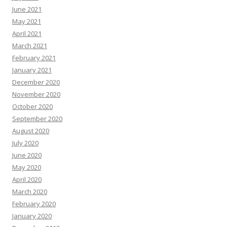
June 2021
May 2021
April 2021
March 2021
February 2021
January 2021
December 2020
November 2020
October 2020
September 2020
August 2020
July 2020
June 2020
May 2020
April 2020
March 2020
February 2020
January 2020