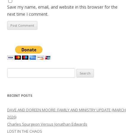
Save my name, email, and website in this browser for the
next time I comment.
Search
for:
RECENT POSTS
DAVE AND DOREEN MOORE: FAMILY AND MINISTRY UPDATE (MARCH
2026)
Charles Spurgeon Versus Jonathan Edwards
LOST IN THE CHAOS