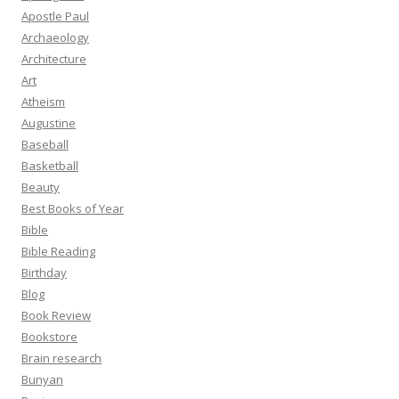
Apostle Paul
Archaeology
Architecture
Art
Atheism
Augustine
Baseball
Basketball
Beauty
Best Books of Year
Bible
Bible Reading
Birthday
Blog
Book Review
Bookstore
Brain research
Bunyan