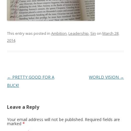
This entry was posted in
Ambition
,
Leadership
,
Sin
on
March 28,
2014
.
Post
←
PRETTY GOOD FOR A
WORLD VISION
→
navigation
BUCK!
Leave a Reply
Your email address will not be published.
Required fields are
marked
*