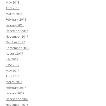
May 2018
April 2018
March 2018
February 2018
January 2018
December 2017
November 2017
October 2017
September 2017
August 2017
July 2017
June 2017
May 2017
April 2017
March 2017
February 2017
January 2017
December 2016
November 2016