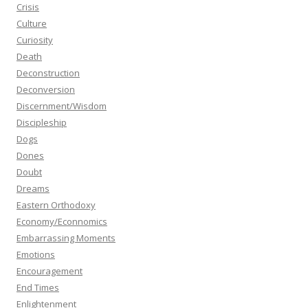
Crisis
Culture
Curiosity
Death
Deconstruction
Deconversion
Discernment/Wisdom
Discipleship
Dogs
Dones
Doubt
Dreams
Eastern Orthodoxy
Economy/Econnomics
Embarrassing Moments
Emotions
Encouragement
End Times
Enlightenment