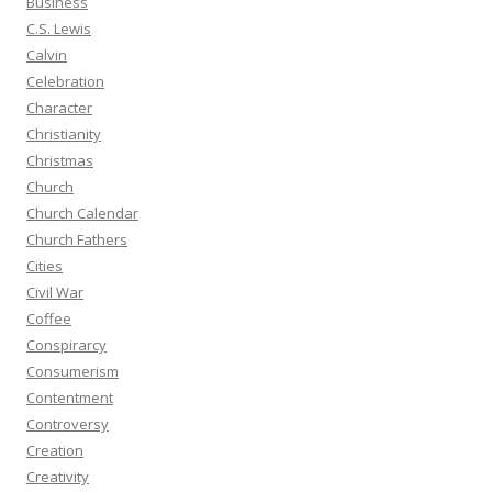
Business
C.S. Lewis
Calvin
Celebration
Character
Christianity
Christmas
Church
Church Calendar
Church Fathers
Cities
Civil War
Coffee
Conspirarcy
Consumerism
Contentment
Controversy
Creation
Creativity