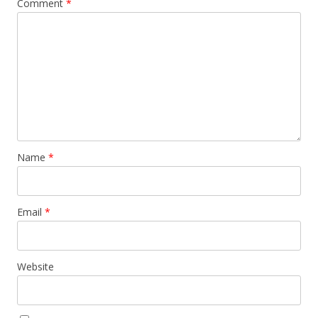
Comment
*
Name
*
Email
*
Website