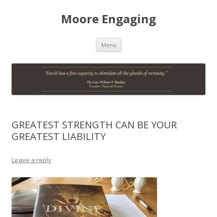
Moore Engaging
Skip
Menu
to
content
GREATEST STRENGTH CAN BE YOUR
GREATEST LIABILITY
Leave a reply