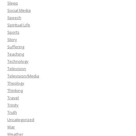
Sleep
Social Media
Speech
Spiritual Life
Sports
Story
Suffering
Teaching
Technology
Television
Television/Media
Theology
Thinking
Travel
Trinity
Truth
Uncategorized
War
Weather