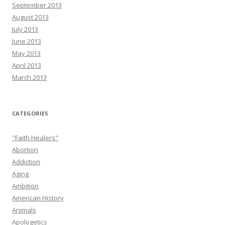
September 2013
August 2013
July 2013
June 2013
May 2013
April 2013
March 2013
CATEGORIES
"Faith Healers"
Abortion
Addiction
Aging
Ambition
American History
Animals
Apologetics