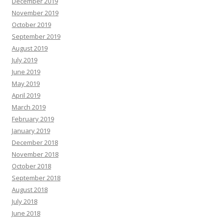
December 2019
November 2019
October 2019
September 2019
August 2019
July 2019
June 2019
May 2019
April 2019
March 2019
February 2019
January 2019
December 2018
November 2018
October 2018
September 2018
August 2018
July 2018
June 2018