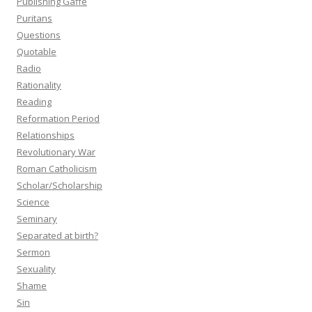
Publishing Gaffe
Puritans
Questions
Quotable
Radio
Rationality
Reading
Reformation Period
Relationships
Revolutionary War
Roman Catholicism
Scholar/Scholarship
Science
Seminary
Separated at birth?
Sermon
Sexuality
Shame
Sin