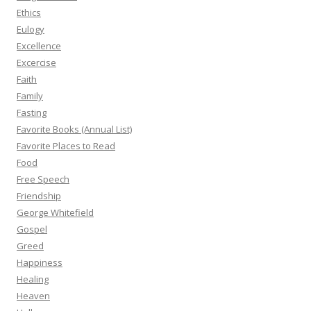
Ethics
Eulogy
Excellence
Excercise
Faith
Family
Fasting
Favorite Books (Annual List)
Favorite Places to Read
Food
Free Speech
Friendship
George Whitefield
Gospel
Greed
Happiness
Healing
Heaven