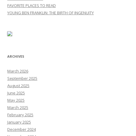
FAVORITE PLACES TO READ
YOUNG BEN FRANKLIN: THE BIRTH OF INGENUITY
ARCHIVES
March 2026
September 2025
August 2025
June 2025
May 2025
March 2025
February 2025
January 2025
December 2024