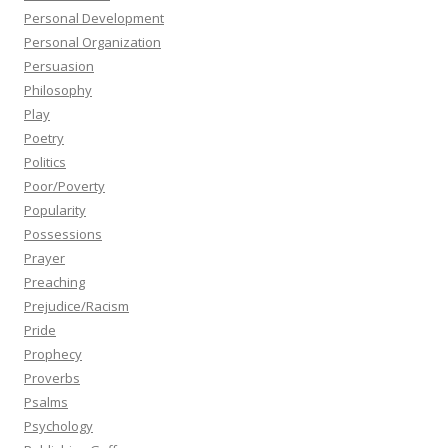
Personal Development
Personal Organization
Persuasion
Philosophy
Play
Poetry
Politics
Poor/Poverty
Popularity
Possessions
Prayer
Preaching
Prejudice/Racism
Pride
Prophecy
Proverbs
Psalms
Psychology