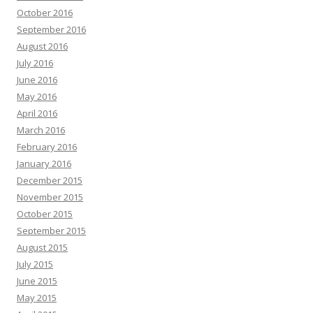
October 2016
September 2016
August 2016
July 2016
June 2016
May 2016
April 2016
March 2016
February 2016
January 2016
December 2015
November 2015
October 2015
September 2015
August 2015
July 2015
June 2015
May 2015