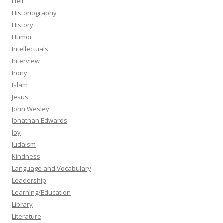
Hell
Historiography
History
Humor
Intellectuals
Interview
Irony
Islam
Jesus
John Wesley
Jonathan Edwards
Joy
Judaism
Kindness
Language and Vocabulary
Leadership
Learning/Education
Library
Literature