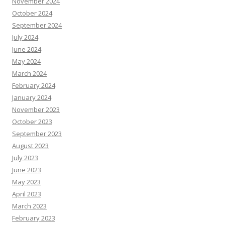
November 2024
October 2024
September 2024
July 2024
June 2024
May 2024
March 2024
February 2024
January 2024
November 2023
October 2023
September 2023
August 2023
July 2023
June 2023
May 2023
April 2023
March 2023
February 2023