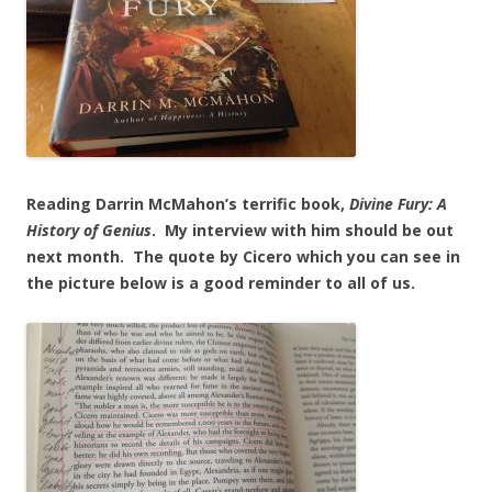
Reading Darrin McMahon’s terrific book,
Divine
Fury: A
History of Genius
. My interview with him should be out
next month. The quote by Cicero which you can see in
the picture below is a good reminder to all of us.