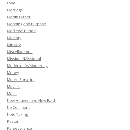
Love
Marriage
Martin Luther
Meaning and Purpose
Medieval Period
Memory
Ministry
Miscellaneous
Missions/Missional
Modern Life/Modernity
Money
Moore Engaging
Movies
Music
New Heaven and New Earth
No Comment
Note Taking
Pastor
Perseverance