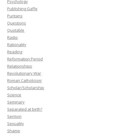
Psychology
Publishing Gaffe
Puritans
Questions
Quotable
Radio
Rationality
Reading
Reformation Period
Relationships
Revolutionary War
Roman Catholicism
Scholar/Scholarship
Science
Seminary
Separated at birth?
Sermon
Sexuality
Shame