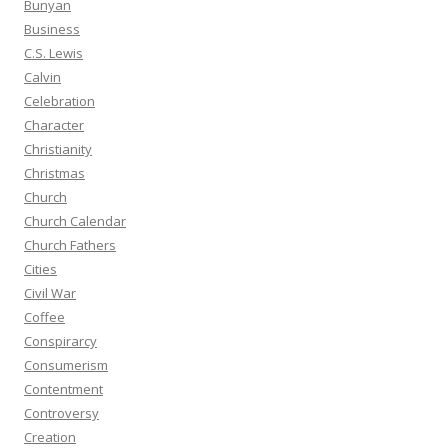
Bunyan
Business
C.S. Lewis
Calvin
Celebration
Character
Christianity
Christmas
Church
Church Calendar
Church Fathers
Cities
Civil War
Coffee
Conspirarcy
Consumerism
Contentment
Controversy
Creation