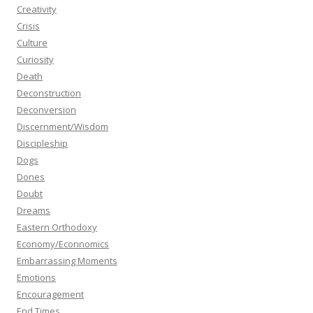
Creativity
Crisis
Culture
Curiosity
Death
Deconstruction
Deconversion
Discernment/Wisdom
Discipleship
Dogs
Dones
Doubt
Dreams
Eastern Orthodoxy
Economy/Econnomics
Embarrassing Moments
Emotions
Encouragement
End Times