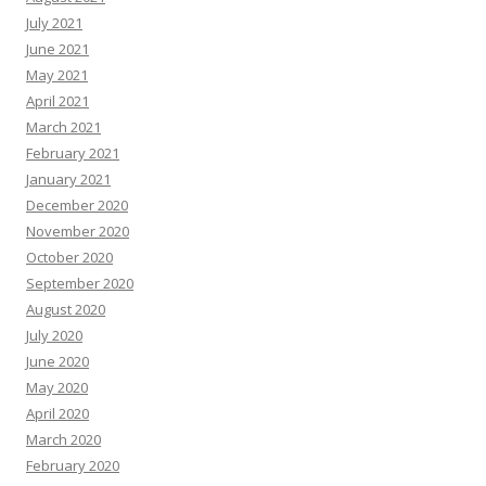
July 2021
June 2021
May 2021
April 2021
March 2021
February 2021
January 2021
December 2020
November 2020
October 2020
September 2020
August 2020
July 2020
June 2020
May 2020
April 2020
March 2020
February 2020