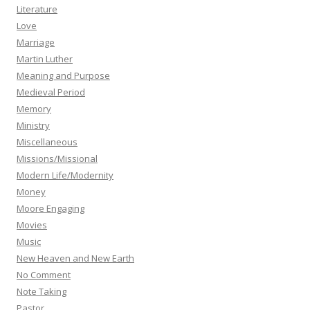
Literature
Love
Marriage
Martin Luther
Meaning and Purpose
Medieval Period
Memory
Ministry
Miscellaneous
Missions/Missional
Modern Life/Modernity
Money
Moore Engaging
Movies
Music
New Heaven and New Earth
No Comment
Note Taking
Pastor