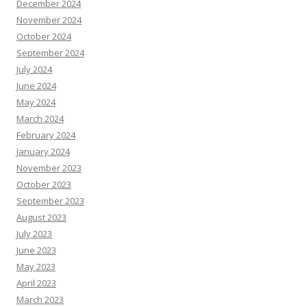
December 2024
November 2024
October 2024
September 2024
July 2024
June 2024
May 2024
March 2024
February 2024
January 2024
November 2023
October 2023
September 2023
August 2023
July 2023
June 2023
May 2023
April 2023
March 2023