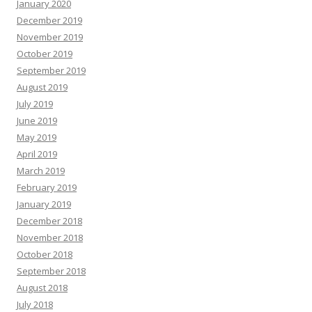
January 2020
December 2019
November 2019
October 2019
September 2019
August 2019
July 2019
June 2019
May 2019
April 2019
March 2019
February 2019
January 2019
December 2018
November 2018
October 2018
September 2018
August 2018
July 2018