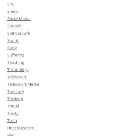
Sin
Sleep
Social Media
Speech
Spiritual Life
Sports
Story
Suffering
Teaching
Technology
Television
Television/Media
Theology
Thinking
Travel
Trinity
Truth
Uncategorized
War