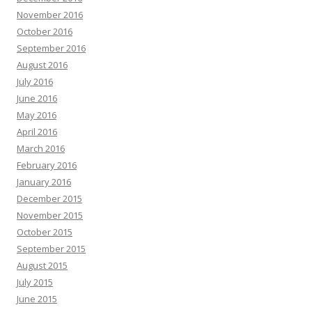
November 2016
October 2016
September 2016
August 2016
July 2016
June 2016
May 2016
April 2016
March 2016
February 2016
January 2016
December 2015
November 2015
October 2015
September 2015
August 2015
July 2015
June 2015