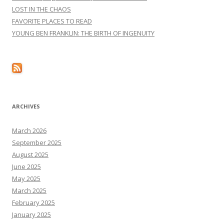
LOST IN THE CHAOS
FAVORITE PLACES TO READ
YOUNG BEN FRANKLIN: THE BIRTH OF INGENUITY
ARCHIVES
March 2026
September 2025
August 2025
June 2025
May 2025
March 2025
February 2025
January 2025