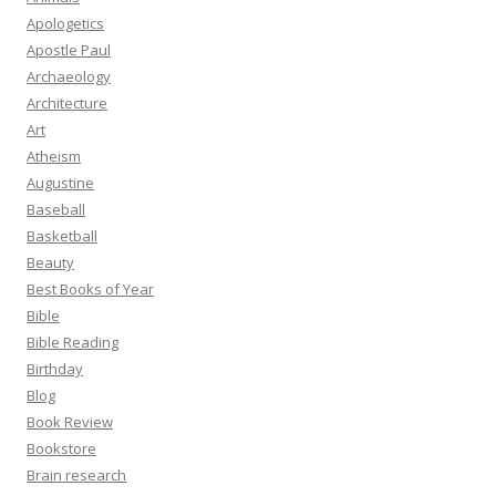
Apologetics
Apostle Paul
Archaeology
Architecture
Art
Atheism
Augustine
Baseball
Basketball
Beauty
Best Books of Year
Bible
Bible Reading
Birthday
Blog
Book Review
Bookstore
Brain research