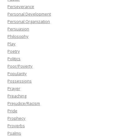
Perseverance
Personal Development
Personal Organization
Persuasion
Philosophy
Play
Poetry
Politics
Poor/Poverty
Popularity
Possessions
Prayer
Preaching
Prejudice/Racism
Pride
Prophecy
Proverbs
Psalms