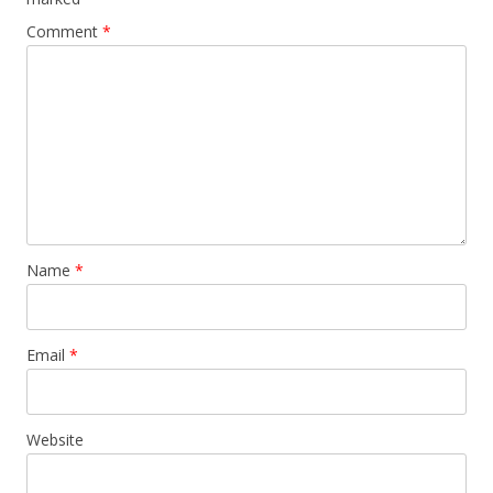
Comment
*
Name
*
Email
*
Website