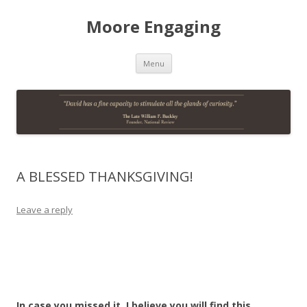
Moore Engaging
Skip
Menu
to
content
A BLESSED THANKSGIVING!
Leave a reply
In case you missed it, I believe you will find this