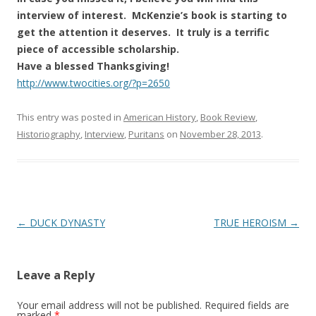
interview of interest. McKenzie’s book is starting to
get the attention it deserves. It truly is a terrific
piece of accessible scholarship.
Have a blessed Thanksgiving!
http://www.twocities.org/?p=2650
This entry was posted in
American History
,
Book Review
,
Historiography
,
Interview
,
Puritans
on
November 28, 2013
.
Post
←
DUCK DYNASTY
TRUE HEROISM
→
navigation
Leave a Reply
Your email address will not be published.
Required fields are
marked
*