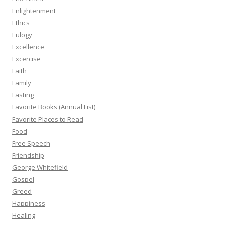
Enlightenment
Ethics
Eulogy
Excellence
Excercise
Faith
Family
Fasting
Favorite Books (Annual List)
Favorite Places to Read
Food
Free Speech
Friendship
George Whitefield
Gospel
Greed
Happiness
Healing