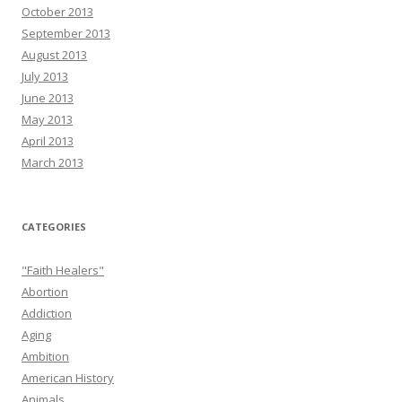
October 2013
September 2013
August 2013
July 2013
June 2013
May 2013
April 2013
March 2013
CATEGORIES
"Faith Healers"
Abortion
Addiction
Aging
Ambition
American History
Animals