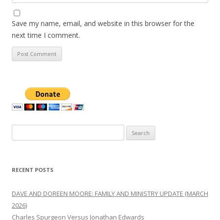
Save my name, email, and website in this browser for the
next time I comment.
Search
for:
RECENT POSTS
DAVE AND DOREEN MOORE: FAMILY AND MINISTRY UPDATE (MARCH
2026)
Charles Spurgeon Versus Jonathan Edwards