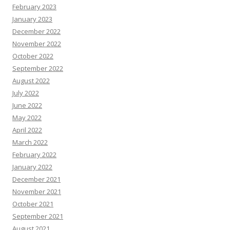
February 2023
January 2023
December 2022
November 2022
October 2022
September 2022
August 2022
July 2022
June 2022
May 2022
April 2022
March 2022
February 2022
January 2022
December 2021
November 2021
October 2021
September 2021
August 2021