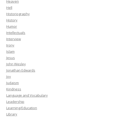
Heaven
Hell
Historiography
History
Humor
Intellectuals
Interview
Irony
Islam
Jesus
John Wesley
Jonathan Edwards
Joy
Judaism
Kindness
Language and Vocabulary
Leadership
Learning/Education
Library