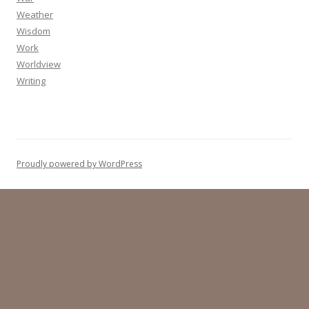
Weather
Wisdom
Work
Worldview
Writing
Proudly powered by WordPress