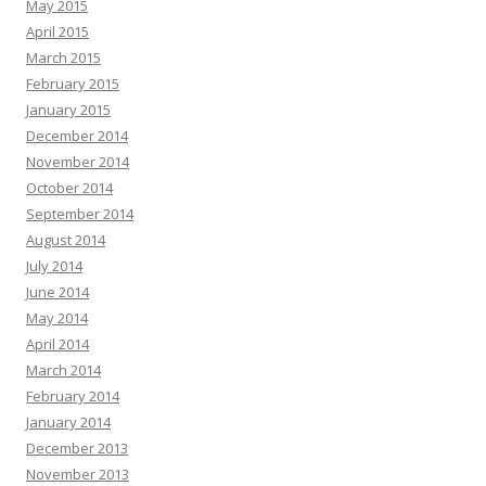
May 2015
April 2015
March 2015
February 2015
January 2015
December 2014
November 2014
October 2014
September 2014
August 2014
July 2014
June 2014
May 2014
April 2014
March 2014
February 2014
January 2014
December 2013
November 2013