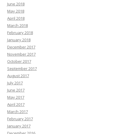
June 2018
May 2018
April 2018
March 2018
February 2018
January 2018
December 2017
November 2017
October 2017
September 2017
August 2017
July 2017
June 2017
May 2017
April 2017
March 2017
February 2017
January 2017
December 2016