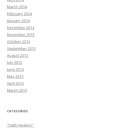
March 2014
February 2014
January 2014
December 2013
November 2013
October 2013
September 2013
August 2013
July 2013
June 2013
May 2013
April 2013
March 2013
CATEGORIES
"Faith Healers"