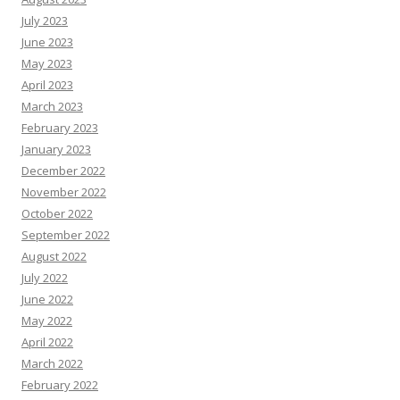
July 2023
June 2023
May 2023
April 2023
March 2023
February 2023
January 2023
December 2022
November 2022
October 2022
September 2022
August 2022
July 2022
June 2022
May 2022
April 2022
March 2022
February 2022