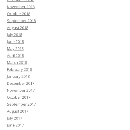
November 2018
October 2018
September 2018
August 2018
July 2018
June 2018
May 2018
April 2018
March 2018
February 2018
January 2018
December 2017
November 2017
October 2017
September 2017
August 2017
July 2017
June 2017