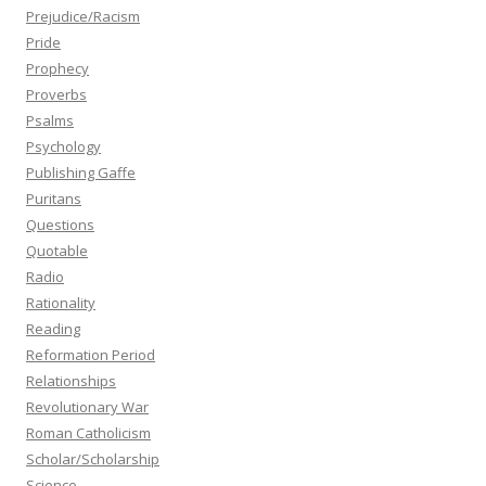
Prejudice/Racism
Pride
Prophecy
Proverbs
Psalms
Psychology
Publishing Gaffe
Puritans
Questions
Quotable
Radio
Rationality
Reading
Reformation Period
Relationships
Revolutionary War
Roman Catholicism
Scholar/Scholarship
Science