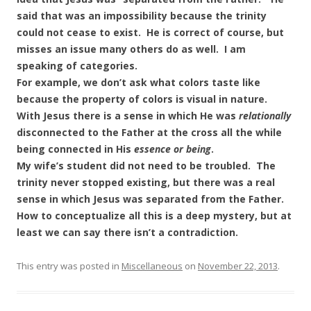
said that was an impossibility because the trinity
could not cease to exist. He is correct of course, but
misses an issue many others do as well. I am
speaking of categories.
For example, we don’t ask what colors taste like
because the property of colors is visual in nature.
With Jesus there is a sense in which He was
relationally
disconnected to the Father at the cross all the while
being connected in His
essence or being
.
My wife’s student did not need to be troubled. The
trinity never stopped existing, but there was a real
sense in which Jesus was separated from the Father.
How to conceptualize all this is a deep mystery, but at
least we can say there isn’t a contradiction.
This entry was posted in
Miscellaneous
on
November 22, 2013
.