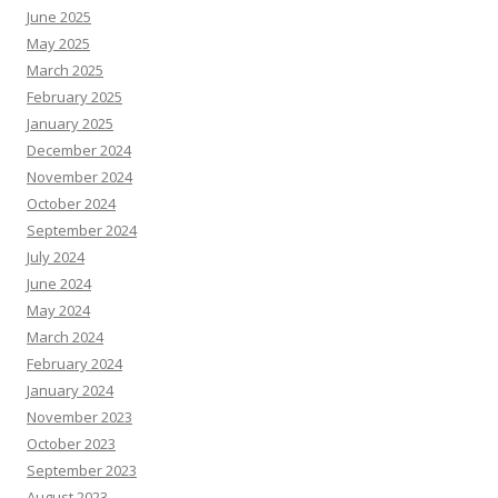
June 2025
May 2025
March 2025
February 2025
January 2025
December 2024
November 2024
October 2024
September 2024
July 2024
June 2024
May 2024
March 2024
February 2024
January 2024
November 2023
October 2023
September 2023
August 2023