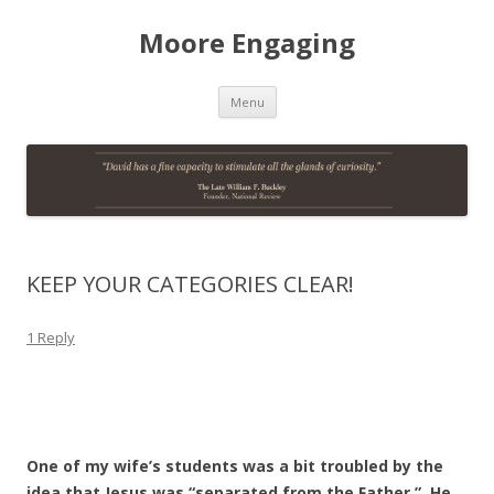
Moore Engaging
Skip
Menu
to
content
KEEP YOUR CATEGORIES CLEAR!
1 Reply
One of my wife’s students was a bit troubled by the
idea that Jesus was “separated from the Father.” He