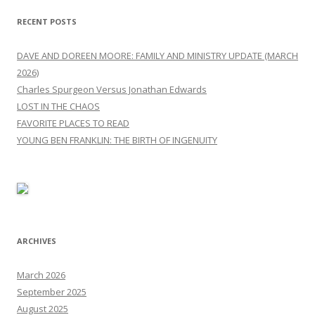
RECENT POSTS
DAVE AND DOREEN MOORE: FAMILY AND MINISTRY UPDATE (MARCH
2026)
Charles Spurgeon Versus Jonathan Edwards
LOST IN THE CHAOS
FAVORITE PLACES TO READ
YOUNG BEN FRANKLIN: THE BIRTH OF INGENUITY
ARCHIVES
March 2026
September 2025
August 2025