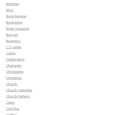
Birthday
Blog
Book Review
Bookstore
Brain research
Bunyan
Business
C.S. Lewis
Calvin
Celebration
Character
Christianity
Christmas
Church
Church Calendar
Church Fathers
Cities
Civil War
Coffee