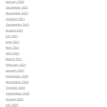
January 2022
December 2021
November 2021
October 2021
September 2021
August 2021
July 2021
June 2021
May 2021
April 2021
March 2021
February 2021
January 2021
December 2020
November 2020
October 2020
September 2020
August 2020
July 2020