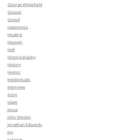
George Whitefield
Gospel
Greed
Happiness
Healing
Heaven
Hell
Historiography
History
Humor
Intellectuals
Interview
Irony
Islam
Jesus
John Wesley
Jonathan Edwards
Joy
Judaism