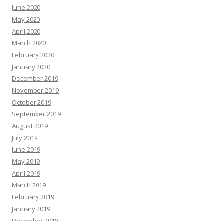
June 2020
May 2020
April 2020
March 2020
February 2020
January 2020
December 2019
November 2019
October 2019
September 2019
August 2019
July 2019
June 2019
May 2019
April 2019
March 2019
February 2019
January 2019
December 2018