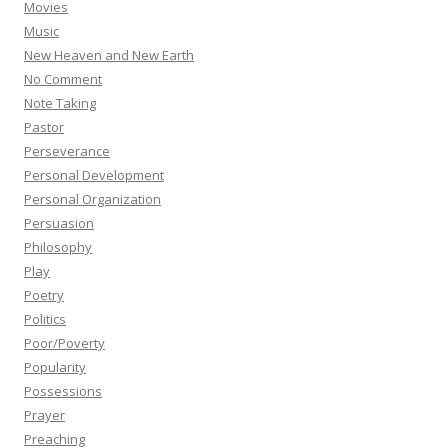
Movies
Music
New Heaven and New Earth
No Comment
Note Taking
Pastor
Perseverance
Personal Development
Personal Organization
Persuasion
Philosophy
Play
Poetry
Politics
Poor/Poverty
Popularity
Possessions
Prayer
Preaching