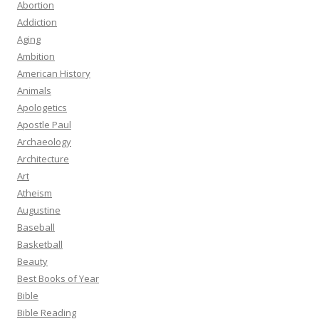
Abortion
Addiction
Aging
Ambition
American History
Animals
Apologetics
Apostle Paul
Archaeology
Architecture
Art
Atheism
Augustine
Baseball
Basketball
Beauty
Best Books of Year
Bible
Bible Reading