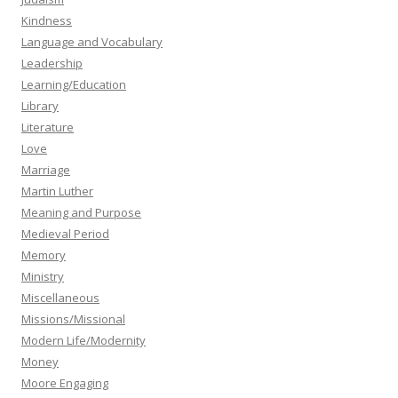
Kindness
Language and Vocabulary
Leadership
Learning/Education
Library
Literature
Love
Marriage
Martin Luther
Meaning and Purpose
Medieval Period
Memory
Ministry
Miscellaneous
Missions/Missional
Modern Life/Modernity
Money
Moore Engaging