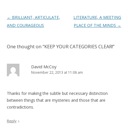
Post
←
BRILLIANT, ARTICULATE,
LITERATURE, A MEETING
navigation
AND COURAGEOUS
PLACE OF THE MINDS
→
One thought on “
KEEP YOUR CATEGORIES CLEAR!
”
David McCoy
November 22, 2013 at 11:06 am
Thanks for making the subtle but necessary distinction
between things that are mysteries and those that are
contradictions.
↓
Reply