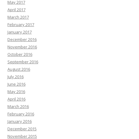
May 2017
April 2017
March 2017
February 2017
January 2017
December 2016
November 2016
October 2016
September 2016
August 2016
July 2016
June 2016
May 2016
April 2016
March 2016
February 2016
January 2016
December 2015
November 2015