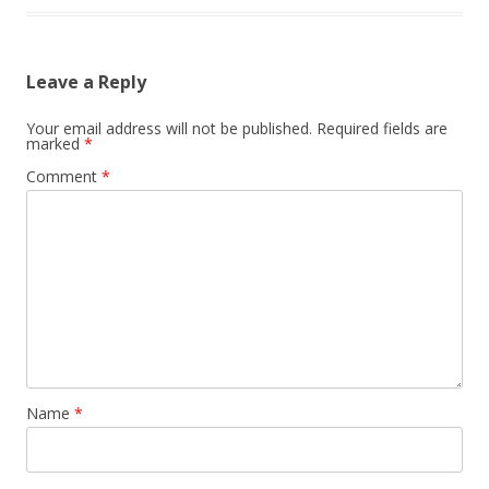
Leave a Reply
Your email address will not be published.
Required fields are
marked
*
Comment
*
Name
*