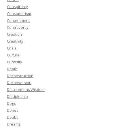
Conspirarcy
Consumerism
Contentment
Controversy
Creation
Creativity
Crisis
Culture
Curiosity
Death
Deconstruction
Deconversion
Discernment/Wisdom
Discipleship
Dogs
Dones
Doubt
Dreams