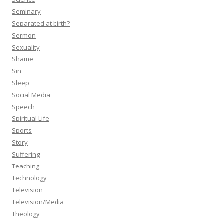
Seminary
Separated at birth?
Sermon
Sexuality
Shame
Sin
Sleep
Social Media
Speech
Spiritual Life
Sports
Story
Suffering
Teaching
Technology
Television
Television/Media
Theology