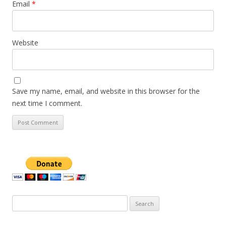
Email
*
Website
Save my name, email, and website in this browser for the
next time I comment.
Search
for: