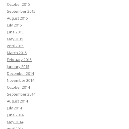
October 2015
September 2015
August 2015
July 2015
June 2015
May 2015
April 2015
March 2015
February 2015
January 2015
December 2014
November 2014
October 2014
September 2014
August 2014
July 2014
June 2014
May 2014
April 2014