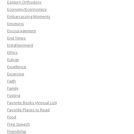
Eastern Orthodoxy
Economy/Econnomics
Embarrassing Moments
Emotions
Encouragement
End Times
Enlightenment
Ethics
Eulogy
Excellence
Excercise
Faith
Family
Fasting
Favorite Books (Annual List)
Favorite Places to Read
Food
Free Speech
Friendship