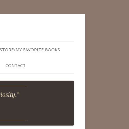
STORE/MY FAVORITE BOOKS
CONTACT