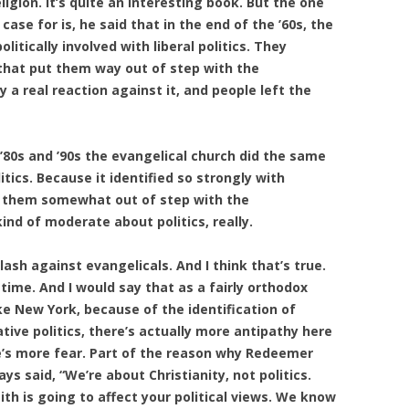
igion. It’s quite an interesting book. But the one
ase for is, he said that in the end of the ’60s, the
litically involved with liberal politics. They
d that put them way out of step with the
a real reaction against it, and people left the
’80s and ’90s the evangelical church did the same
tics. Because it identified so strongly with
ut them somewhat out of step with the
nd of moderate about politics, really.
lash against evangelicals. And I think that’s true.
time. And I would say that as a fairly orthodox
like New York, because of the identification of
tive politics, there’s actually more antipathy here
e’s more fear. Part of the reason why Redeemer
s said, “We’re about Christianity, not politics.
th is going to affect your political views. We know