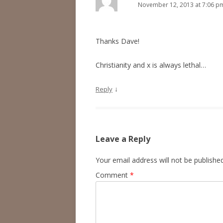
November 12, 2013 at 7:06 p
Thanks Dave!
Christianity and x is always lethal…
↓
Reply
Leave a Reply
Your email address will not be published
Comment
*