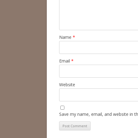
Name
*
Email
*
Website
Save my name, email, and website in th