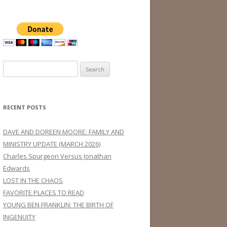
Search
for:
RECENT POSTS
DAVE AND DOREEN MOORE: FAMILY AND
MINISTRY UPDATE (MARCH 2026)
Charles Spurgeon Versus Jonathan
Edwards
LOST IN THE CHAOS
FAVORITE PLACES TO READ
YOUNG BEN FRANKLIN: THE BIRTH OF
INGENUITY