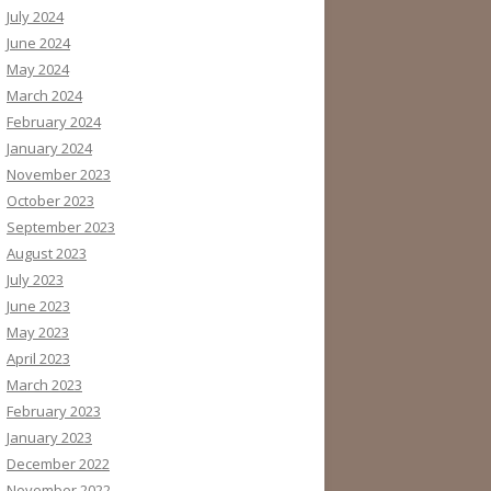
July 2024
June 2024
May 2024
March 2024
February 2024
January 2024
November 2023
October 2023
September 2023
August 2023
July 2023
June 2023
May 2023
April 2023
March 2023
February 2023
January 2023
December 2022
November 2022