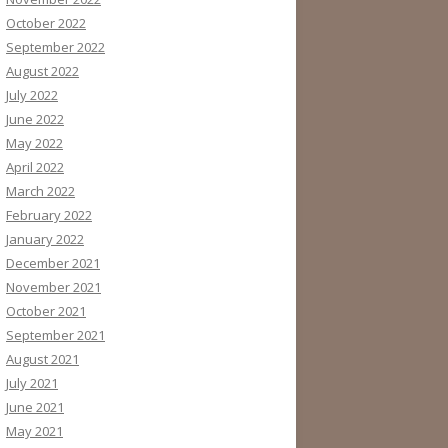
October 2022
September 2022
August 2022
July 2022
June 2022
May 2022
April 2022
March 2022
February 2022
January 2022
December 2021
November 2021
October 2021
September 2021
August 2021
July 2021
June 2021
May 2021