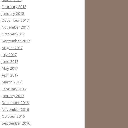
February 2018
January 2018
December 2017
November 2017
October 2017
September 2017
August 2017
July 2017
June 2017
May 2017
April 2017
March 2017
February 2017
January 2017
December 2016
November 2016
October 2016
September 2016