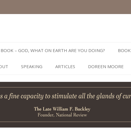
Skip
to
BOOK – GOD, WHAT ON EARTH ARE YOU DOING?
BOOK
content
OUT
SPEAKING
ARTICLES
DOREEN MOORE