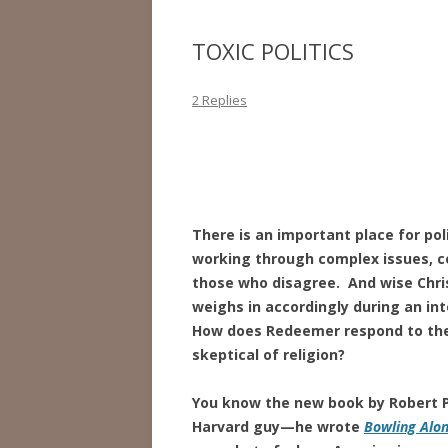
TOXIC POLITICS
2 Replies
There is an important place for pol
working through complex issues, 
those who disagree. And wise Chri
weighs in accordingly during an int
How does Redeemer respond to the di
skeptical of religion?
You know the new book by Robert P
Harvard guy—he wrote
Bowling Alo