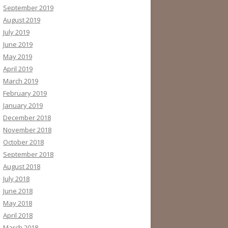
September 2019
August 2019
July 2019
June 2019
May 2019
April 2019
March 2019
February 2019
January 2019
December 2018
November 2018
October 2018
September 2018
August 2018
July 2018
June 2018
May 2018
April 2018
March 2018