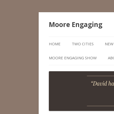
Moore Engaging
HOME
TWO CITIES
NEW 
MOORE ENGAGING SHOW
AB