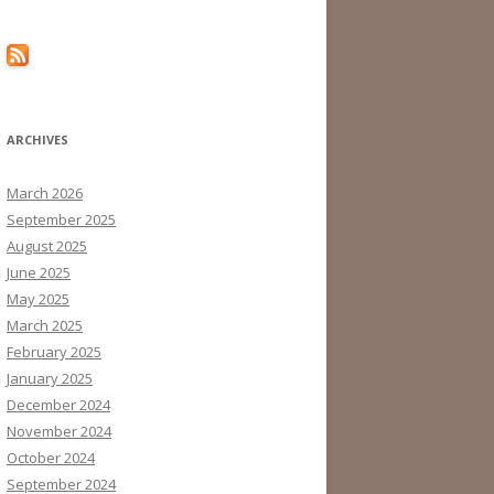
ARCHIVES
March 2026
September 2025
August 2025
June 2025
May 2025
March 2025
February 2025
January 2025
December 2024
November 2024
October 2024
September 2024