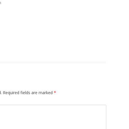
m
.
Required fields are marked
*