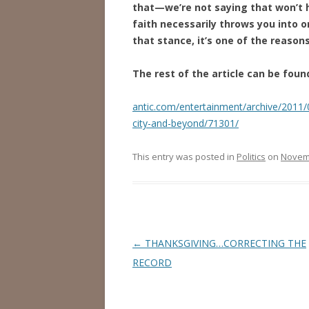
that—we’re not saying that won’t h
faith necessarily throws you into 
that stance, it’s one of the reason
The rest of the article can be foun
antic.com/entertainment/archive/2011/
city-and-beyond/71301/
This entry was posted in
Politics
on
Novemb
Post
←
THANKSGIVING…CORRECTING THE
navigation
RECORD