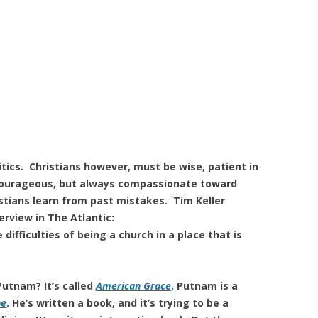
itics. Christians however, must be wise, patient in
courageous, but always compassionate toward
stians learn from past mistakes. Tim Keller
erview in The Atlantic:
fficulties of being a church in a place that is
utnam? It’s called
American Grace
. Putnam is a
ne
. He’s written a book, and it’s trying to be a