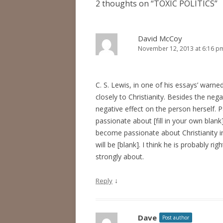
2 thoughts on “
TOXIC POLITICS
”
David McCoy
November 12, 2013 at 6:16 p
C. S. Lewis, in one of his essays’ warn
closely to Christianity. Besides the neg
negative effect on the person herself.
passionate about [fill in your own blank]
become passionate about Christianity in
will be [blank]. I think he is probably ri
strongly about.
↓
Reply
Dave
Post author