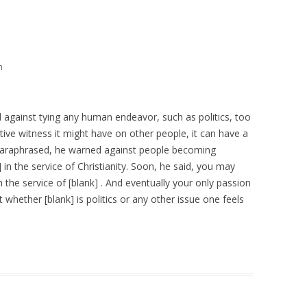
m
ed against tying any human endeavor, such as politics, too
ative witness it might have on other people, it can have a
 Paraphrased, he warned against people becoming
 in the service of Christianity. Soon, he said, you may
 the service of [blank] . And eventually your only passion
ght whether [blank] is politics or any other issue one feels