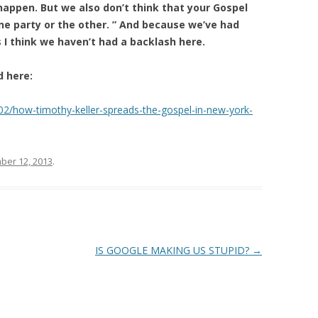
appen. But we also don’t think that your Gospel
one party or the other. ” And because we’ve had
s I think we haven’t had a backlash here.
d here:
02/how-timothy-keller-spreads-the-gospel-in-new-york-
er 12, 2013
.
IS GOOGLE MAKING US STUPID?
→