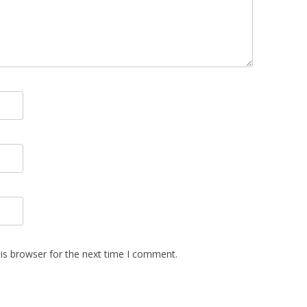
is browser for the next time I comment.