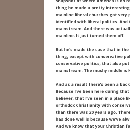
snapshot of where America is on rel
thing he made a pretty interesting c
mainline liberal churches got very po
identified with liberal politics. An
mainstream. And there was actually 
mainline. It just turned them off.
But he’s made the case that in the 
thing, except with conservative poli
conservative politics, that also p
mainstream. The mushy middle is ki
And as a result there’s been a back
Because I’ve been here during that 
believer, that I’ve seen in a place 
orthodox Christianity with conserva
than there was 20 years ago. Ther
has done well is because we’ve alway
And we know that your Christian fai