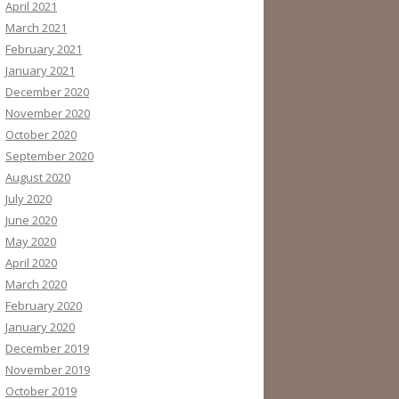
April 2021
March 2021
February 2021
January 2021
December 2020
November 2020
October 2020
September 2020
August 2020
July 2020
June 2020
May 2020
April 2020
March 2020
February 2020
January 2020
December 2019
November 2019
October 2019