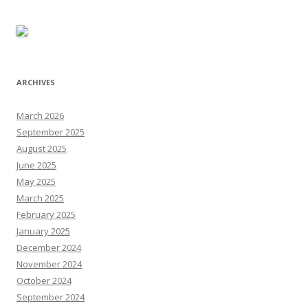
ARCHIVES
March 2026
September 2025
August 2025
June 2025
May 2025
March 2025
February 2025
January 2025
December 2024
November 2024
October 2024
September 2024