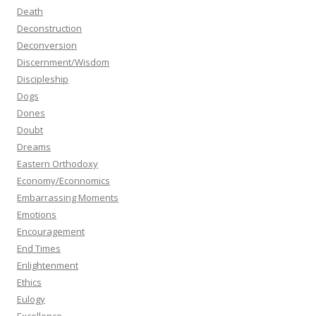
Death
Deconstruction
Deconversion
Discernment/Wisdom
Discipleship
Dogs
Dones
Doubt
Dreams
Eastern Orthodoxy
Economy/Econnomics
Embarrassing Moments
Emotions
Encouragement
End Times
Enlightenment
Ethics
Eulogy