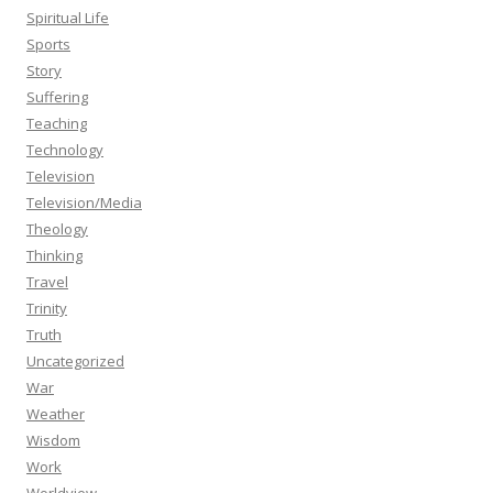
Spiritual Life
Sports
Story
Suffering
Teaching
Technology
Television
Television/Media
Theology
Thinking
Travel
Trinity
Truth
Uncategorized
War
Weather
Wisdom
Work