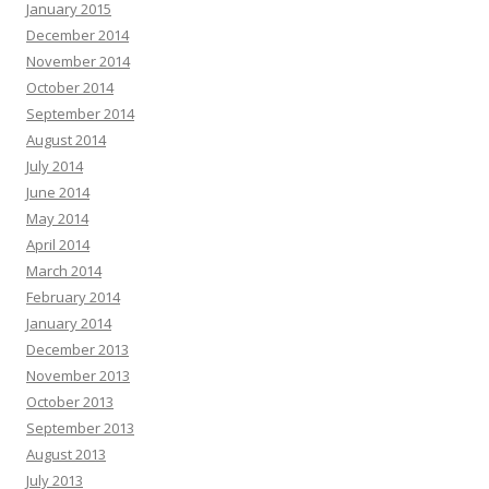
January 2015
December 2014
November 2014
October 2014
September 2014
August 2014
July 2014
June 2014
May 2014
April 2014
March 2014
February 2014
January 2014
December 2013
November 2013
October 2013
September 2013
August 2013
July 2013