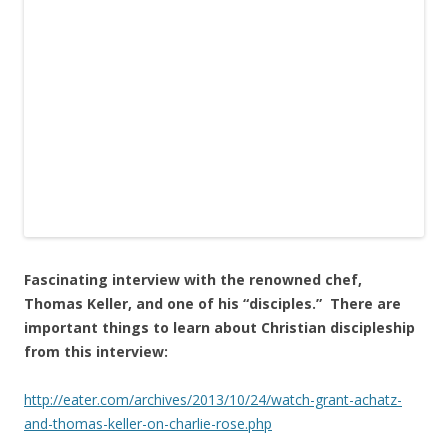
Fascinating interview with the renowned chef,
Thomas Keller, and one of his “disciples.” There are
important things to learn about Christian discipleship
from this interview:
http://eater.com/archives/2013/10/24/watch-grant-achatz-
and-thomas-keller-on-charlie-rose.php