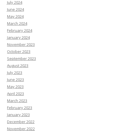
July 2024
June 2024
May 2024
March 2024
February 2024
January 2024
November 2023
October 2023
September 2023
August 2023
July 2023
June 2023
May 2023
April 2023
March 2023
February 2023
January 2023
December 2022
November 2022