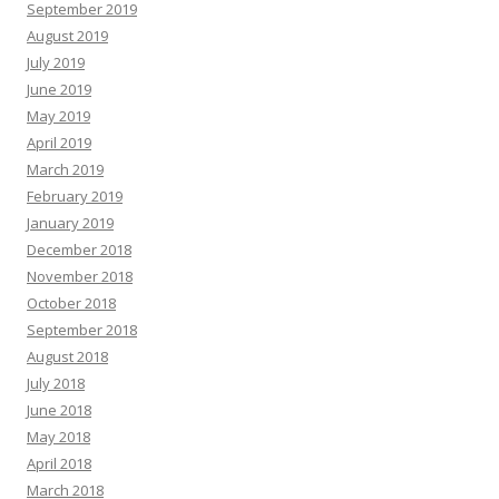
September 2019
August 2019
July 2019
June 2019
May 2019
April 2019
March 2019
February 2019
January 2019
December 2018
November 2018
October 2018
September 2018
August 2018
July 2018
June 2018
May 2018
April 2018
March 2018