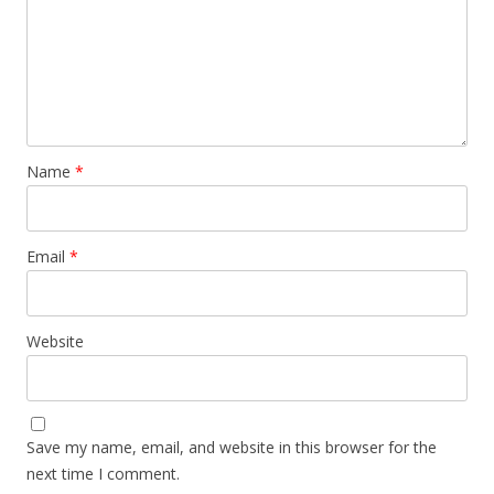
Name
*
Email
*
Website
Save my name, email, and website in this browser for the
next time I comment.