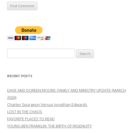
Search
for:
RECENT POSTS
DAVE AND DOREEN MOORE: FAMILY AND MINISTRY UPDATE (MARCH
2026)
Charles Spurgeon Versus Jonathan Edwards
LOST IN THE CHAOS
FAVORITE PLACES TO READ
YOUNG BEN FRANKLIN: THE BIRTH OF INGENUITY