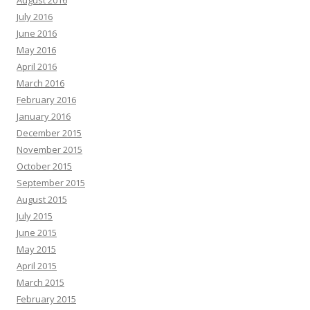
August 2016
July 2016
June 2016
May 2016
April 2016
March 2016
February 2016
January 2016
December 2015
November 2015
October 2015
September 2015
August 2015
July 2015
June 2015
May 2015
April 2015
March 2015
February 2015