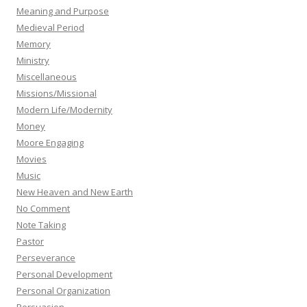
Meaning and Purpose
Medieval Period
Memory
Ministry
Miscellaneous
Missions/Missional
Modern Life/Modernity
Money
Moore Engaging
Movies
Music
New Heaven and New Earth
No Comment
Note Taking
Pastor
Perseverance
Personal Development
Personal Organization