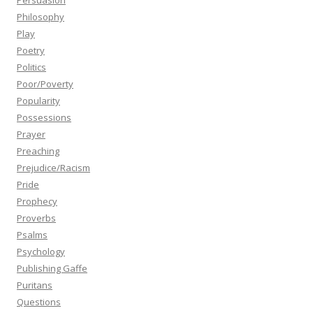
Persuasion
Philosophy
Play
Poetry
Politics
Poor/Poverty
Popularity
Possessions
Prayer
Preaching
Prejudice/Racism
Pride
Prophecy
Proverbs
Psalms
Psychology
Publishing Gaffe
Puritans
Questions