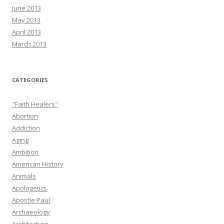
June 2013
May 2013
April 2013
March 2013
CATEGORIES
"Faith Healers"
Abortion
Addiction
Aging
Ambition
American History
Animals
Apologetics
Apostle Paul
Archaeology