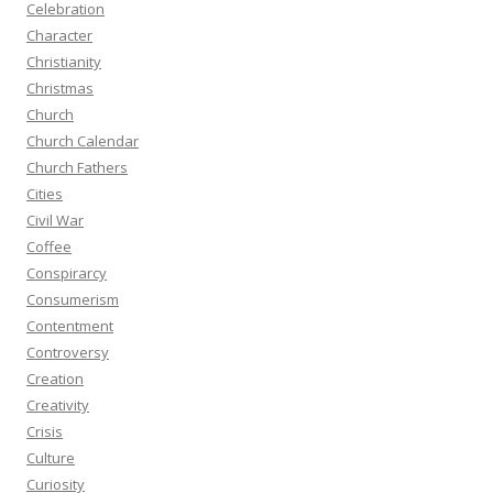
Celebration
Character
Christianity
Christmas
Church
Church Calendar
Church Fathers
Cities
Civil War
Coffee
Conspirarcy
Consumerism
Contentment
Controversy
Creation
Creativity
Crisis
Culture
Curiosity