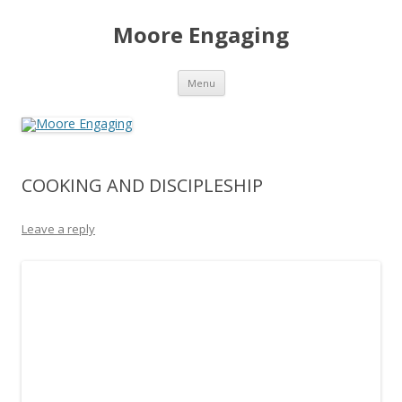
Moore Engaging
Skip
Menu
to
content
COOKING AND DISCIPLESHIP
Leave a reply