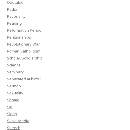
Quotable
Radio
Rationality
Reading
Reformation Period
Relationships
Revolutionary War
Roman Catholicism
Scholar/Scholarship
Science
Seminary
Separated at birth?
Sermon
Sexuality
Shame
Sin
Sleep
Social Media
Speech