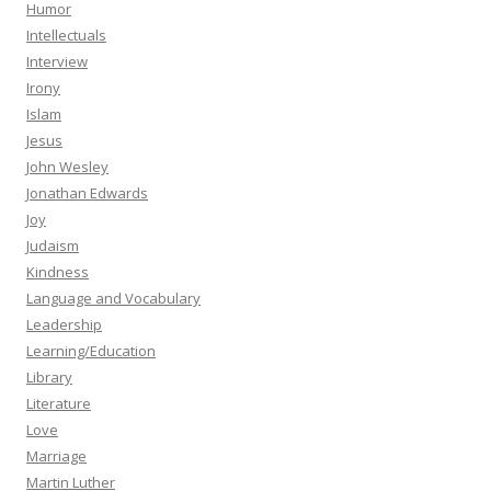
Humor
Intellectuals
Interview
Irony
Islam
Jesus
John Wesley
Jonathan Edwards
Joy
Judaism
Kindness
Language and Vocabulary
Leadership
Learning/Education
Library
Literature
Love
Marriage
Martin Luther