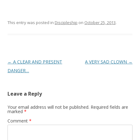
This entry was posted in
Discipleship
on
October 25, 2013
.
Post
←
A CLEAR AND PRESENT
A VERY SAD CLOWN
→
navigation
DANGER…
Leave a Reply
Your email address will not be published.
Required fields are
marked
*
Comment
*