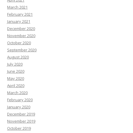
April 2021
March 2021
February 2021
January 2021
December 2020
November 2020
October 2020
September 2020
August 2020
July 2020
June 2020
May 2020
April 2020
March 2020
February 2020
January 2020
December 2019
November 2019
October 2019