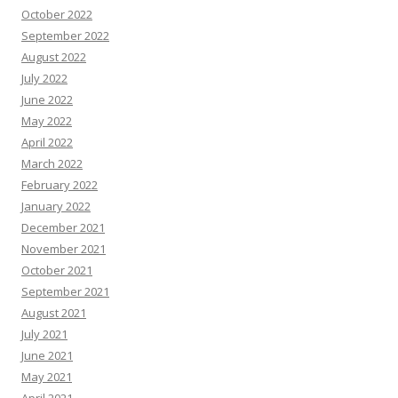
October 2022
September 2022
August 2022
July 2022
June 2022
May 2022
April 2022
March 2022
February 2022
January 2022
December 2021
November 2021
October 2021
September 2021
August 2021
July 2021
June 2021
May 2021