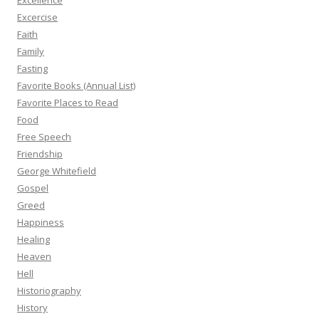
Excellence
Excercise
Faith
Family
Fasting
Favorite Books (Annual List)
Favorite Places to Read
Food
Free Speech
Friendship
George Whitefield
Gospel
Greed
Happiness
Healing
Heaven
Hell
Historiography
History