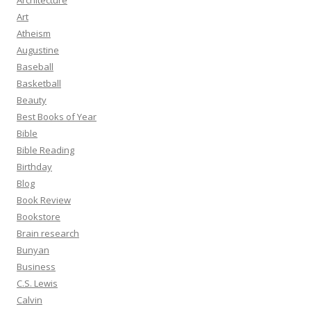
Architecture
Art
Atheism
Augustine
Baseball
Basketball
Beauty
Best Books of Year
Bible
Bible Reading
Birthday
Blog
Book Review
Bookstore
Brain research
Bunyan
Business
C.S. Lewis
Calvin