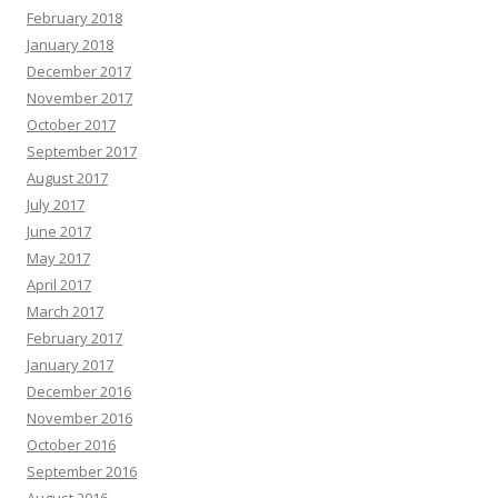
February 2018
January 2018
December 2017
November 2017
October 2017
September 2017
August 2017
July 2017
June 2017
May 2017
April 2017
March 2017
February 2017
January 2017
December 2016
November 2016
October 2016
September 2016