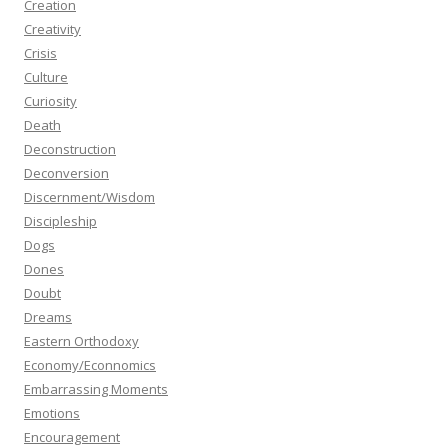
Creation
Creativity
Crisis
Culture
Curiosity
Death
Deconstruction
Deconversion
Discernment/Wisdom
Discipleship
Dogs
Dones
Doubt
Dreams
Eastern Orthodoxy
Economy/Econnomics
Embarrassing Moments
Emotions
Encouragement