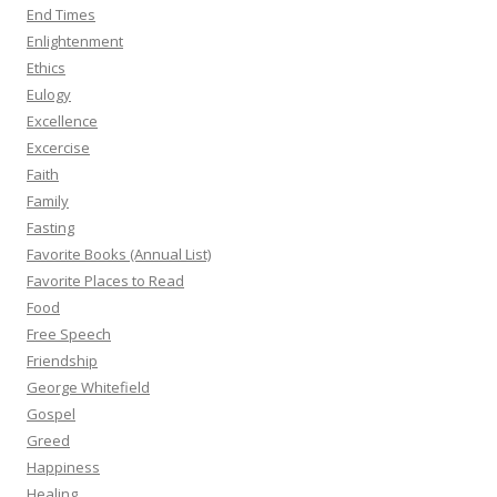
End Times
Enlightenment
Ethics
Eulogy
Excellence
Excercise
Faith
Family
Fasting
Favorite Books (Annual List)
Favorite Places to Read
Food
Free Speech
Friendship
George Whitefield
Gospel
Greed
Happiness
Healing