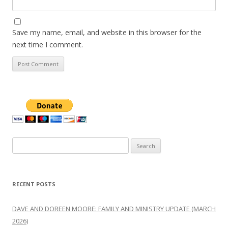
Save my name, email, and website in this browser for the
next time I comment.
Search
for:
RECENT POSTS
DAVE AND DOREEN MOORE: FAMILY AND MINISTRY UPDATE (MARCH
2026)