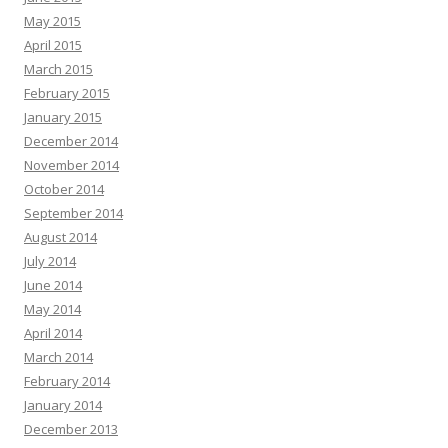
May 2015
April 2015
March 2015
February 2015
January 2015
December 2014
November 2014
October 2014
September 2014
August 2014
July 2014
June 2014
May 2014
April 2014
March 2014
February 2014
January 2014
December 2013