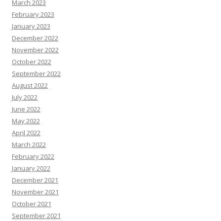
March 2023
February 2023
January 2023
December 2022
November 2022
October 2022
September 2022
August 2022
July 2022
June 2022
May 2022
April 2022
March 2022
February 2022
January 2022
December 2021
November 2021
October 2021
September 2021