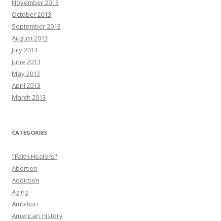
November 2013
October 2013
September 2013
August 2013
July 2013
June 2013
May 2013
April 2013
March 2013
CATEGORIES
"Faith Healers"
Abortion
Addiction
Aging
Ambition
American History