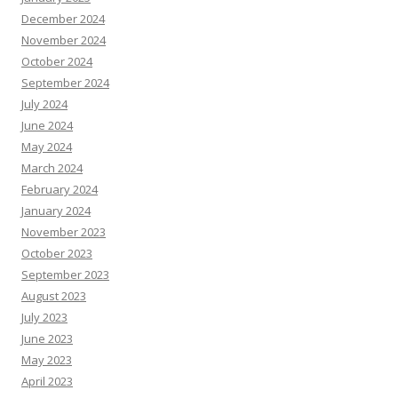
December 2024
November 2024
October 2024
September 2024
July 2024
June 2024
May 2024
March 2024
February 2024
January 2024
November 2023
October 2023
September 2023
August 2023
July 2023
June 2023
May 2023
April 2023