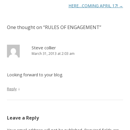
navigation
HERE…COMING APRIL 17!
→
One thought on “
RULES OF ENGAGEMENT
”
Steve collier
March 31, 2013 at 2:03 am
Looking forward to your blog.
↓
Reply
Leave a Reply