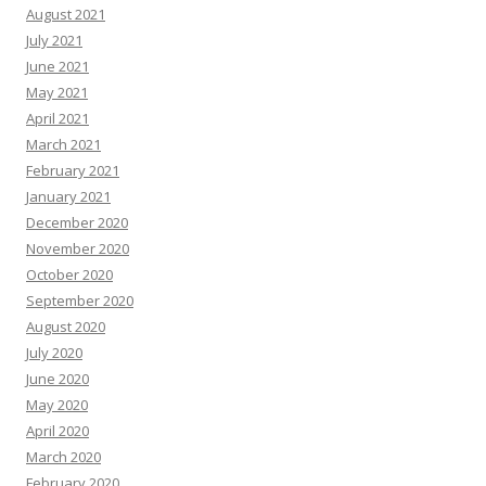
August 2021
July 2021
June 2021
May 2021
April 2021
March 2021
February 2021
January 2021
December 2020
November 2020
October 2020
September 2020
August 2020
July 2020
June 2020
May 2020
April 2020
March 2020
February 2020