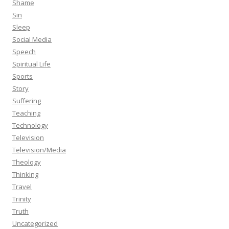
Shame
Sin
Sleep
Social Media
Speech
Spiritual Life
Sports
Story
Suffering
Teaching
Technology
Television
Television/Media
Theology
Thinking
Travel
Trinity
Truth
Uncategorized