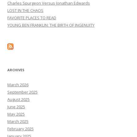
Charles Spurgeon Versus Jonathan Edwards
LOST IN THE CHAOS
FAVORITE PLACES TO READ
YOUNG BEN FRANKLIN: THE BIRTH OF INGENUITY
ARCHIVES
March 2026
September 2025
August 2025
June 2025
May 2025
March 2025
February 2025
January 2025