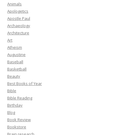
Animals
Apologetics
Apostle Paul
Archaeology
Architecture
Art
Atheism
Augustine
Baseball
Basketball
Beauty
Best Books of Year
Bible
Bible Reading
Birthday
Blog
Book Review
Bookstore
Brain research