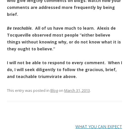
who give lengthy comments on blogs: watch how your
comments are addressed more frequently by being
brief.
Be teachable.
All of us have much to learn. Alexis de
Tocqueville observed most people “either believe
things without knowing why, or do not know what it is
they ought to believe.”
I will not be able to respond to every comment. When I
do, I will seek diligently to follow the gracious, brief,
and teachable triumvirate above.
This entry was posted in
Blog
on
March 31, 2013
.
Post
WHAT YOU CAN EXPECT