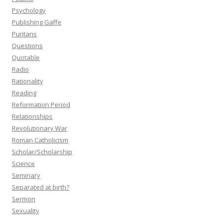
Psychology
Publishing Gaffe
Puritans
Questions
Quotable
Radio
Rationality
Reading
Reformation Period
Relationships
Revolutionary War
Roman Catholicism
Scholar/Scholarship
Science
Seminary
Separated at birth?
Sermon
Sexuality