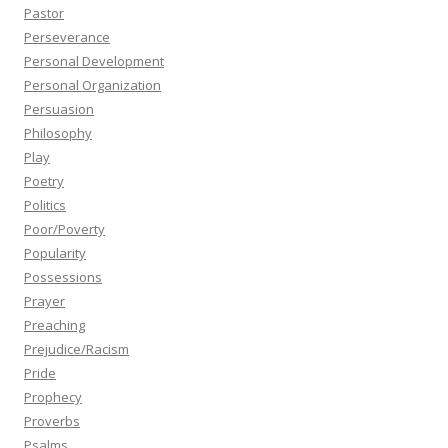
Pastor
Perseverance
Personal Development
Personal Organization
Persuasion
Philosophy
Play
Poetry
Politics
Poor/Poverty
Popularity
Possessions
Prayer
Preaching
Prejudice/Racism
Pride
Prophecy
Proverbs
Psalms