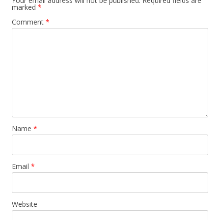
Your email address will not be published.
Required fields are
marked
*
Comment
*
Name
*
Email
*
Website