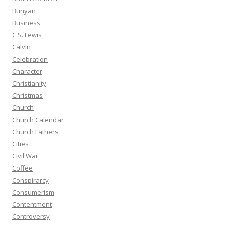
Bunyan
Business
C.S. Lewis
Calvin
Celebration
Character
Christianity
Christmas
Church
Church Calendar
Church Fathers
Cities
Civil War
Coffee
Conspirarcy
Consumerism
Contentment
Controversy