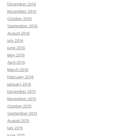
December 2016
November 2016
October 2016
September 2016
August 2016
July 2016
June 2016
May 2016
April 2016
March 2016
February 2016
January 2016
December 2015
November 2015
October 2015
September 2015
August 2015
July 2015
June 2015