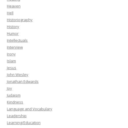
Heaven
Hell
Historiography
History
Humor
Intellectuals
Interview
Irony
Islam
Jesus
John Wesley
Jonathan Edwards
Joy
Judaism
Kindness
Language and Vocabulary
Leadership
Learning/Education