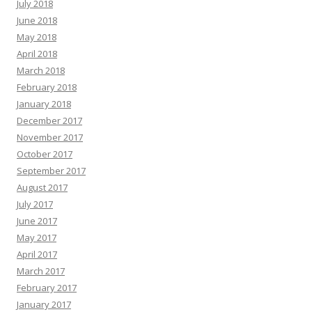
July 2018
June 2018
May 2018
April 2018
March 2018
February 2018
January 2018
December 2017
November 2017
October 2017
September 2017
August 2017
July 2017
June 2017
May 2017
April 2017
March 2017
February 2017
January 2017