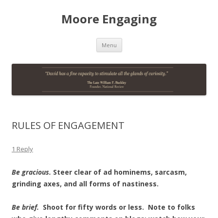
Moore Engaging
Skip
Menu
to
content
RULES OF ENGAGEMENT
1 Reply
Be gracious.
Steer clear of ad hominems, sarcasm,
grinding axes, and all forms of nastiness.
Be brief.
Shoot for fifty words or less. Note to folks