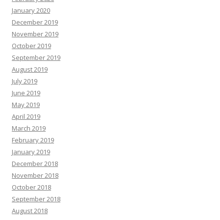
January 2020
December 2019
November 2019
October 2019
September 2019
August 2019
July 2019
June 2019
May 2019
April 2019
March 2019
February 2019
January 2019
December 2018
November 2018
October 2018
September 2018
August 2018