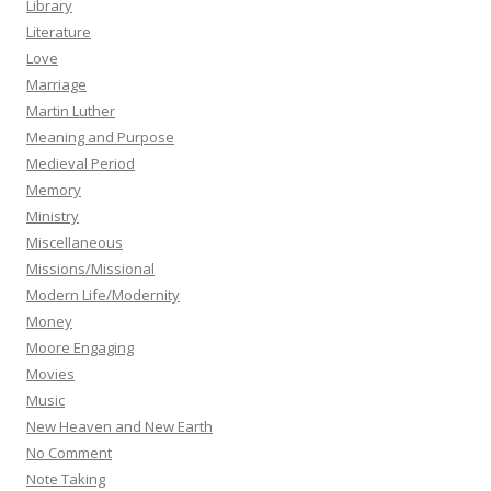
Library
Literature
Love
Marriage
Martin Luther
Meaning and Purpose
Medieval Period
Memory
Ministry
Miscellaneous
Missions/Missional
Modern Life/Modernity
Money
Moore Engaging
Movies
Music
New Heaven and New Earth
No Comment
Note Taking