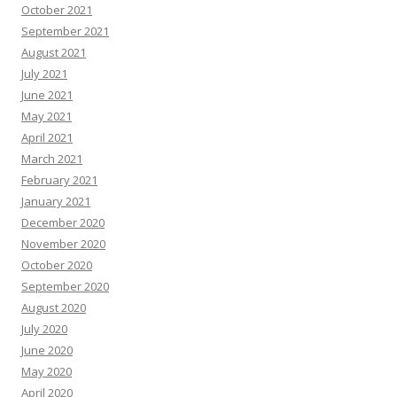
October 2021
September 2021
August 2021
July 2021
June 2021
May 2021
April 2021
March 2021
February 2021
January 2021
December 2020
November 2020
October 2020
September 2020
August 2020
July 2020
June 2020
May 2020
April 2020