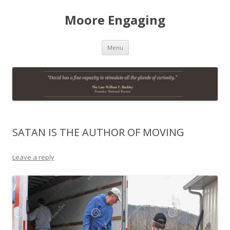
Moore Engaging
Skip
Menu
to
content
SATAN IS THE AUTHOR OF MOVING
Leave a reply