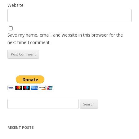
Website
Save my name, email, and website in this browser for the
next time I comment.
Search
for:
RECENT POSTS