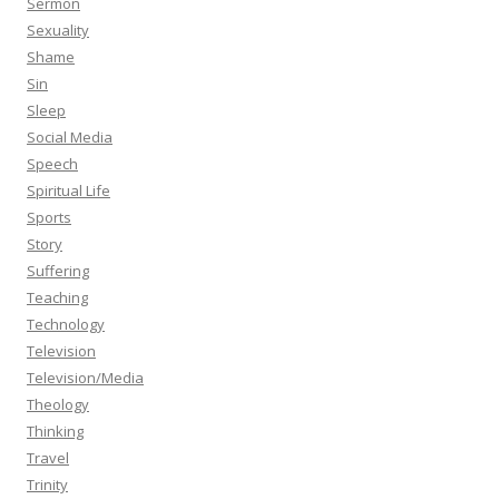
Sermon
Sexuality
Shame
Sin
Sleep
Social Media
Speech
Spiritual Life
Sports
Story
Suffering
Teaching
Technology
Television
Television/Media
Theology
Thinking
Travel
Trinity