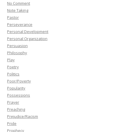
No Comment
Note Taking
Pastor
Perseverance
Personal Development
Personal Organization
Persuasion
Philosophy
Play
Poetry
Politics
Poor/Poverty
Popularity
Possessions
Prayer
Preaching
Prejudice/Racism
Pride
Prophecy