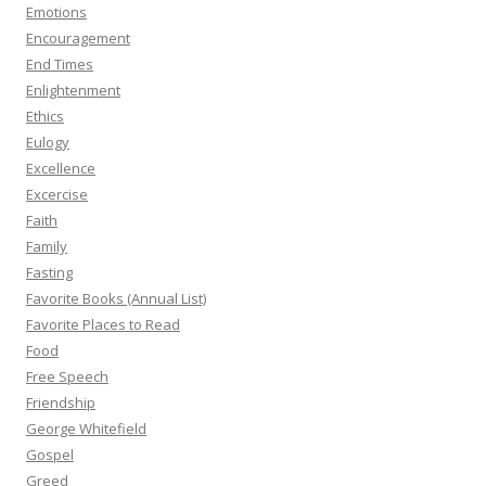
Emotions
Encouragement
End Times
Enlightenment
Ethics
Eulogy
Excellence
Excercise
Faith
Family
Fasting
Favorite Books (Annual List)
Favorite Places to Read
Food
Free Speech
Friendship
George Whitefield
Gospel
Greed