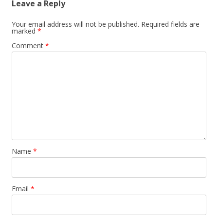
Leave a Reply
Your email address will not be published.
Required fields are
marked
*
Comment
*
Name
*
Email
*