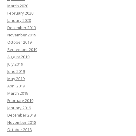
March 2020
February 2020
January 2020
December 2019
November 2019
October 2019
September 2019
August 2019
July 2019
June 2019
May 2019
April 2019
March 2019
February 2019
January 2019
December 2018
November 2018
October 2018