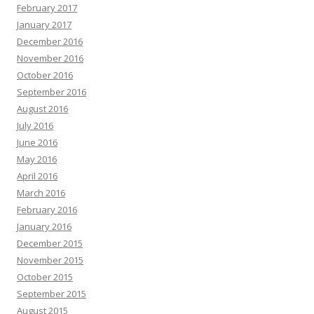
February 2017
January 2017
December 2016
November 2016
October 2016
September 2016
August 2016
July 2016
June 2016
May 2016
April 2016
March 2016
February 2016
January 2016
December 2015
November 2015
October 2015
September 2015
August 2015