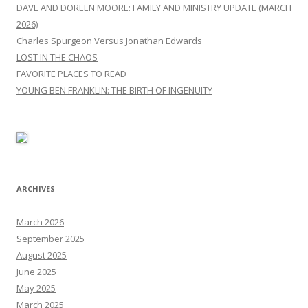
DAVE AND DOREEN MOORE: FAMILY AND MINISTRY UPDATE (MARCH
2026)
Charles Spurgeon Versus Jonathan Edwards
LOST IN THE CHAOS
FAVORITE PLACES TO READ
YOUNG BEN FRANKLIN: THE BIRTH OF INGENUITY
ARCHIVES
March 2026
September 2025
August 2025
June 2025
May 2025
March 2025