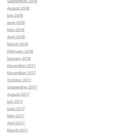
September 2018
August 2018
July 2018
June 2018
May 2018
April 2018
March 2018
February 2018
January 2018
December 2017
November 2017
October 2017
September 2017
August 2017
July 2017
June 2017
May 2017
April 2017
March 2017