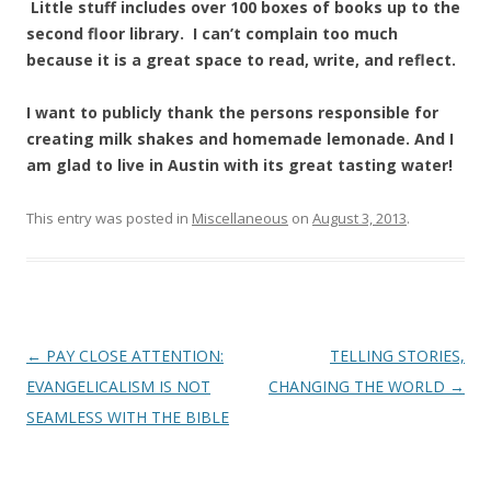
Little stuff includes over 100 boxes of books up to the
second floor library. I can’t complain too much
because it is a great space to read, write, and reflect.
I want to publicly thank the persons responsible for
creating milk shakes and homemade lemonade. And I
am glad to live in Austin with its great tasting water!
This entry was posted in
Miscellaneous
on
August 3, 2013
.
Post
←
PAY CLOSE ATTENTION:
TELLING STORIES,
navigation
EVANGELICALISM IS NOT
CHANGING THE WORLD
→
SEAMLESS WITH THE BIBLE