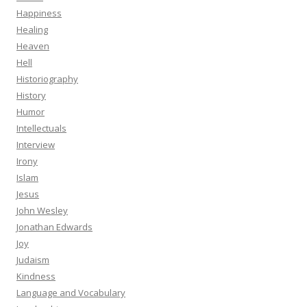
Happiness
Healing
Heaven
Hell
Historiography
History
Humor
Intellectuals
Interview
Irony
Islam
Jesus
John Wesley
Jonathan Edwards
Joy
Judaism
Kindness
Language and Vocabulary