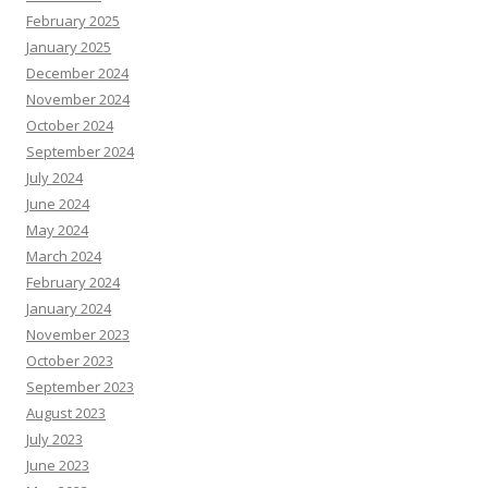
February 2025
January 2025
December 2024
November 2024
October 2024
September 2024
July 2024
June 2024
May 2024
March 2024
February 2024
January 2024
November 2023
October 2023
September 2023
August 2023
July 2023
June 2023