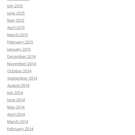
July 2015
June 2015
May 2015
April 2015
March 2015
February 2015
January 2015
December 2014
November 2014
October 2014
September 2014
August 2014
July 2014
June 2014
May 2014
April 2014
March 2014
February 2014