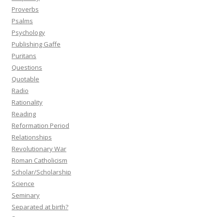
Proverbs
Psalms
Psychology
Publishing Gaffe
Puritans
Questions
Quotable
Radio
Rationality
Reading
Reformation Period
Relationships
Revolutionary War
Roman Catholicism
Scholar/Scholarship
Science
Seminary
Separated at birth?