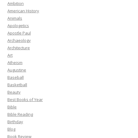
Ambition
American History
Animals
Apologetics
Apostle Paul
Archaeology
Architecture
Art
Atheism
Augustine
Baseball
Basketball
Beauty
Best Books of Year
Bible
Bible Reading
Birthday
Blog
Book Review