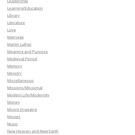
Leadership
Learning/Education
Library
Literature
Love
Marriage
Martin Luther
Meaning and Purpose
Medieval Period
Memory
Ministry
Miscellaneous
Missions/Missional
Modern Life/Modernity
Money
Moore Engaging
Movies
Music
New Heaven and New Earth