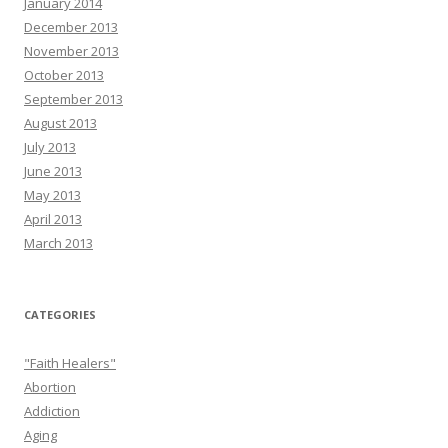
January 2014
December 2013
November 2013
October 2013
September 2013
August 2013
July 2013
June 2013
May 2013
April 2013
March 2013
CATEGORIES
"Faith Healers"
Abortion
Addiction
Aging