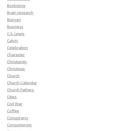
Bookstore
Brain research
Bunyan
Business
C.S. Lewis
Calvin
Celebration
Character
Christianity
Christmas
Church
Church Calendar
Church Fathers
Cities
Civil War
Coffee
Conspirarcy
Consumerism