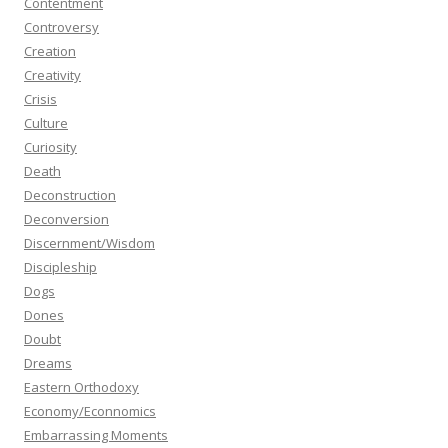
Contentment
Controversy
Creation
Creativity
Crisis
Culture
Curiosity
Death
Deconstruction
Deconversion
Discernment/Wisdom
Discipleship
Dogs
Dones
Doubt
Dreams
Eastern Orthodoxy
Economy/Econnomics
Embarrassing Moments