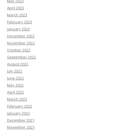
May 2023
April 2023
March 2023
February 2023
January 2023
December 2022
November 2022
October 2022
September 2022
August 2022
July 2022
June 2022
May 2022
April 2022
March 2022
February 2022
January 2022
December 2021
November 2021