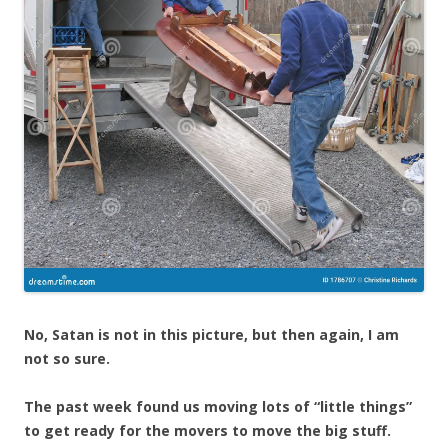
No, Satan is not in this picture, but then again, I am
not so sure.
The past week found us moving lots of “little things”
to get ready for the movers to move the big stuff.