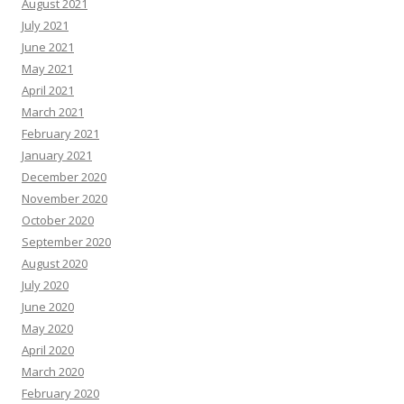
August 2021
July 2021
June 2021
May 2021
April 2021
March 2021
February 2021
January 2021
December 2020
November 2020
October 2020
September 2020
August 2020
July 2020
June 2020
May 2020
April 2020
March 2020
February 2020