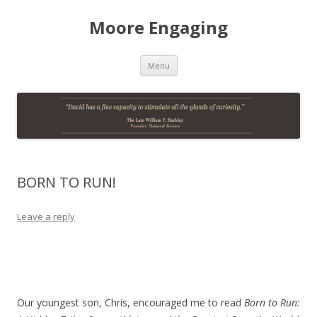
Moore Engaging
Skip
Menu
to
content
BORN TO RUN!
Leave a reply
Our youngest son, Chris, encouraged me to read
Born to Run: