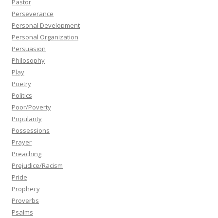
Pastor
Perseverance
Personal Development
Personal Organization
Persuasion
Philosophy
Play
Poetry
Politics
Poor/Poverty
Popularity
Possessions
Prayer
Preaching
Prejudice/Racism
Pride
Prophecy
Proverbs
Psalms