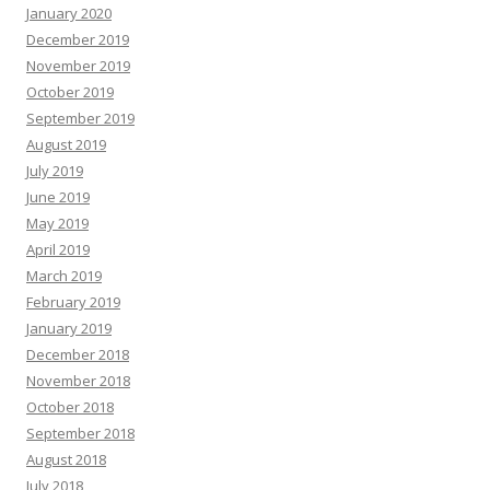
January 2020
December 2019
November 2019
October 2019
September 2019
August 2019
July 2019
June 2019
May 2019
April 2019
March 2019
February 2019
January 2019
December 2018
November 2018
October 2018
September 2018
August 2018
July 2018