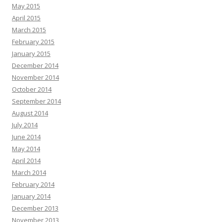
May 2015
April 2015
March 2015
February 2015
January 2015
December 2014
November 2014
October 2014
September 2014
August 2014
July 2014
June 2014
May 2014
April 2014
March 2014
February 2014
January 2014
December 2013
November 2013