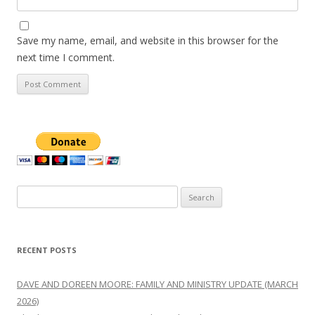
Save my name, email, and website in this browser for the
next time I comment.
Search
for:
RECENT POSTS
DAVE AND DOREEN MOORE: FAMILY AND MINISTRY UPDATE (MARCH
2026)