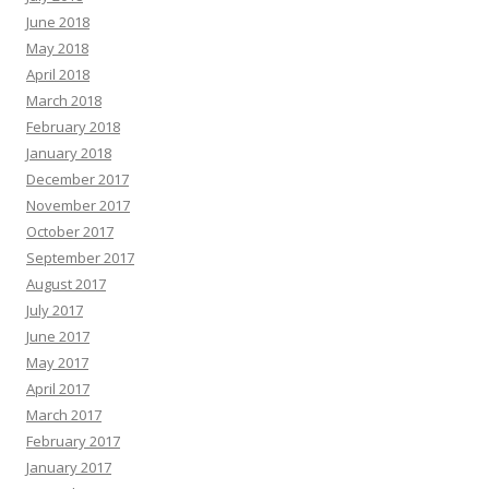
June 2018
May 2018
April 2018
March 2018
February 2018
January 2018
December 2017
November 2017
October 2017
September 2017
August 2017
July 2017
June 2017
May 2017
April 2017
March 2017
February 2017
January 2017