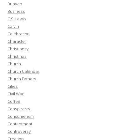
Bunyan
Business
C.S. Lewis
Calvin
Celebration
Character
Christianity
Christmas
Church
Church Calendar
Church Fathers
Cities
Civil War
Coffee
Conspirarcy
Consumerism
Contentment
Controversy
Creation