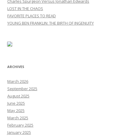
Charles Spurgeon Versus Jonathan Edwards
LOST IN THE CHAOS
FAVORITE PLACES TO READ
YOUNG BEN FRANKLIN: THE BIRTH OF INGENUITY
ARCHIVES
March 2026
September 2025
August 2025
June 2025
May 2025
March 2025
February 2025
January 2025