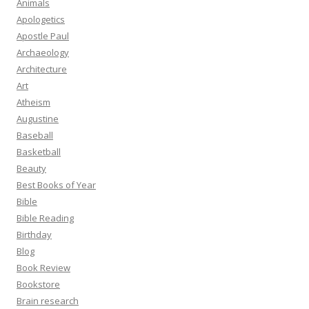
Animals
Apologetics
Apostle Paul
Archaeology
Architecture
Art
Atheism
Augustine
Baseball
Basketball
Beauty
Best Books of Year
Bible
Bible Reading
Birthday
Blog
Book Review
Bookstore
Brain research