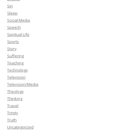
Sin
Sleep
Social Media
Speech
Spiritual Life
Sports
Story
Suffering
Teaching
Technology
Television
Television/Media
Theology
Thinking
Travel
Trinity
Truth
Uncategorized