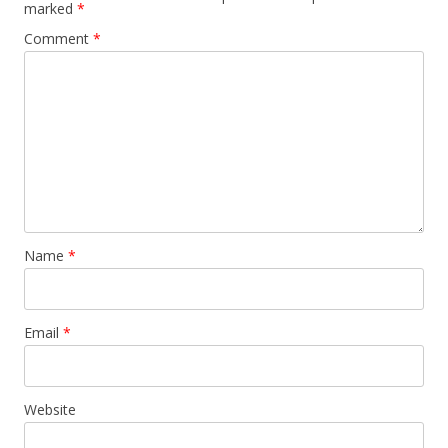
marked
*
Comment
*
Name
*
Email
*
Website