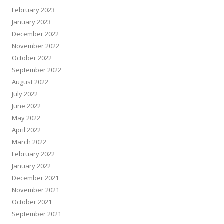
February 2023
January 2023
December 2022
November 2022
October 2022
September 2022
August 2022
July 2022
June 2022
May 2022
April 2022
March 2022
February 2022
January 2022
December 2021
November 2021
October 2021
September 2021