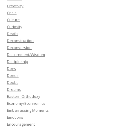
Creativity
Crisis
Culture
Curiosity
Death
Deconstruction
Deconversion
Discernment/Wisdom
Discipleship
Dogs
Dones
Doubt
Dreams
Eastern Orthodoxy
Economy/Econnomics
Embarrassing Moments
Emotions
Encouragement