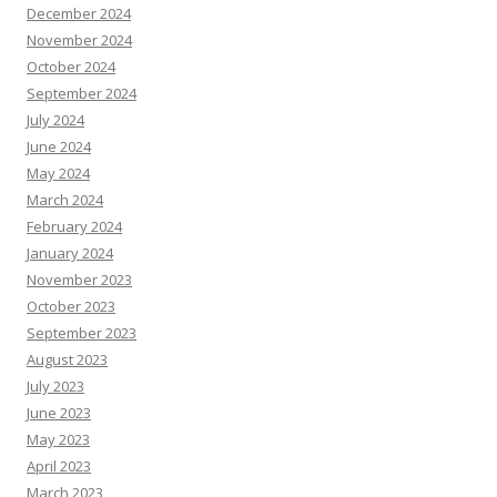
December 2024
November 2024
October 2024
September 2024
July 2024
June 2024
May 2024
March 2024
February 2024
January 2024
November 2023
October 2023
September 2023
August 2023
July 2023
June 2023
May 2023
April 2023
March 2023