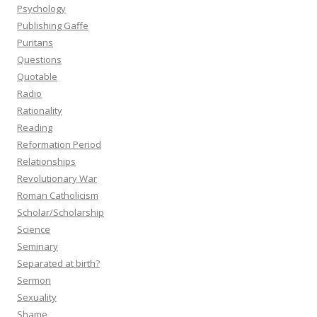
Psychology
Publishing Gaffe
Puritans
Questions
Quotable
Radio
Rationality
Reading
Reformation Period
Relationships
Revolutionary War
Roman Catholicism
Scholar/Scholarship
Science
Seminary
Separated at birth?
Sermon
Sexuality
Shame