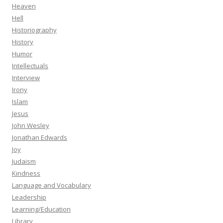
Heaven
Hell
Historiography
History
Humor
Intellectuals
Interview
Irony
Islam
Jesus
John Wesley
Jonathan Edwards
Joy
Judaism
Kindness
Language and Vocabulary
Leadership
Learning/Education
Library