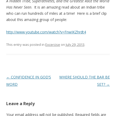
A Hidden
Tribe, Superathletes, and the Greatest Race the World
Has Never Seen
. It is an amazing read about an Indian tribe
who can run hundreds of miles at a time! Here is a brief clip
about this amazing group of people:
http://www.youtube.com/watch?v=FnwIKZhrdt4
This entry was posted in
Excercise
on
July 29, 2013
.
Post
←
CONFIDENCE IN GOD’S
WHERE SHOULD THE BAR BE
navigation
WORD
SET?
→
Leave a Reply
Your email address will not be published.
Required fields are