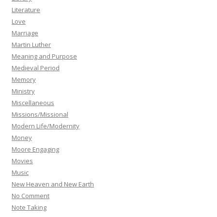
Literature
Love
Marriage
Martin Luther
Meaning and Purpose
Medieval Period
Memory
Ministry
Miscellaneous
Missions/Missional
Modern Life/Modernity
Money
Moore Engaging
Movies
Music
New Heaven and New Earth
No Comment
Note Taking