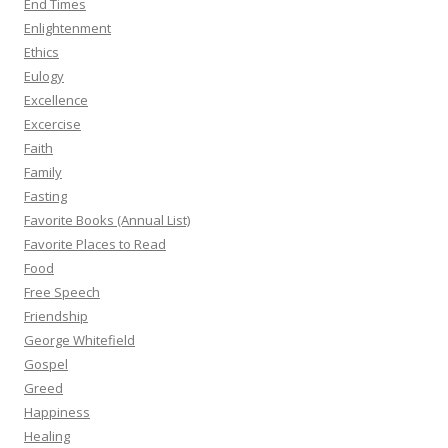
End Times
Enlightenment
Ethics
Eulogy
Excellence
Excercise
Faith
Family
Fasting
Favorite Books (Annual List)
Favorite Places to Read
Food
Free Speech
Friendship
George Whitefield
Gospel
Greed
Happiness
Healing