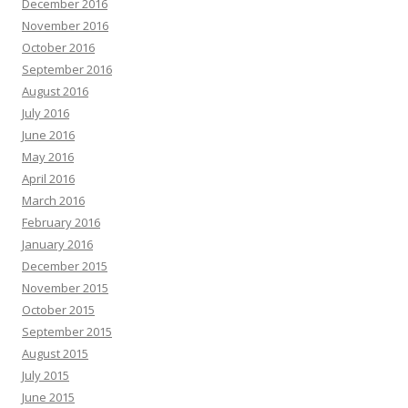
December 2016
November 2016
October 2016
September 2016
August 2016
July 2016
June 2016
May 2016
April 2016
March 2016
February 2016
January 2016
December 2015
November 2015
October 2015
September 2015
August 2015
July 2015
June 2015