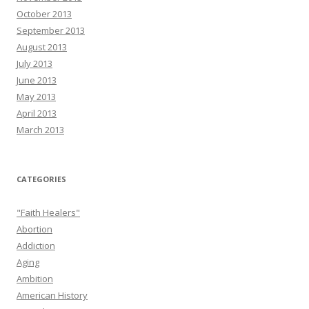
October 2013
September 2013
August 2013
July 2013
June 2013
May 2013
April 2013
March 2013
CATEGORIES
"Faith Healers"
Abortion
Addiction
Aging
Ambition
American History