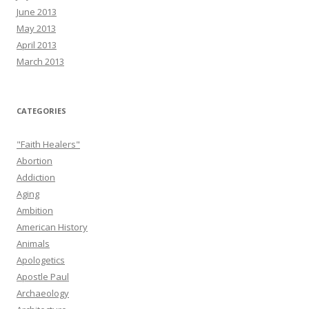
June 2013
May 2013
April 2013
March 2013
CATEGORIES
"Faith Healers"
Abortion
Addiction
Aging
Ambition
American History
Animals
Apologetics
Apostle Paul
Archaeology