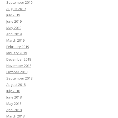
September 2019
August 2019
July 2019
June 2019
May 2019
April 2019
March 2019
February 2019
January 2019
December 2018
November 2018
October 2018
September 2018
August 2018
July 2018
June 2018
May 2018
April 2018
March 2018