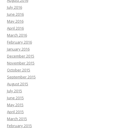
August 2016
July 2016
June 2016
May 2016
April 2016
March 2016
February 2016
January 2016
December 2015
November 2015
October 2015
September 2015
August 2015
July 2015
June 2015
May 2015
April 2015
March 2015
February 2015