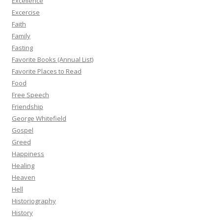
Excellence
Excercise
Faith
Family
Fasting
Favorite Books (Annual List)
Favorite Places to Read
Food
Free Speech
Friendship
George Whitefield
Gospel
Greed
Happiness
Healing
Heaven
Hell
Historiography
History