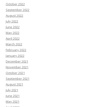
October 2022
September 2022
August 2022
July 2022
June 2022
May 2022
April 2022
March 2022
February 2022
January 2022
December 2021
November 2021
October 2021
September 2021
August 2021
July 2021
June 2021
May 2021