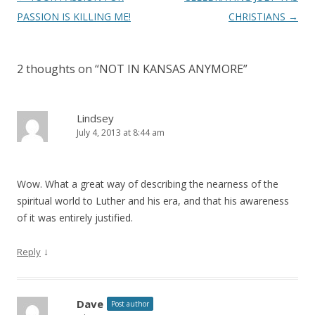
navigation
PASSION IS KILLING ME!
CHRISTIANS
→
2 thoughts on “
NOT IN KANSAS ANYMORE
”
Lindsey
July 4, 2013 at 8:44 am
Wow. What a great way of describing the nearness of the
spiritual world to Luther and his era, and that his awareness
of it was entirely justified.
↓
Reply
Dave
Post author