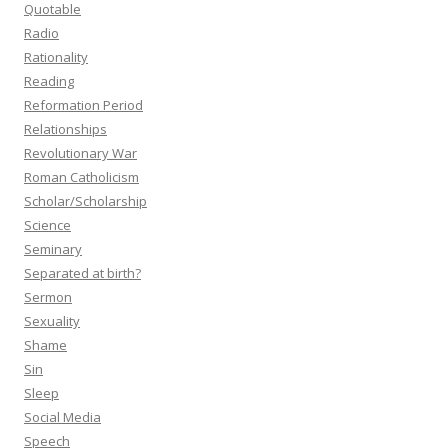
Quotable
Radio
Rationality
Reading
Reformation Period
Relationships
Revolutionary War
Roman Catholicism
Scholar/Scholarship
Science
Seminary
Separated at birth?
Sermon
Sexuality
Shame
Sin
Sleep
Social Media
Speech