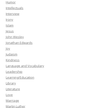
Humor
Intellectuals
Interview
Irony
Islam
Jesus
John Wesley
Jonathan Edwards
Joy
Judaism
Kindness
Language and Vocabulary
Leadership
Learning/Education
Library
Literature
Love
Marriage
Martin Luther