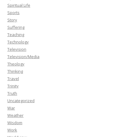
Spiritual Life
Sports
Story
Suffering
Teaching
Technology
Television
Television/Media
Theology
Thinking
Travel
Trinity
Truth
Uncategorized
War
Weather
Wisdom
Work