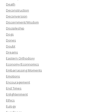
Death
Deconstruction
Deconversion
Discernment/Wisdom
Discipleship
Dogs
Dones
Doubt
Dreams
Eastern Orthodoxy
Economy/Econnomics
Embarrassing Moments
Emotions
Encouragement
End Times
Enlightenment
Ethics
Eulogy