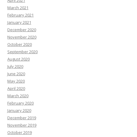
April 2021
March 2021
February 2021
January 2021
December 2020
November 2020
October 2020
September 2020
August 2020
July 2020
June 2020
May 2020
April 2020
March 2020
February 2020
January 2020
December 2019
November 2019
October 2019