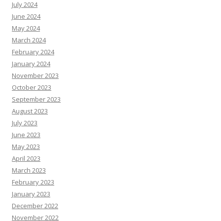
July 2024
June 2024
May 2024
March 2024
February 2024
January 2024
November 2023
October 2023
September 2023
August 2023
July 2023
June 2023
May 2023
April 2023
March 2023
February 2023
January 2023
December 2022
November 2022