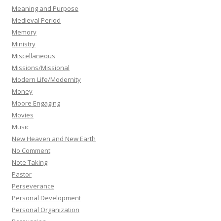
Meaning and Purpose
Medieval Period
Memory
Ministry
Miscellaneous
Missions/Missional
Modern Life/Modernity
Money
Moore Engaging
Movies
Music
New Heaven and New Earth
No Comment
Note Taking
Pastor
Perseverance
Personal Development
Personal Organization