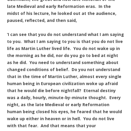
late Medieval and early Reformation eras. In the
midst of his lecture, he looked out at the audience,
paused, reflected, and then said,
‘I can see that you do not understand what I am saying
to you. What I am saying to you is that you do not live
life as Martin Luther lived life. You do not wake up in
the morning as he did, nor do you go to bed at night
as he did. You need to understand something about
changed conditions of belief. Do you not understand
that in the time of Martin Luther, almost every single
human being in European civilization woke up afraid
that he would die before nightfall? Eternal destiny
was a daily, hourly, minute-by-minute thought. Every
night, as the late Medieval or early Reformation
human being closed his eyes, he feared that he would
wake up either in heaven or in hell. You do not live
with that fear. And that means that your