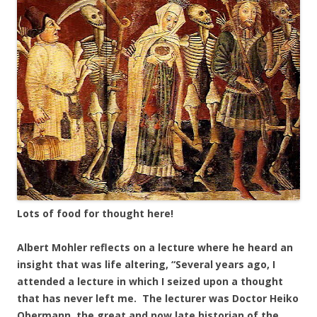
Lots of food for thought here!
Albert Mohler reflects on a lecture where he heard an
insight that was life altering, “Several years ago, I
attended a lecture in which I seized upon a thought
that has never left me. The lecturer was Doctor Heiko
Obermann, the great and now late historian of the