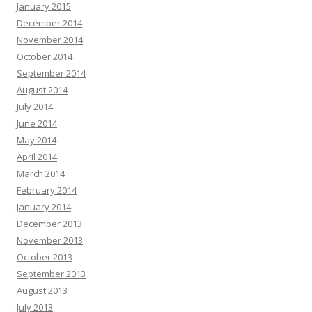
January 2015
December 2014
November 2014
October 2014
September 2014
August 2014
July 2014
June 2014
May 2014
April 2014
March 2014
February 2014
January 2014
December 2013
November 2013
October 2013
September 2013
August 2013
July 2013