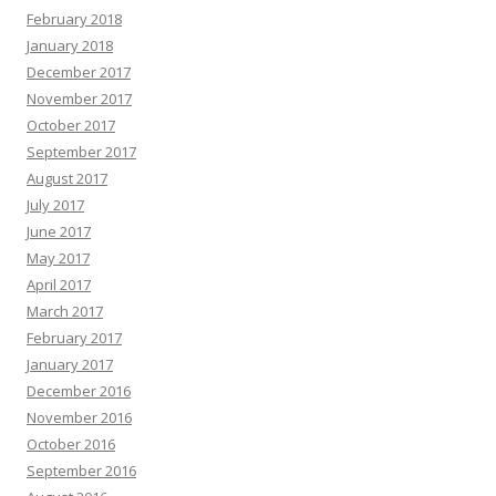
February 2018
January 2018
December 2017
November 2017
October 2017
September 2017
August 2017
July 2017
June 2017
May 2017
April 2017
March 2017
February 2017
January 2017
December 2016
November 2016
October 2016
September 2016