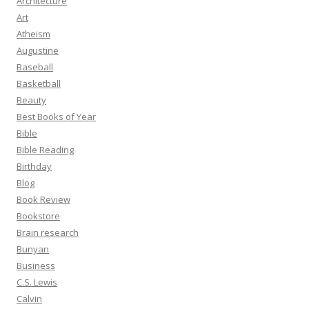
Architecture
Art
Atheism
Augustine
Baseball
Basketball
Beauty
Best Books of Year
Bible
Bible Reading
Birthday
Blog
Book Review
Bookstore
Brain research
Bunyan
Business
C.S. Lewis
Calvin