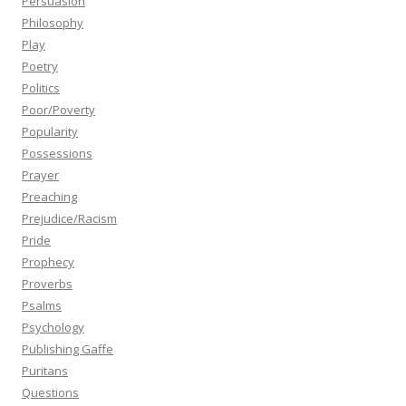
Persuasion
Philosophy
Play
Poetry
Politics
Poor/Poverty
Popularity
Possessions
Prayer
Preaching
Prejudice/Racism
Pride
Prophecy
Proverbs
Psalms
Psychology
Publishing Gaffe
Puritans
Questions