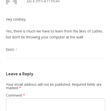
July 4, 2013 at 11:59 am
Hey Lindsey,
Yes, there is much we have to learn from the likes of Luther,
but don’t be throwing your computer at the wall!
↓
Reply
Leave a Reply
Your email address will not be published.
Required fields are
marked
*
Comment
*