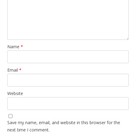
Name
*
Email
*
Website
Save my name, email, and website in this browser for the
next time I comment.