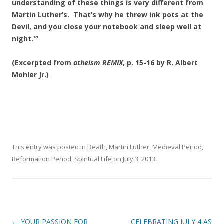
understanding of these things is very different from
Martin Luther’s. That’s why he threw ink pots at the
Devil, and you close your notebook and sleep well at
night.'”
(Excerpted from
atheism REMIX
, p. 15-16 by R. Albert
Mohler Jr.)
This entry was posted in
Death
,
Martin Luther
,
Medieval Period
,
Reformation Period
,
Spiritual Life
on
July 3, 2013
.
Post
←
YOUR PASSION FOR
CELEBRATING JULY 4 AS