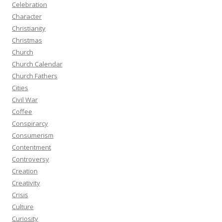
Celebration
Character
Christianity
Christmas
Church
Church Calendar
Church Fathers
Cities
Civil War
Coffee
Conspirarcy
Consumerism
Contentment
Controversy
Creation
Creativity
Crisis
Culture
Curiosity