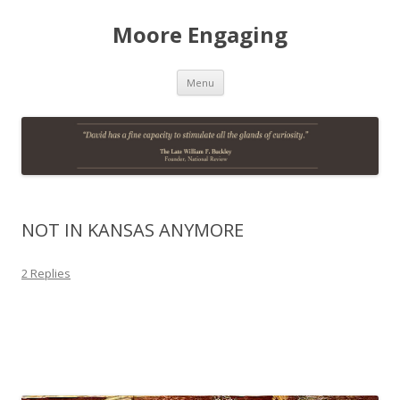
Moore Engaging
Skip
Menu
to
content
NOT IN KANSAS ANYMORE
2 Replies