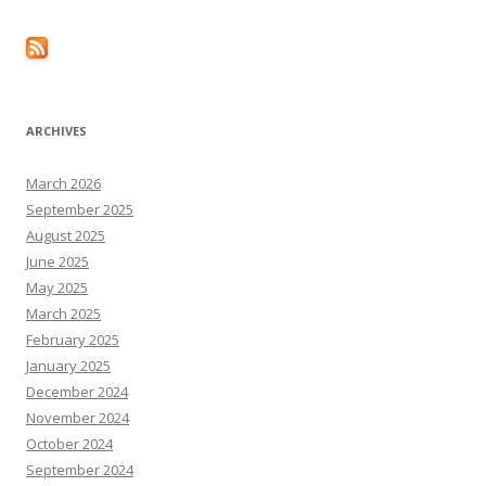
ARCHIVES
March 2026
September 2025
August 2025
June 2025
May 2025
March 2025
February 2025
January 2025
December 2024
November 2024
October 2024
September 2024