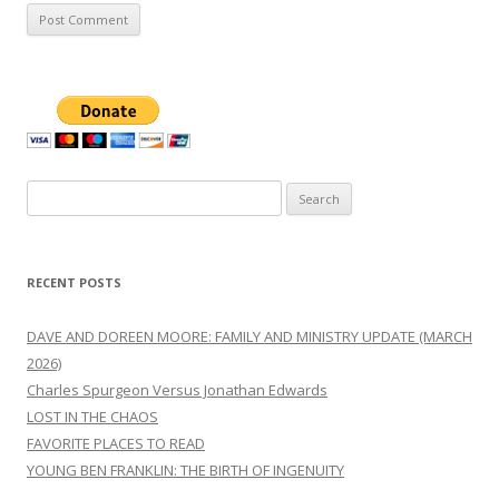
Search
for:
RECENT POSTS
DAVE AND DOREEN MOORE: FAMILY AND MINISTRY UPDATE (MARCH
2026)
Charles Spurgeon Versus Jonathan Edwards
LOST IN THE CHAOS
FAVORITE PLACES TO READ
YOUNG BEN FRANKLIN: THE BIRTH OF INGENUITY