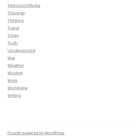
Television/Media
Theology
Thinking
Travel
Trinity
Truth
Uncategorized
War
Weather
Wisdom
Work
Worldview
Writing
Proudly powered by WordPress