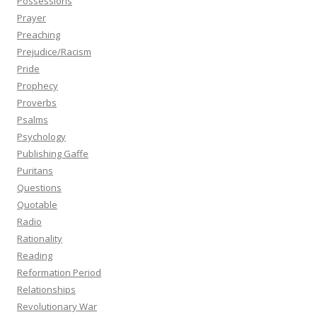
Possessions
Prayer
Preaching
Prejudice/Racism
Pride
Prophecy
Proverbs
Psalms
Psychology
Publishing Gaffe
Puritans
Questions
Quotable
Radio
Rationality
Reading
Reformation Period
Relationships
Revolutionary War