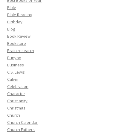
Best Books of Year
Bible
Bible Reading
Birthday
Blog
Book Review
Bookstore
Brain research
Bunyan
Business
C.S. Lewis
Calvin
Celebration
Character
Christianity
Christmas
Church
Church Calendar
Church Fathers