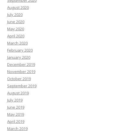
September 2020
August 2020
July 2020
June 2020
May 2020
April 2020
March 2020
February 2020
January 2020
December 2019
November 2019
October 2019
September 2019
August 2019
July 2019
June 2019
May 2019
April 2019
March 2019