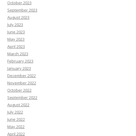
October 2023
September 2023
August 2023
July 2023
June 2023
May 2023
April 2023
March 2023
February 2023
January 2023
December 2022
November 2022
October 2022
September 2022
August 2022
July 2022
June 2022
May 2022
April 2022