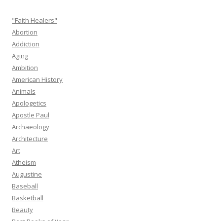
"Faith Healers"
Abortion
Addiction
Aging
Ambition
American History
Animals
Apologetics
Apostle Paul
Archaeology
Architecture
Art
Atheism
Augustine
Baseball
Basketball
Beauty