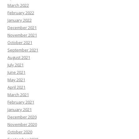
March 2022
February 2022
January 2022
December 2021
November 2021
October 2021
September 2021
August 2021
July 2021
June 2021
May 2021
April 2021
March 2021
February 2021
January 2021
December 2020
November 2020
October 2020