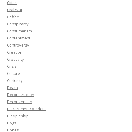
Cities
Civil War
Coffee
Conspirarcy
Consumerism
Contentment
Controversy
Creation
Creativity
Crisis
Culture
Curiosity
Death
Deconstruction
Deconversion
Discernment/Wisdom
Discipleship
Dogs
Dones