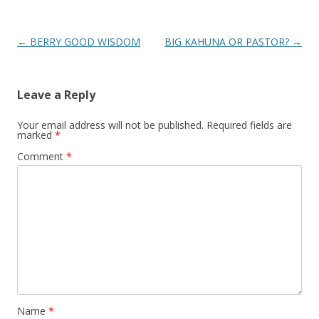
Post
←
BERRY GOOD WISDOM
BIG KAHUNA OR PASTOR?
→
navigation
Leave a Reply
Your email address will not be published.
Required fields are
marked
*
Comment
*
Name
*