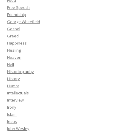
Food
Free Speech
Friendship
George Whitefield
Gospel
Greed
Happiness
Healing
Heaven
Hell
Historiography
History
Humor
Intellectuals
Interview
Irony
Islam
Jesus
John Wesley