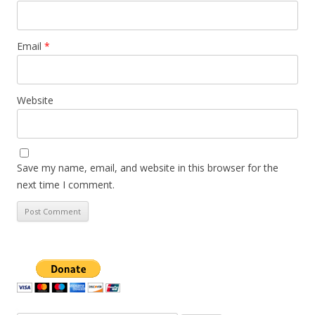
Email
*
Website
Save my name, email, and website in this browser for the
next time I comment.