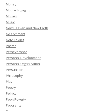
Money
Moore Engaging
Movies
Music
New Heaven and New Earth
No Comment
Note Taking
Pastor
Perseverance
Personal Development
Personal Organization
Persuasion
Philosophy
Play
Poetry
Politics
Poor/Poverty
Popularity