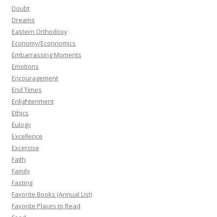
Doubt
Dreams
Eastern Orthodoxy
Economy/Econnomics
Embarrassing Moments
Emotions
Encouragement
End Times
Enlightenment
Ethics
Eulogy
Excellence
Excercise
Faith
Family
Fasting
Favorite Books (Annual List)
Favorite Places to Read