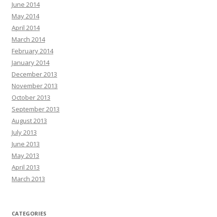
June 2014
May 2014
April 2014
March 2014
February 2014
January 2014
December 2013
November 2013
October 2013
September 2013
August 2013
July 2013
June 2013
May 2013
April 2013
March 2013
CATEGORIES