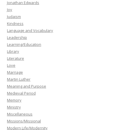
Jonathan Edwards
Joy
Judaism
Kindness
Language and Vocabulary
Leadership
Learning/Education
Library
Literature
Love
Marriage
Martin Luther
Meaning and Purpose
Medieval Period
Memory
Ministry
Miscellaneous
Missions/Missional
Modern Life/Modernity