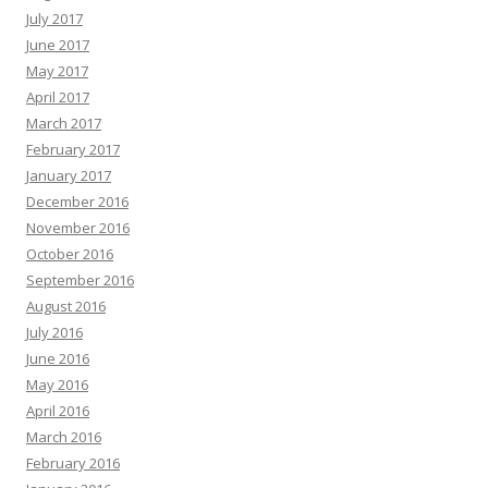
July 2017
June 2017
May 2017
April 2017
March 2017
February 2017
January 2017
December 2016
November 2016
October 2016
September 2016
August 2016
July 2016
June 2016
May 2016
April 2016
March 2016
February 2016