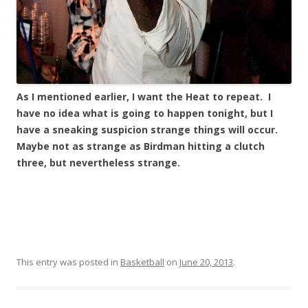
As I mentioned earlier, I want the Heat to repeat. I
have no idea what is going to happen tonight, but I
have a sneaking suspicion strange things will occur.
Maybe not as strange as Birdman hitting a clutch
three, but nevertheless strange.
This entry was posted in
Basketball
on
June 20, 2013
.