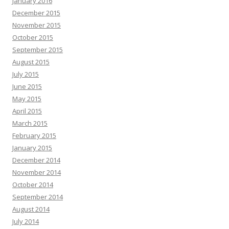
January 2016
December 2015
November 2015
October 2015
September 2015
August 2015
July 2015
June 2015
May 2015
April 2015
March 2015
February 2015
January 2015
December 2014
November 2014
October 2014
September 2014
August 2014
July 2014