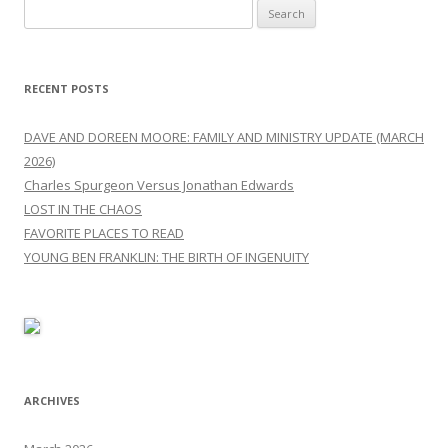
Search
for:
RECENT POSTS
DAVE AND DOREEN MOORE: FAMILY AND MINISTRY UPDATE (MARCH
2026)
Charles Spurgeon Versus Jonathan Edwards
LOST IN THE CHAOS
FAVORITE PLACES TO READ
YOUNG BEN FRANKLIN: THE BIRTH OF INGENUITY
ARCHIVES