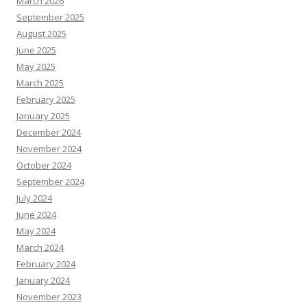
March 2026
September 2025
August 2025
June 2025
May 2025
March 2025
February 2025
January 2025
December 2024
November 2024
October 2024
September 2024
July 2024
June 2024
May 2024
March 2024
February 2024
January 2024
November 2023