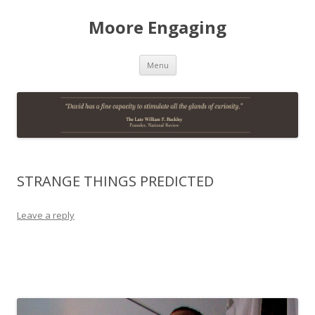
Moore Engaging
Skip
Menu
to
content
STRANGE THINGS PREDICTED
Leave a reply