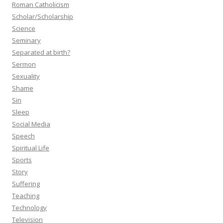
Roman Catholicism
Scholar/Scholarship
Science
Seminary
Separated at birth?
Sermon
Sexuality
Shame
Sin
Sleep
Social Media
Speech
Spiritual Life
Sports
Story
Suffering
Teaching
Technology
Television