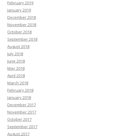
February 2019
January 2019
December 2018
November 2018
October 2018
September 2018
August 2018
July 2018
June 2018
May 2018
April 2018
March 2018
February 2018
January 2018
December 2017
November 2017
October 2017
September 2017
August 2017