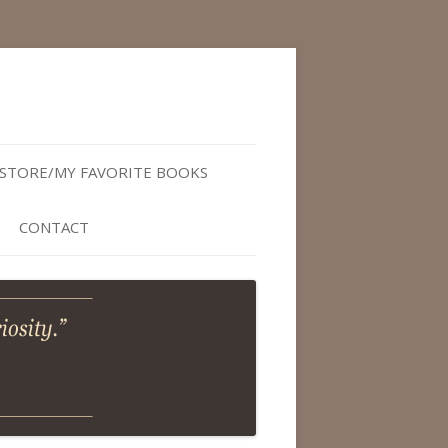
STORE/MY FAVORITE BOOKS
CONTACT