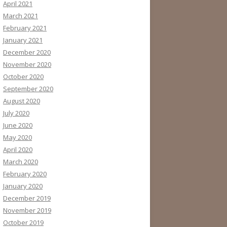
April 2021
March 2021
February 2021
January 2021
December 2020
November 2020
October 2020
September 2020
August 2020
July 2020
June 2020
May 2020
April 2020
March 2020
February 2020
January 2020
December 2019
November 2019
October 2019