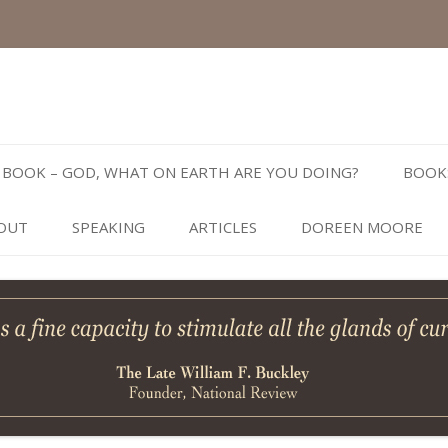
Skip
to
BOOK – GOD, WHAT ON EARTH ARE YOU DOING?
BOOK
content
OUT
SPEAKING
ARTICLES
DOREEN MOORE