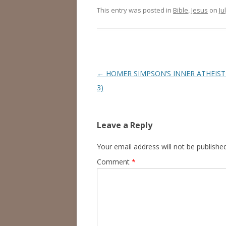
This entry was posted in
Bible
,
Jesus
on
Ju
Post
←
HOMER SIMPSON’S INNER ATHEIST
navigation
3)
Leave a Reply
Your email address will not be published
Comment
*