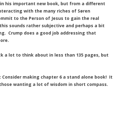
in his important new book, but from a different
nteracting with the many riches of Søren
ommit to the Person of Jesus to gain the real
 this sounds rather subjective and perhaps a bit
ong. Crump does a good job addressing that
ore.
 a lot to think about in less than 135 pages, but
Consider making chapter 6 a stand alone book! It
 those wanting a lot of wisdom in short compass.