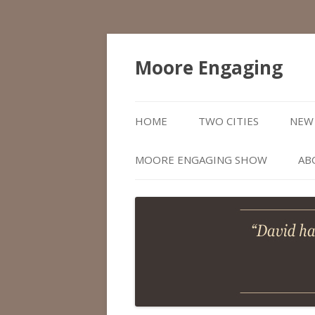
Moore Engaging
HOME
TWO CITIES
NEW 
MOORE ENGAGING SHOW
AB