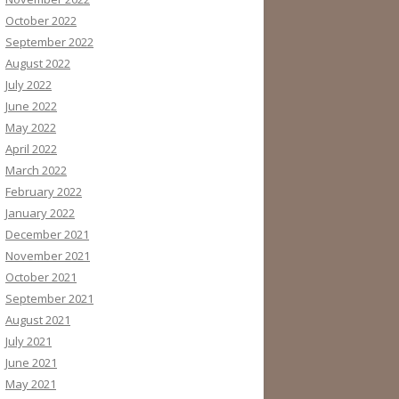
October 2022
September 2022
August 2022
July 2022
June 2022
May 2022
April 2022
March 2022
February 2022
January 2022
December 2021
November 2021
October 2021
September 2021
August 2021
July 2021
June 2021
May 2021