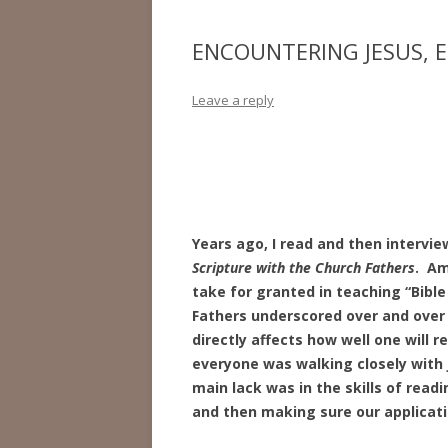
ENCOUNTERING JESUS, 
Leave a reply
Years ago, I read and then intervie
Scripture with the
Church Fathers
. Am
take for granted in teaching “Bibl
Fathers underscored over and over 
directly affects how well one will 
everyone was walking closely with 
main lack was in the skills of read
and then making sure our applicati