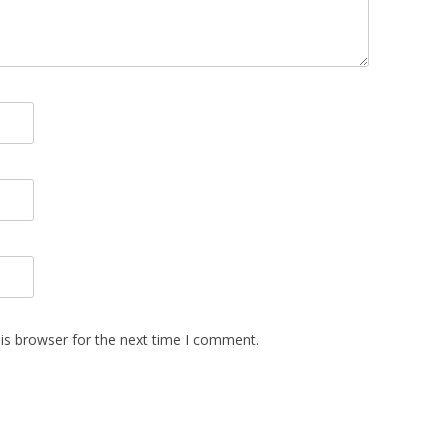
is browser for the next time I comment.