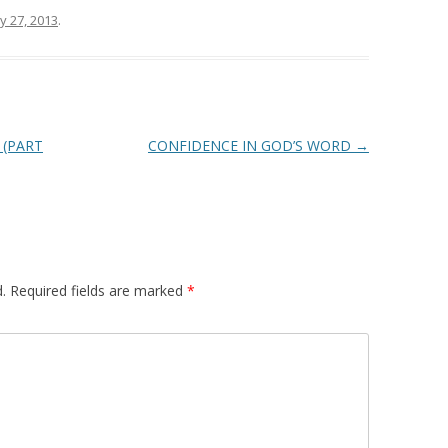
ly 27, 2013
.
 (PART
CONFIDENCE IN GOD’S WORD
→
.
Required fields are marked
*