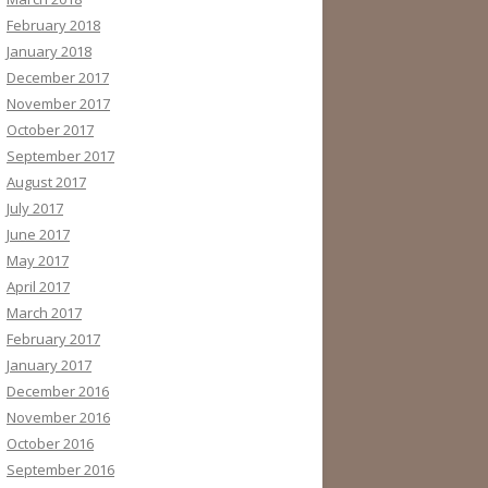
February 2018
January 2018
December 2017
November 2017
October 2017
September 2017
August 2017
July 2017
June 2017
May 2017
April 2017
March 2017
February 2017
January 2017
December 2016
November 2016
October 2016
September 2016