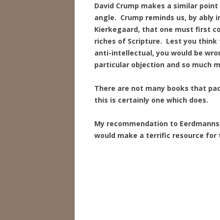
David Crump makes a similar point 
angle. Crump reminds us, by ably i
Kierkegaard, that one must first c
riches of Scripture. Lest you think
anti-intellectual, you would be wr
particular objection and so much m
There are not many books that pack
this is certainly one which does.
My recommendation to Eerdmanns: 
would make a terrific resource for