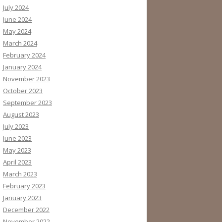
July 2024
June 2024
May 2024
March 2024
February 2024
January 2024
November 2023
October 2023
September 2023
August 2023
July 2023
June 2023
May 2023
April 2023
March 2023
February 2023
January 2023
December 2022
November 2022