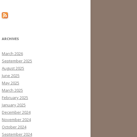
ARCHIVES
March 2026
September 2025
August 2025
June 2025
May 2025
March 2025
February 2025
January 2025
December 2024
November 2024
October 2024
September 2024