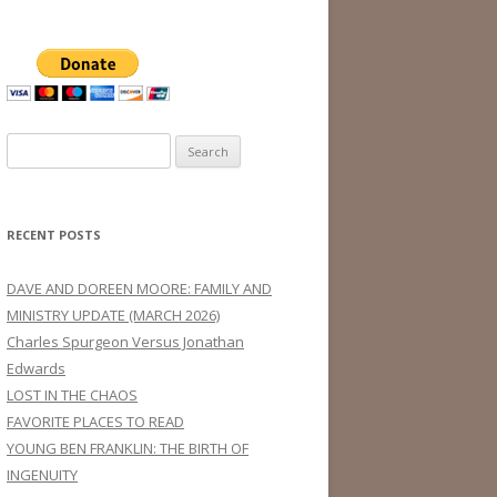
Search
for:
RECENT POSTS
DAVE AND DOREEN MOORE: FAMILY AND
MINISTRY UPDATE (MARCH 2026)
Charles Spurgeon Versus Jonathan
Edwards
LOST IN THE CHAOS
FAVORITE PLACES TO READ
YOUNG BEN FRANKLIN: THE BIRTH OF
INGENUITY