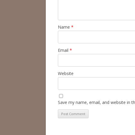
Name
*
Email
*
Website
Save my name, email, and website in th