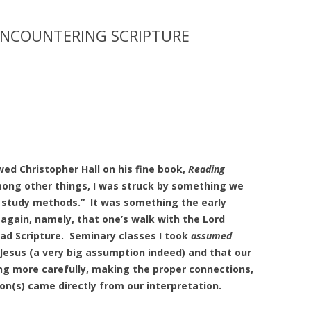
ENCOUNTERING SCRIPTURE
wed Christopher Hall on his fine book,
Reading
ong other things, I was struck by something we
e study methods.” It was something the early
again, namely, that one’s walk with the Lord
read Scripture. Seminary classes I took
assumed
Jesus (a very big assumption indeed) and that our
ing more carefully, making the proper connections,
on(s) came directly from our interpretation.