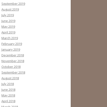
September 2019
August 2019
July 2019
June 2019
May 2019
April 2019
March 2019
February 2019
January 2019
December 2018
November 2018
October 2018
September 2018
August 2018
July 2018
June 2018
May 2018
April 2018
March 2018