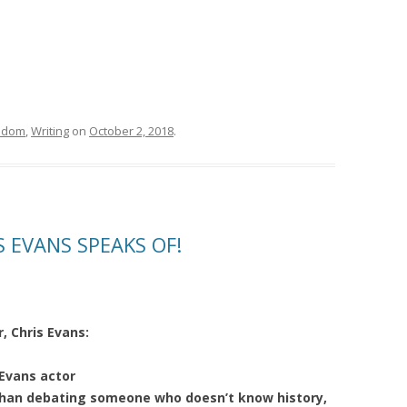
sdom
,
Writing
on
October 2, 2018
.
S EVANS SPEAKS OF!
, Chris Evans:
Evans actor
han debating someone who doesn’t know history,