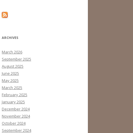
ARCHIVES
March 2026
September 2025
August 2025
June 2025
May 2025
March 2025
February 2025
January 2025
December 2024
November 2024
October 2024
September 2024