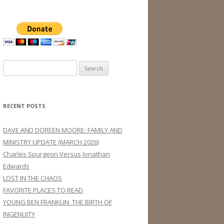
Search
for:
RECENT POSTS
DAVE AND DOREEN MOORE: FAMILY AND
MINISTRY UPDATE (MARCH 2026)
Charles Spurgeon Versus Jonathan
Edwards
LOST IN THE CHAOS
FAVORITE PLACES TO READ
YOUNG BEN FRANKLIN: THE BIRTH OF
INGENUITY