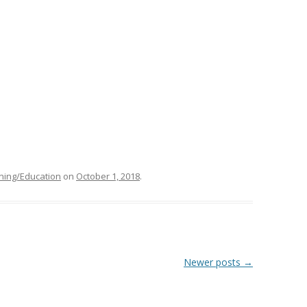
ning/Education
on
October 1, 2018
.
Newer posts
→