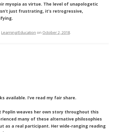
ir myopia as virtue. The level of unapologetic
n’t just frustrating, it’s retrogressive,
fying.
,
Learning/Education
on
October 2, 2018
.
 available. I’ve read my fair share.
t Poplin weaves her own story throughout this
rienced many of these alternative philosophies
 as a real participant. Her wide-ranging reading