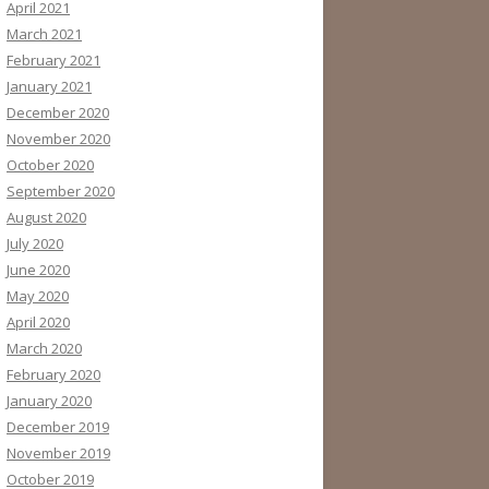
April 2021
March 2021
February 2021
January 2021
December 2020
November 2020
October 2020
September 2020
August 2020
July 2020
June 2020
May 2020
April 2020
March 2020
February 2020
January 2020
December 2019
November 2019
October 2019