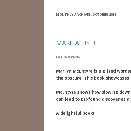
MONTHLY ARCHIVES:
OCTOBER 2018
MAKE A LIST!
Leave a reply
Marilyn McEntyre is a gifted words
the obscure. This book showcases 
McEntyre shows how slowing down 
can lead to profound discoveries ab
A delightful book!