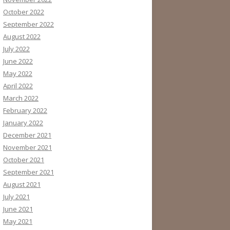
October 2022
September 2022
August 2022
July 2022
June 2022
May 2022
April 2022
March 2022
February 2022
January 2022
December 2021
November 2021
October 2021
September 2021
August 2021
July 2021
June 2021
May 2021