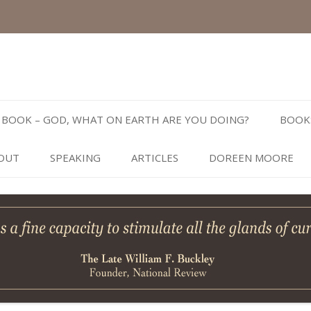
Skip
to
BOOK – GOD, WHAT ON EARTH ARE YOU DOING?
BOOK
content
OUT
SPEAKING
ARTICLES
DOREEN MOORE