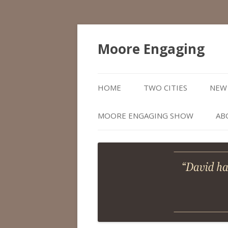
Moore Engaging
HOME
TWO CITIES
NEW 
MOORE ENGAGING SHOW
AB