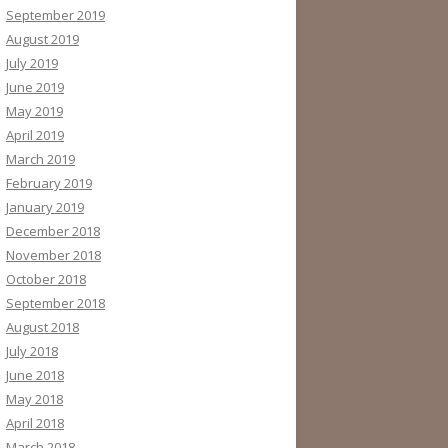
September 2019
August 2019
July 2019
June 2019
May 2019
April 2019
March 2019
February 2019
January 2019
December 2018
November 2018
October 2018
September 2018
August 2018
July 2018
June 2018
May 2018
April 2018
March 2018