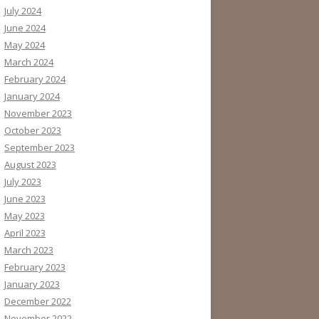
July 2024
June 2024
May 2024
March 2024
February 2024
January 2024
November 2023
October 2023
September 2023
August 2023
July 2023
June 2023
May 2023
April 2023
March 2023
February 2023
January 2023
December 2022
November 2022