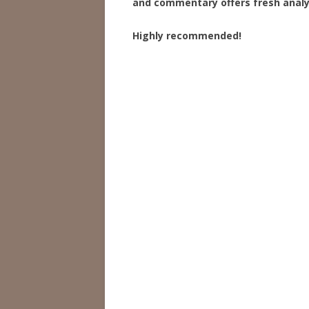
and commentary offers fresh analy
Highly recommended!