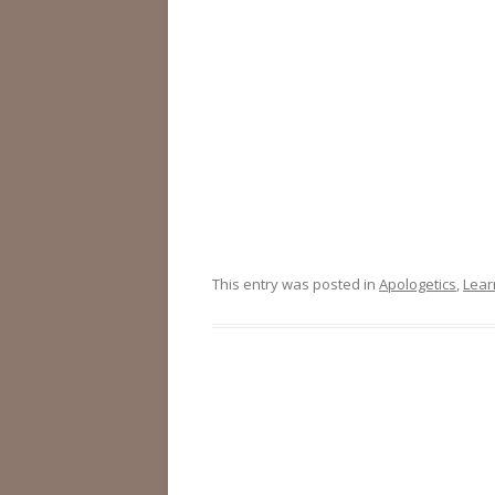
This entry was posted in
Apologetics
,
Lear
Post
navigation