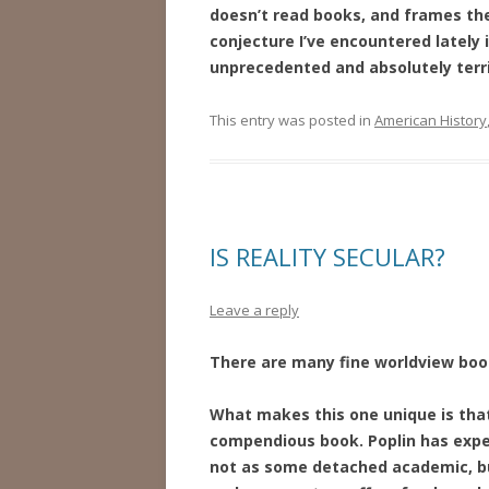
doesn’t read books, and frames the
conjecture I’ve encountered lately is
unprecedented and absolutely terri
This entry was posted in
American History
IS REALITY SECULAR?
Leave a reply
There are many fine worldview books
What makes this one unique is tha
compendious book. Poplin has expe
not as some detached academic, but