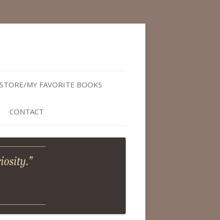
STORE/MY FAVORITE BOOKS
CONTACT