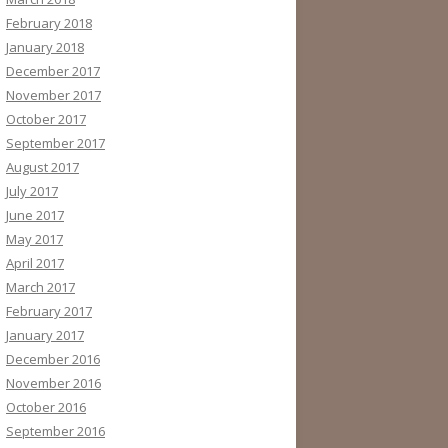
February 2018
January 2018
December 2017
November 2017
October 2017
September 2017
August 2017
July 2017
June 2017
May 2017
April 2017
March 2017
February 2017
January 2017
December 2016
November 2016
October 2016
September 2016