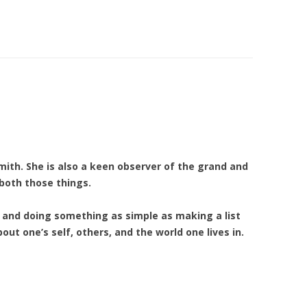
mith. She is also a keen observer of the grand and
both those things.
and doing something as simple as making a list
out one’s self, others, and the world one lives in.