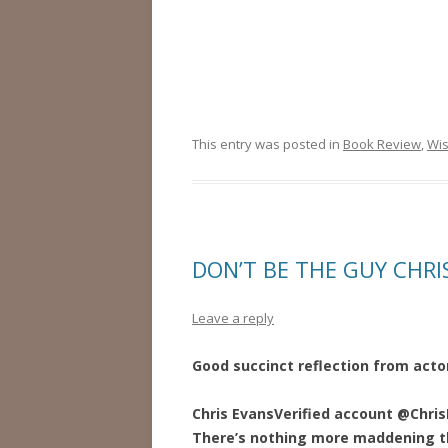
This entry was posted in
Book Review
,
Wi
DON’T BE THE GUY CHRI
Leave a reply
Good succinct reflection from actor
Chris Evans
Verified account
@Chris
There’s nothing more maddening t