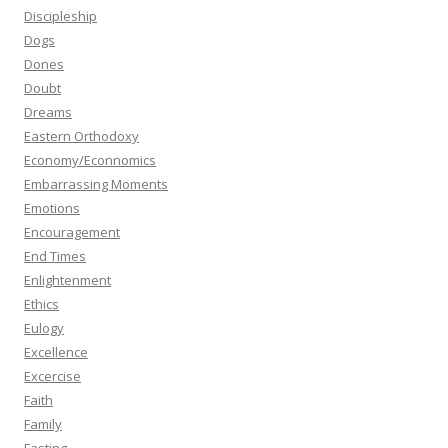
Discipleship
Dogs
Dones
Doubt
Dreams
Eastern Orthodoxy
Economy/Econnomics
Embarrassing Moments
Emotions
Encouragement
End Times
Enlightenment
Ethics
Eulogy
Excellence
Excercise
Faith
Family