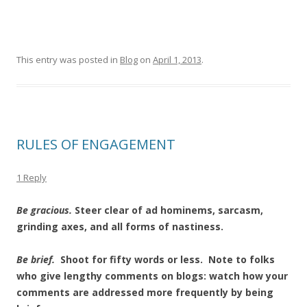
This entry was posted in
Blog
on
April 1, 2013
.
RULES OF ENGAGEMENT
1 Reply
Be gracious.
Steer clear of ad hominems, sarcasm,
grinding axes, and all forms of nastiness.
Be brief.
Shoot for fifty words or less. Note to folks
who give lengthy comments on blogs: watch how your
comments are addressed more frequently by being