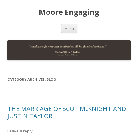
Moore Engaging
Skip
Menu
to
content
CATEGORY ARCHIVES:
BLOG
THE MARRIAGE OF SCOT McKNIGHT AND
JUSTIN TAYLOR
Leave a reply