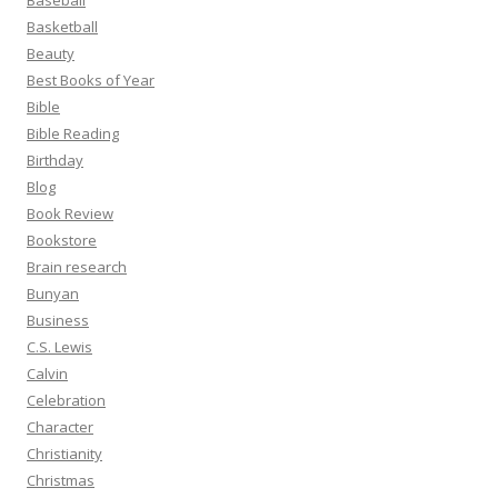
Baseball
Basketball
Beauty
Best Books of Year
Bible
Bible Reading
Birthday
Blog
Book Review
Bookstore
Brain research
Bunyan
Business
C.S. Lewis
Calvin
Celebration
Character
Christianity
Christmas