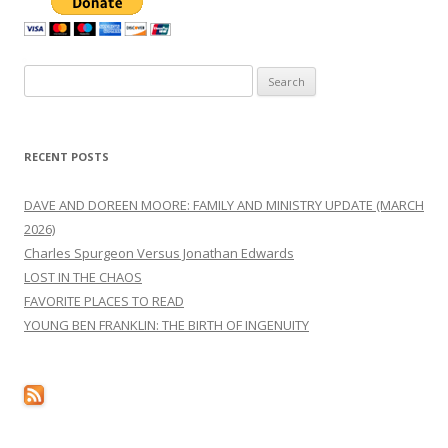
Search
for:
RECENT POSTS
DAVE AND DOREEN MOORE: FAMILY AND MINISTRY UPDATE (MARCH
2026)
Charles Spurgeon Versus Jonathan Edwards
LOST IN THE CHAOS
FAVORITE PLACES TO READ
YOUNG BEN FRANKLIN: THE BIRTH OF INGENUITY