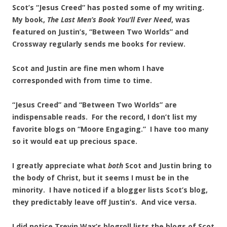
Scot’s “Jesus Creed” has posted some of my writing.
My book,
The Last Men’s Book
You’ll Ever Need
, was
featured on Justin’s, “Between Two Worlds” and
Crossway regularly sends me books for review.
Scot and Justin are fine men whom I have
corresponded with from time to time.
“Jesus Creed” and “Between Two Worlds” are
indispensable reads. For the record, I don’t list my
favorite blogs on “Moore Engaging.” I have too many
so it would eat up precious space.
I greatly appreciate what
both
Scot and Justin bring to
the body of Christ, but it seems I must be in the
minority. I have noticed if a blogger lists Scot’s blog,
they predictably leave off Justin’s. And vice versa.
I did notice Trevin Wax’s blogroll lists the blogs of Scot