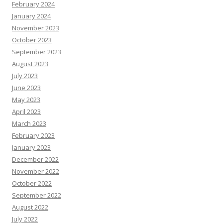
February 2024
January 2024
November 2023
October 2023
September 2023
August 2023
July 2023
June 2023
May 2023
April 2023
March 2023
February 2023
January 2023
December 2022
November 2022
October 2022
September 2022
August 2022
July 2022