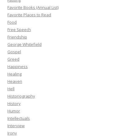
Fasting
Favorite Books (Annual List)
Favorite Places to Read
Food
Free Speech
Friendship
George Whitefield
Gospel
Greed
Happiness
Healing
Heaven
Hell
Historiography
History
Humor
Intellectuals
Interview
Irony