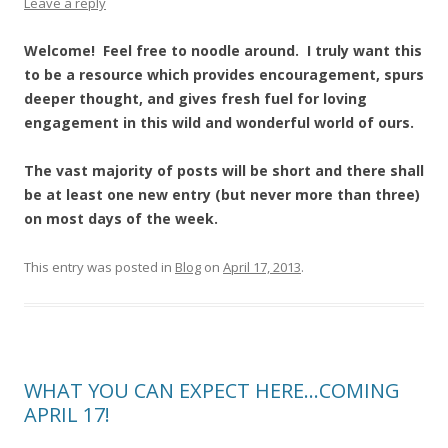
Leave a reply
Welcome! Feel free to noodle around. I truly want this
to be a resource which provides encouragement, spurs
deeper thought, and gives fresh fuel for loving
engagement in this wild and wonderful world of ours.
The vast majority of posts will be short and there shall
be at least one new entry (but never more than three)
on most days of the week.
This entry was posted in
Blog
on
April 17, 2013
.
WHAT YOU CAN EXPECT HERE…COMING
APRIL 17!