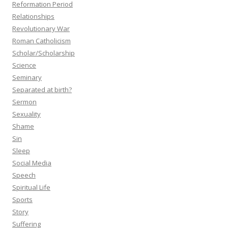
Reformation Period
Relationships
Revolutionary War
Roman Catholicism
Scholar/Scholarship
Science
Seminary
Separated at birth?
Sermon
Sexuality
Shame
Sin
Sleep
Social Media
Speech
Spiritual Life
Sports
Story
Suffering