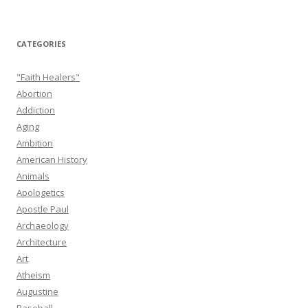
CATEGORIES
"Faith Healers"
Abortion
Addiction
Aging
Ambition
American History
Animals
Apologetics
Apostle Paul
Archaeology
Architecture
Art
Atheism
Augustine