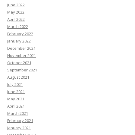
June 2022
May 2022
April 2022
March 2022
February 2022
January 2022
December 2021
November 2021
October 2021
September 2021
August 2021
July 2021
June 2021
May 2021
April 2021
March 2021
February 2021
January 2021