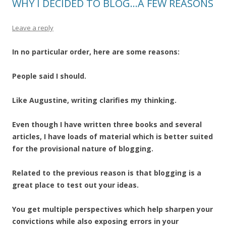
WHY I DECIDED TO BLOG…A FEW REASONS
Leave a reply
In no particular order, here are some reasons:
People said I should.
Like Augustine, writing clarifies my thinking.
Even though I have written three books and several
articles, I have loads of material which is better suited
for the provisional nature of blogging.
Related to the previous reason is that blogging is a
great place to test out your ideas.
You get multiple perspectives which help sharpen your
convictions while also exposing errors in your