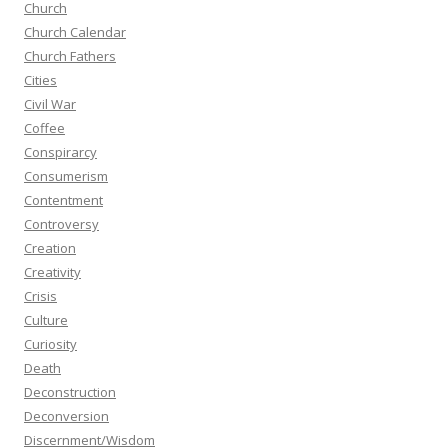
Church
Church Calendar
Church Fathers
Cities
Civil War
Coffee
Conspirarcy
Consumerism
Contentment
Controversy
Creation
Creativity
Crisis
Culture
Curiosity
Death
Deconstruction
Deconversion
Discernment/Wisdom