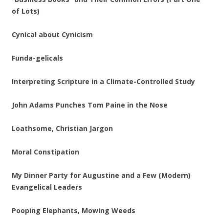
of Lots)
Cynical about Cynicism
Funda-gelicals
Interpreting Scripture in a Climate-Controlled Study
John Adams Punches Tom Paine in the Nose
Loathsome, Christian Jargon
Moral Constipation
My Dinner Party for Augustine and a Few (Modern)
Evangelical Leaders
Pooping Elephants, Mowing Weeds