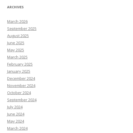
ARCHIVES
March 2026
September 2025
August 2025
June 2025
May 2025
March 2025
February 2025
January 2025
December 2024
November 2024
October 2024
September 2024
July 2024
June 2024
May 2024
March 2024