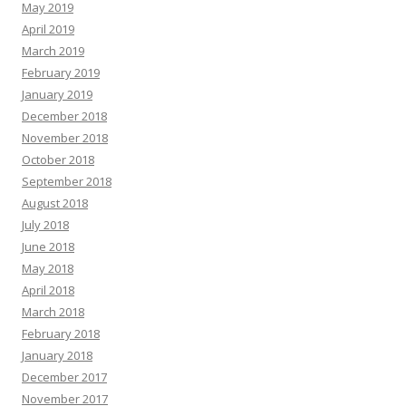
May 2019
April 2019
March 2019
February 2019
January 2019
December 2018
November 2018
October 2018
September 2018
August 2018
July 2018
June 2018
May 2018
April 2018
March 2018
February 2018
January 2018
December 2017
November 2017