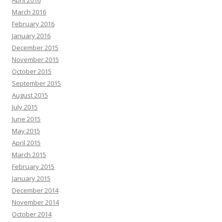
April 2016
March 2016
February 2016
January 2016
December 2015
November 2015
October 2015
September 2015
August 2015
July 2015
June 2015
May 2015
April 2015
March 2015
February 2015
January 2015
December 2014
November 2014
October 2014