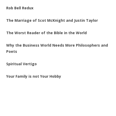
Rob Bell Redux
The Marriage of Scot McKnight and Justin Taylor
The Worst Reader of the Bible in the World
Why the Business World Needs More Philosophers and
Poets
Spiritual Vertigo
Your Family is not Your Hobby