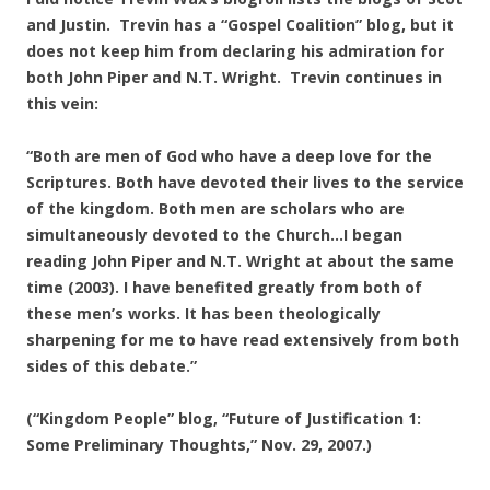
and Justin. Trevin has a “Gospel Coalition” blog, but it
does not keep him from declaring his admiration for
both John Piper and N.T. Wright. Trevin continues in
this vein:
“Both are men of God who have a deep love for the
Scriptures. Both have devoted their lives to the service
of the kingdom. Both men are scholars who are
simultaneously devoted to the Church…I began
reading John Piper and N.T. Wright at about the same
time (2003). I have benefited greatly from both of
these men’s works. It has been theologically
sharpening for me to have read extensively from both
sides of this debate.”
(“Kingdom People” blog, “Future of Justification 1:
Some Preliminary Thoughts,” Nov. 29, 2007.)