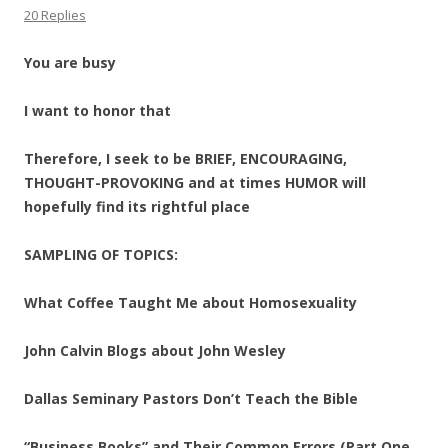
20 Replies
You are busy
I want to honor that
Therefore, I seek to be BRIEF, ENCOURAGING,
THOUGHT-PROVOKING and at times HUMOR will
hopefully find its rightful place
SAMPLING OF TOPICS:
What Coffee Taught Me about Homosexuality
John Calvin Blogs about John Wesley
Dallas Seminary Pastors Don’t Teach the Bible
“Business Books” and Their Common Errors (Part One