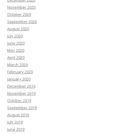
December 2020
November 2020
October 2020
September 2020
August 2020
July 2020
June 2020
May 2020
April 2020
March 2020
February 2020
January 2020
December 2019
November 2019
October 2019
September 2019
August 2019
July 2019
June 2019