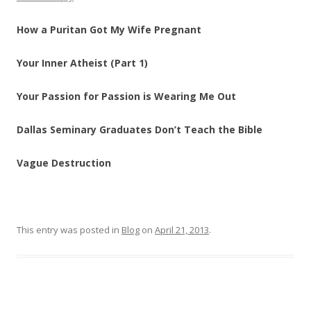
How a Puritan Got My Wife Pregnant
Your Inner Atheist (Part 1)
Your Passion for Passion is Wearing Me Out
Dallas Seminary Graduates Don’t Teach the Bible
Vague Destruction
This entry was posted in
Blog
on
April 21, 2013
.