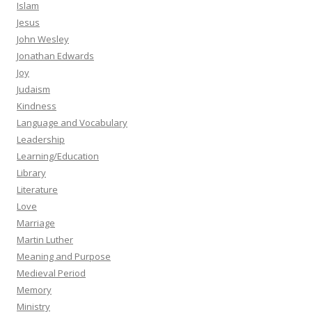
Islam
Jesus
John Wesley
Jonathan Edwards
Joy
Judaism
Kindness
Language and Vocabulary
Leadership
Learning/Education
Library
Literature
Love
Marriage
Martin Luther
Meaning and Purpose
Medieval Period
Memory
Ministry