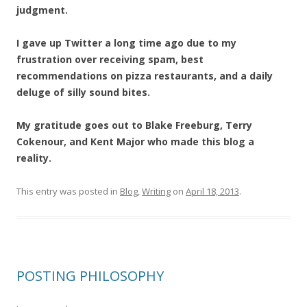
judgment.
I gave up Twitter a long time ago due to my
frustration over receiving spam, best
recommendations on pizza restaurants, and a daily
deluge of silly sound bites.
My gratitude goes out to Blake Freeburg, Terry
Cokenour, and Kent Major who made this blog a
reality.
This entry was posted in
Blog
,
Writing
on
April 18, 2013
.
POSTING PHILOSOPHY