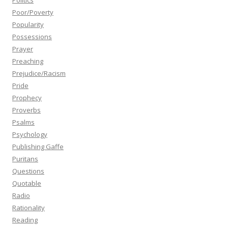
Politics
Poor/Poverty
Popularity
Possessions
Prayer
Preaching
Prejudice/Racism
Pride
Prophecy
Proverbs
Psalms
Psychology
Publishing Gaffe
Puritans
Questions
Quotable
Radio
Rationality
Reading