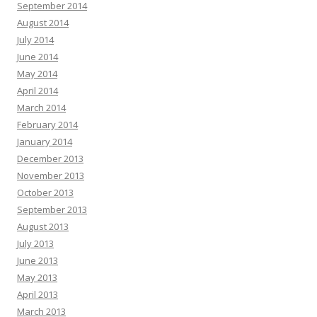
September 2014
August 2014
July 2014
June 2014
May 2014
April 2014
March 2014
February 2014
January 2014
December 2013
November 2013
October 2013
September 2013
August 2013
July 2013
June 2013
May 2013
April 2013
March 2013