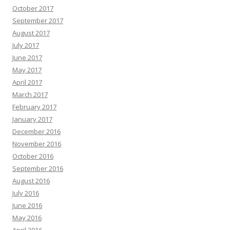
October 2017
September 2017
August 2017
July 2017
June 2017
May 2017
April 2017
March 2017
February 2017
January 2017
December 2016
November 2016
October 2016
September 2016
August 2016
July 2016
June 2016
May 2016