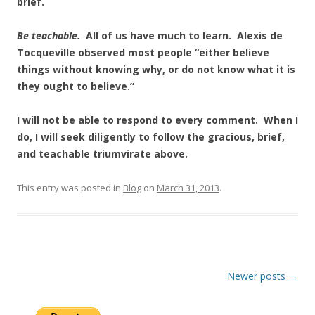
brief.
Be teachable.
All of us have much to learn. Alexis de
Tocqueville observed most people “either believe
things without knowing why, or do not know what it is
they ought to believe.”
I will not be able to respond to every comment. When I
do, I will seek diligently to follow the gracious, brief,
and teachable triumvirate above.
This entry was posted in
Blog
on
March 31, 2013
.
Post
Newer posts
→
navigation