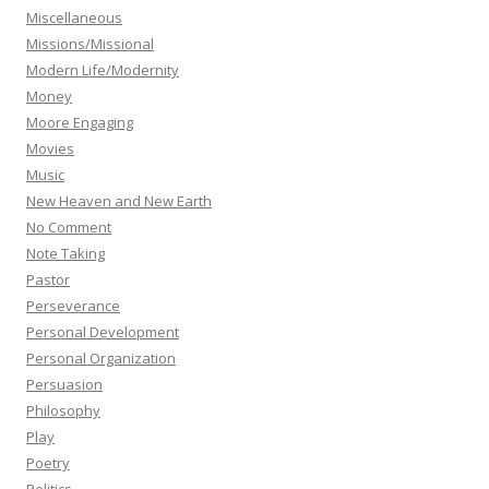
Miscellaneous
Missions/Missional
Modern Life/Modernity
Money
Moore Engaging
Movies
Music
New Heaven and New Earth
No Comment
Note Taking
Pastor
Perseverance
Personal Development
Personal Organization
Persuasion
Philosophy
Play
Poetry