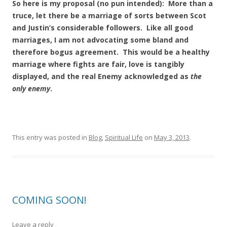
So here is my proposal (no pun intended): More than a
truce, let there be a marriage of sorts between Scot
and Justin’s considerable followers. Like all good
marriages, I am not advocating some bland and
therefore bogus agreement. This would be a healthy
marriage where fights are fair, love is tangibly
displayed, and the real Enemy acknowledged as
the
only enemy
.
This entry was posted in
Blog
,
Spiritual Life
on
May 3, 2013
.
COMING SOON!
Leave a reply