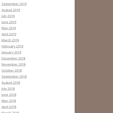
September 2019
August 2019
July 2019
June 2019
May 2019
April 2019
March 2019
February 2019
January 2019
December 2018
November 2018
October 2018
September 2018
August 2018
July 2018
June 2018
May 2018
April 2018
March 2018