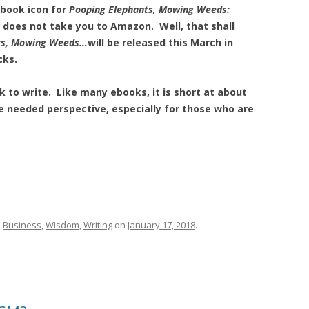
 book icon for
Pooping Elephants, Mowing Weeds:
does not take you to Amazon. Well, that shall
ts, Mowing Weeds…
will be released this March in
cks.
 to write. Like many ebooks, it is short at about
me needed perspective, especially for those who are
,
Business
,
Wisdom
,
Writing
on
January 17, 2018
.