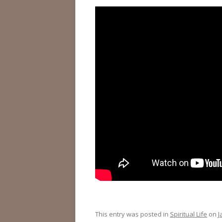
This entry was posted in
Spiritual Life
on
J