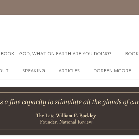
Skip
to
BOOK – GOD, WHAT ON EARTH ARE YOU DOING?
BOOK
content
OUT
SPEAKING
ARTICLES
DOREEN MOORE