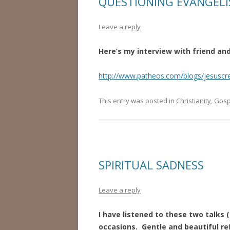
QUESTIONING EVANGEL
Leave a reply
Here’s my interview with friend a
http://www.patheos.com/blogs/jesuscr
This entry was posted in
Christianity
,
Gosp
SPIRITUAL SADNESS
Leave a reply
I have listened to these two talks 
occasions. Gentle and beautiful ref