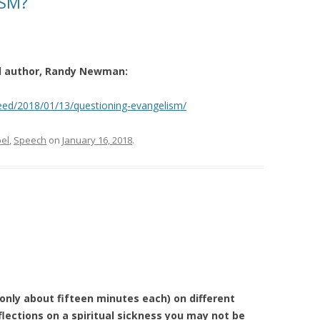
ISM?
nd author, Randy Newman:
eed/2018/01/13/questioning-evangelism/
el
,
Speech
on
January 16, 2018
.
(only about fifteen minutes each) on different
lections on a spiritual sickness you may not be