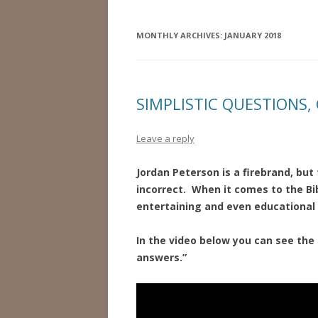
MONTHLY ARCHIVES:
JANUARY 2018
SIMPLISTIC QUESTIONS
Leave a reply
Jordan Peterson is a firebrand, bu
incorrect. When it comes to the Bib
entertaining and even educational 
In the video below you can see the
answers.”