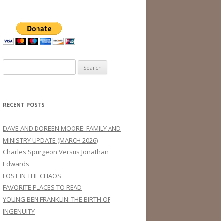
Search
for:
RECENT POSTS
DAVE AND DOREEN MOORE: FAMILY AND
MINISTRY UPDATE (MARCH 2026)
Charles Spurgeon Versus Jonathan
Edwards
LOST IN THE CHAOS
FAVORITE PLACES TO READ
YOUNG BEN FRANKLIN: THE BIRTH OF
INGENUITY