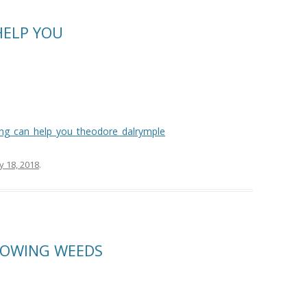
HELP YOU
ling_can_help_you_theodore_dalrymple
y 18, 2018
.
MOWING WEEDS