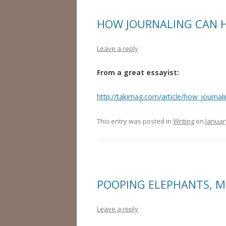
HOW JOURNALING CAN 
Leave a reply
From a great essayist:
http://takimag.com/article/how_journa
This entry was posted in
Writing
on
Januar
POOPING ELEPHANTS, 
Leave a reply