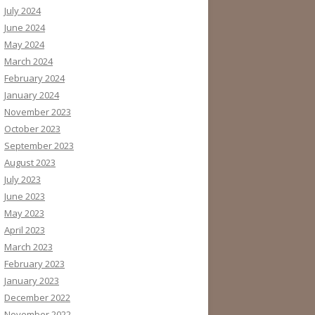
July 2024
June 2024
May 2024
March 2024
February 2024
January 2024
November 2023
October 2023
September 2023
August 2023
July 2023
June 2023
May 2023
April 2023
March 2023
February 2023
January 2023
December 2022
November 2022