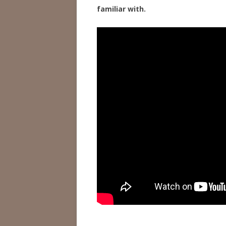
familiar with.