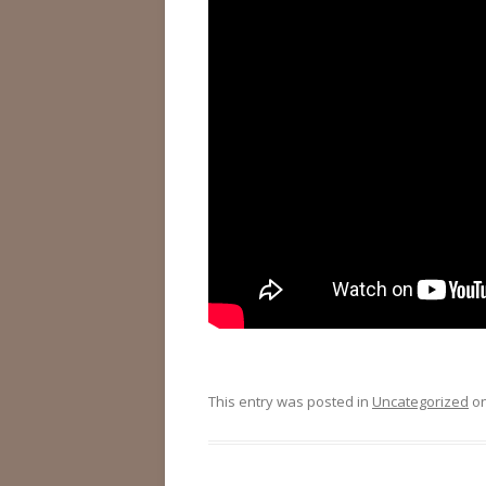
This entry was posted in
Uncategorized
o