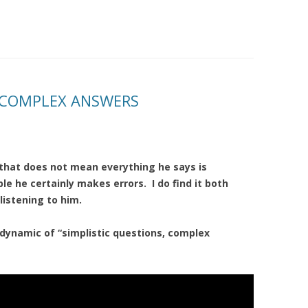
, COMPLEX ANSWERS
t that does not mean everything he says is
le he certainly makes errors. I do find it both
listening to him.
 dynamic of “simplistic questions, complex