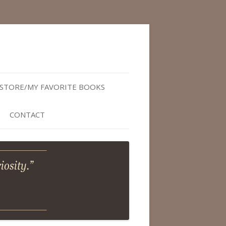
STORE/MY FAVORITE BOOKS
CONTACT