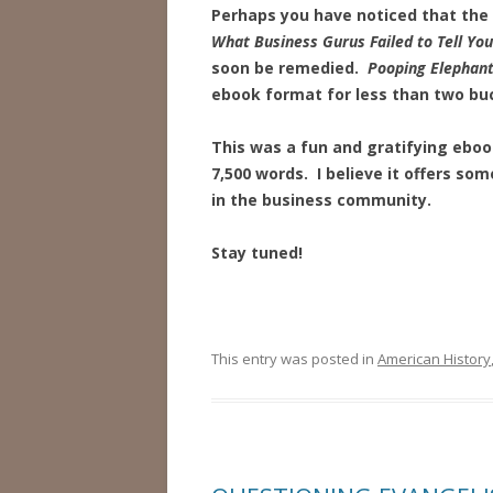
Perhaps you have noticed that the
What Business Gurus Failed to Tell You
soon be remedied.
Pooping Elephan
ebook format for less than two bu
This was a fun and gratifying ebook
7,500 words. I believe it offers so
in the business community.
Stay tuned!
This entry was posted in
American History