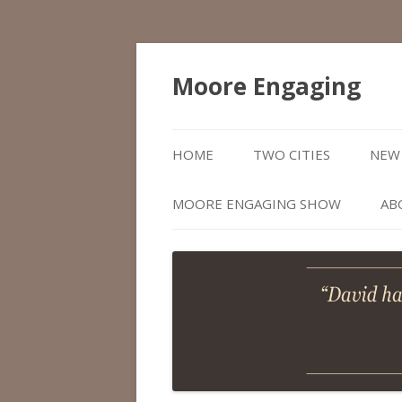
Moore Engaging
HOME
TWO CITIES
NEW 
MOORE ENGAGING SHOW
AB