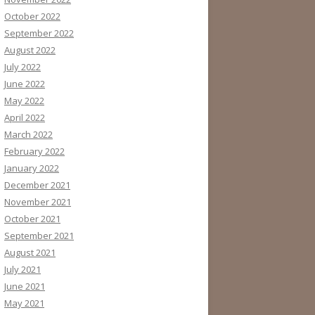
October 2022
September 2022
August 2022
July 2022
June 2022
May 2022
April 2022
March 2022
February 2022
January 2022
December 2021
November 2021
October 2021
September 2021
August 2021
July 2021
June 2021
May 2021