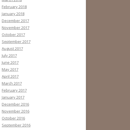
February 2018
January 2018
December 2017
November 2017
October 2017
September 2017
August 2017
July 2017
June 2017
May 2017
April 2017
March 2017
February 2017
January 2017
December 2016
November 2016
October 2016
September 2016