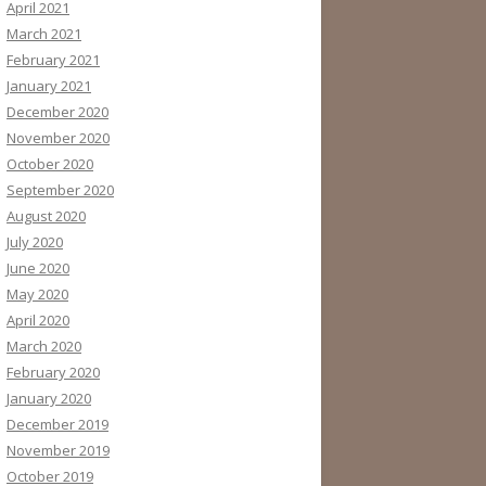
April 2021
March 2021
February 2021
January 2021
December 2020
November 2020
October 2020
September 2020
August 2020
July 2020
June 2020
May 2020
April 2020
March 2020
February 2020
January 2020
December 2019
November 2019
October 2019