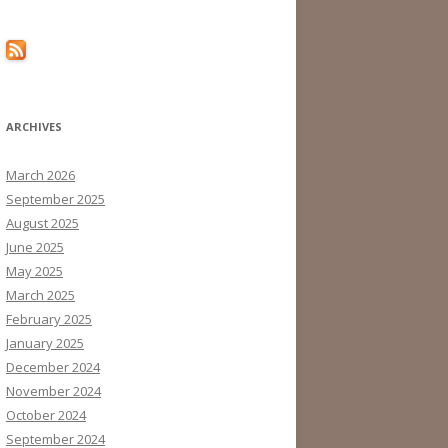
ARCHIVES
March 2026
September 2025
August 2025
June 2025
May 2025
March 2025
February 2025
January 2025
December 2024
November 2024
October 2024
September 2024