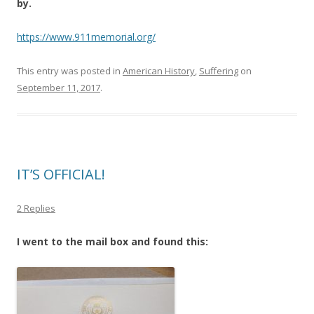
by.
https://www.911memorial.org/
This entry was posted in
American History
,
Suffering
on
September 11, 2017
.
IT’S OFFICIAL!
2 Replies
I went to the mail box and found this: