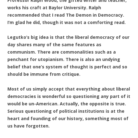
Professor Ralph Wood, the gifted writer and teacher,
works his craft at Baylor University. Ralph
recommended that I read The Demon in Democracy.
I’m glad he did, though it was not a comforting read.
Legutko’s big idea is that the liberal democracy of our
day shares many of the same features as
communism. There are commonalities such as a
penchant for utopianism. There is also an undying
belief that one’s system of thought is perfect and so
should be immune from critique.
Most of us simply accept that everything about liberal
democracies is wonderful so questioning any part of it
would be un-American. Actually, the opposite is true.
Serious questioning of political institutions is at the
heart and founding of our history, something most of
us have forgotten.