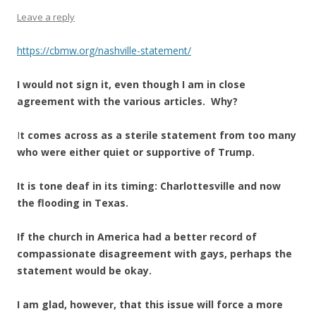
Leave a reply
https://cbmw.org/nashville-statement/
I would not sign it, even though I am in close
agreement with the various articles. Why?
I
t comes across as a sterile statement from too many
who were either quiet or supportive of Trump.
It is tone deaf in its timing: Charlottesville and now
the flooding in Texas.
If the church in America had a better record of
compassionate disagreement with gays, perhaps the
statement would be okay.
I am glad, however, that this issue will force a more