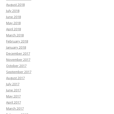
August 2018
July 2018
June 2018
May 2018
April 2018
March 2018
February 2018
January 2018
December 2017
November 2017
October 2017
September 2017
August 2017
July 2017
June 2017
May 2017
April 2017
March 2017