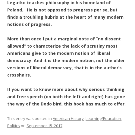
Legutko teaches philosophy in his homeland of
Poland. He is not opposed to progress per se, but
finds a troubling hubris at the heart of many modern
notions of progress.
More than once I put a marginal note of “no dissent
allowed” to characterize the lack of scrutiny most
Americans give to the modern notion of liberal
democracy. And it is the modern notion, not the older
versions of liberal democracy, that is in the author’s
crosshairs.
If you want to know more about why serious thinking
and free speech (on both the left and right) has gone
the way of the Dodo bird, this book has much to offer.
This entry was posted in
American History
,
Learning/Education
,
Politics
on
September 15, 2017
.