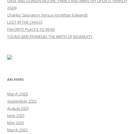
DAVE AND DOREEN MOORE: FAMILY AND MINISTRY UPDATE (MARCH
2026)
Charles Spurgeon Versus Jonathan Edwards
LOST IN THE CHAOS
FAVORITE PLACES TO READ
YOUNG BEN FRANKLIN: THE BIRTH OF INGENUITY
ARCHIVES
March 2026
September 2025
August 2025
June 2025
May 2025
March 2025