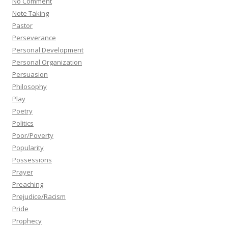
No Comment
Note Taking
Pastor
Perseverance
Personal Development
Personal Organization
Persuasion
Philosophy
Play
Poetry
Politics
Poor/Poverty
Popularity
Possessions
Prayer
Preaching
Prejudice/Racism
Pride
Prophecy