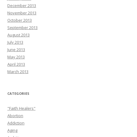
December 2013
November 2013
October 2013
September 2013
August 2013
July 2013
June 2013
May 2013
April 2013
March 2013
CATEGORIES
"Faith Healers"
Abortion
Addiction
Aging