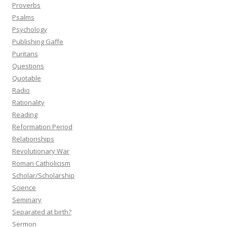
Proverbs
Psalms
Psychology
Publishing Gaffe
Puritans
Questions
Quotable
Radio
Rationality
Reading
Reformation Period
Relationships
Revolutionary War
Roman Catholicism
Scholar/Scholarship
Science
Seminary
Separated at birth?
Sermon