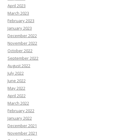
April 2023
March 2023
February 2023
January 2023
December 2022
November 2022
October 2022
September 2022
August 2022
July 2022
June 2022
May 2022
April 2022
March 2022
February 2022
January 2022
December 2021
November 2021