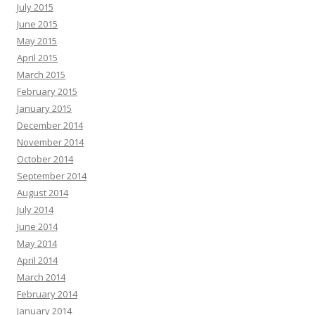
July 2015
June 2015
May 2015
April 2015
March 2015
February 2015
January 2015
December 2014
November 2014
October 2014
September 2014
August 2014
July 2014
June 2014
May 2014
April 2014
March 2014
February 2014
January 2014