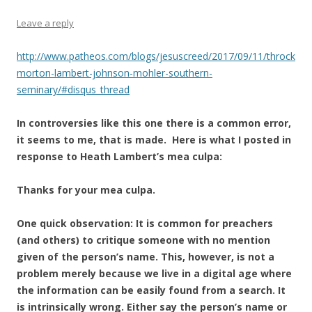
Leave a reply
http://www.patheos.com/blogs/jesuscreed/2017/09/11/throck
morton-lambert-johnson-mohler-southern-
seminary/#disqus_thread
In controversies like this one there is a common error,
it seems to me, that is made. Here is what I posted in
response to Heath Lambert’s mea culpa:
Thanks for your mea culpa.
One quick observation: It is common for preachers
(and others) to critique someone with no mention
given of the person’s name. This, however, is not a
problem merely because we live in a digital age where
the information can be easily found from a search. It
is intrinsically wrong. Either say the person’s name or