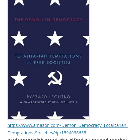
https://www.amazon.com/Demon-Democracy-Totalitarian-
Temptations-Societies/dp/1594038635