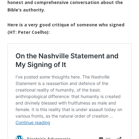
honest and comprehensive conversation about the
Bible’s authority.
Here is a very good critique of someone who signed
(HT: Peter Coelho):