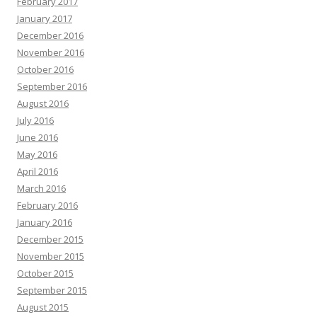
February 2017
January 2017
December 2016
November 2016
October 2016
September 2016
August 2016
July 2016
June 2016
May 2016
April 2016
March 2016
February 2016
January 2016
December 2015
November 2015
October 2015
September 2015
August 2015