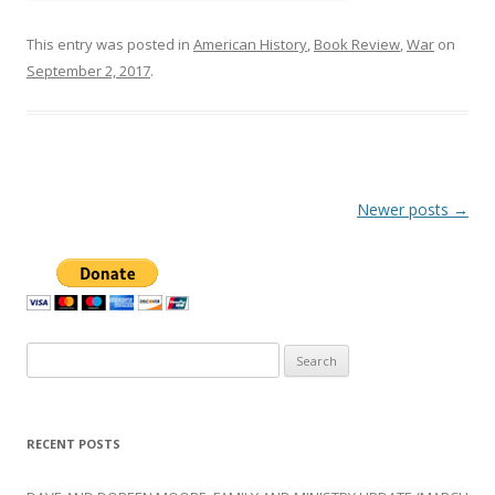
This entry was posted in
American History
,
Book Review
,
War
on
September 2, 2017
.
Post
Newer posts
→
navigation
Search
for:
RECENT POSTS