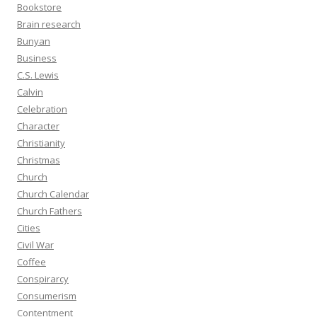
Bookstore
Brain research
Bunyan
Business
C.S. Lewis
Calvin
Celebration
Character
Christianity
Christmas
Church
Church Calendar
Church Fathers
Cities
Civil War
Coffee
Conspirarcy
Consumerism
Contentment