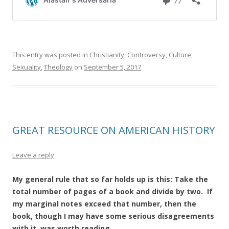
This entry was posted in
Christianity
,
Controversy
,
Culture
,
Sexuality
,
Theology
on
September 5, 2017
.
GREAT RESOURCE ON AMERICAN HISTORY
Leave a reply
My general rule that so far holds up is this: Take the
total number of pages of a book and divide by two. If
my marginal notes exceed that number, then the
book, though I may have some serious disagreements
with it, was worth reading.