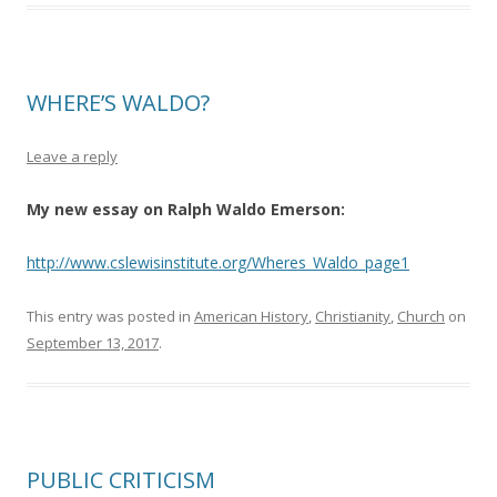
WHERE’S WALDO?
Leave a reply
My new essay on Ralph Waldo Emerson:
http://www.cslewisinstitute.org/Wheres_Waldo_page1
This entry was posted in
American History
,
Christianity
,
Church
on
September 13, 2017
.
PUBLIC CRITICISM