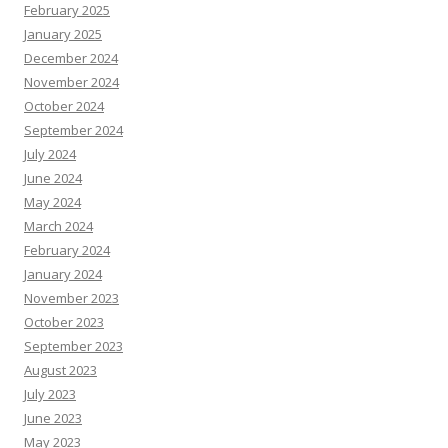
February 2025
January 2025
December 2024
November 2024
October 2024
September 2024
July 2024
June 2024
May 2024
March 2024
February 2024
January 2024
November 2023
October 2023
September 2023
August 2023
July 2023
June 2023
May 2023