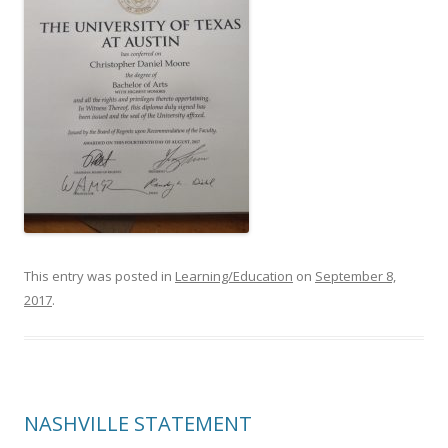
This entry was posted in
Learning/Education
on
September 8,
2017
.
NASHVILLE STATEMENT