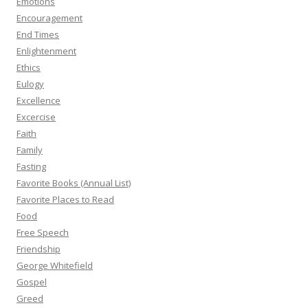
Emotions
Encouragement
End Times
Enlightenment
Ethics
Eulogy
Excellence
Excercise
Faith
Family
Fasting
Favorite Books (Annual List)
Favorite Places to Read
Food
Free Speech
Friendship
George Whitefield
Gospel
Greed