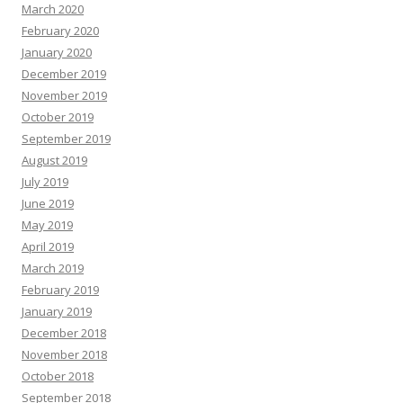
March 2020
February 2020
January 2020
December 2019
November 2019
October 2019
September 2019
August 2019
July 2019
June 2019
May 2019
April 2019
March 2019
February 2019
January 2019
December 2018
November 2018
October 2018
September 2018