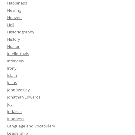
Happiness
Healing
Heaven
Hell
Historiography
History
Humor
Intellectuals
Interview
Irony
Islam
Jesus
John Wesley
Jonathan Edwards
Joy
Judaism
Kindness
Language and Vocabulary
Leadership