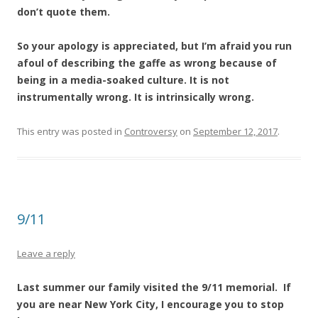
don’t quote them.
So your apology is appreciated, but I’m afraid you run
afoul of describing the gaffe as wrong because of
being in a media-soaked culture. It is not
instrumentally wrong. It is intrinsically wrong.
This entry was posted in
Controversy
on
September 12, 2017
.
9/11
Leave a reply
Last summer our family visited the 9/11 memorial. If
you are near New York City, I encourage you to stop