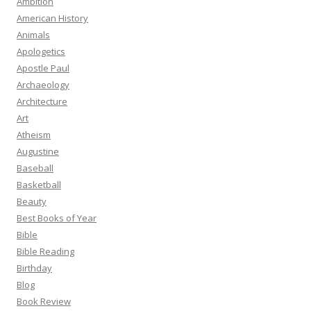
Ambition
American History
Animals
Apologetics
Apostle Paul
Archaeology
Architecture
Art
Atheism
Augustine
Baseball
Basketball
Beauty
Best Books of Year
Bible
Bible Reading
Birthday
Blog
Book Review