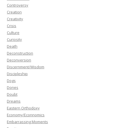
Controversy
Creation
Creativity
Crisis
Culture
Curiosity
Death
Deconstruction
Deconversion
Discernment/Wisdom
Discipleship
Dogs
Dones
Doubt
Dreams
Eastern Orthodoxy
Economy/Econnomics
Embarrassing Moments