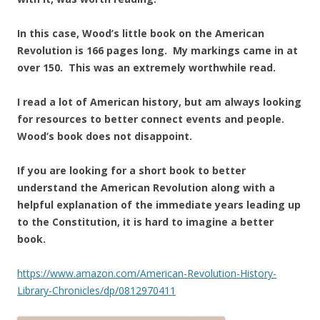
In this case, Wood’s little book on the American
Revolution is 166 pages long. My markings came in at
over 150. This was an extremely worthwhile read.
I read a lot of American history, but am always looking
for resources to better connect events and people.
Wood’s book does not disappoint.
If you are looking for a short book to better
understand the American Revolution along with a
helpful explanation of the immediate years leading up
to the Constitution, it is hard to imagine a better
book.
https://www.amazon.com/American-Revolution-History-
Library-Chronicles/dp/0812970411