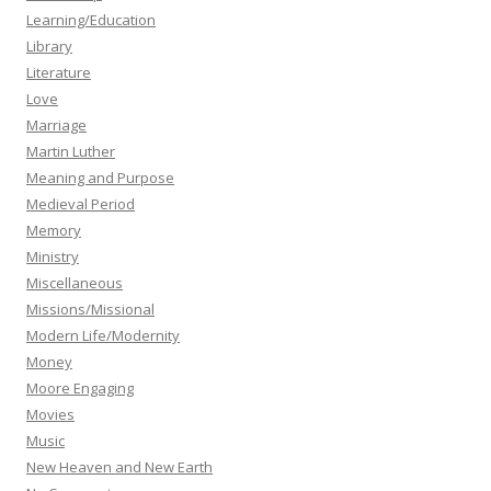
Learning/Education
Library
Literature
Love
Marriage
Martin Luther
Meaning and Purpose
Medieval Period
Memory
Ministry
Miscellaneous
Missions/Missional
Modern Life/Modernity
Money
Moore Engaging
Movies
Music
New Heaven and New Earth