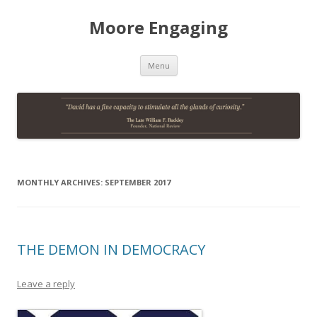
Moore Engaging
Skip
Menu
to
content
MONTHLY ARCHIVES:
SEPTEMBER 2017
THE DEMON IN DEMOCRACY
Leave a reply