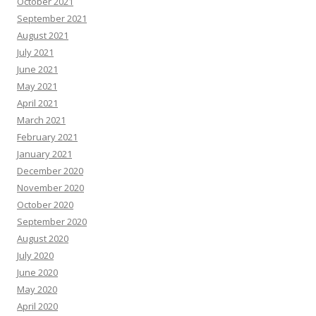
October 2021
September 2021
August 2021
July 2021
June 2021
May 2021
April 2021
March 2021
February 2021
January 2021
December 2020
November 2020
October 2020
September 2020
August 2020
July 2020
June 2020
May 2020
April 2020