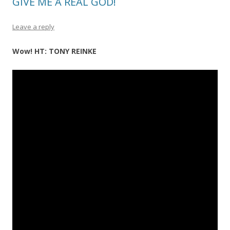
GIVE ME A REAL GOD!
Leave a reply
Wow! HT: TONY REINKE