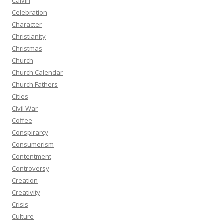
Calvin
Celebration
Character
Christianity
Christmas
Church
Church Calendar
Church Fathers
Cities
Civil War
Coffee
Conspirarcy
Consumerism
Contentment
Controversy
Creation
Creativity
Crisis
Culture