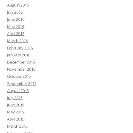
August 2016
July 2016
June 2016
May 2016
April 2016
March 2016
February 2016
January 2016
December 2015
November 2015
October 2015
September 2015
August 2015
July 2015
June 2015
May 2015
April 2015
March 2015