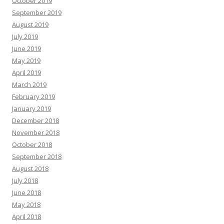
October 2019
September 2019
August 2019
July 2019
June 2019
May 2019
April 2019
March 2019
February 2019
January 2019
December 2018
November 2018
October 2018
September 2018
August 2018
July 2018
June 2018
May 2018
April 2018