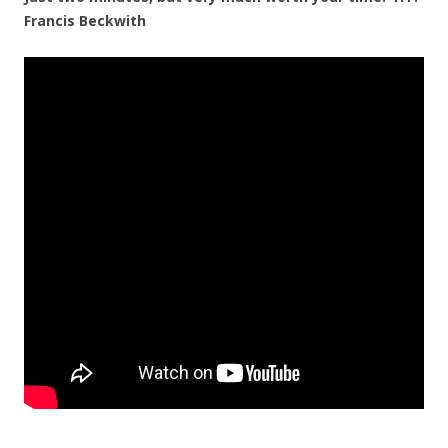
Francis Beckwith