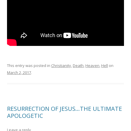
This entry was posted in
Christianity
,
Death
,
Heaven
,
Hell
on
March 2, 2017
.
RESURRECTION OF JESUS…THE ULTIMATE
APOLOGETIC
Leave a reply