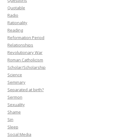
Questions
Quotable
Radio
Rationality
Reading
Reformation Period
Relationships
Revolutionary War
Roman Catholicism
Scholar/Scholarship
Science
Seminary
Separated at birth?
Sermon
Sexuality
Shame
Sin
Sleep
Social Media