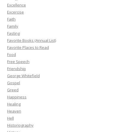
Excellence
Excercise
Faith
Family
Fasting
Favorite Books (Annual List)
Favorite Places to Read
Food
Free Speech
Friendship
George Whitefield
Gospel
Greed
Happiness
Healing
Heaven
Hell
Historiography