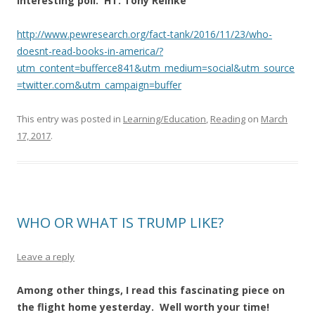
Interesting poll. HT: Tony Reinke
http://www.pewresearch.org/fact-tank/2016/11/23/who-
doesnt-read-books-in-america/?
utm_content=bufferce841&utm_medium=social&utm_source
=twitter.com&utm_campaign=buffer
This entry was posted in
Learning/Education
,
Reading
on
March
17, 2017
.
WHO OR WHAT IS TRUMP LIKE?
Leave a reply
Among other things, I read this fascinating piece on
the flight home yesterday. Well worth your time!