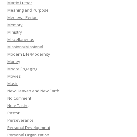
Martin Luther
Meaning and Purpose
Medieval Period
Memory
Ministry
Miscellaneous
Missions/Missional
Modern Life/Modernity
Money
Moore Engaging
Movies
Music
New Heaven and New Earth
No Comment
Note Taking
Pastor
Perseverance
Personal Development
Personal Organization