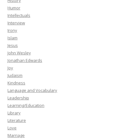
History
Humor
Intellectuals
Interview
Irony
Islam
Jesus
John Wesley
Jonathan Edwards
Joy
Judaism
Kindness
Language and Vocabulary
Leadership
Learning/Education
Library
Literature
Love
Marriage