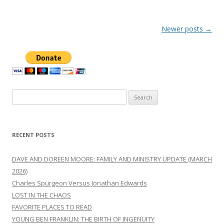
Post
Newer posts
→
navigation
Search
for:
RECENT POSTS
DAVE AND DOREEN MOORE: FAMILY AND MINISTRY UPDATE (MARCH
2026)
Charles Spurgeon Versus Jonathan Edwards
LOST IN THE CHAOS
FAVORITE PLACES TO READ
YOUNG BEN FRANKLIN: THE BIRTH OF INGENUITY