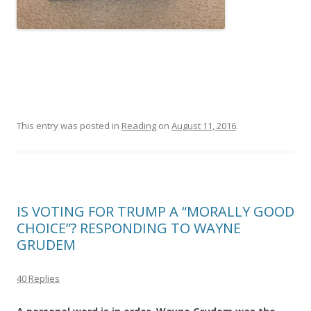
This entry was posted in
Reading
on
August 11, 2016
.
IS VOTING FOR TRUMP A “MORALLY GOOD
CHOICE”? RESPONDING TO WAYNE
GRUDEM
40 Replies