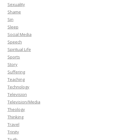
Sexuality
Shame
Sin
Sleep
Social Media
Speech
Spiritual Life
Sports
Story
Suffering
Teaching
Technology
Television
Television/Media
Theology
Thinking
Travel
Trinity
Truth