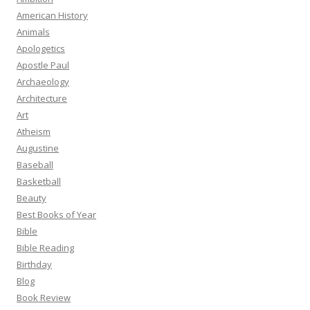
American History
Animals
Apologetics
Apostle Paul
Archaeology
Architecture
Art
Atheism
Augustine
Baseball
Basketball
Beauty
Best Books of Year
Bible
Bible Reading
Birthday
Blog
Book Review