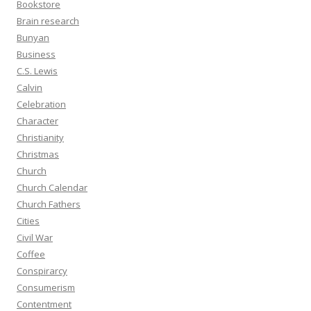
Bookstore
Brain research
Bunyan
Business
C.S. Lewis
Calvin
Celebration
Character
Christianity
Christmas
Church
Church Calendar
Church Fathers
Cities
Civil War
Coffee
Conspirarcy
Consumerism
Contentment