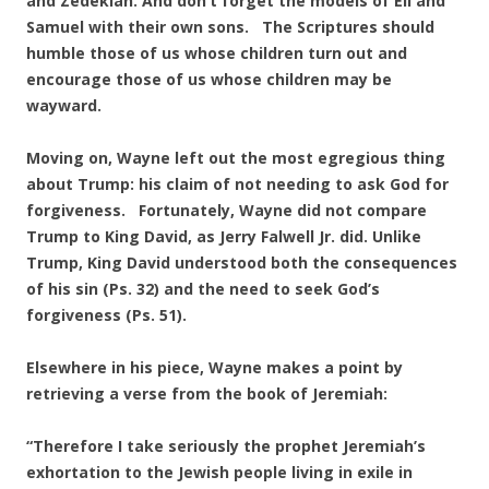
and Zedekiah. And don’t forget the models of Eli and
Samuel with their own sons. The Scriptures should
humble those of us whose children turn out and
encourage those of us whose children may be
wayward.
Moving on, Wayne left out the most egregious thing
about Trump: his claim of not needing to ask God for
forgiveness. Fortunately, Wayne did not compare
Trump to King David, as Jerry Falwell Jr. did. Unlike
Trump, King David understood both the consequences
of his sin (Ps. 32) and the need to seek God’s
forgiveness (Ps. 51).
Elsewhere in his piece, Wayne makes a point by
retrieving a verse from the book of Jeremiah:
“Therefore I take seriously the prophet Jeremiah’s
exhortation to the Jewish people living in exile in