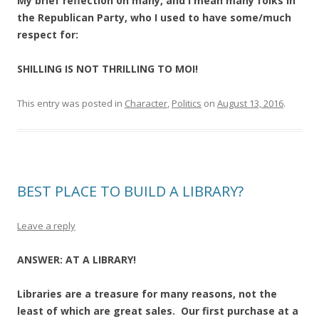
My brief reflection on many, and I mean many folks in
the Republican Party, who I used to have some/much
respect for:
SHILLING IS NOT THRILLING TO MOI!
This entry was posted in
Character
,
Politics
on
August 13, 2016
.
BEST PLACE TO BUILD A LIBRARY?
Leave a reply
ANSWER: AT A LIBRARY!
Libraries are a treasure for many reasons, not the
least of which are great sales. Our first purchase at a