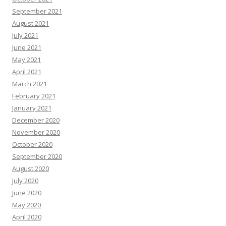
September 2021
August 2021
July 2021
June 2021
May 2021
April 2021
March 2021
February 2021
January 2021
December 2020
November 2020
October 2020
September 2020
August 2020
July 2020
June 2020
May 2020
April 2020