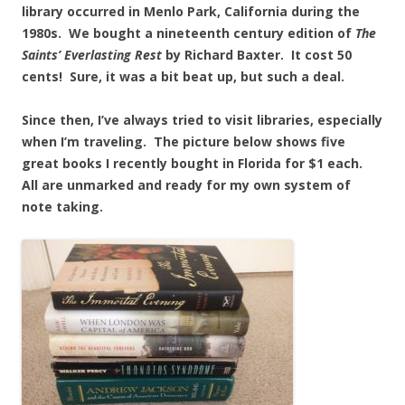
library occurred in Menlo Park, California during the
1980s. We bought a nineteenth century edition of
The
Saints’ Everlasting Rest
by Richard Baxter. It cost 50
cents! Sure, it was a bit beat up, but such a deal.
Since then, I’ve always tried to visit libraries, especially
when I’m traveling. The picture below shows five
great books I recently bought in Florida for $1 each.
All are unmarked and ready for my own system of
note taking.