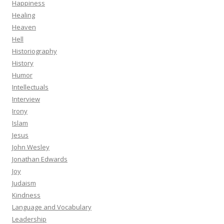
Happiness
Healing
Heaven
Hell
Historiography
History
Humor
Intellectuals
Interview
Irony
Islam
Jesus
John Wesley
Jonathan Edwards
Joy
Judaism
Kindness
Language and Vocabulary
Leadership