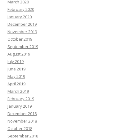
March 2020
February 2020
January 2020
December 2019
November 2019
October 2019
September 2019
August 2019
July 2019
June 2019
May 2019
April 2019
March 2019
February 2019
January 2019
December 2018
November 2018
October 2018
September 2018