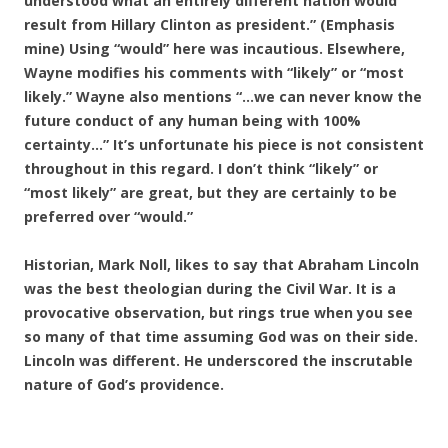
understood what an entirely different nation would
result from Hillary Clinton as president.” (Emphasis
mine) Using “would” here was incautious. Elsewhere,
Wayne modifies his comments with “likely” or “most
likely.” Wayne also mentions “…we can never know the
future conduct of any human being with 100%
certainty…” It’s unfortunate his piece is not consistent
throughout in this regard. I don’t think “likely” or
“most likely” are great, but they are certainly to be
preferred over “would.”
Historian, Mark Noll, likes to say that Abraham Lincoln
was the best theologian during the Civil War. It is a
provocative observation, but rings true when you see
so many of that time assuming God was on their side.
Lincoln was different. He underscored the inscrutable
nature of God’s providence.