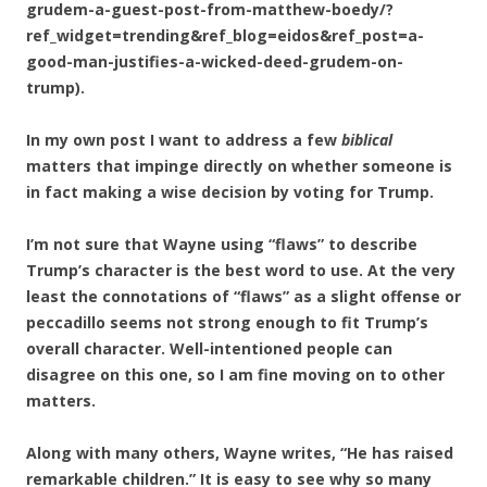
grudem-a-guest-post-from-matthew-boedy/?
ref_widget=trending&ref_blog=eidos&ref_post=a-
good-man-justifies-a-wicked-deed-grudem-on-
trump).
In my own post I want to address a few
biblical
matters that impinge directly on whether someone is
in fact making a wise decision by voting for Trump.
I’m not sure that Wayne using “flaws” to describe
Trump’s character is the best word to use. At the very
least the connotations of “flaws” as a slight offense or
peccadillo seems not strong enough to fit Trump’s
overall character. Well-intentioned people can
disagree on this one, so I am fine moving on to other
matters.
Along with many others, Wayne writes, “He has raised
remarkable children.” It is easy to see why so many