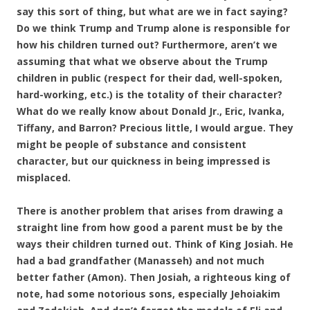
say this sort of thing, but what are we in fact saying?
Do we think Trump and Trump alone is responsible for
how his children turned out? Furthermore, aren’t we
assuming that what we observe about the Trump
children in public (respect for their dad, well-spoken,
hard-working, etc.) is the totality of their character?
What do we really know about Donald Jr., Eric, Ivanka,
Tiffany, and Barron? Precious little, I would argue. They
might be people of substance and consistent
character, but our quickness in being impressed is
misplaced.
There is another problem that arises from drawing a
straight line from how good a parent must be by the
ways their children turned out. Think of King Josiah. He
had a bad grandfather (Manasseh) and not much
better father (Amon). Then Josiah, a righteous king of
note, had some notorious sons, especially Jehoiakim