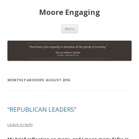
Moore Engaging
Skip
Menu
to
content
MONTHLY ARCHIVES:
AUGUST 2016
“REPUBLICAN LEADERS”
Leave a reply