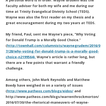
A personal word is in order. Wayne Grudem was the
faculty adviser for both my wife and me during our
time at Trinity Evangelical Divinity School (TEDS).
Wayne was also the first reader on my thesis and a
great encouragement during my two years at TEDS.
My friend, Paul, sent me Wayne’s piece, “Why Voting
for Donald Trump is a Morally Good Choice.”
(
http://townhall.com/columnists/waynegrudem/2016/0
7/28/why-voting-for-donald-trump-is-a-morally-good-
choice-n2199564).
Wayne’s article is rather long, but
there are a few points that warrant a friendly
challenge.
Among others, John Mark Reynolds and Matthew
Boedy have weighed in on a variety of issues
(
http://www.patheos.com/blogs/eidos/
and
http://www.patheos.com/blogs/warrenthrockmorton/
2016/07/30/the-rhetorical-maneuvers-of-wayne-