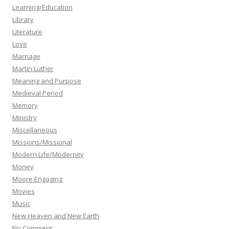
Learning/Education
Library
Literature
Love
Marriage
Martin Luther
Meaning and Purpose
Medieval Period
Memory
Ministry
Miscellaneous
Missions/Missional
Modern Life/Modernity
Money
Moore Engaging
Movies
Music
New Heaven and New Earth
No Comment