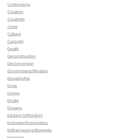
Controversy
Creation
Creativity
Crisis
Culture
Curiosity
Death
Deconstruction
Deconversion
Discernment/Wisdom
Discipleship
Dogs
Dones
Doubt
Dreams
Eastern Orthodoxy
Economy/Econnomics
Embarrassing Moments
Emotions