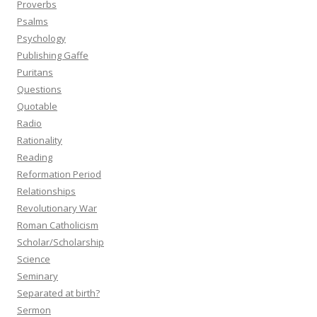
Proverbs
Psalms
Psychology
Publishing Gaffe
Puritans
Questions
Quotable
Radio
Rationality
Reading
Reformation Period
Relationships
Revolutionary War
Roman Catholicism
Scholar/Scholarship
Science
Seminary
Separated at birth?
Sermon