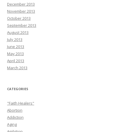
December 2013
November 2013
October 2013
September 2013
August 2013
July 2013
June 2013
May 2013
April 2013
March 2013
CATEGORIES
"Faith Healers"
Abortion
Addiction
Aging
Ambition