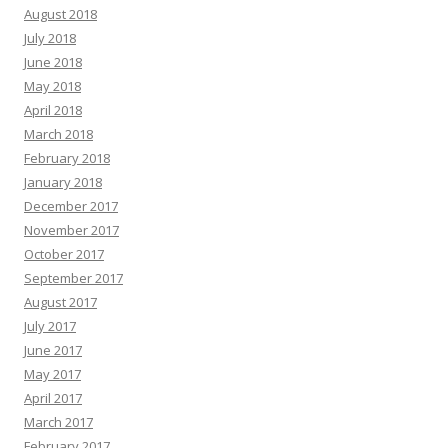
August 2018
July 2018
June 2018
May 2018
April 2018
March 2018
February 2018
January 2018
December 2017
November 2017
October 2017
September 2017
August 2017
July 2017
June 2017
May 2017
April 2017
March 2017
February 2017