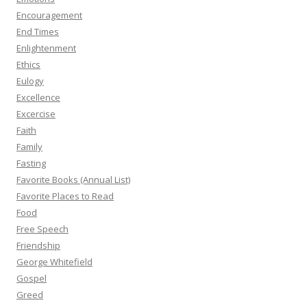
Encouragement
End Times
Enlightenment
Ethics
Eulogy
Excellence
Excercise
Faith
Family
Fasting
Favorite Books (Annual List)
Favorite Places to Read
Food
Free Speech
Friendship
George Whitefield
Gospel
Greed