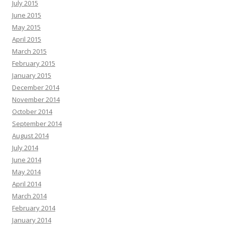
July 2015
June 2015
May 2015
April 2015
March 2015
February 2015
January 2015
December 2014
November 2014
October 2014
September 2014
August 2014
July 2014
June 2014
May 2014
April 2014
March 2014
February 2014
January 2014