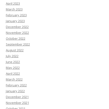
April 2023
March 2023
February 2023
January 2023
December 2022
November 2022
October 2022
September 2022
August 2022
July 2022
June 2022
May 2022
April 2022
March 2022
February 2022
January 2022
December 2021
November 2021
October 2021