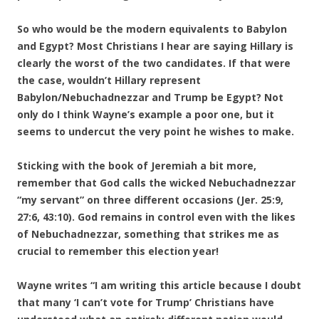
So who would be the modern equivalents to Babylon
and Egypt? Most Christians I hear are saying Hillary is
clearly the worst of the two candidates. If that were
the case, wouldn’t Hillary represent
Babylon/Nebuchadnezzar and Trump be Egypt? Not
only do I think Wayne’s example a poor one, but it
seems to undercut the very point he wishes to make.
Sticking with the book of Jeremiah a bit more,
remember that God calls the wicked Nebuchadnezzar
“my servant” on three different occasions (Jer. 25:9,
27:6, 43:10). God remains in control even with the likes
of Nebuchadnezzar, something that strikes me as
crucial to remember this election year!
Wayne writes “I am writing this article because I doubt
that many ‘I can’t vote for Trump’ Christians have