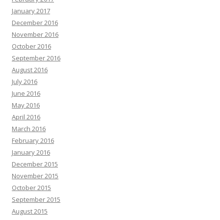
January 2017
December 2016
November 2016
October 2016
September 2016
August 2016
July 2016
June 2016
May 2016
April 2016
March 2016
February 2016
January 2016
December 2015
November 2015
October 2015
September 2015
August 2015