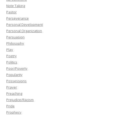
Note Taking
Pastor
Perseverance
Personal Development
Personal Organization
Persuasion
Philosophy
Play
Poetry
Politics
Poor/Poverty
Popularity
Possessions
Prayer
Preaching
Prejudice/Racism
Pride
Prophecy