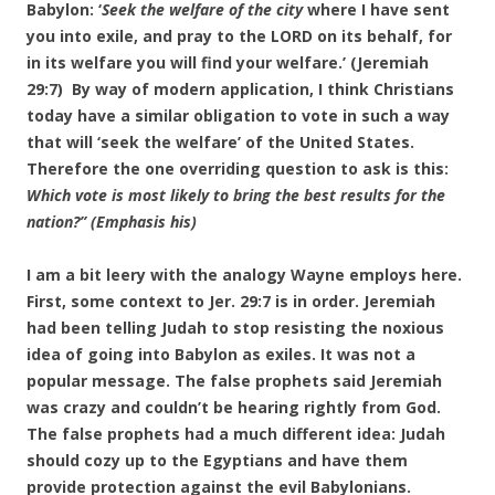
Babylon: ‘
Seek the welfare of the city
where I have sent
you into exile, and pray to the LORD on its behalf, for
in its welfare you will find your welfare.’ (Jeremiah
29:7) By way of modern application, I think Christians
today have a similar obligation to vote in such a way
that will ‘seek the welfare’ of the United States.
Therefore the one overriding question to ask is this:
Which vote is most likely to bring the best results for the
nation?”
(Emphasis his)
I am a bit leery with the analogy Wayne employs here.
First, some context to Jer. 29:7 is in order. Jeremiah
had been telling Judah to stop resisting the noxious
idea of going into Babylon as exiles. It was not a
popular message. The false prophets said Jeremiah
was crazy and couldn’t be hearing rightly from God.
The false prophets had a much different idea: Judah
should cozy up to the Egyptians and have them
provide protection against the evil Babylonians.