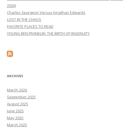
2026)
Charles Spurgeon Versus Jonathan Edwards
LOST IN THE CHAOS
FAVORITE PLACES TO READ
YOUNG BEN FRANKLIN: THE BIRTH OF INGENUITY
ARCHIVES
March 2026
September 2025
August 2025
June 2025
May 2025
March 2025