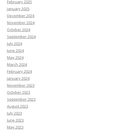
February 2025
January 2025
December 2024
November 2024
October 2024
September 2024
July 2024
June 2024
May 2024
March 2024
February 2024
January 2024
November 2023
October 2023
September 2023
August 2023
July 2023
June 2023
May 2023