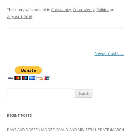
This entry was posted in
Christianity
,
Controversy
,
Politics
on
August 1, 2016
.
Post
Newer posts
→
navigation
Search
for:
RECENT POSTS
DAVE AND DOREEN MOORE: FAMILY AND MINISTRY UPDATE (MARCH