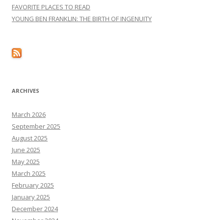
FAVORITE PLACES TO READ
YOUNG BEN FRANKLIN: THE BIRTH OF INGENUITY
ARCHIVES
March 2026
September 2025
August 2025
June 2025
May 2025
March 2025
February 2025
January 2025
December 2024