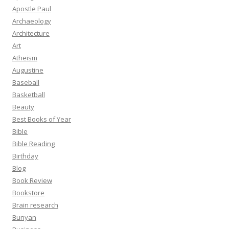
Apostle Paul
Archaeology
Architecture
Art
Atheism
Augustine
Baseball
Basketball
Beauty
Best Books of Year
Bible
Bible Reading
Birthday
Blog
Book Review
Bookstore
Brain research
Bunyan