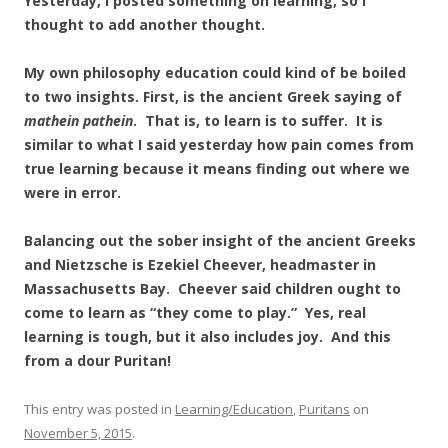
Yesterday, I posted something on learning, so I
thought to add another thought.
My own philosophy education could kind of be boiled
to two insights. First, is the ancient Greek saying of
mathein pathein
. That is, to learn is to suffer. It is
similar to what I said yesterday how pain comes from
true learning because it means finding out where we
were in error.
Balancing out the sober insight of the ancient Greeks
and Nietzsche is Ezekiel Cheever, headmaster in
Massachusetts Bay. Cheever said children ought to
come to learn as “they come to play.” Yes, real
learning is tough, but it also includes joy. And this
from a dour Puritan!
This entry was posted in
Learning/Education
,
Puritans
on
November 5, 2015
.