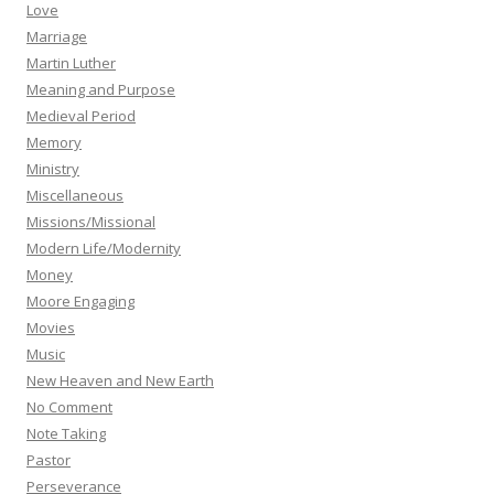
Love
Marriage
Martin Luther
Meaning and Purpose
Medieval Period
Memory
Ministry
Miscellaneous
Missions/Missional
Modern Life/Modernity
Money
Moore Engaging
Movies
Music
New Heaven and New Earth
No Comment
Note Taking
Pastor
Perseverance