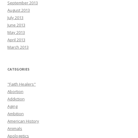
September 2013
August 2013
July 2013
June 2013
May 2013
April 2013
March 2013
CATEGORIES
"Faith Healers"
Abortion
Addiction
Aging
Ambition
American History
Animals
Apologetics