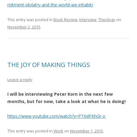
mitment-idolatry-and-the-world-we-inhabit/
This entry was posted in
Book Review
,
Interview
,
Theology
on
November 2, 2015
.
THE JOY OF MAKING THINGS
Leave a reply
I will be interviewing Peter Korn in the next few
months, but for now, take a look at what he is doing!
https://www.youtube.com/watch?v=PT6dPKhGr-o
This entry was posted in
Work
on
November 1, 2015
.