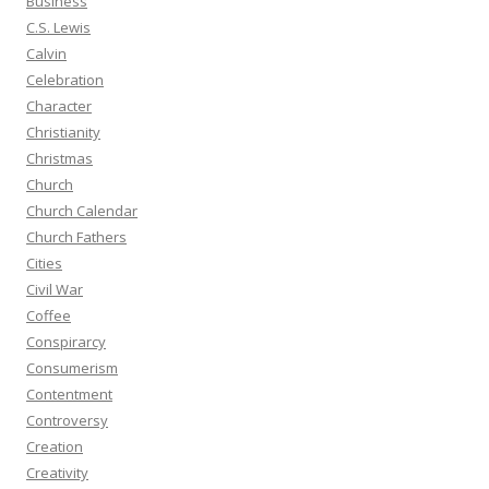
Business
C.S. Lewis
Calvin
Celebration
Character
Christianity
Christmas
Church
Church Calendar
Church Fathers
Cities
Civil War
Coffee
Conspirarcy
Consumerism
Contentment
Controversy
Creation
Creativity