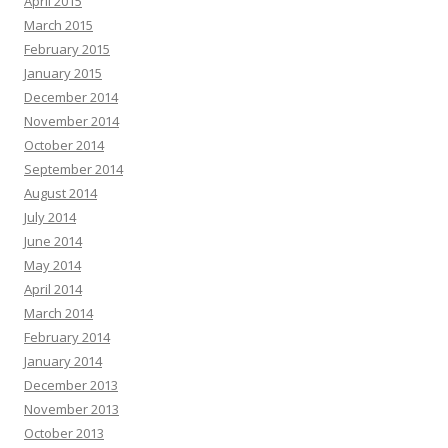
April 2015
March 2015
February 2015
January 2015
December 2014
November 2014
October 2014
September 2014
August 2014
July 2014
June 2014
May 2014
April 2014
March 2014
February 2014
January 2014
December 2013
November 2013
October 2013