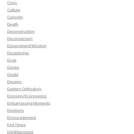
Crisis
Culture
Curiosity
Death
Deconstruction
Deconversion
Discernment/Wisdom
Discipleship
Dogs
Dones
Doubt
Dreams
Eastern Orthodoxy
Economy/Econnomics
Embarrassing Moments
Emotions
Encouragement
End Times
Enlightenment