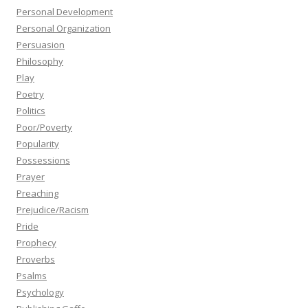
Personal Development
Personal Organization
Persuasion
Philosophy
Play
Poetry
Politics
Poor/Poverty
Popularity
Possessions
Prayer
Preaching
Prejudice/Racism
Pride
Prophecy
Proverbs
Psalms
Psychology