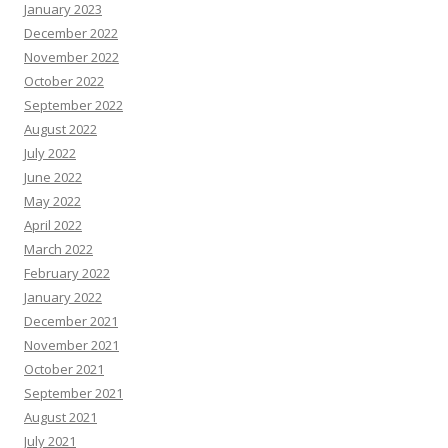
January 2023
December 2022
November 2022
October 2022
September 2022
August 2022
July 2022
June 2022
May 2022
April 2022
March 2022
February 2022
January 2022
December 2021
November 2021
October 2021
September 2021
August 2021
July 2021