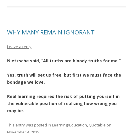
WHY MANY REMAIN IGNORANT
Leave a reply
Nietzsche said, “All truths are bloody truths for me.”
Yes, truth will set us free, but first we must face the
bondage we love.
Real learning requires the risk of putting yourself in
the vulnerable position of realizing how wrong you
may be.
This entry was posted in
Learning/Education
,
Quotable
on
November 4, 2015
.