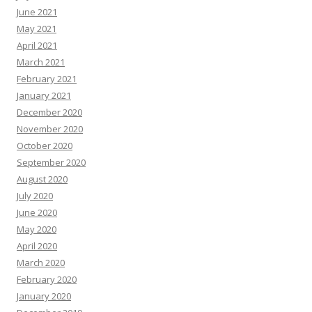
June 2021
May 2021
April 2021
March 2021
February 2021
January 2021
December 2020
November 2020
October 2020
September 2020
August 2020
July 2020
June 2020
May 2020
April 2020
March 2020
February 2020
January 2020