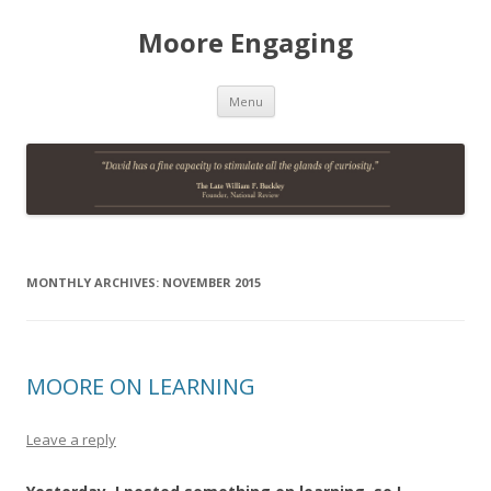
Moore Engaging
Skip
Menu
to
content
MONTHLY ARCHIVES:
NOVEMBER 2015
MOORE ON LEARNING
Leave a reply