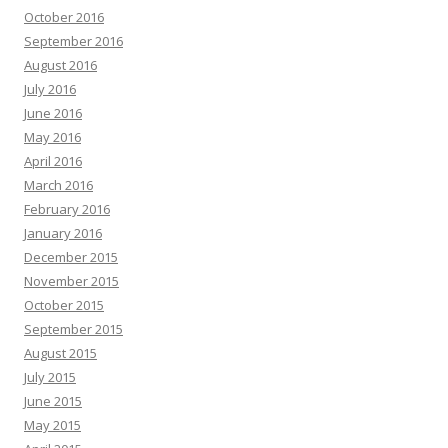
October 2016
September 2016
August 2016
July 2016
June 2016
May 2016
April 2016
March 2016
February 2016
January 2016
December 2015
November 2015
October 2015
September 2015
August 2015
July 2015
June 2015
May 2015