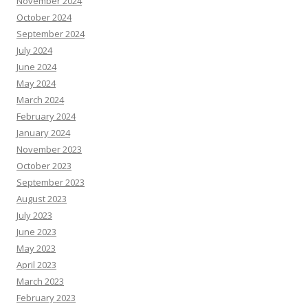
November 2024
October 2024
September 2024
July 2024
June 2024
May 2024
March 2024
February 2024
January 2024
November 2023
October 2023
September 2023
August 2023
July 2023
June 2023
May 2023
April 2023
March 2023
February 2023