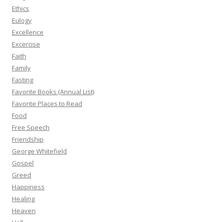
Ethics
Eulogy
Excellence
Excercise
Faith
Family
Fasting
Favorite Books (Annual List)
Favorite Places to Read
Food
Free Speech
Friendship
George Whitefield
Gospel
Greed
Happiness
Healing
Heaven