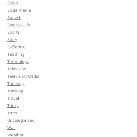
Sleep
Social Media
Speech
Spiritual Life
Sports
Story
Suffering
Teaching
Technology
Television
Television/Media
Theology
Thinking
Travel
Trinity
Truth
Uncategorized
War
Weather