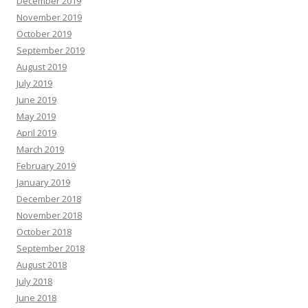
December 2019
November 2019
October 2019
September 2019
August 2019
July 2019
June 2019
May 2019
April 2019
March 2019
February 2019
January 2019
December 2018
November 2018
October 2018
September 2018
August 2018
July 2018
June 2018