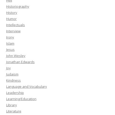
Hell
Historiography
History
Humor
Intellectuals
Interview
Irony
Islam
Jesus
John Wesley
Jonathan Edwards
Joy
Judaism
Kindness
Language and Vocabulary
Leadership
Learning/Education
Library
Literature