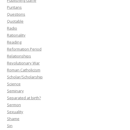
Publishing Gaffe
Puritans
Questions
Quotable
Radio
Rationality
Reading
Reformation Period
Relationships
Revolutionary War
Roman Catholicism
Scholar/Scholarship
Science
Seminary
Separated at birth?
Sermon
Sexuality
Shame
Sin