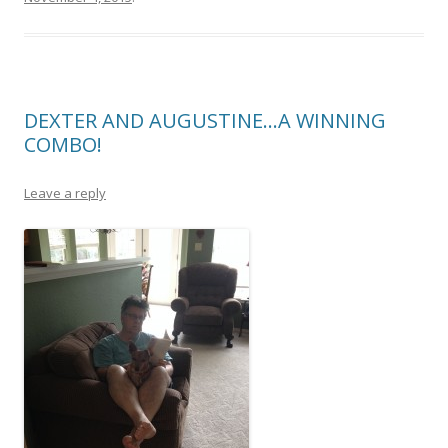
DEXTER AND AUGUSTINE…A WINNING
COMBO!
Leave a reply