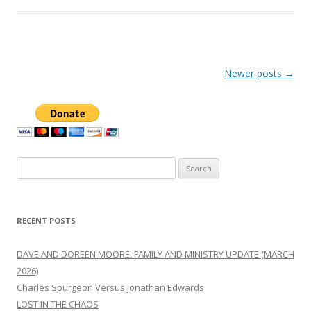
Post
Newer posts
→
navigation
Search
for:
RECENT POSTS
DAVE AND DOREEN MOORE: FAMILY AND MINISTRY UPDATE (MARCH
2026)
Charles Spurgeon Versus Jonathan Edwards
LOST IN THE CHAOS