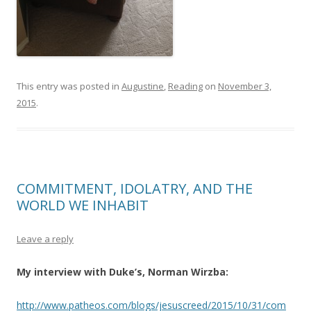
This entry was posted in
Augustine
,
Reading
on
November 3,
2015
.
COMMITMENT, IDOLATRY, AND THE
WORLD WE INHABIT
Leave a reply
My interview with Duke’s, Norman Wirzba:
http://www.patheos.com/blogs/jesuscreed/2015/10/31/com