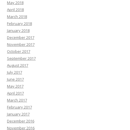
May 2018
April 2018
March 2018
February 2018
January 2018
December 2017
November 2017
October 2017
September 2017
August 2017
July 2017
June 2017
May 2017
April 2017
March 2017
February 2017
January 2017
December 2016
November 2016