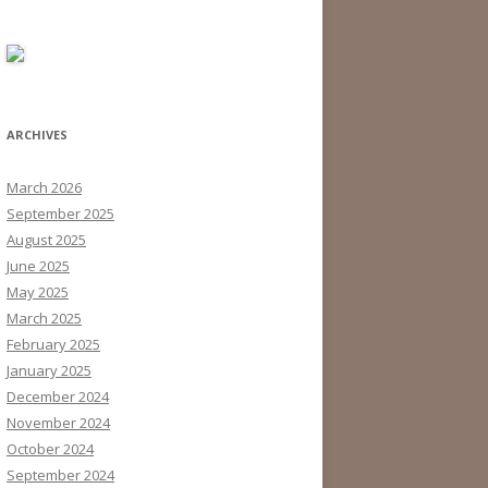
ARCHIVES
March 2026
September 2025
August 2025
June 2025
May 2025
March 2025
February 2025
January 2025
December 2024
November 2024
October 2024
September 2024