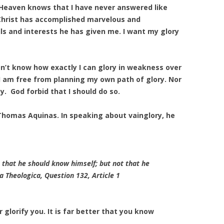
g. Heaven knows that I have never answered like
 Christ has accomplished marvelous and
ls and interests he has given me. I want my glory
 don’t know how exactly I can glory in weakness over
 I am free from planning my own path of glory. Nor
y. God forbid that I should do so.
 Thomas Aquinas. In speaking about vainglory, he
on that he should know himself; but not that he
 Theologica
, Question 132, Article 1
glorify you. It is far better that you know