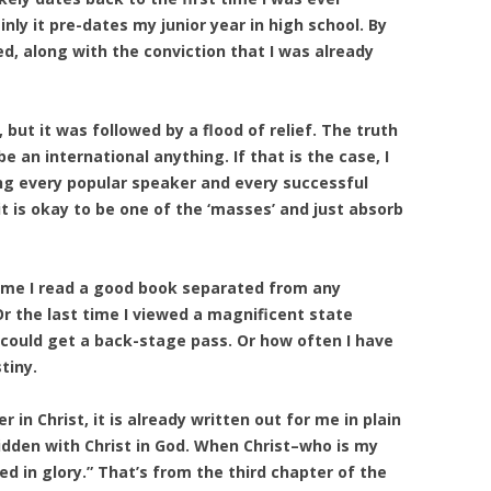
ly it pre-dates my junior year in high school. By
d, along with the conviction that I was already
 but it was followed by a flood of relief. The truth
 an international anything. If that is the case, I
ng every popular speaker and every successful
it is okay to be one of the ‘masses’ and just absorb
 time I read a good book separated from any
r the last time I viewed a magnificent state
I could get a back-stage pass. Or how often I have
tiny.
r in Christ, it is already written out for me in plain
 hidden with Christ in God. When Christ–who is my
aled in glory.” That’s from the third chapter of the