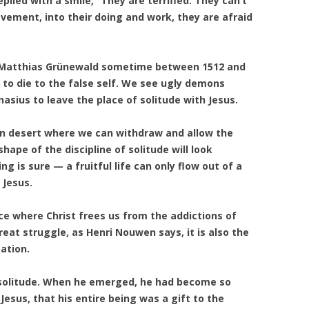
eplied with a smile, “They are terrified. They can’t
ievement, into their doing and work, they are afraid
Matthias Grünewald sometime between 1512 and
 to die to the false self. We see ugly demons
asius to leave the place of solitude with Jesus.
wn desert where we can withdraw and allow the
hape of the discipline of solitude will look
ng is sure — a fruitful life can only flow out of a
 Jesus.
lace where Christ frees us from the addictions of
great struggle, as Henri Nouwen says, it is also the
ation.
 solitude. When he emerged, he had become so
f Jesus, that his entire being was a gift to the