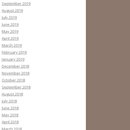
September 2019
August 2019
July 2019
June 2019
May 2019
April 2019
March 2019
February 2019
January 2019
December 2018
November 2018
October 2018
September 2018
August 2018
July 2018
June 2018
May 2018
April 2018
March 2018