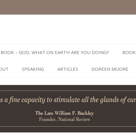
Skip
to
BOOK – GOD, WHAT ON EARTH ARE YOU DOING?
BOOK
content
OUT
SPEAKING
ARTICLES
DOREEN MOORE