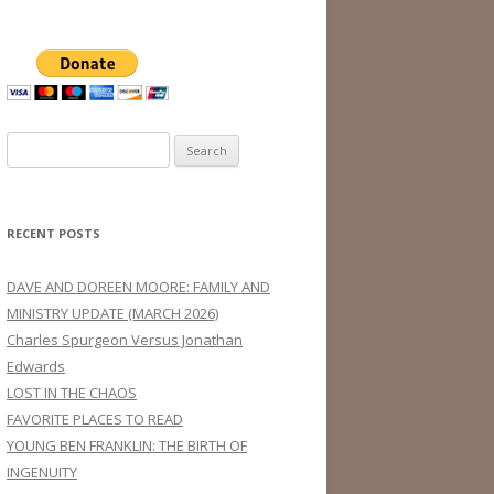
Search
for:
RECENT POSTS
DAVE AND DOREEN MOORE: FAMILY AND
MINISTRY UPDATE (MARCH 2026)
Charles Spurgeon Versus Jonathan
Edwards
LOST IN THE CHAOS
FAVORITE PLACES TO READ
YOUNG BEN FRANKLIN: THE BIRTH OF
INGENUITY