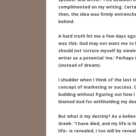
complimented on my writing. Certain
then, the idea was firmly entrenche
behind.
A hard truth hit me a few days ago,
was this: God may not want me to be
should not torture myself by viewi
writer as a potential ‘me.’ Perhaps 
(instead of dream).
I shudder when I think of the last
concept of marketing or success. O
building without figuring out how 
blamed God for withholding my des
But what
is
my destiny? As a believe
Greek: “I have died, and my life is
life– is revealed, I too will be reve