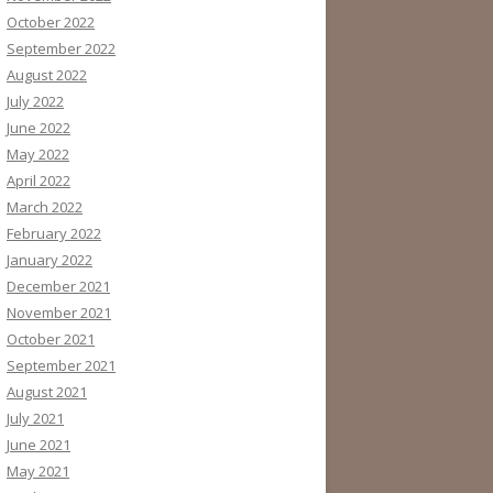
October 2022
September 2022
August 2022
July 2022
June 2022
May 2022
April 2022
March 2022
February 2022
January 2022
December 2021
November 2021
October 2021
September 2021
August 2021
July 2021
June 2021
May 2021