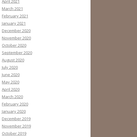
April 2021
March 2021
February 2021
January 2021
December 2020
November 2020
October 2020
September 2020
August 2020
July 2020
June 2020
May 2020
April 2020
March 2020
February 2020
January 2020
December 2019
November 2019
October 2019