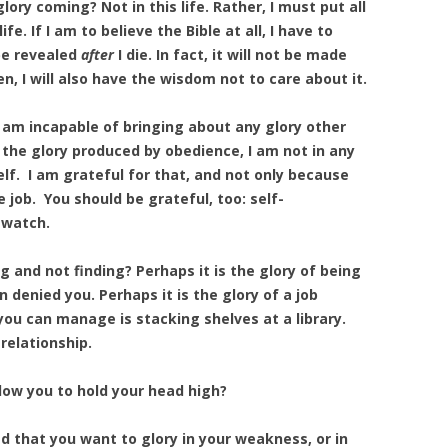
ory coming? Not in this life. Rather, I must put all
e. If I am to believe the Bible at all, I have to
 be revealed
after
I die. In fact, it will not be made
n, I will also have the wisdom not to care about it.
 I am incapable of bringing about any glory other
) the glory produced by obedience, I am not in any
lf. I am grateful for that, and not only because
 job. You should be grateful, too: self-
 watch.
g and not finding? Perhaps it is the glory of being
denied you. Perhaps it is the glory of a job
you can manage is stacking shelves at a library.
 relationship.
allow you to hold your head high?
 that you want to glory in your weakness, or in