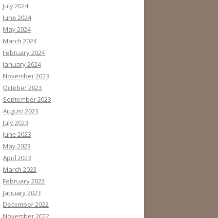
July 2024
June 2024
May 2024
March 2024
February 2024
January 2024
November 2023
October 2023
September 2023
August 2023
July 2023
June 2023
May 2023
April 2023
March 2023
February 2023
January 2023
December 2022
November 2022