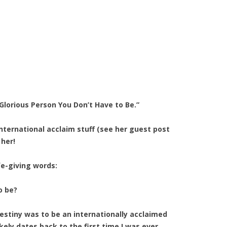
Glorious Person You Don’t Have to Be.”
nternational acclaim stuff (see her guest post
 her!
fe-giving words:
o be?
destiny was to be an internationally acclaimed
kely dates back to the first time I was ever