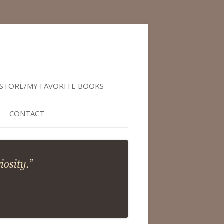
STORE/MY FAVORITE BOOKS
CONTACT