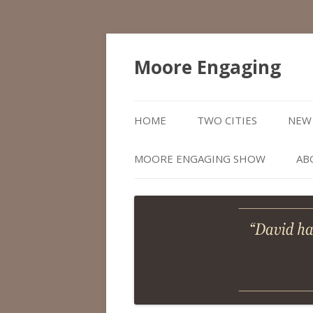
Moore Engaging
HOME
TWO CITIES
NEW 
MOORE ENGAGING SHOW
AB