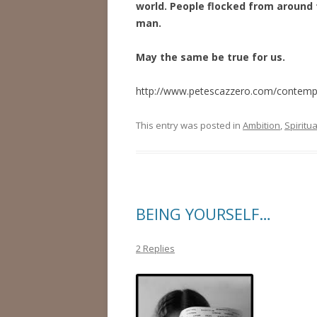
world. People flocked from around 
man.
May the same be true for us.
http://www.petescazzero.com/contemplat
This entry was posted in
Ambition
,
Spiritua
BEING YOURSELF…
2 Replies