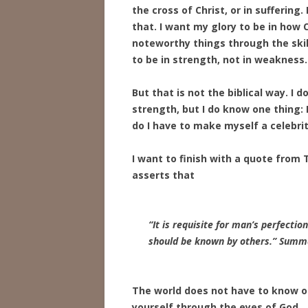
the cross of Christ, or in sufferin
that. I want my glory to be in how
noteworthy things through the skil
to be in strength, not in weakness.
But that is not the biblical way. I
strength, but I do know one thing:
do I have to make myself a celebrit
I want to finish with a quote from
asserts that
“It is requisite for man’s perfecti
should be known by others.”
Summa
The world does not have to know or 
yourself through the eyes of God.