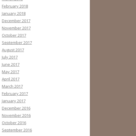
February 2018
January 2018
December 2017
November 2017
October 2017
September 2017
August 2017
July 2017
June 2017
May 2017
April 2017
March 2017
February 2017
January 2017
December 2016
November 2016
October 2016
September 2016