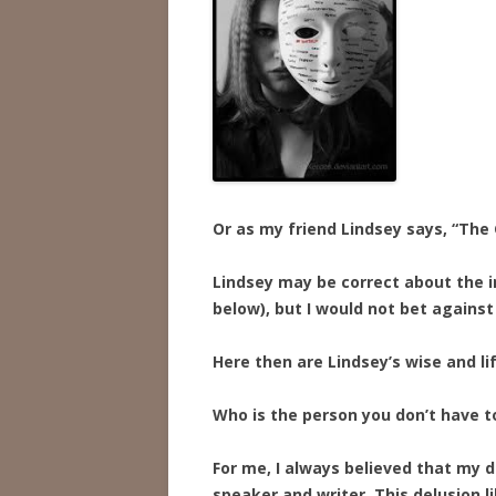
Or as my friend Lindsey says, “The 
Lindsey may be correct about the i
below), but I would not bet against
Here then are Lindsey’s wise and li
Who is the person you don’t have t
For me, I always believed that my 
speaker and writer. This delusion li