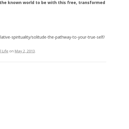
the known world to be with this free, transformed
ive-spirituality/solitude-the-pathway-to-your-true-self/
l Life
on
May 2, 2013
.