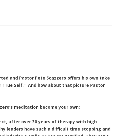
2
arted and Pastor Pete Scazzero offers his own take
r True Self.” And how about that picture Pastor
zero’s meditation become your own:
ct, after over 30 years of therapy with high-
y leaders have such a difficult time stopping and