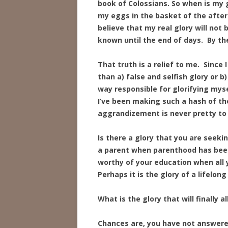
book of Colossians. So when is my gl
my eggs in the basket of the afterlif
believe that my real glory will not
known until the end of days. By the
That truth is a relief to me. Since
than a) false and selfish glory or b
way responsible for glorifying myse
I’ve been making such a hash of the
aggrandizement is never pretty to
Is there a glory that you are seekin
a parent when parenthood has been 
worthy of your education when all 
Perhaps it is the glory of a lifelong
What is the glory that will finally 
Chances are, you have not answered