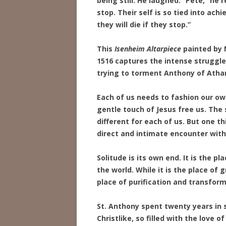
being still. He laughed. “Pete,” he r
stop. Their self is so tied into ach
they will die if they stop.”
This
Isenheim Altarpiece
painted by 
1516 captures the intense struggle
trying to torment Anthony of Athan
Each of us needs to fashion our o
gentle touch of Jesus free us. The s
different for each of us. But one thi
direct and intimate encounter with
Solitude is its own end. It is the p
the world. While it is the place of 
place of purification and transform
St. Anthony spent twenty years in
Christlike, so filled with the love o