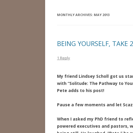
MONTHLY ARCHIVES:
MAY 2013
BEING YOURSELF, TAKE 
1 Reply
My friend Lindsey Scholl got us st
with “Solitude: The Pathway to You
Pete adds to his post!
Pause a few moments and let Scaz
When I asked my PhD friend to refle
powered executives and pastors, wh