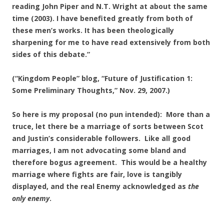
reading John Piper and N.T. Wright at about the same
time (2003). I have benefited greatly from both of
these men’s works. It has been theologically
sharpening for me to have read extensively from both
sides of this debate.”
(“Kingdom People” blog, “Future of Justification 1:
Some Preliminary Thoughts,” Nov. 29, 2007.)
So here is my proposal (no pun intended): More than a
truce, let there be a marriage of sorts between Scot
and Justin’s considerable followers. Like all good
marriages, I am not advocating some bland and
therefore bogus agreement. This would be a healthy
marriage where fights are fair, love is tangibly
displayed, and the real Enemy acknowledged as
the
only enemy
.