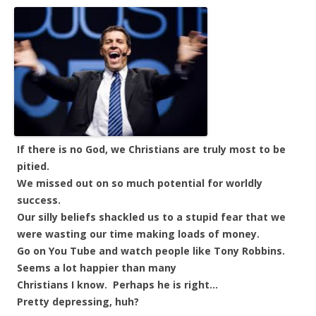
If there is no God, we Christians are truly most to be
pitied.
We missed out on so much potential for worldly
success.
Our silly beliefs shackled us to a stupid fear that we
were wasting our time making loads of money.
Go on You Tube and watch people like Tony Robbins.
Seems a lot happier than many
Christians I know. Perhaps he is right…
Pretty depressing, huh?