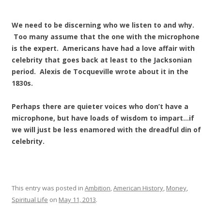
We need to be discerning who we listen to and why.
Too many assume that the one with the microphone
is the expert. Americans have had a love affair with
celebrity that goes back at least to the Jacksonian
period. Alexis de Tocqueville wrote about it in the
1830s.
Perhaps there are quieter voices who don’t have a
microphone, but have loads of wisdom to impart…if
we will just be less enamored with the dreadful din of
celebrity.
This entry was posted in
Ambition
,
American History
,
Money
,
Spiritual Life
on
May 11, 2013
.