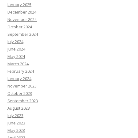
January 2025
December 2024
November 2024
October 2024
September 2024
July 2024
June 2024
May 2024
March 2024
February 2024
January 2024
November 2023
October 2023
September 2023
August 2023
July 2023
June 2023
May 2023
April 2023