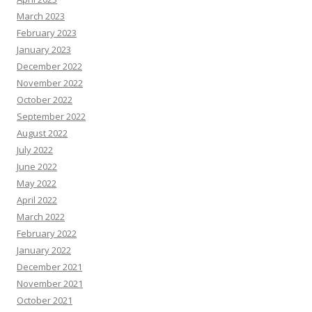
March 2023
February 2023
January 2023
December 2022
November 2022
October 2022
September 2022
August 2022
July 2022
June 2022
May 2022
April 2022
March 2022
February 2022
January 2022
December 2021
November 2021
October 2021