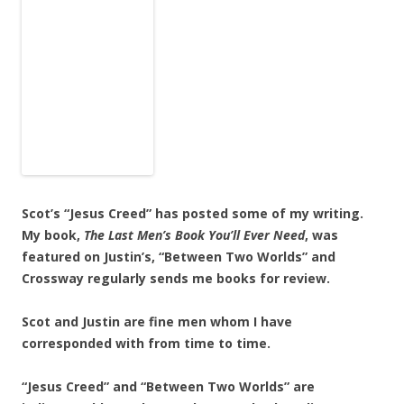
Scot’s “Jesus Creed” has posted some of my writing.
My book,
The Last Men’s Book
You’ll Ever Need
, was
featured on Justin’s, “Between Two Worlds” and
Crossway regularly sends me books for review.
Scot and Justin are fine men whom I have
corresponded with from time to time.
“Jesus Creed” and “Between Two Worlds” are