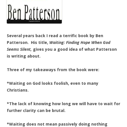
Several years back I read a terrific book by Ben
Patterson. His title,
Waiting: Finding Hope When God
Seems Silent,
gives you a good idea of what Patterson
is writing about.
Three of my takeaways from the book were:
*Waiting on God looks foolish, even to many
Christians.
*The lack of knowing how long we will have to wait for
further clarity can be brutal.
*Waiting does not mean passively doing nothing