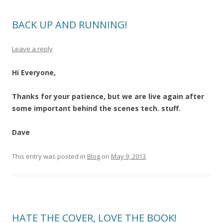
BACK UP AND RUNNING!
Leave a reply
Hi Everyone,
Thanks for your patience, but we are live again after
some important behind the scenes tech. stuff.
Dave
This entry was posted in
Blog
on
May 9, 2013
.
HATE THE COVER, LOVE THE BOOK!