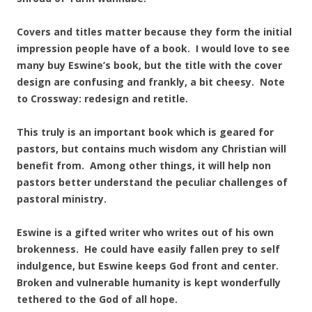
Covers and titles matter because they form the initial
impression people have of a book. I would love to see
many buy Eswine’s book, but the title with the cover
design are confusing and frankly, a bit cheesy. Note
to Crossway: redesign and retitle.
This truly is an important book which is geared for
pastors, but contains much wisdom any Christian will
benefit from. Among other things, it will help non
pastors better understand the peculiar challenges of
pastoral ministry.
Eswine is a gifted writer who writes out of his own
brokenness. He could have easily fallen prey to self
indulgence, but Eswine keeps God front and center.
Broken and vulnerable humanity is kept wonderfully
tethered to the God of all hope.