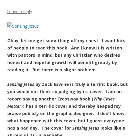
Leave a reply
Okay, let me get something off my chest. I want lots
of people to read this book. And I know it is written
with pastors in mind, but any Christian who desires
honest and hopeful growth will benefit greatly by
reading it. But there is a slight problem…
Sensing Jesus
by Zack Eswine is truly a terrific book, but
you would not think so judging by its cover. I am on
record saying another Crossway book (
Why Cities
Matter?
) has a terrific cover and thereby heaped my
praise publicly on the graphic designer. I don’t know
what happened with this cover, but I guess everyone
has a bad day. The cover for
Sensing Jesus
looks like a
Shroud of Turin wannabe.