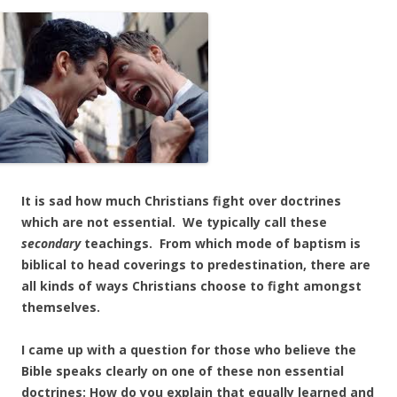
It is sad how much Christians fight over doctrines
which are not essential. We typically call these
secondary
teachings. From which mode of baptism is
biblical to head coverings to predestination, there are
all kinds of ways Christians choose to fight amongst
themselves.
I came up with a question for those who believe the
Bible speaks clearly on one of these non essential
doctrines: How do you explain that equally learned and