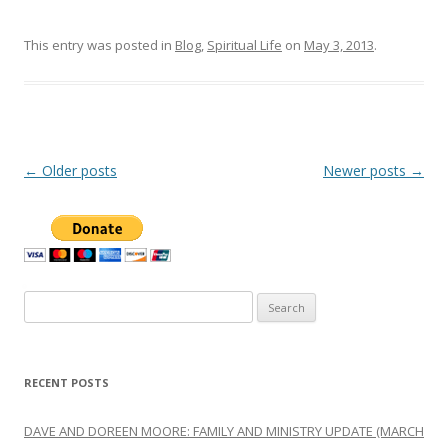
This entry was posted in
Blog
,
Spiritual Life
on
May 3, 2013
.
Post
←
Older posts
Newer posts
→
navigation
Search
for:
RECENT POSTS
DAVE AND DOREEN MOORE: FAMILY AND MINISTRY UPDATE (MARCH