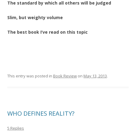
The standard by which all others will be judged
Slim, but weighty volume
The best book I’ve read on this topic
This entry was posted in
Book Review
on
May 13, 2013
.
WHO DEFINES REALITY?
5 Replies