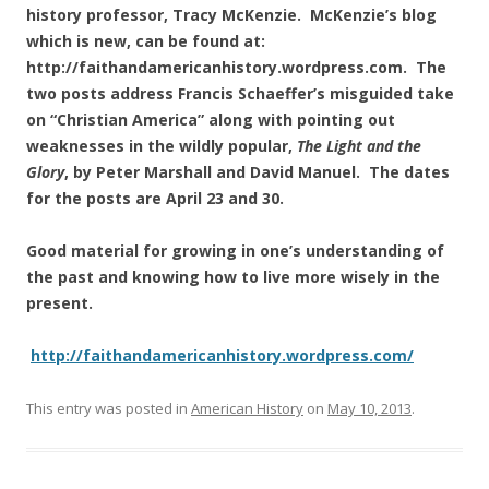
history professor, Tracy McKenzie. McKenzie’s blog
which is new, can be found at:
http://faithandamericanhistory.wordpress.com. The
two posts address Francis Schaeffer’s misguided take
on “Christian America” along with pointing out
weaknesses in the wildly popular,
The Light and the
Glory
, by Peter Marshall and David Manuel. The dates
for the posts are April 23 and 30.
Good material for growing in one’s understanding of
the past and knowing how to live more wisely in the
present.
http://faithandamericanhistory.wordpress.com/
This entry was posted in
American History
on
May 10, 2013
.