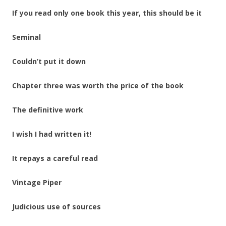
If you read only one book this year, this should be it
Seminal
Couldn’t put it down
Chapter three was worth the price of the book
The definitive work
I wish I had written it!
It repays a careful read
Vintage Piper
Judicious use of sources