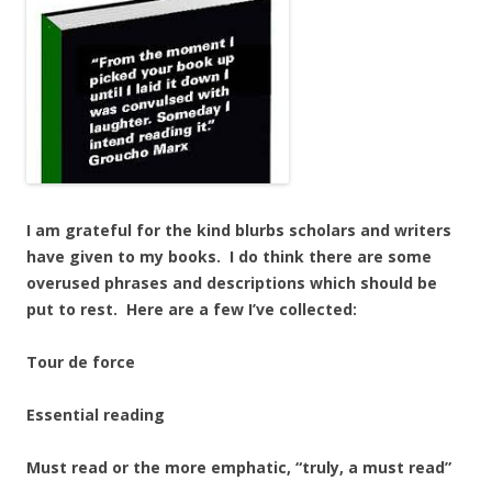
I am grateful for the kind blurbs scholars and writers
have given to my books. I do think there are some
overused phrases and descriptions which should be
put to rest. Here are a few I’ve collected:
Tour de force
Essential reading
Must read or the more emphatic, “truly, a must read”