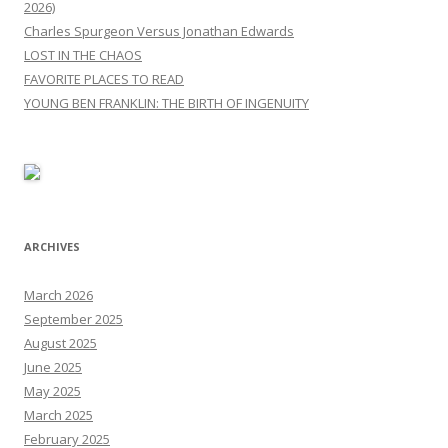
2026)
Charles Spurgeon Versus Jonathan Edwards
LOST IN THE CHAOS
FAVORITE PLACES TO READ
YOUNG BEN FRANKLIN: THE BIRTH OF INGENUITY
ARCHIVES
March 2026
September 2025
August 2025
June 2025
May 2025
March 2025
February 2025