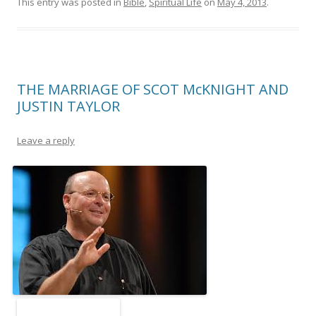
This entry was posted in
Bible
,
Spiritual Life
on
May 4, 2013
.
THE MARRIAGE OF SCOT McKNIGHT AND
JUSTIN TAYLOR
Leave a reply