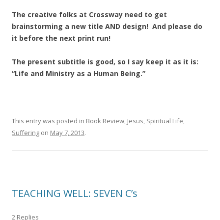
The creative folks at Crossway need to get
brainstorming a new title AND design! And please do
it before the next print run!
The present subtitle is good, so I say keep it as it is:
“Life and Ministry as a Human Being.”
This entry was posted in
Book Review
,
Jesus
,
Spiritual Life
,
Suffering
on
May 7, 2013
.
TEACHING WELL: SEVEN C’s
2 Replies