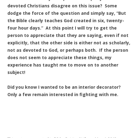
devoted Christians disagree on this issue? Some
dodge the force of the question and simply say, “But
the Bible clearly teaches God created in six, twenty-
four hour days.” At this point I will try to get the
person to appreciate that they are saying, even if not
explicitly, that the other side is either not as scholarly,
not as devoted to God, or perhaps both. If the person
does not seem to appreciate these things, my
experience has taught me to move on to another
subject!
Did you know I wanted to be an interior decorator?
Only a few remain interested in fighting with me.