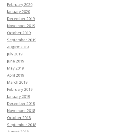
February 2020
January 2020
December 2019
November 2019
October 2019
September 2019
August 2019
July 2019
June 2019
May 2019
April 2019
March 2019
February 2019
January 2019
December 2018
November 2018
October 2018
September 2018
August 2018