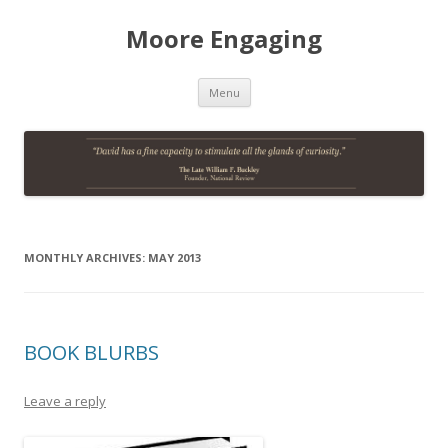
Moore Engaging
Skip
Menu
to
content
MONTHLY ARCHIVES:
MAY 2013
BOOK BLURBS
Leave a reply