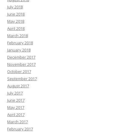
July 2018
June 2018
May 2018
April 2018
March 2018
February 2018
January 2018
December 2017
November 2017
October 2017
September 2017
August 2017
July 2017
June 2017
May 2017
April 2017
March 2017
February 2017