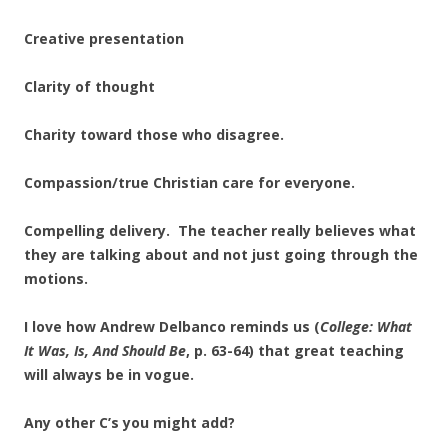
Creative presentation
Clarity of thought
Charity toward those who disagree.
Compassion/true Christian care for everyone.
Compelling delivery. The teacher really believes what
they are talking about and not just going through the
motions.
I love how Andrew Delbanco reminds us (
College: What
It Was, Is, And
Should Be
, p. 63-64) that great teaching
will always be in vogue.
Any other C’s you might add?