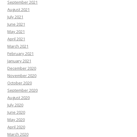
September 2021
August 2021
July 2021
June 2021
May 2021
April 2021
March 2021
February 2021
January 2021
December 2020
November 2020
October 2020
September 2020
August 2020
July 2020
June 2020
May 2020
April 2020
March 2020