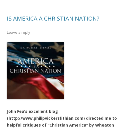
IS AMERICA A CHRISTIAN NATION?
Leave a reply
John Fea’s excellent blog
(http://www.philipvickersfithian.com) directed me to
helpful critiques of “Christian America” by Wheaton