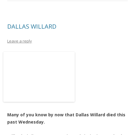
DALLAS WILLARD
Leave a reply
Many of you know by now that Dallas Willard died this
past Wednesday.