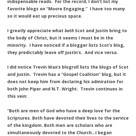
indispensable reads. For the record, I don’t list my
favorite blogs on “Moore Engaging.” I have too many
so it would eat up precious space.
I greatly appreciate what
both
Scot and Justin bring to
the body of Christ, but it seems I must be in the
minority. I have noticed if a blogger lists Scot’s blog,
they predictably leave off Justin’s. And vice versa.
I did notice Trevin Wax’s blogroll lists the blogs of Scot
and Justin. Trevin has a “Gospel Coalition” blog, but it
does not keep him from declaring his admiration for
both John Piper and N.T. Wright. Trevin continues in
this vein:
“Both are men of God who have a deep love for the
Scriptures. Both have devoted their lives to the service
of the kingdom. Both men are scholars who are
simultaneously devoted to the Church…I began