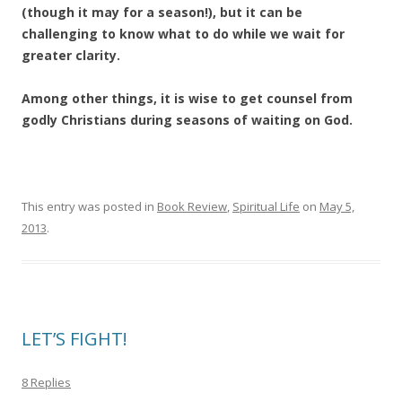
(though it may for a season!), but it can be
challenging to know what to do while we wait for
greater clarity.
Among other things, it is wise to get counsel from
godly Christians during seasons of waiting on God.
This entry was posted in
Book Review
,
Spiritual Life
on
May 5,
2013
.
LET’S FIGHT!
8 Replies