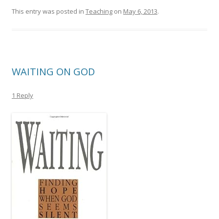
This entry was posted in
Teaching
on
May 6, 2013
.
WAITING ON GOD
1 Reply