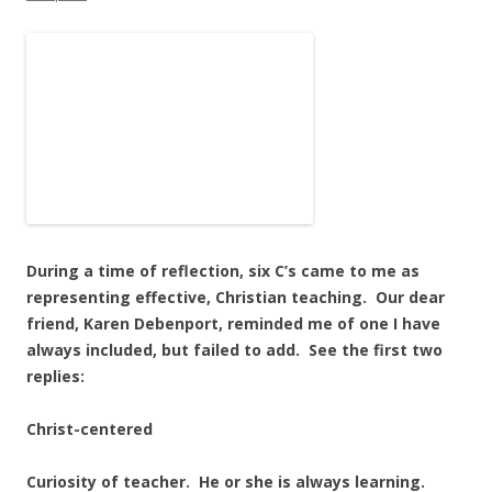
During a time of reflection, six C’s came to me as
representing effective, Christian teaching. Our dear
friend, Karen Debenport, reminded me of one I have
always included, but failed to add. See the first two
replies:
Christ-centered
Curiosity of teacher. He or she is always learning.