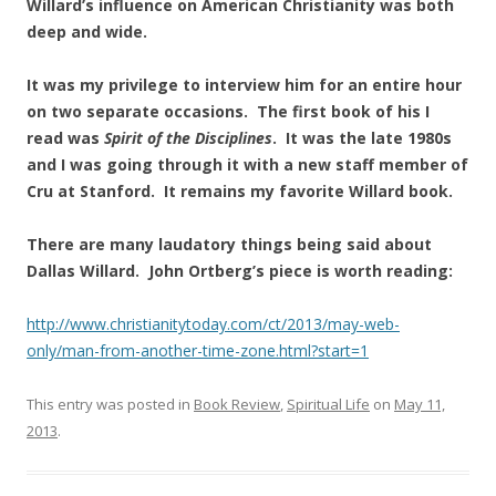
Willard’s influence on American Christianity was both
deep and wide.
It was my privilege to interview him for an entire hour
on two separate occasions. The first book of his I
read was
Spirit of the Disciplines
. It was the late 1980s
and I was going through it with a new staff member of
Cru at Stanford. It remains my favorite Willard book.
There are many laudatory things being said about
Dallas Willard. John Ortberg’s piece is worth reading:
http://www.christianitytoday.com/ct/2013/may-web-
only/man-from-another-time-zone.html?start=1
This entry was posted in
Book Review
,
Spiritual Life
on
May 11,
2013
.