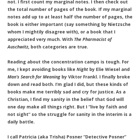
not. I first count my marginal notes. I then check out
the total number of pages of the book. If my marginal
notes add up to at least half the number of pages, the
book is either important (say something by Nietzsche
whom I mightily disagree with), or a book that I
appreciated very much. With
The Pharmacist of
Auschwitz
, both categories are true.
Reading about the concentration camps is tough. For
me, I kept avoiding books like
Night
by Elie Wiesel and
Man’s Search for Meaning
by Viktor Frankl. I finally broke
down and read both. I’m glad I did, but these kinds of
books make me terribly sad and cry for justice. As a
Christian, I find my sanity in the belief that God will
one day make all things right. But I “live by faith and
not sight” so the struggle for sanity in the interim is a
daily battle.
I call Patricia (aka Trisha) Posner “Detective Posner”