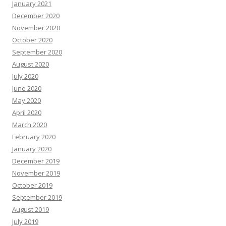
January 2021
December 2020
November 2020
October 2020
September 2020
August 2020
July 2020
June 2020
May 2020
April 2020
March 2020
February 2020
January 2020
December 2019
November 2019
October 2019
September 2019
August 2019
July 2019