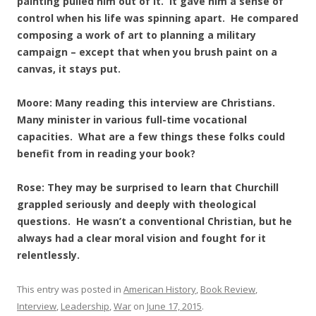
painting pulled him out of it. It gave him a sense of
control when his life was spinning apart. He compared
composing a work of art to planning a military
campaign – except that when you brush paint on a
canvas, it stays put.
Moore: Many reading this interview are Christians.
Many minister in various full-time vocational
capacities. What are a few things these folks could
benefit from in reading your book?
Rose: They may be surprised to learn that Churchill
grappled seriously and deeply with theological
questions. He wasn’t a conventional Christian, but he
always had a clear moral vision and fought for it
relentlessly.
This entry was posted in
American History
,
Book Review
,
Interview
,
Leadership
,
War
on
June 17, 2015
.