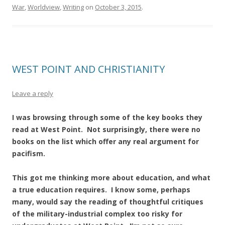
War
,
Worldview
,
Writing
on
October 3, 2015
.
WEST POINT AND CHRISTIANITY
Leave a reply
I was browsing through some of the key books they
read at West Point. Not surprisingly, there were no
books on the list which offer any real argument for
pacifism.
This got me thinking more about education, and what
a true education requires. I know some, perhaps
many, would say the reading of thoughtful critiques
of the military-industrial complex too risky for