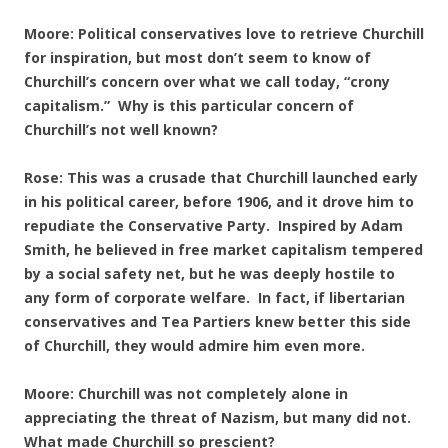
Moore: Political conservatives love to retrieve Churchill
for inspiration, but most don’t seem to know of
Churchill’s concern over what we call today, “crony
capitalism.” Why is this particular concern of
Churchill’s not well known?
Rose: This was a crusade that Churchill launched early
in his political career, before 1906, and it drove him to
repudiate the Conservative Party. Inspired by Adam
Smith, he believed in free market capitalism tempered
by a social safety net, but he was deeply hostile to
any form of corporate welfare. In fact, if libertarian
conservatives and Tea Partiers knew better this side
of Churchill, they would admire him even more.
Moore: Churchill was not completely alone in
appreciating the threat of Nazism, but many did not.
What made Churchill so prescient?