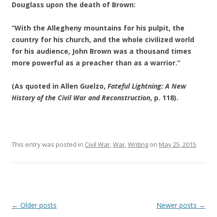
Douglass upon the death of Brown:
“With the Allegheny mountains for his pulpit, the
country for his church, and the whole civilized world
for his audience, John Brown was a thousand times
more powerful as a preacher than as a warrior.”
(As quoted in Allen Guelzo,
Fateful Lightning: A New
History of the Civil War and Reconstruction
, p. 118).
This entry was posted in
Civil War
,
War
,
Writing
on
May 25, 2015
.
Post
←
Older posts
Newer posts
→