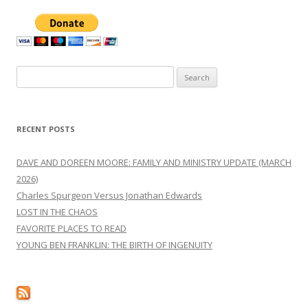
navigation
Search
for:
RECENT POSTS
DAVE AND DOREEN MOORE: FAMILY AND MINISTRY UPDATE (MARCH
2026)
Charles Spurgeon Versus Jonathan Edwards
LOST IN THE CHAOS
FAVORITE PLACES TO READ
YOUNG BEN FRANKLIN: THE BIRTH OF INGENUITY