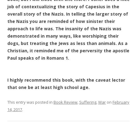
job of contextualizing the story of Capesius in the
overall story of the Nazis. In telling the larger story of
the Nazis you are reminded of how sinister their
approach to life was. The insanity of the Nazis was
demonstrated in many ways, like worshiping their
dogs, but treating the Jews as less than animals. As a
Christian, it reminded me of the perversity the apostle
Paul speaks of in Romans 1.
I highly recommend this book, with the caveat lector
that one be at least high school age.
This entry was posted in
Book Review
,
Suffering
,
War
on
February
14, 2017
.