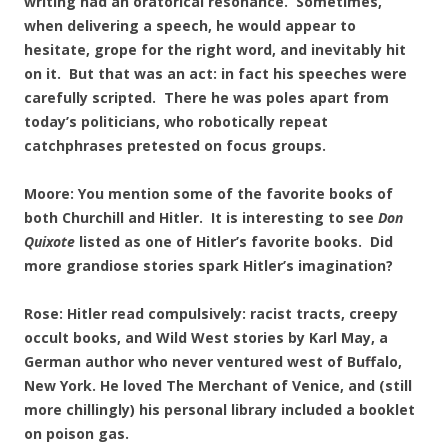
writing had an oratorical resonance. Sometimes,
when delivering a speech, he would appear to
hesitate, grope for the right word, and inevitably hit
on it. But that was an act: in fact his speeches were
carefully scripted. There he was poles apart from
today’s politicians, who robotically repeat
catchphrases pretested on focus groups.
Moore: You mention some of the favorite books of
both Churchill and Hitler. It is interesting to see
Don
Quixote
listed as one of Hitler’s favorite books. Did
more grandiose stories spark Hitler’s imagination?
Rose: Hitler read compulsively: racist tracts, creepy
occult books, and Wild West stories by Karl May, a
German author who never ventured west of Buffalo,
New York. He loved The Merchant of Venice, and (still
more chillingly) his personal library included a booklet
on poison gas.