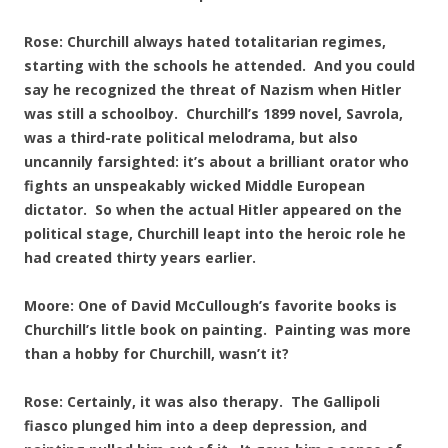
Rose: Churchill always hated totalitarian regimes,
starting with the schools he attended. And you could
say he recognized the threat of Nazism when Hitler
was still a schoolboy. Churchill’s 1899 novel, Savrola,
was a third-rate political melodrama, but also
uncannily farsighted: it’s about a brilliant orator who
fights an unspeakably wicked Middle European
dictator. So when the actual Hitler appeared on the
political stage, Churchill leapt into the heroic role he
had created thirty years earlier.
Moore: One of David McCullough’s favorite books is
Churchill’s little book on painting. Painting was more
than a hobby for Churchill, wasn’t it?
Rose: Certainly, it was also therapy. The Gallipoli
fiasco plunged him into a deep depression, and