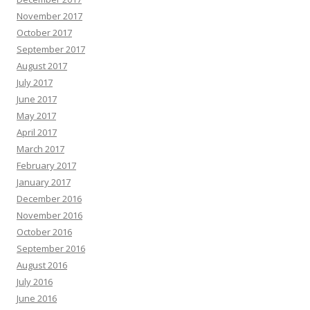
November 2017
October 2017
September 2017
August 2017
July 2017
June 2017
May 2017
April 2017
March 2017
February 2017
January 2017
December 2016
November 2016
October 2016
September 2016
August 2016
July 2016
June 2016