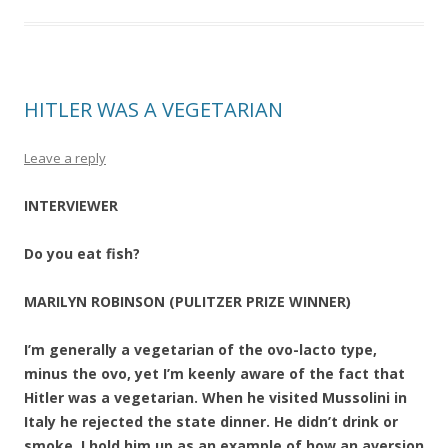
HITLER WAS A VEGETARIAN
Leave a reply
INTERVIEWER
Do you eat fish?
MARILYN ROBINSON (PULITZER PRIZE WINNER)
I’m generally a vegetarian of the ovo-lacto type,
minus the ovo, yet I’m keenly aware of the fact that
Hitler was a vegetarian. When he visited Mussolini in
Italy he rejected the state dinner. He didn’t drink or
smoke. I hold him up as an example of how an aversion