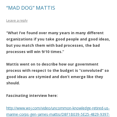
“MAD DOG” MATTIS
Leave a reply
“What I’ve found over many years in many different
organizations if you take good people and good ideas,
but you match them with bad processes, the bad
processes will win 9/10 times.”
Mattis went on to describe how our government
process with respect to the budget is “convoluted” so
good ideas are stymied and don’t emerge like they
should.
Fascinating interview here:
http://www.wsj.com/video/uncommon-knowledge-retired-us-
marine-corps-gen-james-mattis/D8F1B039-5E25-4829-9397-