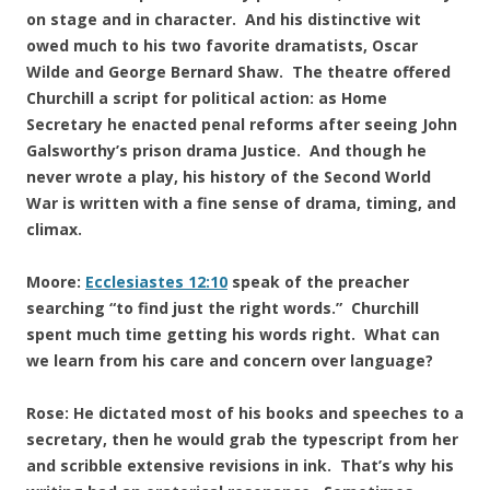
on stage and in character. And his distinctive wit
owed much to his two favorite dramatists, Oscar
Wilde and George Bernard Shaw. The theatre offered
Churchill a script for political action: as Home
Secretary he enacted penal reforms after seeing John
Galsworthy’s prison drama Justice. And though he
never wrote a play, his history of the Second World
War is written with a fine sense of drama, timing, and
climax.
Moore:
Ecclesiastes 12:10
speak of the preacher
searching “to find just the right words.” Churchill
spent much time getting his words right. What can
we learn from his care and concern over language?
Rose: He dictated most of his books and speeches to a
secretary, then he would grab the typescript from her
and scribble extensive revisions in ink. That’s why his