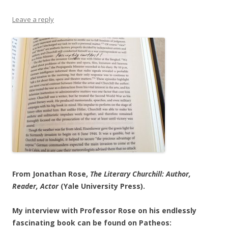
Leave a reply
From Jonathan Rose,
The Literary Churchill: Author,
Reader, Actor
(Yale University Press).
My interview with Professor Rose on his endlessly
fascinating book can be found on Patheos: