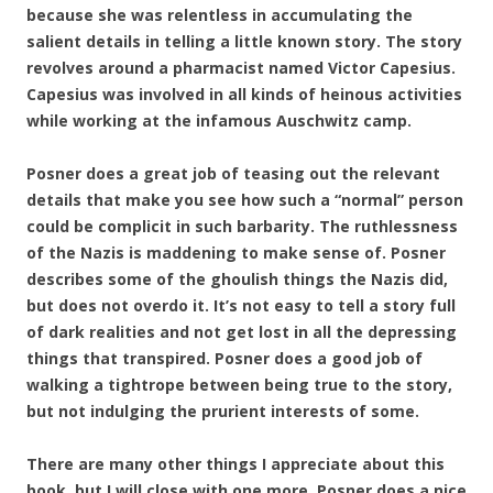
because she was relentless in accumulating the
salient details in telling a little known story. The story
revolves around a pharmacist named Victor Capesius.
Capesius was involved in all kinds of heinous activities
while working at the infamous
Auschwitz camp.
Posner does a great job of teasing out the relevant
details that make you see how such a “normal” person
could be complicit in such barbarity. The ruthlessness
of the Nazis is maddening to make sense of. Posner
describes some of the ghoulish things the Nazis did,
but does not overdo it. It’s not easy to tell a story full
of dark realities and not get lost in all the depressing
things that transpired. Posner does a good job of
walking a tightrope between being true to the story,
but not indulging the prurient interests of some.
There are many other things I appreciate about this
book, but I will close with one more. Posner does a nice