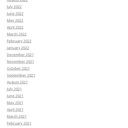
July 2022
June 2022
May 2022
April 2022
March 2022
February 2022
January 2022
December 2021
November 2021
October 2021
September 2021
August 2021
July 2021
June 2021
May 2021
April 2021
March 2021
February 2021