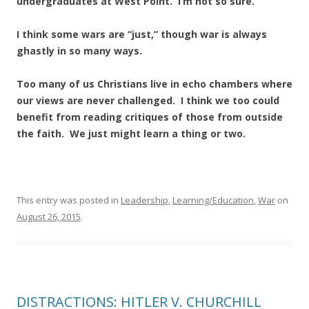
undergraduates at West Point. I’m not so sure.
I think some wars are “just,” though war is always
ghastly in so many ways.
Too many of us Christians live in echo chambers where
our views are never challenged. I think we too could
benefit from reading critiques of those from outside
the faith. We just might learn a thing or two.
This entry was posted in
Leadership
,
Learning/Education
,
War
on
August 26, 2015
.
DISTRACTIONS: HITLER V. CHURCHILL