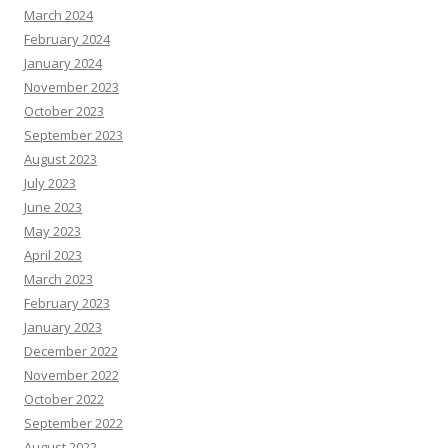
March 2024
February 2024
January 2024
November 2023
October 2023
September 2023
August 2023
July 2023
June 2023
May 2023
April 2023
March 2023
February 2023
January 2023
December 2022
November 2022
October 2022
September 2022
August 2022