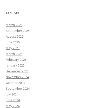
ARCHIVES
March 2026
September 2025
August 2025
June 2025
May 2025
March 2025
February 2025
January 2025
December 2024
November 2024
October 2024
September 2024
July 2024
June 2024
May 2024