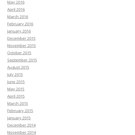
May 2016
April 2016
March 2016
February 2016
January 2016
December 2015
November 2015
October 2015
September 2015
August 2015
July 2015
June 2015
May 2015
April 2015
March 2015
February 2015
January 2015
December 2014
November 2014