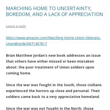
MARCHING HOME TO UNCERTAINTY,
BOREDOM, AND A LACK OF APPRECIATION
Leave a reply
https://www.amazon.com/Marching-Home-Union-Veterans-
Unending/dp/0871407817
Brian Matthew Jordan’s new book addresses an issue
that others have either missed or been mistaken
about: the poor treatment of Union soldiers upon
coming home.
Since the war was fought in the South, those civilians
experienced the horrors up close and personal. Their
soldiers came back to a very appreciative homeland.
Since the war was not fought in the North, those