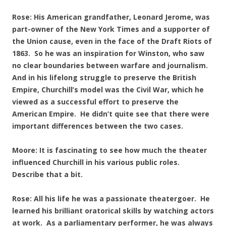
Rose: His American grandfather, Leonard Jerome, was
part-owner of the New York Times and a supporter of
the Union cause, even in the face of the Draft Riots of
1863. So he was an inspiration for Winston, who saw
no clear boundaries between warfare and journalism.
And in his lifelong struggle to preserve the British
Empire, Churchill’s model was the Civil War, which he
viewed as a successful effort to preserve the
American Empire. He didn’t quite see that there were
important differences between the two cases.
Moore: It is fascinating to see how much the theater
influenced Churchill in his various public roles.
Describe that a bit.
Rose: All his life he was a passionate theatergoer. He
learned his brilliant oratorical skills by watching actors
at work. As a parliamentary performer, he was always