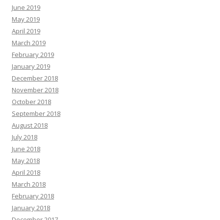
June 2019
May 2019
April 2019
March 2019
February 2019
January 2019
December 2018
November 2018
October 2018
September 2018
August 2018
July 2018
June 2018
May 2018
April 2018
March 2018
February 2018
January 2018
December 2017