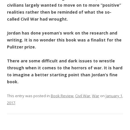
civilians largely wanted to move on to more “positive”
realities rather then be reminded of what the so-
called Civil War had wrought.
Jordan has done yeoman’s work on the research and
writing. It is no wonder this book was a finalist for the
Pulitzer prize.
There are some difficult and dark issues to wrestle
through when it comes to the horrors of war. It is hard
to imagine a better starting point than Jordan’s fine
book.
This entry was posted in
Book Review
,
Civil War
,
War
on
January 1,
2017
.