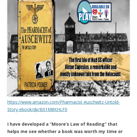
https://www.amazon.com/Pharmacist-Auschwitz-Untold-
Story-ebook/dp/B01M8KHLF0
I have developed a “Moore’s Law of Reading” that
helps me see whether a book was worth my time or