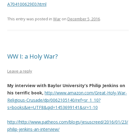
A704100629E0.html
This entry was posted in
War
on
December 5, 2016
.
WW I: a Holy War?
Leave a reply
My interview with Baylor University’s Philip Jenkins on
his terrific book,
http://www.amazon.com/Great-Holy-War-
Religious-Crusade/dp/0062105140/ref=sr_1_10?
s=books&ie=UTF8&qid=1453699141&sr=1-10
http://http://www.patheos.com/blogs/jesuscreed/2016/01/23/
philip-jenkins-an-interview/