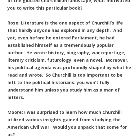
of the glutted Churchillian landscape, what motivated
you to write this particular book?
Rose: Literature is the one aspect of Churchill’s life
that hardly anyone has explored in any depth. And
yet, even before he entered Parliament, he had
established himself as a tremendously popular
author. He wrote history, biography, war reportage,
literary criticism, futurology, even a novel. Moreover,
his political agenda was profoundly shaped by what he
read and wrote. So Churchill is too important to be
left to the political historians: you won’t fully
understand him unless you study him as a man of
letters.
Moore: I was surprised to learn how much Churchill
utilized various insights gained from studying the
American Civil War. Would you unpack that some for
us?