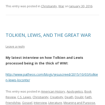
This entry was posted in
Christianity
,
War
on
January 30, 2016
.
TOLKIEN, LEWIS, AND THE GREAT WAR
Leave a reply
My latest interview on how Tolkien and Lewis
processed being in the thick of WWI:
http://www.patheos.com/blogs/jesuscreed/2015/10/03/tolkie
n-lewis-loconte/
This entry was posted in
American History
,
Apologetics
,
Book
Review
,
C.S. Lewis
,
Christianity
,
Creativity
,
Death
,
Doubt
,
Faith
,
Friendship
,
Gospel
,
Interview
,
Literature
,
Meaning and Purpose
,