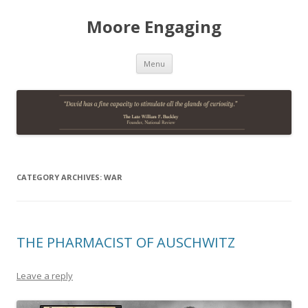
Moore Engaging
Skip
Menu
to
content
CATEGORY ARCHIVES:
WAR
THE PHARMACIST OF AUSCHWITZ
Leave a reply