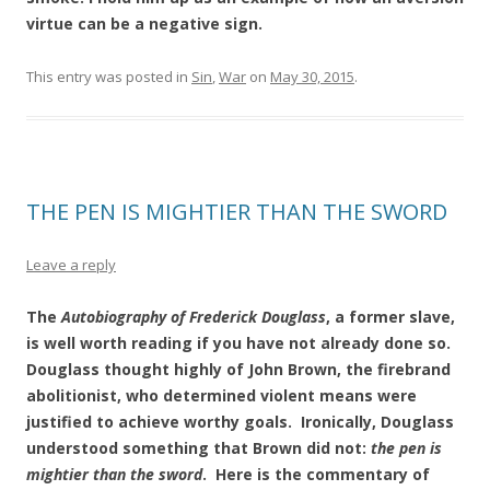
virtue can be a negative sign.
This entry was posted in
Sin
,
War
on
May 30, 2015
.
THE PEN IS MIGHTIER THAN THE SWORD
Leave a reply
The
Autobiography of Frederick Douglass
, a former slave,
is well worth reading if you have not already done so.
Douglass thought highly of John Brown, the firebrand
abolitionist, who determined violent means were
justified to achieve worthy goals. Ironically, Douglass
understood something that Brown did not:
the pen is
mightier than the sword
. Here is the commentary of