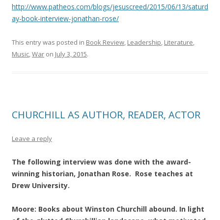
http://www.patheos.com/blogs/jesuscreed/2015/06/13/saturd
ay-book-interview-jonathan-rose/
This entry was posted in
Book Review
,
Leadership
,
Literature
,
Music
,
War
on
July 3, 2015
.
CHURCHILL AS AUTHOR, READER, ACTOR
Leave a reply
The following interview was done with the award-
winning historian, Jonathan Rose. Rose teaches at
Drew University.
Moore: Books about Winston Churchill abound. In light