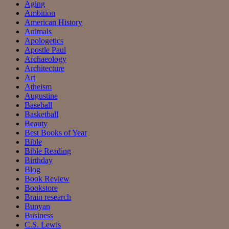
Aging
Ambition
American History
Animals
Apologetics
Apostle Paul
Archaeology
Architecture
Art
Atheism
Augustine
Baseball
Basketball
Beauty
Best Books of Year
Bible
Bible Reading
Birthday
Blog
Book Review
Bookstore
Brain research
Bunyan
Business
C.S. Lewis