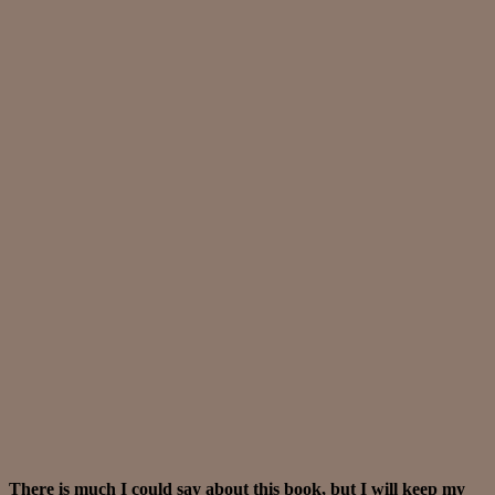
There is much I could say about this book, but I will keep my