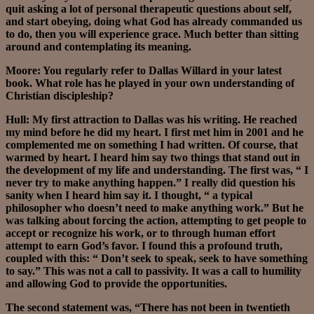
quit asking a lot of personal therapeutic questions about self,
and start obeying, doing what God has already commanded us
to do, then you will experience grace. Much better than sitting
around and contemplating its meaning.
Moore: You regularly refer to Dallas Willard in your latest
book. What role has he played in your own understanding of
Christian discipleship?
Hull: My first attraction to Dallas was his writing. He reached
my mind before he did my heart. I first met him in 2001 and he
complemented me on something I had written. Of course, that
warmed by heart. I heard him say two things that stand out in
the development of my life and understanding. The first was, “ I
never try to make anything happen.” I really did question his
sanity when I heard him say it. I thought, “ a typical
philosopher who doesn’t need to make anything work.” But he
was talking about forcing the action, attempting to get people to
accept or recognize his work, or to through human effort
attempt to earn God’s favor. I found this a profound truth,
coupled with this: “ Don’t seek to speak, seek to have something
to say.” This was not a call to passivity. It was a call to humility
and allowing God to provide the opportunities.
The second statement was, “There has not been in twentieth