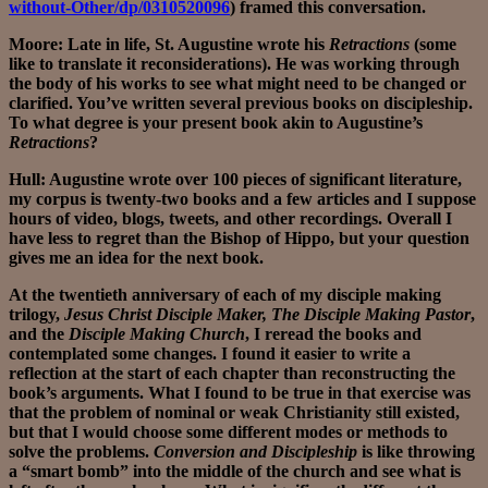
without-Other/dp/0310520096
) framed this conversation.
Moore: Late in life, St. Augustine wrote his
Retractions
(some
like to translate it reconsiderations). He was working through
the body of his works to see what might need to be changed or
clarified. You’ve written several previous books on discipleship.
To what degree is your present book akin to Augustine’s
Retractions
?
Hull: Augustine wrote over 100 pieces of significant literature,
my corpus is twenty-two books and a few articles and I suppose
hours of video, blogs, tweets, and other recordings. Overall I
have less to regret than the Bishop of Hippo, but your question
gives me an idea for the next book.
At the twentieth anniversary of each of my disciple making
trilogy,
Jesus Christ Disciple Maker, The Disciple Making Pastor
,
and the
Disciple Making Church
, I reread the books and
contemplated some changes. I found it easier to write a
reflection at the start of each chapter than reconstructing the
book’s arguments. What I found to be true in that exercise was
that the problem of nominal or weak Christianity still existed,
but that I would choose some different modes or methods to
solve the problems.
Conversion and Discipleship
is like throwing
a “smart bomb” into the middle of the church and see what is