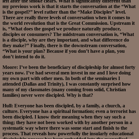
left after the smoke clears. What is significantly different than
my previous work is that it starts the conversation at the “What
is the gospel?” level rather than the “Make Disciples” level.
There are really three levels of conversation when it comes to
the world revolution that is the Great Commission. Upstream it
is, “What does the gospel we produce naturally produce,
disciples or consumers? The midstream conversation is, “What
is a disciple, why are they important, and what difference do
they make?” Finally, there is the downstream conversation,
“What is your plan? Because if you don’t have a plan, you
don’t intend to do it.
Moore: I’ve been the beneficiary of discipleship for almost forty
years now. I’ve had several men invest in me and I love doing
my own part with other men. In both of the seminaries I
attended (Dallas and Trinity), I was constantly surprised how
many of my classmates (many coming from solid, Christian
families) never were discipled. Why is that?
Hull: Everyone has been discipled, by a family, a church, a
culture. Everyone has a spiritual formation; even a terrorist has
been discipled. I know their meaning when they say such a
thing; they have not been worked with by another person in a
systematic way where there was some start and finish to the
process. That reveals how powerfully the insularly educational