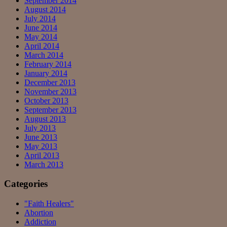
September 2014
August 2014
July 2014
June 2014
May 2014
April 2014
March 2014
February 2014
January 2014
December 2013
November 2013
October 2013
September 2013
August 2013
July 2013
June 2013
May 2013
April 2013
March 2013
Categories
"Faith Healers"
Abortion
Addiction