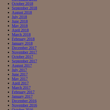
October 2018
September 2018
August 2018
July 2018
June 2018
May 2018
April 2018
March 2018
February 2018
January 2018
December 2017
November 2017
October 2017
September 2017
August 2017
July 2017
June 2017
May 2017
April 2017
March 2017
February 2017
January 2017
December 2016
November 2016
October 2016