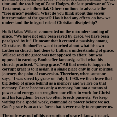
time and the teaching of Zane Hodges, the late professor of New
Testament, was influential. Others continue to advocate the
“free grace” position. What do you think about this
recent
interpretation of the gospel? Has it had any effects on how we
understand the integral role of Christian discipleship?
Hull: Dallas Willard commented on the misunderstanding of
grace, “We have not only been saved by grace, we have been
paralyzed by it.” He meant that it created a passivity among
Christians. Bonhoeffer was disturbed about what his own
Lutheran church had done to Luther’s understanding of grace.
Willard said the grace was not opposed to effort, but was
opposed to earning. Bonhoeffer famously, called what his
church practiced, “Cheap grace.” All that needs to happen to
corrupt grace is to it assign it a single place only in our spiritual
journey, the point of conversion. Therefore, when someone
says, “I was saved by grace on July 1, 1986, we then leave that
big dollop of grace behind as a memory and we live on that
memory. Grace becomes only a memory, but not a means of
power and energy to strengthen our effort to work for Christ
and his Kingdom. Grace too often breeds passivity. We keep
waiting for a special work, command or power before we act.
God’s grace is an active force that is ever ready to empower us.
The only way out of this corruption of grace I know is to act,