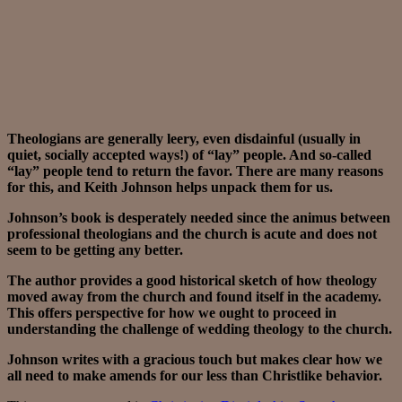
Theologians are generally leery, even disdainful (usually in
quiet, socially accepted ways!) of “lay” people. And so-called
“lay” people tend to return the favor. There are many reasons
for this, and Keith Johnson helps unpack them for us.
Johnson’s book is desperately needed since the animus between
professional theologians and the church is acute and does not
seem to be getting any better.
The author provides a good historical sketch of how theology
moved away from the church and found itself in the academy.
This offers perspective for how we ought to proceed in
understanding the challenge of wedding theology to the church.
Johnson writes with a gracious touch but makes clear how we
all need to make amends for our less than Christlike behavior.