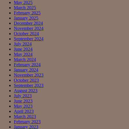
May 2025
March 2025
February 2025
January 2025
December 2024
November 2024
October 2024
September 2024
July 2024
June 2024
May 2024
March 2024
February 2024
January 2024
November 2023
October 2023
September 2023
August 2023
July 2023
June 2023
May 2023
April 2023
March 2023
February 2023
January 2023