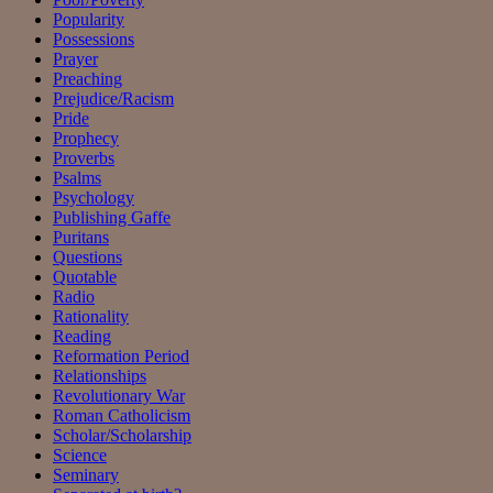
Popularity
Possessions
Prayer
Preaching
Prejudice/Racism
Pride
Prophecy
Proverbs
Psalms
Psychology
Publishing Gaffe
Puritans
Questions
Quotable
Radio
Rationality
Reading
Reformation Period
Relationships
Revolutionary War
Roman Catholicism
Scholar/Scholarship
Science
Seminary