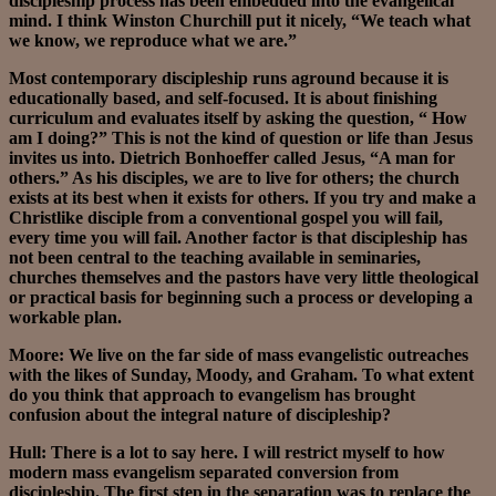
discipleship process has been embedded into the evangelical
mind. I think Winston Churchill put it nicely, “We teach what
we know, we reproduce what we are.”
Most contemporary discipleship runs aground because it is
educationally based, and self-focused. It is about finishing
curriculum and evaluates itself by asking the question, “ How
am I doing?” This is not the kind of question or life than Jesus
invites us into. Dietrich Bonhoeffer called Jesus, “A man for
others.” As his disciples, we are to live for others; the church
exists at its best when it exists for others. If you try and make a
Christlike disciple from a conventional gospel you will fail,
every time you will fail. Another factor is that discipleship has
not been central to the teaching available in seminaries,
churches themselves and the pastors have very little theological
or practical basis for beginning such a process or developing a
workable plan.
Moore: We live on the far side of mass evangelistic outreaches
with the likes of Sunday, Moody, and Graham. To what extent
do you think that approach to evangelism has brought
confusion about the integral nature of discipleship?
Hull: There is a lot to say here. I will restrict myself to how
modern mass evangelism separated conversion from
discipleship. The first step in the separation was to replace the