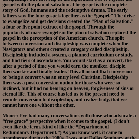
gospel with the plan of salvation. The gospel is the complete
story of God, humans and the redemptive drama. The early
fathers saw the four gospels together as the “gospel.” The drive
to evangelize and get decisions created the “Plan of Salvation,”
a four or five point extract of the gospel. Through the
popularity of mass evangelism the plan of salvation replaced the
gospel in the perception of the American church. The split
between conversion and discipleship was complete when the
Navigators and others created a category called discipleship.
Discipleship included a system, a planned curriculum or study,
and had tiers of ascendance. You would start as a convert, the
after a period of time you would earn the moniker, disciple,
then worker and finally leader. This all meant that conversion
or being a convert was an entry level Christian. Discipleship
then was a post conversion option for those who were so
inclined, but it had no bearing on heaven, forgiveness of sins or
eternal life. This of course has led us to the present need to
reunite conversion to discipleship, and realize truly, that we
cannot have one without the other.
Moore: I’ve had many conversations with those who advocate a
“free grace” perspective when it comes to the gospel. (I don’t
even like the term. Kind of like the “Department of
Redundancy Department.”) As you know well, it came to
prominence during the 1980s. I was at at Dallas Seminary at the