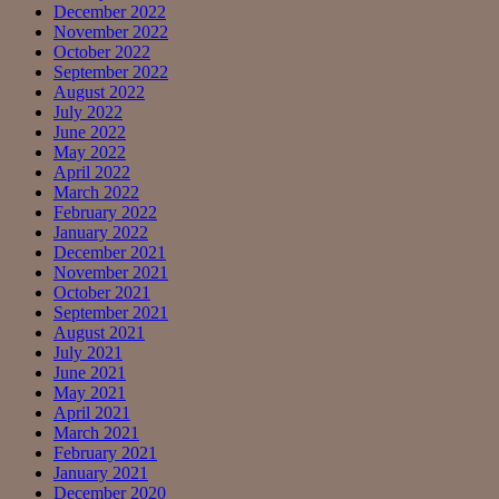
December 2022
November 2022
October 2022
September 2022
August 2022
July 2022
June 2022
May 2022
April 2022
March 2022
February 2022
January 2022
December 2021
November 2021
October 2021
September 2021
August 2021
July 2021
June 2021
May 2021
April 2021
March 2021
February 2021
January 2021
December 2020