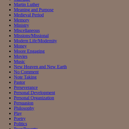
Martin Luther
Meaning and Purpose
Medieval Period
Memory
Ministry
Miscellaneous
Missions/Missional
Modern Life/Modernity
Money
Moore Engaging
Movies
Music
New Heaven and New Earth
No Comment
Note Taking
Pastor
Perseverance
Personal Development
Personal Organization
Persuasion
Philosophy
Play
Poetry
Politics
Poor/Poverty