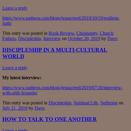
Leave a reply
https://www.patheos.com/blogs/jesuscreed/2019/10/19/resilient-
faith/
This entry was posted in
Book Review
,
Christianity
,
Church
Fathers
,
Discipleship
,
Interview
on
October 20, 2019
by
Dave
.
DISCIPLESHIP IN A MULTI-CULTURAL
WORLD
Leave a reply
My latest interview:
https://www.patheos.com/blogs/jesuscreed/2019/07/20/interview-
with-ajith-fenando/
This entry was posted in
Discipleship
,
Spiritual Life
,
Suffering
on
July 21, 2019
by
Dave
.
HOW TO TALK TO ONE ANOTHER
Leave a reply