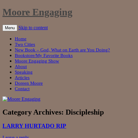
Moore Engaging
Skip to content
Menu
Home
Two Cities
New Book – God, What on Earth are You Doing?
Bookstore/My Favorite Books
Moore Engaging Show
About
Speaking
Articles
Doreen Moore
Contact
Category Archives:
Discipleship
LARRY HURTADO RIP
Leave a reply