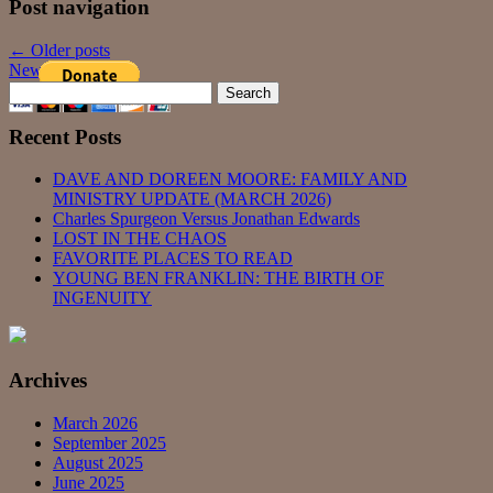
Post navigation
←
Older posts
Newer posts
→
Search
for:
Recent Posts
DAVE AND DOREEN MOORE: FAMILY AND
MINISTRY UPDATE (MARCH 2026)
Charles Spurgeon Versus Jonathan Edwards
LOST IN THE CHAOS
FAVORITE PLACES TO READ
YOUNG BEN FRANKLIN: THE BIRTH OF
INGENUITY
Archives
March 2026
September 2025
August 2025
June 2025