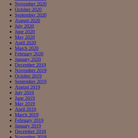
November 2020
October 2020
September 2020
August 2020
July 2020
June 2020
May 2020
April 2020
March 2020
February 2020
January 2020
December 2019
November 2019
October 2019
September 2019
August 2019
July 2019
June 2019
May 2019
April 2019
March 2019
February 2019
January 2019
December 2018
November 2018