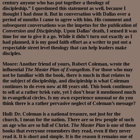
century anyone who has put together a theology of
discipleship.” I questioned this statement as well, because I
thought I had done it. But in conversation with Dallas over a
period of months I came to agree with him. His comment and
subsequent conversations was the impetus for the publication of
Conversion and Discipleship
. Upon Dallas’ death, I sensed it was
time for me to give it a go. While it didn’t turn out exactly as I
had planned, it is my good faith effort as a writer to put out a
respectable street level theology that can help leaders make
disciples.
Moore: Another friend of yours, Robert Coleman, wrote the
influential
The Master Plan of Evangelism
. For those who may
not be familiar with the book, there is much in that relates to
the subject of discipleship, and discipleship is what Coleman
continues to do even now at 88 years old. This book continues
to sell at a rather brisk rate, yet I don’t hear it mentioned much
in evangelical circles. Is my own experience unusual or do you
think there is a rather pervasive neglect of Coleman’s message?
Hull: Dr. Coleman is a national treasure, not just for the
church, I mean for the nation. There are so few people of such
an age who are so full of Christ.
The Master Plan
is one of those
books that everyone remembers they read, even if they never
read it. It is short and simple. It is the reason it remains one of