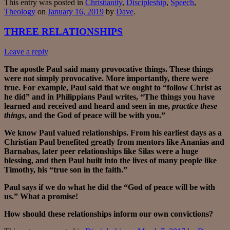
This entry was posted in
Christianity
,
Discipleship
,
Speech
,
Theology
on
January 16, 2019
by
Dave
.
THREE RELATIONSHIPS
Leave a reply
The apostle Paul said many provocative things. These things
were not simply provocative. More importantly, there were
true. For example, Paul said that we ought to “follow Christ as
he did” and in Philippians Paul writes, “The things you have
learned and received and heard and seen in me,
practice these
things
, and the God of peace will be with you.”
We know Paul valued relationships. From his earliest days as a
Christian Paul benefited greatly from mentors like Ananias and
Barnabas, later peer relationships like Silas were a huge
blessing, and then Paul built into the lives of many people like
Timothy, his “true son in the faith.”
Paul says if we do what he did the “God of peace will be with
us.” What a promise!
How should these relationships inform our own convictions?