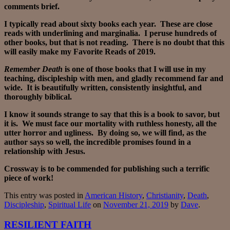
comments brief.
I typically read about sixty books each year. These are close
reads with underlining and marginalia. I peruse hundreds of
other books, but that is not reading. There is no doubt that this
will easily make my Favorite Reads of 2019.
Remember Death
is one of those books that I will use in my
teaching, discipleship with men, and gladly recommend far and
wide. It is beautifully written, consistently insightful, and
thoroughly biblical.
I know it sounds strange to say that this is a book to savor, but
it is. We must face our mortality with ruthless honesty, all the
utter horror and ugliness. By doing so, we will find, as the
author says so well, the incredible promises found in a
relationship with Jesus.
Crossway is to be commended for publishing such a terrific
piece of work!
This entry was posted in
American History
,
Christianity
,
Death
,
Discipleship
,
Spiritual Life
on
November 21, 2019
by
Dave
.
RESILIENT FAITH