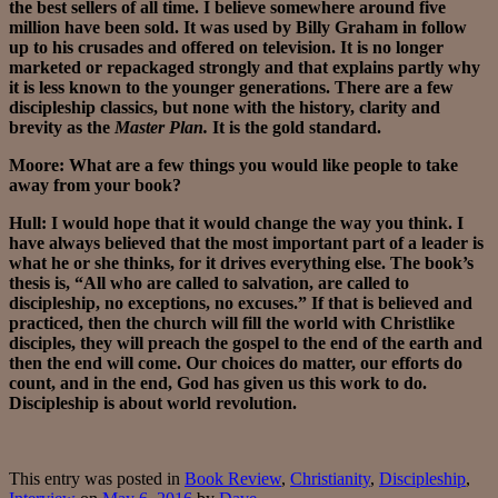
the best sellers of all time. I believe somewhere around five
million have been sold. It was used by Billy Graham in follow
up to his crusades and offered on television. It is no longer
marketed or repackaged strongly and that explains partly why
it is less known to the younger generations. There are a few
discipleship classics, but none with the history, clarity and
brevity as the
Master Plan.
It is the gold standard.
Moore: What are a few things you would like people to take
away from your book?
Hull: I would hope that it would change the way you think. I
have always believed that the most important part of a leader is
what he or she thinks, for it drives everything else. The book’s
thesis is, “All who are called to salvation, are called to
discipleship, no exceptions, no excuses.” If that is believed and
practiced, then the church will fill the world with Christlike
disciples, they will preach the gospel to the end of the earth and
then the end will come. Our choices do matter, our efforts do
count, and in the end, God has given us this work to do.
Discipleship is about world revolution.
This entry was posted in
Book Review
,
Christianity
,
Discipleship
,