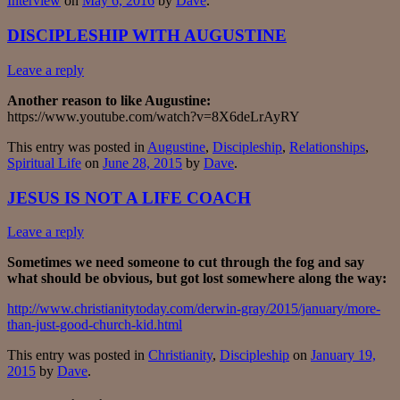
Interview
on
May 6, 2016
by
Dave
.
DISCIPLESHIP WITH AUGUSTINE
Leave a reply
Another reason to like Augustine:
https://www.youtube.com/watch?v=8X6deLrAyRY
This entry was posted in
Augustine
,
Discipleship
,
Relationships
,
Spiritual Life
on
June 28, 2015
by
Dave
.
JESUS IS NOT A LIFE COACH
Leave a reply
Sometimes we need someone to cut through the fog and say
what should be obvious, but got lost somewhere along the way:
http://www.christianitytoday.com/derwin-gray/2015/january/more-
than-just-good-church-kid.html
This entry was posted in
Christianity
,
Discipleship
on
January 19,
2015
by
Dave
.