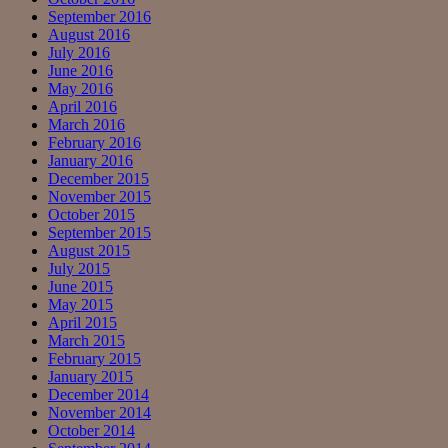
September 2016
August 2016
July 2016
June 2016
May 2016
April 2016
March 2016
February 2016
January 2016
December 2015
November 2015
October 2015
September 2015
August 2015
July 2015
June 2015
May 2015
April 2015
March 2015
February 2015
January 2015
December 2014
November 2014
October 2014