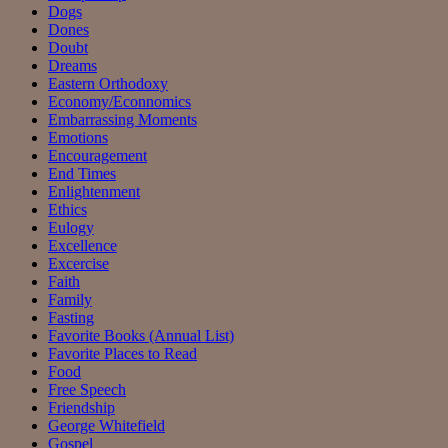
Dogs
Dones
Doubt
Dreams
Eastern Orthodoxy
Economy/Econnomics
Embarrassing Moments
Emotions
Encouragement
End Times
Enlightenment
Ethics
Eulogy
Excellence
Excercise
Faith
Family
Fasting
Favorite Books (Annual List)
Favorite Places to Read
Food
Free Speech
Friendship
George Whitefield
Gospel