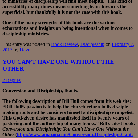
to ministries of discipleship will find most helpful. This kind of
accessibility many times means something leans towards the
superficial, but thankfully it is not the case with this book.
One of the many strengths of this book are the various
exhortations and insights on being intentional when it comes to
discipleship ministries.
This entry was posted in
Book Review
,
Discipleship
on
February 7,
2017
by
Dave
.
YOU CAN’T HAVE ONE WITHOUT THE
OTHER
2 Replies
Conversion and Discipleship, that is.
The following description of Bill Hull comes from his web site:
“Bill Hull’s passion is to help the church return to its disciple
making roots and he considers himself a discipleship evangelist.
This God-given desire has manifested itself in twenty years of
pastoring and the authorship of many books.” Bill’s latest book,
Conversion and Discipleship: You Can’t Have One Without the
Other
(
http://www.amazon.com/Conversion-Discipleship-Cant-