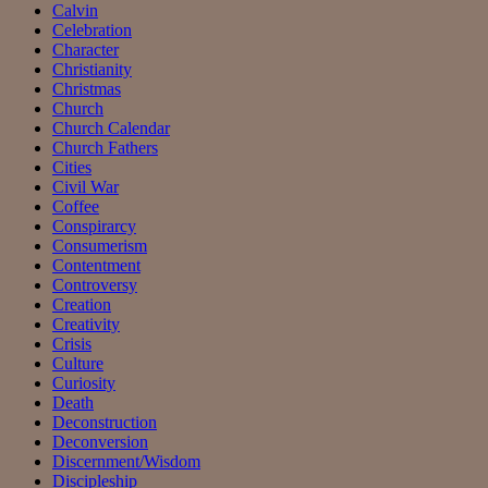
Calvin
Celebration
Character
Christianity
Christmas
Church
Church Calendar
Church Fathers
Cities
Civil War
Coffee
Conspirarcy
Consumerism
Contentment
Controversy
Creation
Creativity
Crisis
Culture
Curiosity
Death
Deconstruction
Deconversion
Discernment/Wisdom
Discipleship