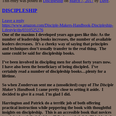
This entry was posted in
Discipleship
on
March 7, 2017
by
Dave
.
DISCIPLESHIP
Leave a reply
https://www.amazon.com/Disciple-Makers-Handbook-Discipleship-
Lifestyle/dp/0310525276
One of the maxims I developed years ago goes like this: As the
number of leadership books increases, the number of available
leaders decreases. It’s a cheeky way of saying that principles
and techniques don’t usually transfer to the real thing. The
same could be said for discipleship books.
I’ve been involved in discipling men for about forty years now.
I have also been the beneficiary of being discipled. I’ve
certainly read a number of discipleship books…plenty for a
lifetime.
So when Zondervan sent me a (unsolicited) copy of
The Disciple
Maker’s Handbook
I came pretty close to setting it aside. I
decided to give it a read. I’m glad I did.
Harrington and Patrick do a terrific job of both offering
practical instruction while peppering the book with thoughtful
insights on discipleship. This is an accessible book that novices