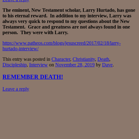
The eminent, New Testament scholar, Larry Hurtado, has gone
to his eternal reward. In addition to my interview, Larry was
always very quick to respond to my questions about the New
Testament. Grace and greatness are not always found in one
person. They were with Larry.
https://www.patheos.com/blogs/jesuscreed/2017/02/18/larry-
hurtado-interview/
This entry was posted in
Character
,
Christianity
,
Death
,
Discipleship
,
Interview
on
November 28, 2019
by
Dave
.
REMEMBER DEATH!
Leave a reply