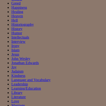
Greed
Happiness
Healing
Heaven
Hell
Historiography
History
Humor
Intellectuals
Interview
Irony
Islam
Jesus
John Wesley
Jonathan Edwards
Joy
Judaism
Kindness
Language and Vocabulary
Leadership
Learning/Education
Library
Literature
Love
Marriage