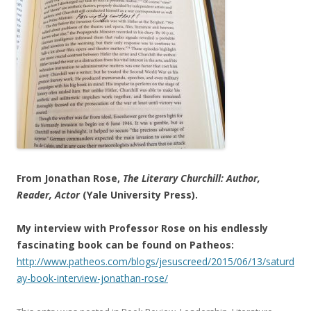
From Jonathan Rose,
The Literary Churchill: Author,
Reader, Actor
(Yale University Press).
My interview with Professor Rose on his endlessly
fascinating book can be found on Patheos:
http://www.patheos.com/blogs/jesuscreed/2015/06/13/saturd
ay-book-interview-jonathan-rose/