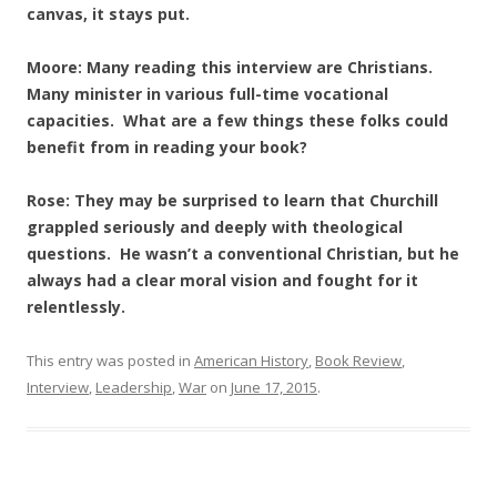
canvas, it stays put.
Moore: Many reading this interview are Christians.
Many minister in various full-time vocational
capacities. What are a few things these folks could
benefit from in reading your book?
Rose: They may be surprised to learn that Churchill
grappled seriously and deeply with theological
questions. He wasn’t a conventional Christian, but he
always had a clear moral vision and fought for it
relentlessly.
This entry was posted in
American History
,
Book Review
,
Interview
,
Leadership
,
War
on
June 17, 2015
.