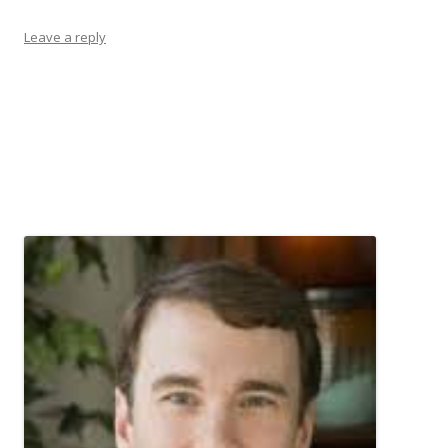
Leave a reply