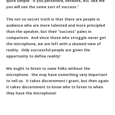
quite simple: “If you persevere, network, etc. like me
you will see the same sort of success.”
The not so secret truth is that there are people in
audience who are more talented and more principled
than the speaker, but their “success” pales in
comparison. And since those who struggle never get
the microphone, we are left with a skewed view of
reality. Only successful people are given the
opportunity to define reality!
We ought to listen to
some
folks without the
microphone. She may have something very important
to tell us. It takes discernment I grant, but then again
it takes discernment to know who to listen to when
they have the microphone!