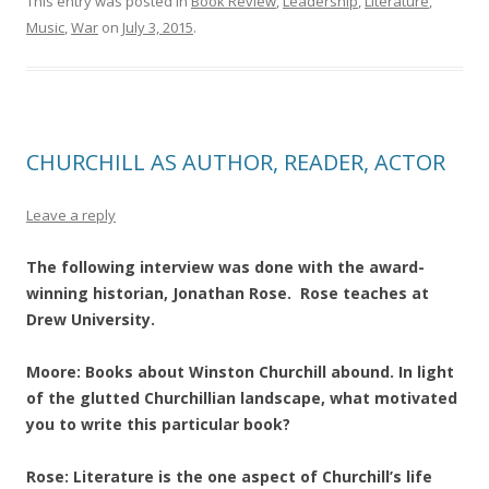
This entry was posted in
Book Review
,
Leadership
,
Literature
,
Music
,
War
on
July 3, 2015
.
CHURCHILL AS AUTHOR, READER, ACTOR
Leave a reply
The following interview was done with the award-
winning historian, Jonathan Rose. Rose teaches at
Drew University.
Moore: Books about Winston Churchill abound. In light
of the glutted Churchillian landscape, what motivated
you to write this particular book?
Rose: Literature is the one aspect of Churchill’s life