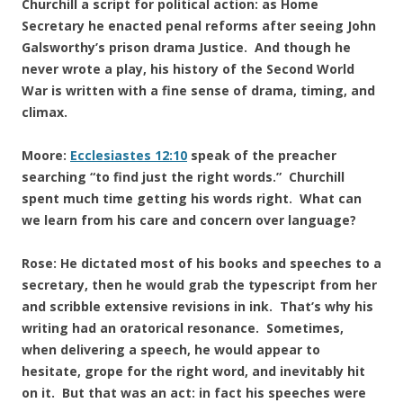
Churchill a script for political action: as Home
Secretary he enacted penal reforms after seeing John
Galsworthy’s prison drama Justice. And though he
never wrote a play, his history of the Second World
War is written with a fine sense of drama, timing, and
climax.
Moore:
Ecclesiastes 12:10
speak of the preacher
searching “to find just the right words.” Churchill
spent much time getting his words right. What can
we learn from his care and concern over language?
Rose: He dictated most of his books and speeches to a
secretary, then he would grab the typescript from her
and scribble extensive revisions in ink. That’s why his
writing had an oratorical resonance. Sometimes,
when delivering a speech, he would appear to
hesitate, grope for the right word, and inevitably hit
on it. But that was an act: in fact his speeches were