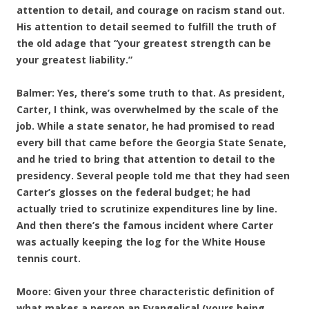
attention to detail, and courage on racism stand out.
His attention to detail seemed to fulfill the truth of
the old adage that “your greatest strength can be
your greatest liability.”
Balmer: Yes, there’s some truth to that. As president,
Carter, I think, was overwhelmed by the scale of the
job. While a state senator, he had promised to read
every bill that came before the Georgia State Senate,
and he tried to bring that attention to detail to the
presidency. Several people told me that they had seen
Carter’s glosses on the federal budget; he had
actually tried to scrutinize expenditures line by line.
And then there’s the famous incident where Carter
was actually keeping the log for the White House
tennis court.
Moore: Given your three characteristic definition of
what makes a person an Evangelical (yours being