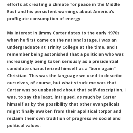
efforts at creating a climate for peace in the Middle
East and his persistent warnings about America’s
profligate consumption of energy.
My interest in Jimmy Carter dates to the early 1970s
when he first came on the national stage. I was an
undergraduate at Trinity College at the time, and I
remember being astonished that a politician who was
increasingly being taken seriously as a presidential
candidate characterized himself as a “born again”
Christian. This was the language we used to describe
ourselves, of course, but what struck me was that
Carter was so unabashed about that self-description. I
was, to say the least, intrigued, as much by Carter
himself as by the possibility that other evangelicals
might finally awaken from their apolitical torpor and
reclaim their own tradition of progressive social and
political values.