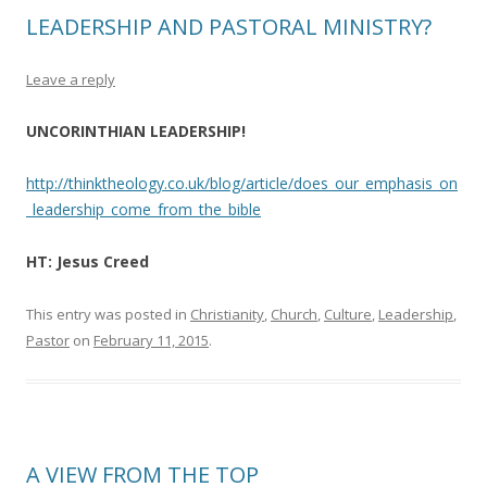
LEADERSHIP AND PASTORAL MINISTRY?
Leave a reply
UNCORINTHIAN LEADERSHIP!
http://thinktheology.co.uk/blog/article/does_our_emphasis_on
_leadership_come_from_the_bible
HT: Jesus Creed
This entry was posted in
Christianity
,
Church
,
Culture
,
Leadership
,
Pastor
on
February 11, 2015
.
A VIEW FROM THE TOP