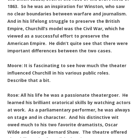
1863. So he was an inspiration for Winston, who saw
no clear boundaries between warfare and journalism.
And in his lifelong struggle to preserve the British
Empire, Churchill’s model was the Civil War, which he
viewed as a successful effort to preserve the
American Empire. He didn’t quite see that there were
important differences between the two cases.
Moore: It is fascinating to see how much the theater
influenced Churchill in his various public roles.
Describe that a bit.
Rose: All his life he was a passionate theatergoer. He
learned his brilliant oratorical skills by watching actors
at work. As a parliamentary performer, he was always
on stage and in character. And his distinctive wit
owed much to his two favorite dramatists, Oscar
Wilde and George Bernard Shaw. The theatre offered