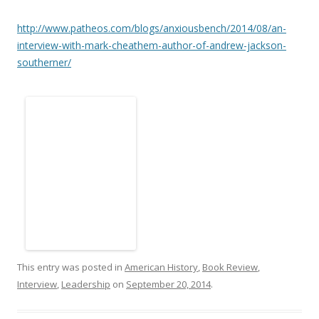
http://www.patheos.com/blogs/anxiousbench/2014/08/an-
interview-with-mark-cheathem-author-of-andrew-jackson-
southerner/
This entry was posted in
American History
,
Book Review
,
Interview
,
Leadership
on
September 20, 2014
.