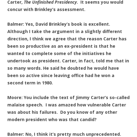
Carter,
The Unfinished Presidency
. It seems you would
concur with Brinkley’s assessment.
Balmer: Yes, David Brinkley’s book is excellent.
Although I take the argument in a slightly different
direction, I think we agree that the reason Carter has
been so productive as an ex-president is that he
wanted to complete some of the initiatives he
undertook as president. Carter, in fact, told me that in
so many words. He said he doubted he would have
been so active since leaving office had he won a
second term in 1980.
Moore: You include the text of Jimmy Carter’s so-called
malaise speech. I was amazed how vulnerable Carter
was about his failures. Do you know of any other
modern president who was that candid?
Balmer: No, I think it’s pretty much unprecedented.