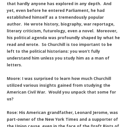
that hardly anyone has explored in any depth. And
yet, even before he entered Parliament, he had
established himself as a tremendously popular
author. He wrote history, biography, war reportage,
literary criticism, futurology, even a novel. Moreover,
his political agenda was profoundly shaped by what he
read and wrote. So Churchill is too important to be
left to the political historians: you won’t fully
understand him unless you study him as a man of
letters.
Moore: I was surprised to learn how much Churchill
utilized various insights gained from studying the
American Civil War. Would you unpack that some for
us?
Rose: His American grandfather, Leonard Jerome, was
part-owner of the New York Times and a supporter of
the Union cause, even in the face of the Draft Riots of