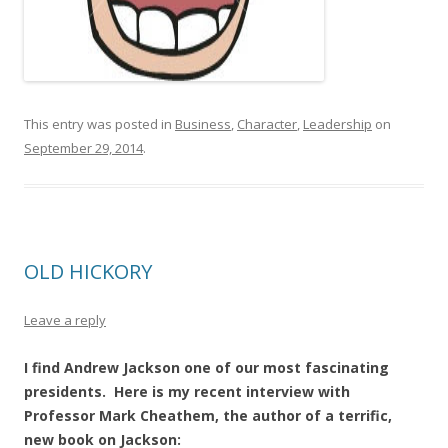
This entry was posted in
Business
,
Character
,
Leadership
on
September 29, 2014
.
OLD HICKORY
Leave a reply
I find Andrew Jackson one of our most fascinating
presidents. Here is my recent interview with
Professor Mark Cheathem, the author of a terrific,
new book on Jackson: