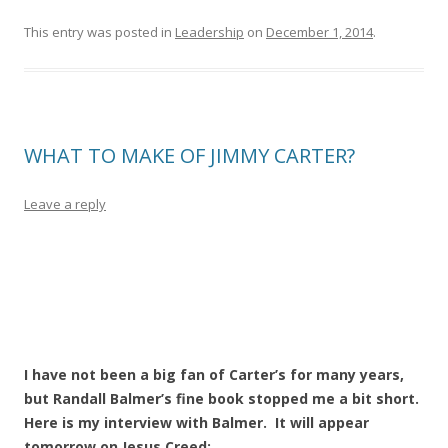
This entry was posted in
Leadership
on
December 1, 2014
.
WHAT TO MAKE OF JIMMY CARTER?
Leave a reply
I have not been a big fan of Carter’s for many years,
but Randall Balmer’s fine book stopped me a bit short.
Here is my interview with Balmer. It will appear
tomorrow on Jesus Creed: