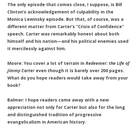
The only episode that comes close, I suppose, is Bill
Clinton’s acknowledgement of culpability in the
Monica Lewinsky episode. But that, of course, was a
different matter from Carter’s “Crisis of Confidence”
speech. Carter was remarkably honest about both
himself and his nation—and his political enemies used
it mercilessly against him.
Moore: You cover a lot of terrain in
Redeemer: the Life of
Jimmy Carter
even though it is barely over 200 pages.
What do you hope readers would take away from your
book?
Balmer: I hope readers come away with a new
appreciation not only for Carter but also for the long
and distinguished tradition of progressive
evangelicalism in American history.