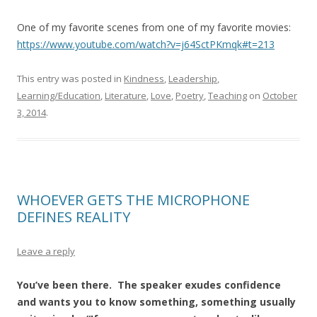
One of my favorite scenes from one of my favorite movies:
https://www.youtube.com/watch?v=j64SctPKmqk#t=213
This entry was posted in
Kindness
,
Leadership
,
Learning/Education
,
Literature
,
Love
,
Poetry
,
Teaching
on
October
3, 2014
.
WHOEVER GETS THE MICROPHONE
DEFINES REALITY
Leave a reply
You’ve been there. The speaker exudes confidence
and wants you to know something, something usually