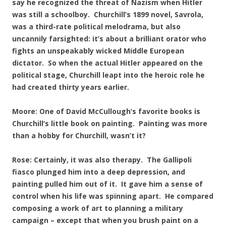
say he recognized the threat of Nazism when Hitler
was still a schoolboy. Churchill’s 1899 novel, Savrola,
was a third-rate political melodrama, but also
uncannily farsighted: it’s about a brilliant orator who
fights an unspeakably wicked Middle European
dictator. So when the actual Hitler appeared on the
political stage, Churchill leapt into the heroic role he
had created thirty years earlier.
Moore: One of David McCullough’s favorite books is
Churchill’s little book on painting. Painting was more
than a hobby for Churchill, wasn’t it?
Rose: Certainly, it was also therapy. The Gallipoli
fiasco plunged him into a deep depression, and
painting pulled him out of it. It gave him a sense of
control when his life was spinning apart. He compared
composing a work of art to planning a military
campaign – except that when you brush paint on a