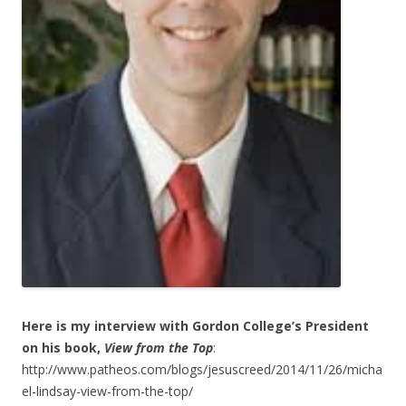
Here is my interview with Gordon College’s President
on his book,
View
from the Top
:
http://www.patheos.com/blogs/jesuscreed/2014/11/26/micha
el-lindsay-view-from-the-top/