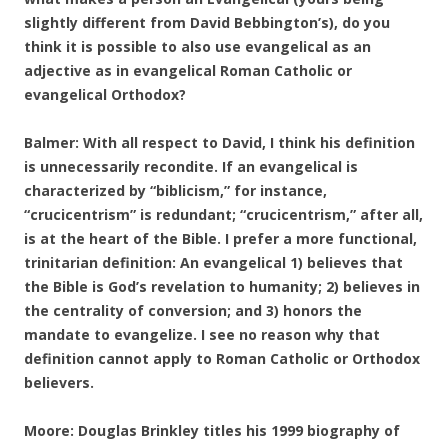
slightly different from David Bebbington’s), do you
think it is possible to also use evangelical as an
adjective as in evangelical Roman Catholic or
evangelical Orthodox?
Balmer: With all respect to David, I think his definition
is unnecessarily recondite. If an evangelical is
characterized by “biblicism,” for instance,
“crucicentrism” is redundant; “crucicentrism,” after all,
is at the heart of the Bible. I prefer a more functional,
trinitarian definition: An evangelical 1) believes that
the Bible is God’s revelation to humanity; 2) believes in
the centrality of conversion; and 3) honors the
mandate to evangelize. I see no reason why that
definition cannot apply to Roman Catholic or Orthodox
believers.
Moore: Douglas Brinkley titles his 1999 biography of