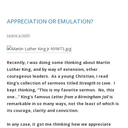
APPRECIATION OR EMULATION?
Leave a reply
Recently, I was doing some thinking about Martin
Luther King, and by way of extension, other
courageous leaders. As a young Christian, I read
King’s collection of sermons titled
Strength to
Love
. I
kept thinking, “This is my favorite sermon. No, this
one…” King’s famous
Letter from
a Birmingham Jail
is
remarkable in so many ways, not the least of which is
its courage, clarity and conviction.
In any case, it got me thinking how we appreciate