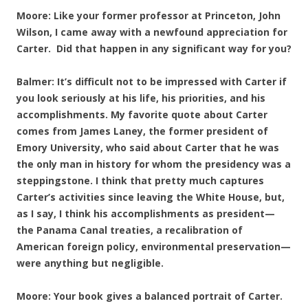
Moore: Like your former professor at Princeton, John
Wilson, I came away with a newfound appreciation for
Carter. Did that happen in any significant way for you?
Balmer: It’s difficult not to be impressed with Carter if
you look seriously at his life, his priorities, and his
accomplishments. My favorite quote about Carter
comes from James Laney, the former president of
Emory University, who said about Carter that he was
the only man in history for whom the presidency was a
steppingstone. I think that pretty much captures
Carter’s activities since leaving the White House, but,
as I say, I think his accomplishments as president—
the Panama Canal treaties, a recalibration of
American foreign policy, environmental preservation—
were anything but negligible.
Moore: Your book gives a balanced portrait of Carter.