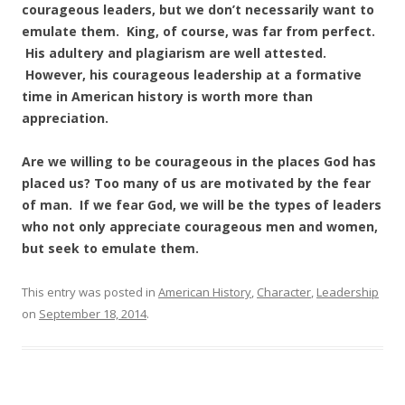
courageous leaders, but we don’t necessarily want to
emulate them. King, of course, was far from perfect.
His adultery and plagiarism are well attested.
However, his courageous leadership at a formative
time in American history is worth more than
appreciation.
Are we willing to be courageous in the places God has
placed us? Too many of us are motivated by the fear
of man. If we fear God, we will be the types of leaders
who not only appreciate courageous men and women,
but seek to emulate them.
This entry was posted in
American History
,
Character
,
Leadership
on
September 18, 2014
.