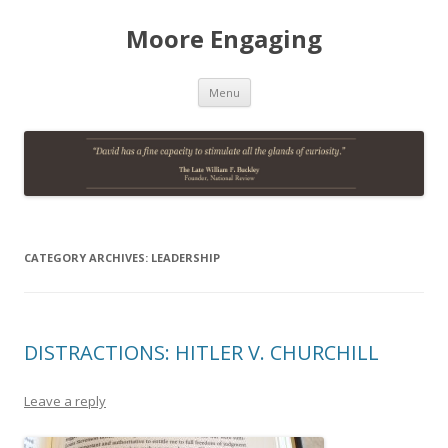
Moore Engaging
Skip
Menu
to
content
CATEGORY ARCHIVES:
LEADERSHIP
DISTRACTIONS: HITLER V. CHURCHILL
Leave a reply