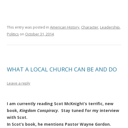
This entry was posted in
American History
,
Character
,
Leadership
,
Politics
on
October 31, 2014
.
WHAT A LOCAL CHURCH CAN BE AND DO
Leave a reply
I am currently reading Scot McKnight’s terrific, new
book,
Kingdom
Conspiracy
. Stay tuned for my interview
with Scot.
In Scot’s book, he mentions Pastor Wayne Gordon.