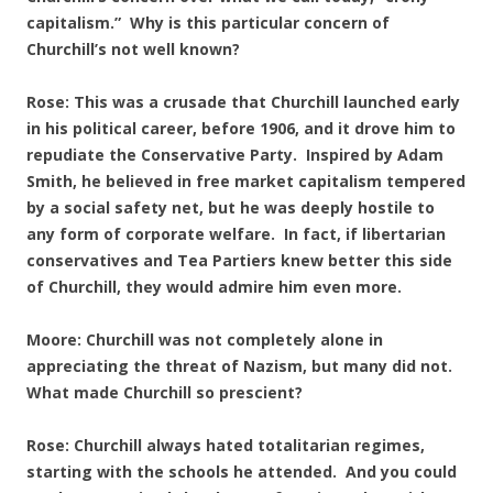
capitalism.” Why is this particular concern of
Churchill’s not well known?
Rose: This was a crusade that Churchill launched early
in his political career, before 1906, and it drove him to
repudiate the Conservative Party. Inspired by Adam
Smith, he believed in free market capitalism tempered
by a social safety net, but he was deeply hostile to
any form of corporate welfare. In fact, if libertarian
conservatives and Tea Partiers knew better this side
of Churchill, they would admire him even more.
Moore: Churchill was not completely alone in
appreciating the threat of Nazism, but many did not.
What made Churchill so prescient?
Rose: Churchill always hated totalitarian regimes,
starting with the schools he attended. And you could