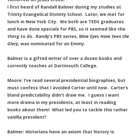
I first heard of Randall Balmer during my studies at
Trinity Evangelical Divinity School. Later, we met for
lunch in New York City. We both are TEDS graduates
and have done specials for PBS, so it seemed like the
thing to do. Randy’s PBS series,
Mine Eyes Have Seen the
Glory
, was nominated for an Emmy.
Balmer is a gifted writer of over a dozen books and
currently teaches at Dartmouth College.
Moore: I’ve read several presidential biographies, but
must confess that I avoided Carter until now. Carter’s
bland predictability didn’t draw me. I guess I want
more drama in my presidents, at least in reading
books about them! What led you to tackle this rather
vanilla president?
Balmer: Historians have an axiom that history is