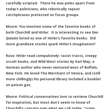
carefully scripted. There he was poles apart from
today’s politicians, who robotically repeat
catchphrases pretested on focus groups.
Moore: You mention some of the favorite books of
both Churchill and Hitler. It is interesting to see
Don
Quixote
listed as one of Hitler’s favorite books. Did
more grandiose stories spark Hitler’s imagination?
Rose: Hitler read compulsively: racist tracts, creepy
occult books, and Wild West stories by Karl May, a
German author who never ventured west of Buffalo,
New York. He loved The Merchant of Venice, and (still
more chillingly) his personal library included a booklet
on poison gas.
Moore: Political conservatives love to retrieve Churchill
for inspiration, but most don’t seem to know of
Churchill’s concern over what we call today, “crony