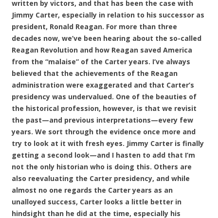
written by victors, and that has been the case with
Jimmy Carter, especially in relation to his successor as
president, Ronald Reagan. For more than three
decades now, we’ve been hearing about the so-called
Reagan Revolution and how Reagan saved America
from the “malaise” of the Carter years. I’ve always
believed that the achievements of the Reagan
administration were exaggerated and that Carter’s
presidency was undervalued. One of the beauties of
the historical profession, however, is that we revisit
the past—and previous interpretations—every few
years. We sort through the evidence once more and
try to look at it with fresh eyes. Jimmy Carter is finally
getting a second look—and I hasten to add that I’m
not the only historian who is doing this. Others are
also reevaluating the Carter presidency, and while
almost no one regards the Carter years as an
unalloyed success, Carter looks a little better in
hindsight than he did at the time, especially his