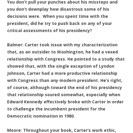
You don’t pull your punches about his missteps and
you don’t downplay how disastrous some of his
decisions were. When you spent time with the
president, did he try to push back on any of your
critical assessments of his presidency?
Balmer: Carter took issue with my characterization
that, as an outsider to Washington, he had a vexed
relationship with Congress. He pointed to a study that
showed that, with the single exception of Lyndon
Johnson, Carter had a more productive relationship
with Congress than any modern president. He’s right,
of course, although toward the end of his presidency
that relationship soured somewhat, especially when
Edward Kennedy effectively broke with Carter in order
to challenge the incumbent president for the
Democratic nomination in 1980.
Moore: Throughout your book, Carter’s work ethic,