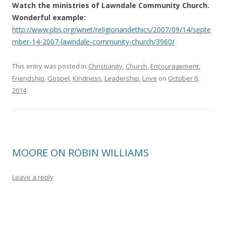
Watch the ministries of Lawndale Community Church.
Wonderful example:
http://www.pbs.org/wnet/religionandethics/2007/09/14/septe
mber-14-2007-lawndale-community-church/3960/
This entry was posted in
Christianity
,
Church
,
Encouragement
,
Friendship
,
Gospel
,
Kindness
,
Leadership
,
Love
on
October 6,
2014
.
MOORE ON ROBIN WILLIAMS
Leave a reply