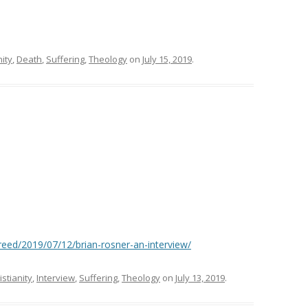
nity
,
Death
,
Suffering
,
Theology
on
July 15, 2019
.
eed/2019/07/12/brian-rosner-an-interview/
istianity
,
Interview
,
Suffering
,
Theology
on
July 13, 2019
.