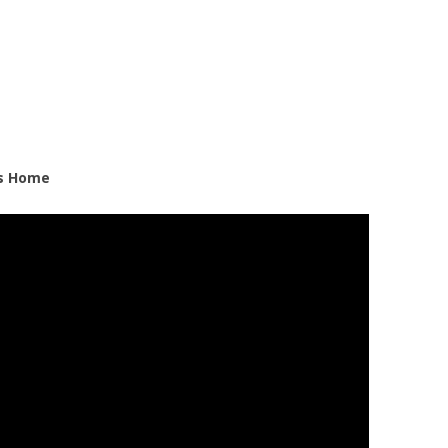
ds Home