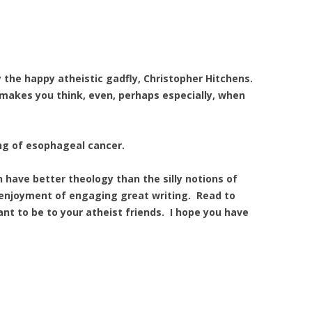
y the happy atheistic gadfly, Christopher Hitchens.
d makes you think, even, perhaps especially, when
ing of esophageal cancer.
 have better theology than the silly notions of
 enjoyment of engaging great writing. Read to
nt to be to your atheist friends. I hope you have