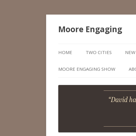
Moore Engaging
HOME
TWO CITIES
NEW 
MOORE ENGAGING SHOW
AB