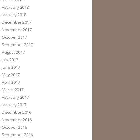
February 2018
January 2018
December 2017
November 2017
October 2017
September 2017
August 2017
July 2017
June 2017
May 2017
April 2017
March 2017
February 2017
January 2017
December 2016
November 2016
October 2016
September 2016