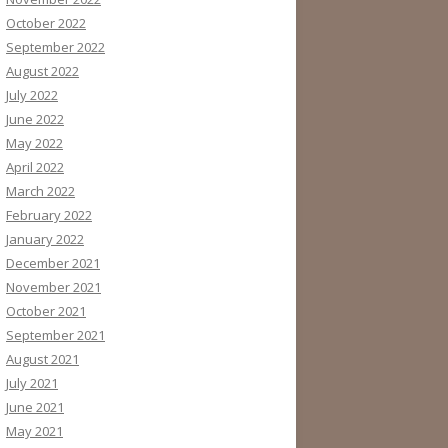
October 2022
September 2022
August 2022
July 2022
June 2022
May 2022
April 2022
March 2022
February 2022
January 2022
December 2021
November 2021
October 2021
September 2021
August 2021
July 2021
June 2021
May 2021