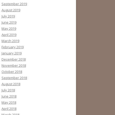
September 2019
August 2019
July 2019
June 2019
May 2019
April 2019
March 2019
February 2019
January 2019
December 2018
November 2018
October 2018
September 2018
August 2018
July 2018
June 2018
May 2018
April 2018
March 2018