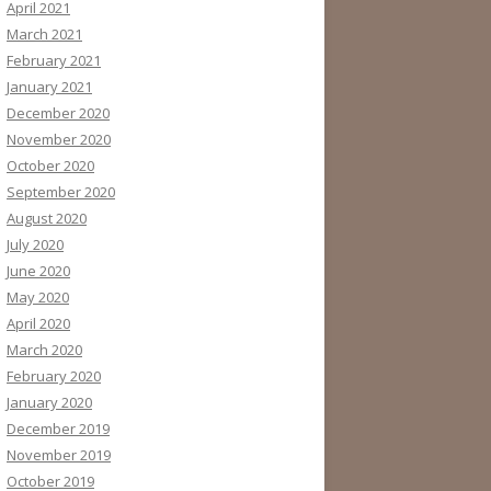
April 2021
March 2021
February 2021
January 2021
December 2020
November 2020
October 2020
September 2020
August 2020
July 2020
June 2020
May 2020
April 2020
March 2020
February 2020
January 2020
December 2019
November 2019
October 2019