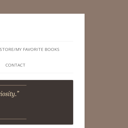
STORE/MY FAVORITE BOOKS
CONTACT