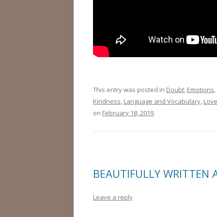
This entry was posted in
Doubt
,
Emotions
,
Kindness
,
Language and Vocabulary
,
Lov
on
February 18, 2019
.
BEAUTIFULLY WRITTEN 
Leave a reply