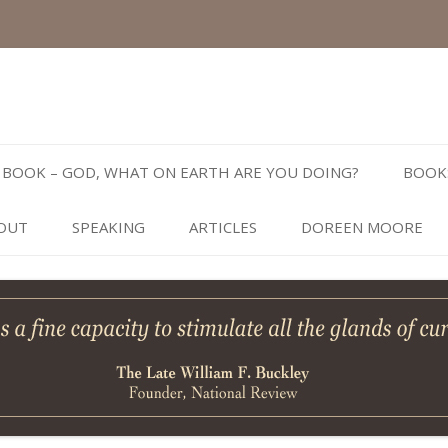
Skip
to
BOOK – GOD, WHAT ON EARTH ARE YOU DOING?
BOOK
content
OUT
SPEAKING
ARTICLES
DOREEN MOORE