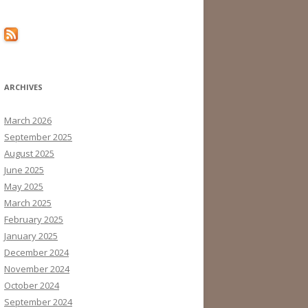
ARCHIVES
March 2026
September 2025
August 2025
June 2025
May 2025
March 2025
February 2025
January 2025
December 2024
November 2024
October 2024
September 2024