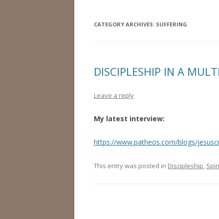
CATEGORY ARCHIVES:
SUFFERING
DISCIPLESHIP IN A MUL
Leave a reply
My latest interview:
https://www.patheos.com/blogs/jesuscr
This entry was posted in
Discipleship
,
Spir