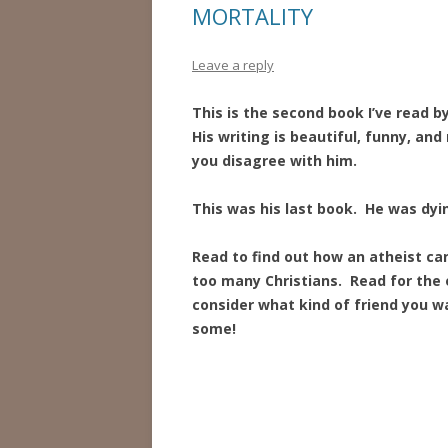
MORTALITY
Leave a reply
This is the second book I’ve read b
His writing is beautiful, funny, an
you disagree with him.
This was his last book. He was dy
Read to find out how an atheist can
too many Christians. Read for the
consider what kind of friend you wa
some!