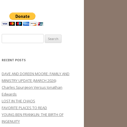
Search
for:
RECENT POSTS
DAVE AND DOREEN MOORE: FAMILY AND
MINISTRY UPDATE (MARCH 2026)
Charles Spurgeon Versus Jonathan
Edwards
LOST IN THE CHAOS
FAVORITE PLACES TO READ
YOUNG BEN FRANKLIN: THE BIRTH OF
INGENUITY