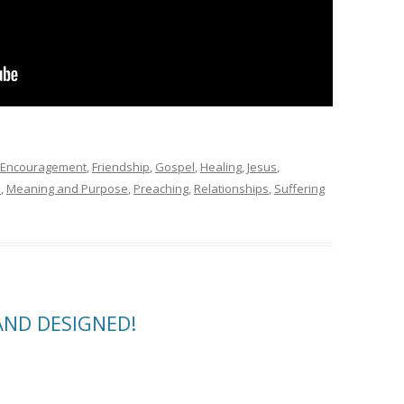
Encouragement
,
Friendship
,
Gospel
,
Healing
,
Jesus
,
e
,
Meaning and Purpose
,
Preaching
,
Relationships
,
Suffering
AND DESIGNED!