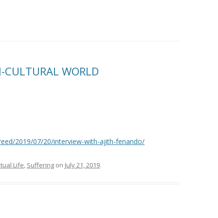
TI-CULTURAL WORLD
eed/2019/07/20/interview-with-ajith-fenando/
itual Life
,
Suffering
on
July 21, 2019
.