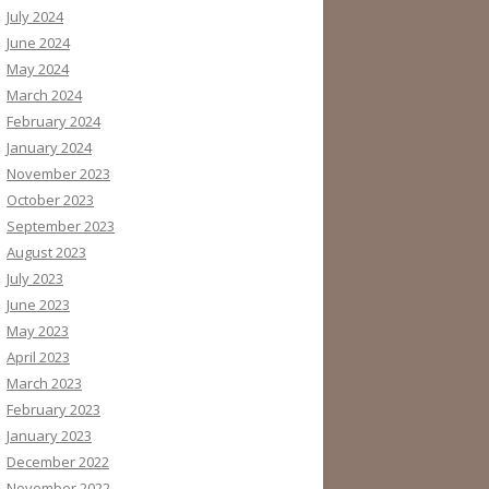
July 2024
June 2024
May 2024
March 2024
February 2024
January 2024
November 2023
October 2023
September 2023
August 2023
July 2023
June 2023
May 2023
April 2023
March 2023
February 2023
January 2023
December 2022
November 2022