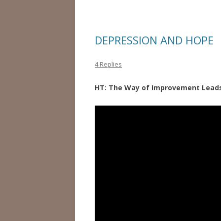
DEPRESSION AND HOPE
4 Replies
HT: The Way of Improvement Lea