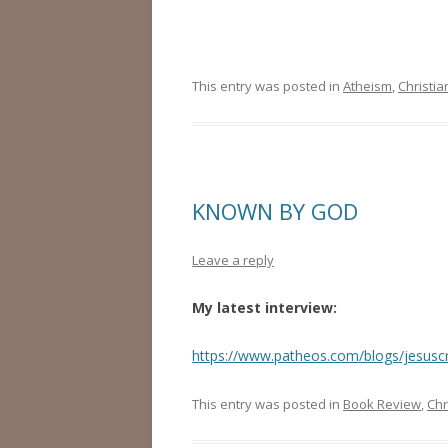
This entry was posted in
Atheism
,
Christia
KNOWN BY GOD
Leave a reply
My latest interview:
https://www.patheos.com/blogs/jesuscr
This entry was posted in
Book Review
,
Chr