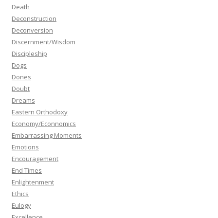
Death
Deconstruction
Deconversion
Discernment/Wisdom
Discipleship
Dogs
Dones
Doubt
Dreams
Eastern Orthodoxy
Economy/Econnomics
Embarrassing Moments
Emotions
Encouragement
End Times
Enlightenment
Ethics
Eulogy
Excellence