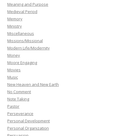
Meaning and Purpose
Medieval Period
Memory
Ministry
Miscellaneous
Missions/Missional
Modern Life/Modernity
Money
Moore Engaging
Movies
Music
New Heaven and New Earth
No Comment
Note Taking
Pastor
Perseverance
Personal Development
Personal Organization
Persuasion