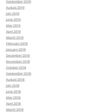
September 2019
August 2019
July 2019
June 2019
May 2019
April 2019
March 2019
February 2019
January 2019
December 2018
November 2018
October 2018
September 2018
August 2018
July 2018
June 2018
May 2018
April 2018
March 2018