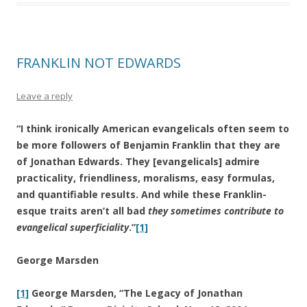
FRANKLIN NOT EDWARDS
Leave a reply
“I think ironically American evangelicals often seem to
be more followers of Benjamin Franklin that they are
of Jonathan Edwards. They [evangelicals] admire
practicality, friendliness, moralisms, easy formulas,
and quantifiable results. And while these Franklin-
esque traits aren’t all bad
they sometimes contribute to
evangelical superficiality
.”
[1]
George Marsden
[1]
George Marsden, “The Legacy of Jonathan