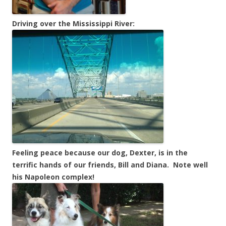
Driving over the Mississippi River:
Feeling peace because our dog, Dexter, is in the
terrific hands of our friends, Bill and Diana. Note well
his Napoleon complex!