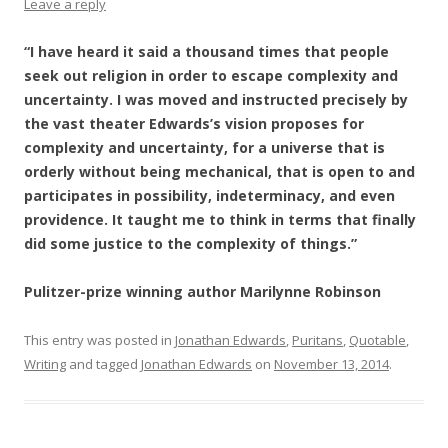
Leave a reply
“I have heard it said a thousand times that people
seek out religion in order to escape complexity and
uncertainty. I was moved and instructed precisely by
the vast theater Edwards’s vision proposes for
complexity and uncertainty, for a universe that is
orderly without being mechanical, that is open to and
participates in possibility, indeterminacy, and even
providence. It taught me to think in terms that finally
did some justice to the complexity of things.”
Pulitzer-prize winning author Marilynne Robinson
This entry was posted in
Jonathan Edwards
,
Puritans
,
Quotable
,
Writing
and tagged
Jonathan Edwards
on
November 13, 2014
.