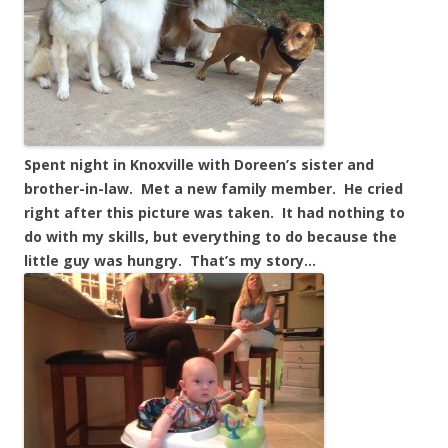
Spent night in Knoxville with Doreen’s sister and
brother-in-law. Met a new family member. He cried
right after this picture was taken. It had nothing to
do with my skills, but everything to do because the
little guy was hungry. That’s my story…