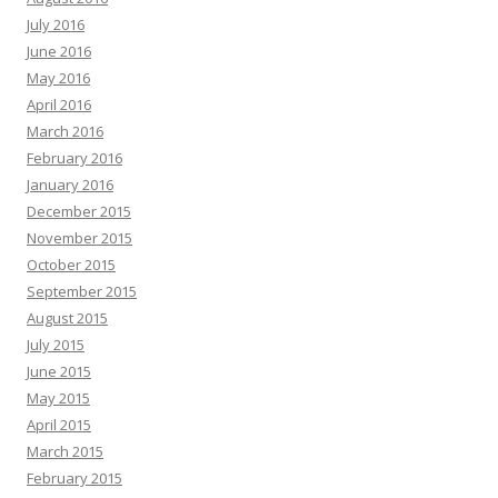
July 2016
June 2016
May 2016
April 2016
March 2016
February 2016
January 2016
December 2015
November 2015
October 2015
September 2015
August 2015
July 2015
June 2015
May 2015
April 2015
March 2015
February 2015