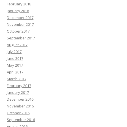
February 2018
January 2018
December 2017
November 2017
October 2017
September 2017
August 2017
July 2017
June 2017
May 2017
April 2017
March 2017
February 2017
January 2017
December 2016
November 2016
October 2016
September 2016
August 2016