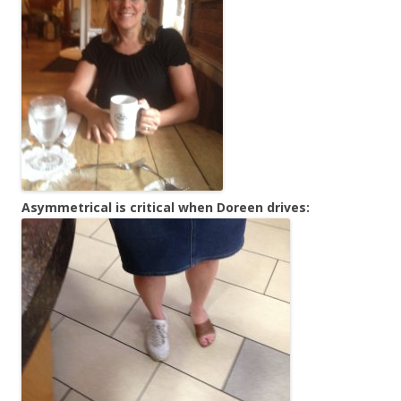
Asymmetrical is critical when Doreen drives: