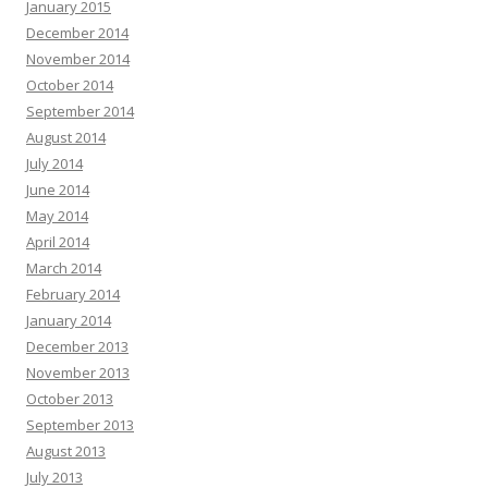
January 2015
December 2014
November 2014
October 2014
September 2014
August 2014
July 2014
June 2014
May 2014
April 2014
March 2014
February 2014
January 2014
December 2013
November 2013
October 2013
September 2013
August 2013
July 2013