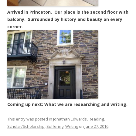
Arrived in Princeton. Our place is the second floor with
balcony. Surrounded by history and beauty on every
corner.
Coming up next: What we are researching and writing.
This entry was posted in
Jonathan Edwards
,
Reading
,
Scholar/Scholarship
,
Suffering
,
Writing
on
June 27, 2016
.