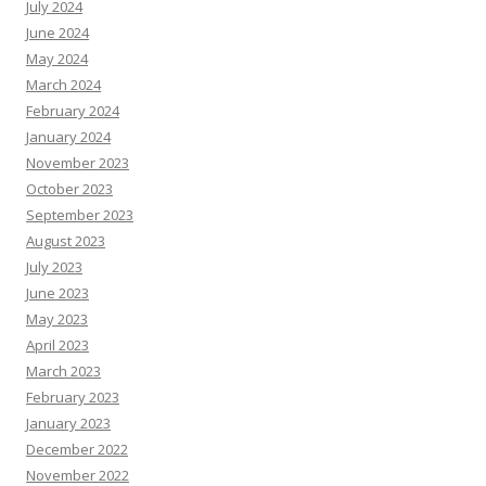
July 2024
June 2024
May 2024
March 2024
February 2024
January 2024
November 2023
October 2023
September 2023
August 2023
July 2023
June 2023
May 2023
April 2023
March 2023
February 2023
January 2023
December 2022
November 2022