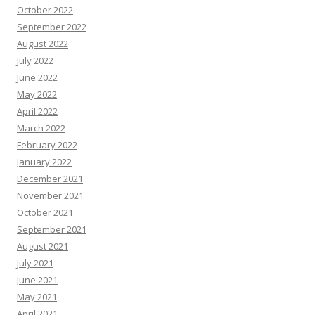
October 2022
September 2022
August 2022
July 2022
June 2022
May 2022
April 2022
March 2022
February 2022
January 2022
December 2021
November 2021
October 2021
September 2021
August 2021
July 2021
June 2021
May 2021
April 2021