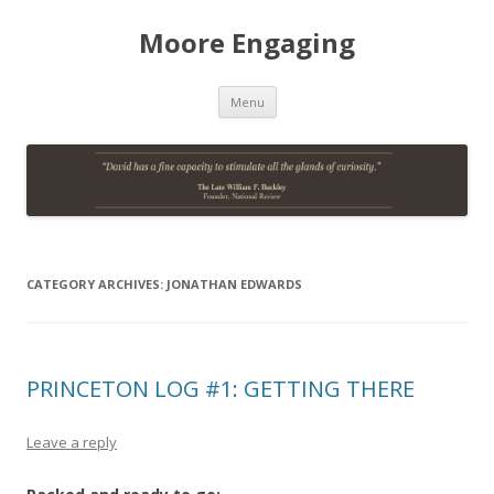
Moore Engaging
Skip
Menu
to
content
CATEGORY ARCHIVES:
JONATHAN EDWARDS
PRINCETON LOG #1: GETTING THERE
Leave a reply