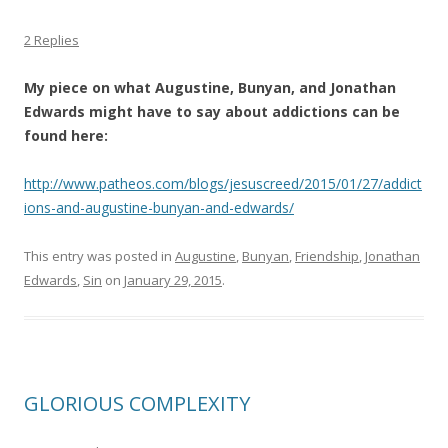
2 Replies
My piece on what Augustine, Bunyan, and Jonathan
Edwards might have to say about addictions can be
found here:
http://www.patheos.com/blogs/jesuscreed/2015/01/27/addict
ions-and-augustine-bunyan-and-edwards/
This entry was posted in
Augustine
,
Bunyan
,
Friendship
,
Jonathan
Edwards
,
Sin
on
January 29, 2015
.
GLORIOUS COMPLEXITY