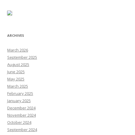
ARCHIVES
March 2026
September 2025
August 2025
June 2025
May 2025
March 2025
February 2025
January 2025
December 2024
November 2024
October 2024
September 2024