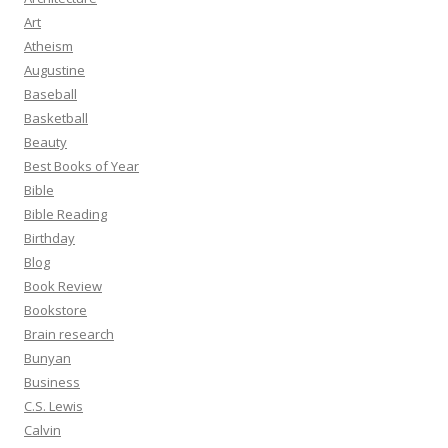
Art
Atheism
Augustine
Baseball
Basketball
Beauty
Best Books of Year
Bible
Bible Reading
Birthday
Blog
Book Review
Bookstore
Brain research
Bunyan
Business
C.S. Lewis
Calvin