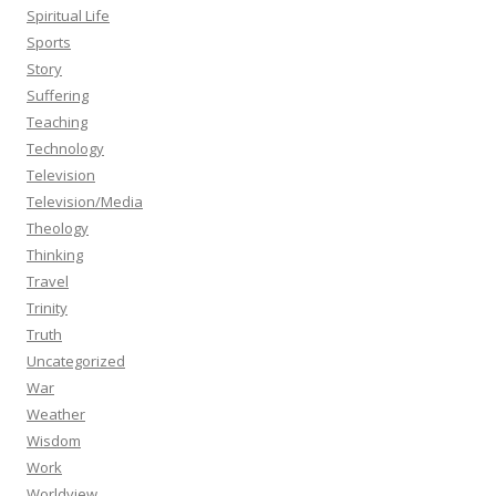
Spiritual Life
Sports
Story
Suffering
Teaching
Technology
Television
Television/Media
Theology
Thinking
Travel
Trinity
Truth
Uncategorized
War
Weather
Wisdom
Work
Worldview