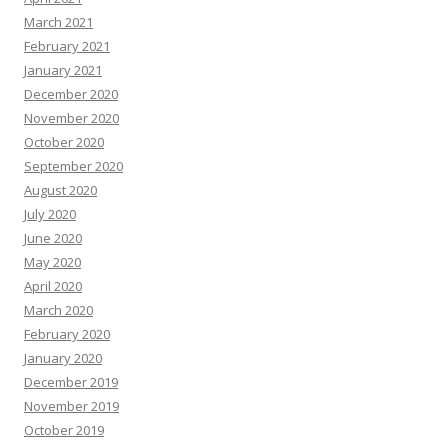
March 2021
February 2021
January 2021
December 2020
November 2020
October 2020
September 2020
August 2020
July 2020
June 2020
May 2020
April 2020
March 2020
February 2020
January 2020
December 2019
November 2019
October 2019