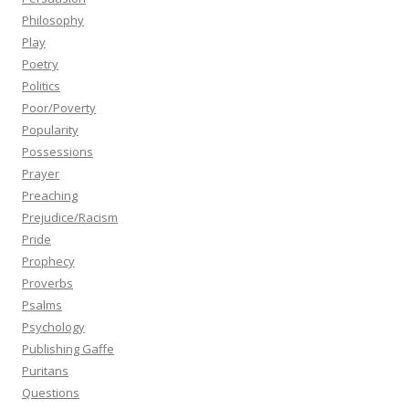
Philosophy
Play
Poetry
Politics
Poor/Poverty
Popularity
Possessions
Prayer
Preaching
Prejudice/Racism
Pride
Prophecy
Proverbs
Psalms
Psychology
Publishing Gaffe
Puritans
Questions