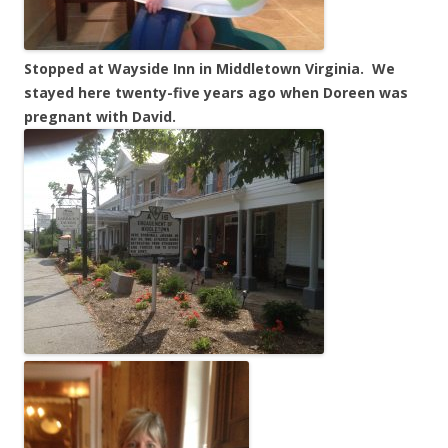
Stopped at Wayside Inn in Middletown Virginia. We
stayed here twenty-five years ago when Doreen was
pregnant with David.