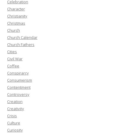
Celebration
Character
Christianity
Christmas
Church
Church Calendar
Church Fathers
Cities
Civil War
Coffee
Conspirarcy
Consumerism
Contentment
Controversy
Creation
Creativity
Crisis
Culture
Curiosity