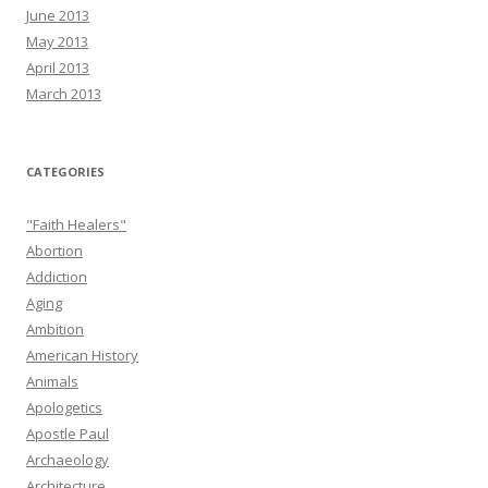
June 2013
May 2013
April 2013
March 2013
CATEGORIES
"Faith Healers"
Abortion
Addiction
Aging
Ambition
American History
Animals
Apologetics
Apostle Paul
Archaeology
Architecture