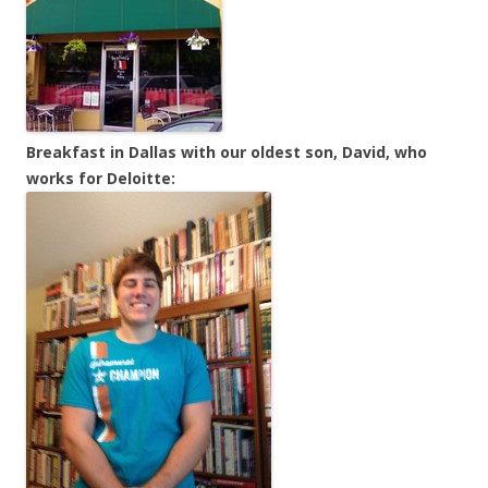
Breakfast in Dallas with our oldest son, David, who
works for Deloitte: