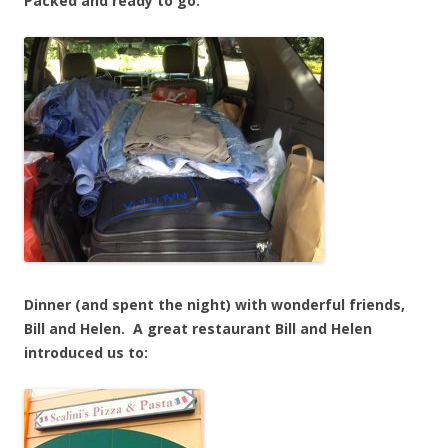
Packed and ready to go:
Dinner (and spent the night) with wonderful friends,
Bill and Helen. A great restaurant Bill and Helen
introduced us to: