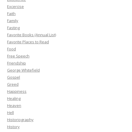
Excercise
Faith
Family
Fasting
Favorite Books (Annual List)
Favorite Places to Read
Food
Free Speech
Friendship
George Whitefield
Gospel
Greed
Happiness
Healing
Heaven
Hell
Historiography
History