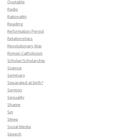
Quotable
Radio
Rationality
Reading
Reformation Period
Relationships
Revolutionary War
Roman Catholicism
Scholar/Scholarship
Science
Seminary
Separated at birth?
Sermon
Sexuality
Shame
Sin
Sleep
Social Media
Speech