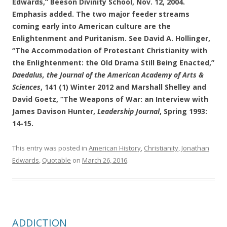
Edwards,” Beeson Divinity School, Nov. 12, 2004.
Emphasis added. The two major feeder streams
coming early into American culture are the
Enlightenment and Puritanism. See David A. Hollinger,
“The Accommodation of Protestant Christianity with
the Enlightenment: the Old Drama Still Being Enacted,”
Daedalus, the Journal of the American Academy of Arts &
Sciences
, 141 (1) Winter 2012 and Marshall Shelley and
David Goetz, “The Weapons of War: an Interview with
James Davison Hunter,
Leadership Journal
, Spring 1993:
14-15.
This entry was posted in
American History
,
Christianity
,
Jonathan
Edwards
,
Quotable
on
March 26, 2016
.
ADDICTION