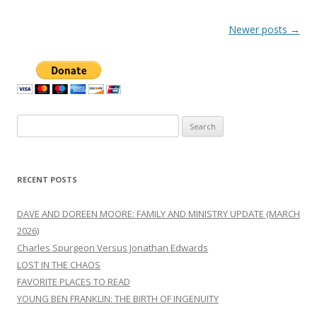
Post
Newer posts
→
navigation
Search
for:
RECENT POSTS
DAVE AND DOREEN MOORE: FAMILY AND MINISTRY UPDATE (MARCH
2026)
Charles Spurgeon Versus Jonathan Edwards
LOST IN THE CHAOS
FAVORITE PLACES TO READ
YOUNG BEN FRANKLIN: THE BIRTH OF INGENUITY