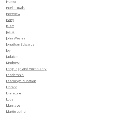
Humor
Intellectuals
Interview
Irony
Islam
Jesus
John Wesley
Jonathan Edwards
Joy
Judaism
Kindness
Language and Vocabulary
Leadership
Learning/Education
Library
Literature
Love
Marriage
Martin Luther