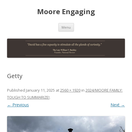
Moore Engaging
Skip
Menu
to
content
Getty
Published
January 11, 2025
at
2560 × 1920
in
2024/MOORE FAMILY:
TOUGH TO SUMMARIZE!
.
← Previous
Next →