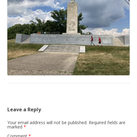
Leave a Reply
Your email address will not be published.
Required fields are
marked
*
Comment
*