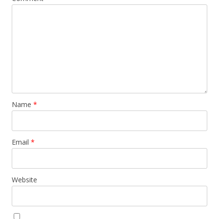
Name
*
Email
*
Website