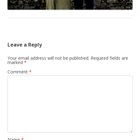
Leave a Reply
Your email address will not be published.
Required fields are
marked
*
Comment
*
Name
*