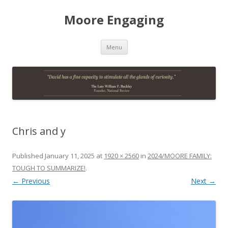
Moore Engaging
Skip
Menu
to
content
Chris and y
Published
January 11, 2025
at
1920 × 2560
in
2024/MOORE FAMILY:
TOUGH TO SUMMARIZE!
.
← Previous
Next →