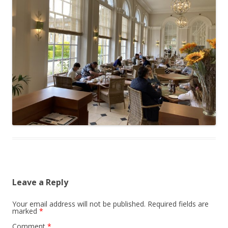
Leave a Reply
Your email address will not be published.
Required fields are
marked
*
Comment
*