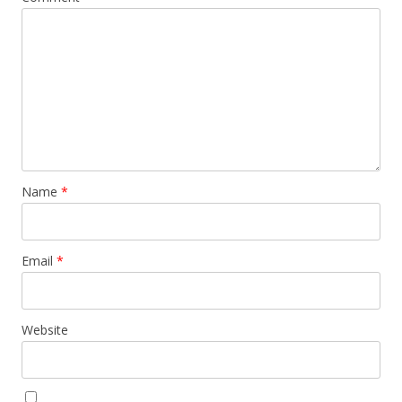
Name
*
Email
*
Website