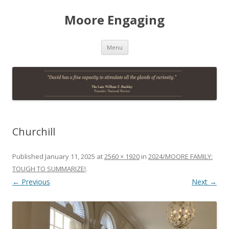
Moore Engaging
Skip
Menu
to
content
Churchill
Published
January 11, 2025
at
2560 × 1920
in
2024/MOORE FAMILY:
TOUGH TO SUMMARIZE!
.
← Previous
Next →