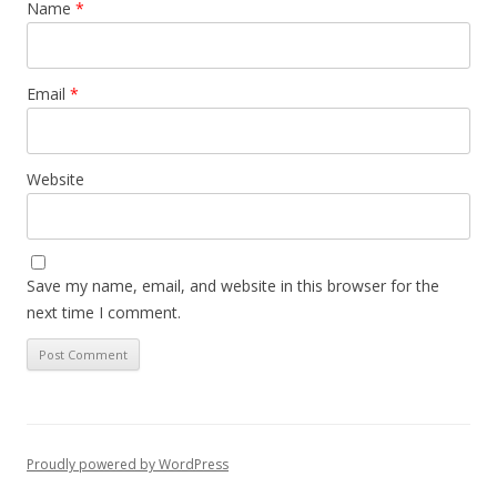
Name
*
Email
*
Website
Save my name, email, and website in this browser for the
next time I comment.
Proudly powered by WordPress