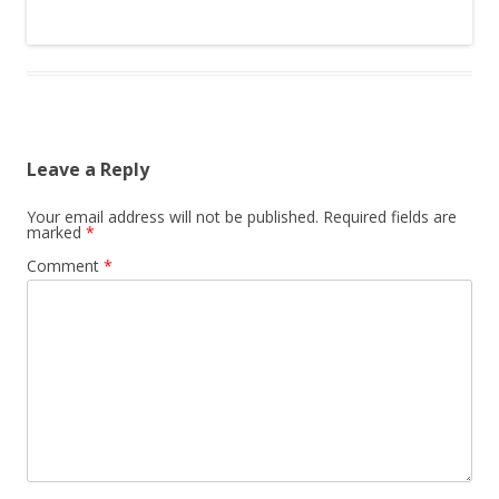
Leave a Reply
Your email address will not be published.
Required fields are
marked
*
Comment
*