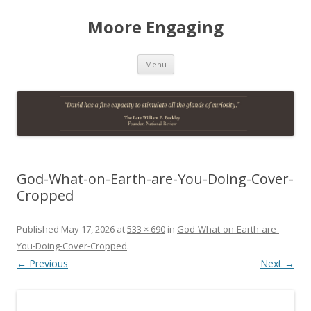
Moore Engaging
Skip
Menu
to
content
God-What-on-Earth-are-You-Doing-Cover-
Cropped
Published
May 17, 2026
at
533 × 690
in
God-What-on-Earth-are-
You-Doing-Cover-Cropped
.
← Previous
Next →