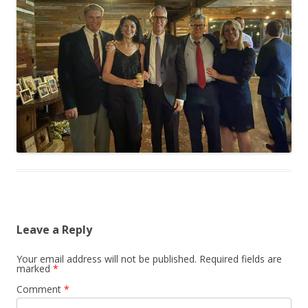
Leave a Reply
Your email address will not be published.
Required fields are
marked
*
Comment
*