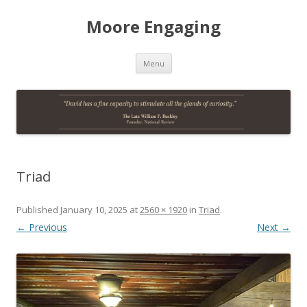
Moore Engaging
Skip
Menu
to
content
Triad
Published
January 10, 2025
at
2560 × 1920
in
Triad
.
← Previous
Next →