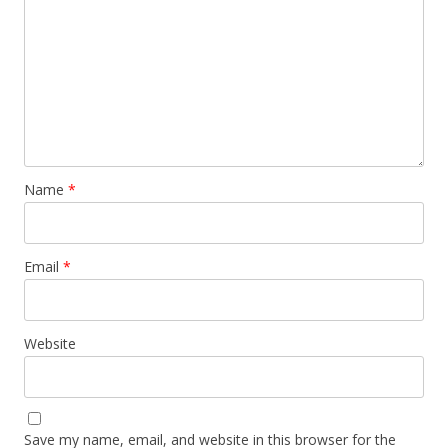
Name
*
Email
*
Website
Save my name, email, and website in this browser for the