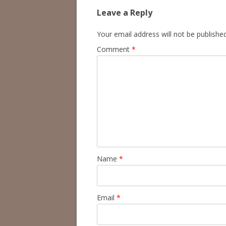
Leave a Reply
Your email address will not be published
Comment
*
Name
*
Email
*