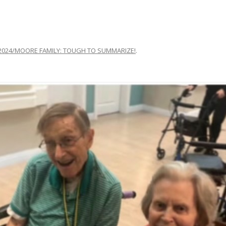
2024/MOORE FAMILY: TOUGH TO SUMMARIZE!
.