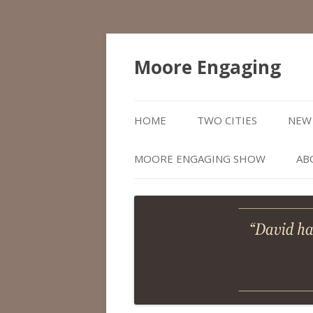
Moore Engaging
HOME
TWO CITIES
NEW 
MOORE ENGAGING SHOW
AB