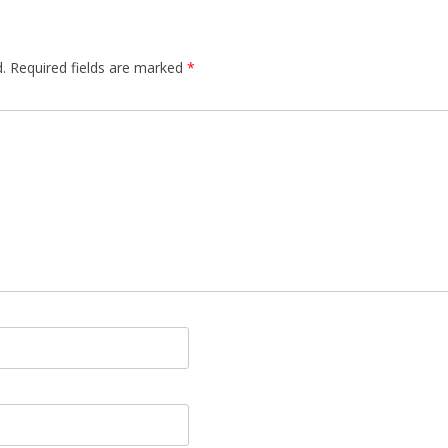
.
Required fields are marked
*