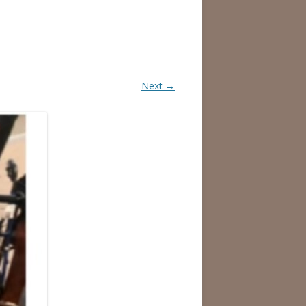
Next →