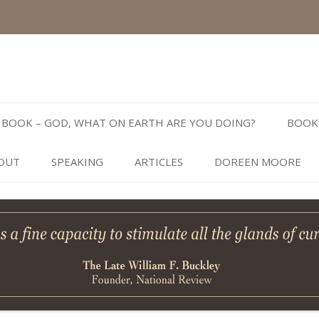
Skip
to
BOOK – GOD, WHAT ON EARTH ARE YOU DOING?
BOOK
content
OUT
SPEAKING
ARTICLES
DOREEN MOORE