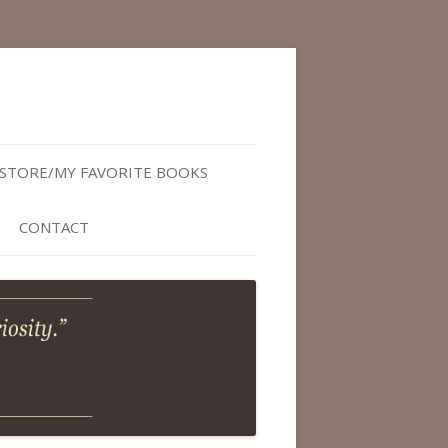
STORE/MY FAVORITE BOOKS
CONTACT