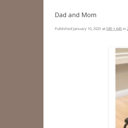
Dad and Mom
Published
January 10, 2025
at
585 × 645
in