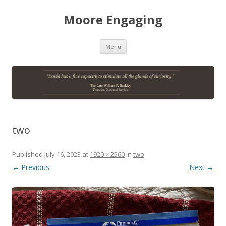
Moore Engaging
Skip
Menu
to
content
two
Published
July 16, 2023
at
1920 × 2560
in
two
.
← Previous
Next →