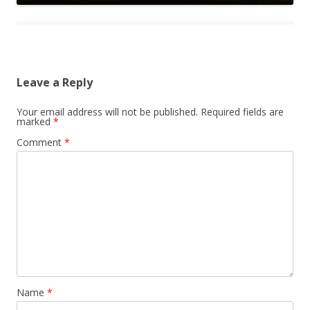
Leave a Reply
Your email address will not be published.
Required fields are
marked
*
Comment
*
Name
*