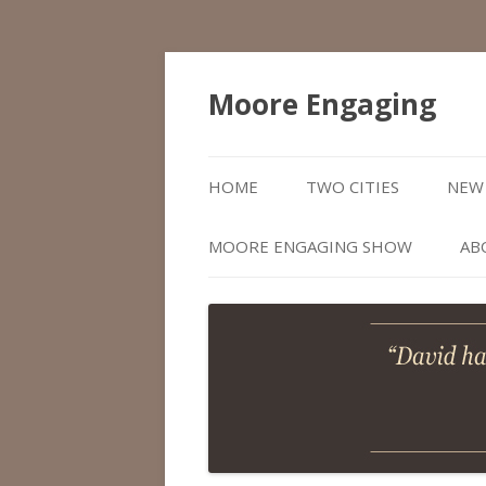
Moore Engaging
HOME
TWO CITIES
NEW 
MOORE ENGAGING SHOW
AB