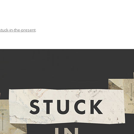
stuck-in-the-present
.