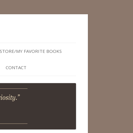
STORE/MY FAVORITE BOOKS
CONTACT