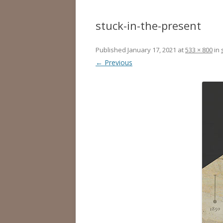
stuck-in-the-present
Published
January 17, 2021
at
533 × 800
in
← Previous