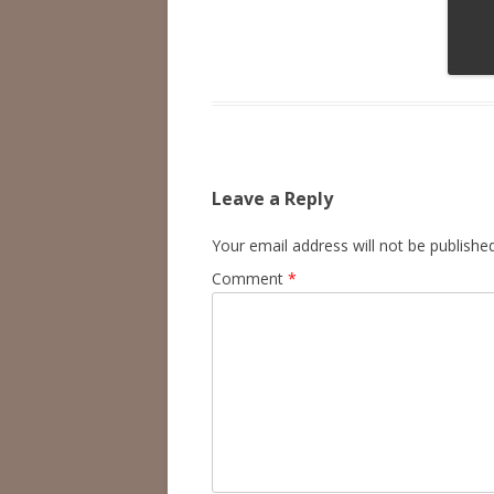
Leave a Reply
Your email address will not be published
Comment
*