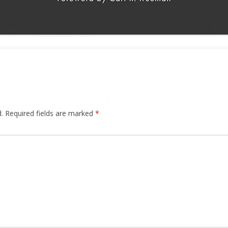
.
Required fields are marked
*