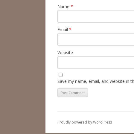
Name
*
Email
*
Website
Save my name, email, and website in th
Proudly powered by WordPress