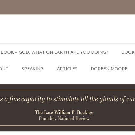
Skip
to
BOOK – GOD, WHAT ON EARTH ARE YOU DOING?
BOOK
content
OUT
SPEAKING
ARTICLES
DOREEN MOORE