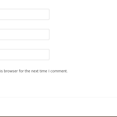
is browser for the next time I comment.