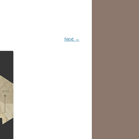
Next →