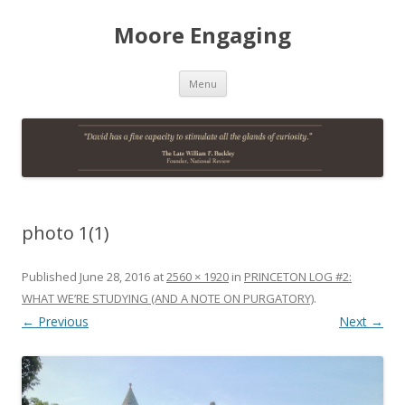
Moore Engaging
Skip
Menu
to
content
photo 1(1)
Published
June 28, 2016
at
2560 × 1920
in
PRINCETON LOG #2:
WHAT WE’RE STUDYING (AND A NOTE ON PURGATORY)
.
← Previous
Next →