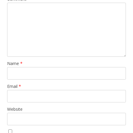
Name
*
Email
*
Website