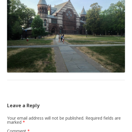
Leave a Reply
Your email address will not be published.
Required fields are
marked
*
Comment
*